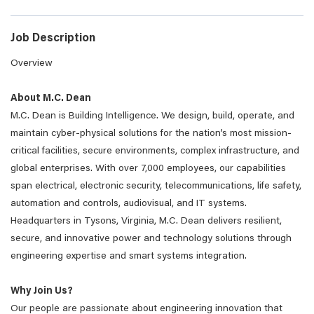
Job Description
Overview
About M.C. Dean
M.C. Dean is Building Intelligence. We design, build, operate, and
maintain cyber-physical solutions for the nation’s most mission-
critical facilities, secure environments, complex infrastructure, and
global enterprises. With over 7,000 employees, our capabilities
span electrical, electronic security, telecommunications, life safety,
automation and controls, audiovisual, and IT systems.
Headquarters in Tysons, Virginia, M.C. Dean delivers resilient,
secure, and innovative power and technology solutions through
engineering expertise and smart systems integration.
Why Join Us?
Our people are passionate about engineering innovation that