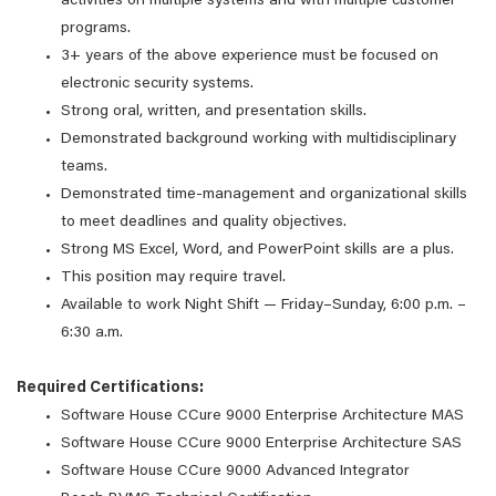
activities on multiple systems and with multiple customer
programs.
3+ years of the above experience must be focused on
electronic security systems.
Strong oral, written, and presentation skills.
Demonstrated background working with multidisciplinary
teams.
Demonstrated time-management and organizational skills
to meet deadlines and quality objectives.
Strong MS Excel, Word, and PowerPoint skills are a plus.
This position may require travel.
Available to work Night Shift — Friday–Sunday, 6:00 p.m. –
6:30 a.m.
Required Certifications:
Software House CCure 9000 Enterprise Architecture MAS
Software House CCure 9000 Enterprise Architecture SAS
Software House CCure 9000 Advanced Integrator