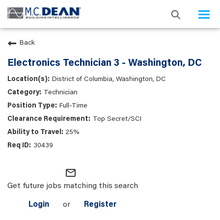
Togg
navi
Back
Electronics Technician 3 - Washington, DC
District of Columbia, Washington, DC
Technician
Full-Time
Top Secret/SCI
25%
30439
mail_outline
Get future jobs matching this search
Login
or
Register