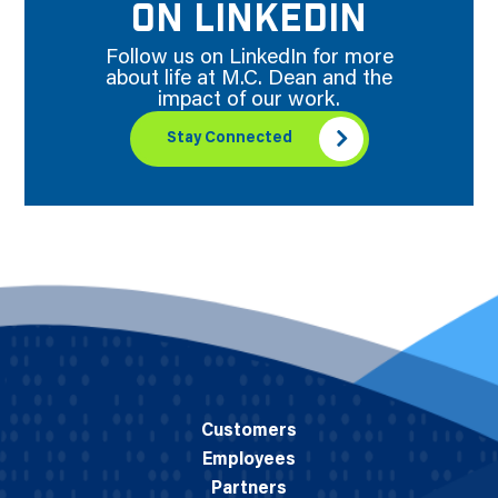
ON LINKEDIN
Follow us on LinkedIn for more
about life at M.C. Dean and the
impact of our work.
Stay Connected
Customers
Employees
Partners