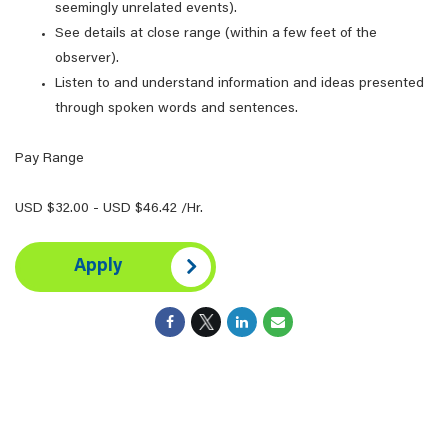
seemingly unrelated events).
See details at close range (within a few feet of the
observer).
Listen to and understand information and ideas presented
through spoken words and sentences.
Pay Range
USD $32.00 - USD $46.42 /Hr.
Apply