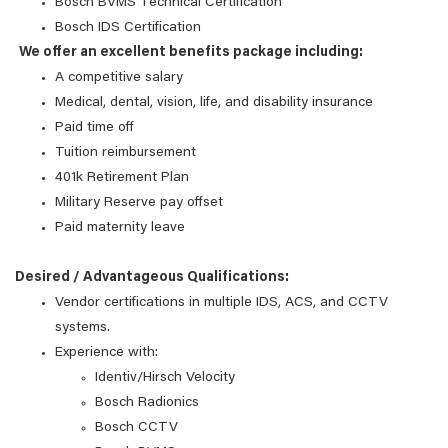
Bosch BVMS Technical Certification
Bosch IDS Certification
We offer an excellent benefits package including:
A competitive salary
Medical, dental, vision, life, and disability insurance
Paid time off
Tuition reimbursement
401k Retirement Plan
Military Reserve pay offset
Paid maternity leave
Desired / Advantageous Qualifications:
Vendor certifications in multiple IDS, ACS, and CCTV
systems.
Experience with:
Identiv/Hirsch Velocity
Bosch Radionics
Bosch CCTV