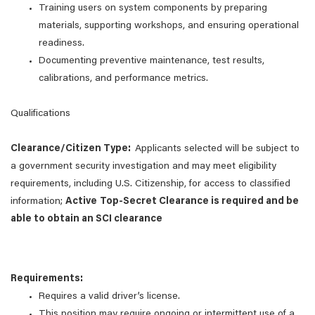
Training users on system components by preparing
materials, supporting workshops, and ensuring operational
readiness.
Documenting preventive maintenance, test results,
calibrations, and performance metrics.
Qualifications
Clearance/Citizen Type:
Applicants selected will be subject to
a government security investigation and may meet eligibility
requirements, including U.S. Citizenship, for access to classified
information;
Active
Top-Secret Clearance is required and be
able to obtain an SCI clearance
Requirements:
Requires a valid driver’s license.
This position may require ongoing or intermittent use of a