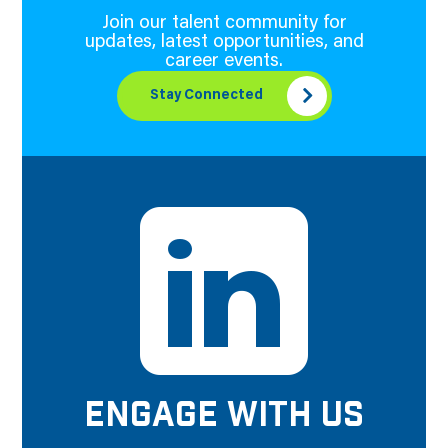
Join our talent community for
updates, latest opportunities, and
career events.
Stay Connected
ENGAGE WITH US