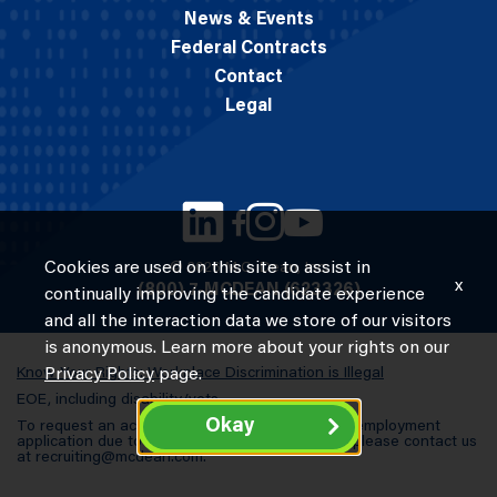
News & Events
Federal Contracts
Contact
Legal
Cookies are used on this site to assist in
© 2026 M.C. Dean, Inc.
x
(800) 7-MCDEAN (623326)
continually improving the candidate experience
and all the interaction data we store of our visitors
is anonymous. Learn more about your rights on our
Know Your Rights: Workplace Discrimination is Illegal
Privacy Policy
page.
EOE, including disability/vets
Okay
To request an accommodation in completing an employment
application due to a special need or a disability, please contact us
at
recruiting@mcdean.com
.