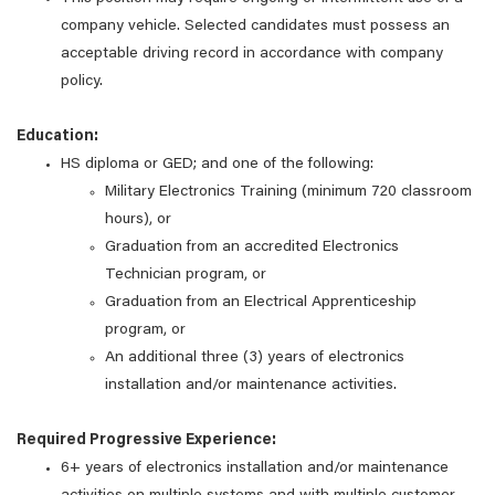
company vehicle. Selected candidates must possess an
acceptable driving record in accordance with company
policy.
Education:
HS diploma or GED; and one of the following:
Military Electronics Training (minimum 720 classroom
hours), or
Graduation from an accredited Electronics
Technician program, or
Graduation from an Electrical Apprenticeship
program, or
An additional three (3) years of electronics
installation and/or maintenance activities.
Required Progressive Experience:
6+ years of electronics installation and/or maintenance