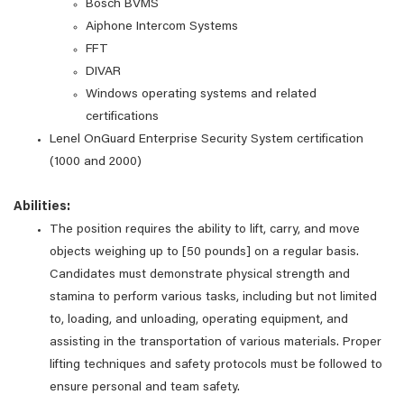
Bosch BVMS
Aiphone Intercom Systems
FFT
DIVAR
Windows operating systems and related
certifications
Lenel OnGuard Enterprise Security System certification
(1000 and 2000)
Abilities:
The position requires the ability to lift, carry, and move
objects weighing up to [50 pounds] on a regular basis.
Candidates must demonstrate physical strength and
stamina to perform various tasks, including but not limited
to, loading, and unloading, operating equipment, and
assisting in the transportation of various materials. Proper
lifting techniques and safety protocols must be followed to
ensure personal and team safety.