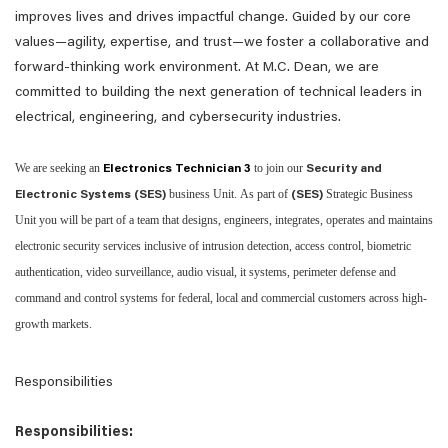
improves lives and drives impactful change. Guided by our core
values—agility, expertise, and trust—we foster a collaborative and
forward-thinking work environment. At M.C. Dean, we are
committed to building the next generation of technical leaders in
electrical, engineering, and cybersecurity industries.
We are seeking an
to join our
Electronics Technician 3
Security and
business Unit. As part of
Strategic Business
Electronic Systems (SES)
(SES)
Unit you will be part of a team that designs, engineers, integrates, operates and maintains
electronic security services inclusive of intrusion detection, access control, biometric
authentication, video surveillance, audio visual, it systems, perimeter defense and
command and control systems for federal, local and commercial customers across high-
growth markets.
Responsibilities
Responsibilities: