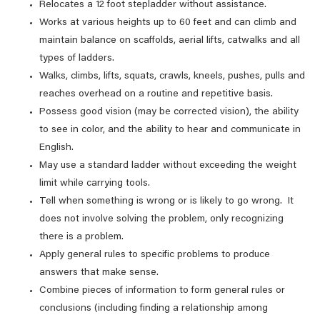
Relocates a 12 foot stepladder without assistance.
Works at various heights up to 60 feet and can climb and
maintain balance on scaffolds, aerial lifts, catwalks and all
types of ladders.
Walks, climbs, lifts, squats, crawls, kneels, pushes, pulls and
reaches overhead on a routine and repetitive basis.
Possess good vision (may be corrected vision), the ability
to see in color, and the ability to hear and communicate in
English.
May use a standard ladder without exceeding the weight
limit while carrying tools.
Tell when something is wrong or is likely to go wrong. It
does not involve solving the problem, only recognizing
there is a problem.
Apply general rules to specific problems to produce
answers that make sense.
Combine pieces of information to form general rules or
conclusions (including finding a relationship among