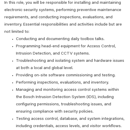
In this role, you will be responsible for installing and maintaining
electronic security systems, performing preventive maintenance
requirements, and conducting inspections, evaluations, and
inventory. Essential responsibilities and activities include but are
not limited to:
Conducting and documenting daily toolbox talks.
Programming head-end equipment for Access Control,
Intrusion Detection, and CCTV systems.
Troubleshooting and isolating system and hardware issues
at both a local and global level.
Providing on-site software commissioning and testing.
Performing inspections, evaluations, and inventory.
Managing and monitoring access control systems within
the Bosch Intrusion Detection System (IDS), including
configuring permissions, troubleshooting issues, and
ensuring compliance with security policies.
Testing access control, database, and system integrations,
including credentials, access levels, and visitor workflows.