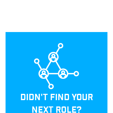
DIDN'T FIND YOUR
NEXT ROLE?