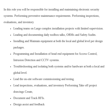
In this role you will be responsible for installing and maintaining electronic security
systems. Performing preventive maintenance requirements. Performing inspections,
evaluations, and inventory
Leading teams on Large complex installation projects with limited supervision.
Leading and documenting daily toolbox talks, ORMs and Safety Audits.
Installing and Maintain equipment at both the local and global level per design
packages.
Programming and Installation of head end equipment for Access Control,
Intrusion Detection and CCTV systems.
Troubleshooting and isolating both systems and/or hardware at both a local and
global level.
Lead the on-site software commissioning and testing.
Lead inspections, evaluations, and inventory Performing Take off project
drawings Create,
Document and Track RFIs.
Design assist and feedback