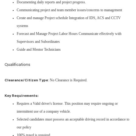
Documenting daily reports and project progress.
Communicating project and team member issues/concerns to management
Create and manage Project schedule Integration of IDS, ACS and CCTV
systems
Forecast and Manage Project Labor Hours Communicate effectively with
Supervisors and Subordinates
Guide and Mentor Technicians
Qualifications
: No Clearance is Required.
Clearance/Citizen Type
Key Requirements:
Requires a Valid driver's license. This position may require ongoing or
intermittent use of a company vehicle.
Selected candidates must possess an acceptable driving record in accordance to
our policy
100% travel is required.