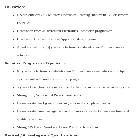
Education:
HS diploma or GED Military Electronics Training (minimum 720 classroom
hours) or
Graduation from an accredited Electronics Technician program or
Graduation from an Electrical Apprenticeship program
An additional three (3) years of electronics installation and/or maintenance
activities
Required Progressive Experience:
8+ years of electronics installation and/or maintenance activities on multiple
systems and with multiple customer programs
3 years of the above experience must be focused in electronic security systems
Strong Oral, Written and Presentation Skills.
Demonstrated background working with multidisciplinary teams.
Demonstrated time management and organization skills to meet deadlines and
quality objectives.
Strong MS Excel, Word and PowerPoint Skills is a plus.
Desired / Advantageous Qualifications: