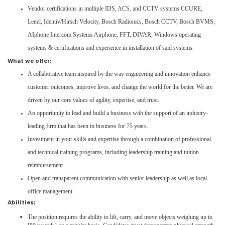
Vendor certifications in multiple IDS, ACS, and CCTV systems CCURE,
Lenel, Identiv/Hirsch Velocity, Bosch Radionics, Bosch CCTV, Bosch BVMS,
AIphone Intercom Systems Airphone, FFT, DIVAR, Windows operating
systems & certifications and experience in installation of said systems.
What we offer:
A collaborative team inspired by the way engineering and innovation enhance
customer outcomes, improve lives, and change the world for the better. We are
driven by our core values of agility, expertise, and trust.
An opportunity to lead and build a business with the support of an industry-
leading firm that has been in business for 75 years.
Investment in your skills and expertise through a combination of professional
and technical training programs, including leadership training and tuition
reimbursement.
Open and transparent communication with senior leadership as well as local
office management.
Abilities:
The position requires the ability to lift, carry, and move objects weighing up to