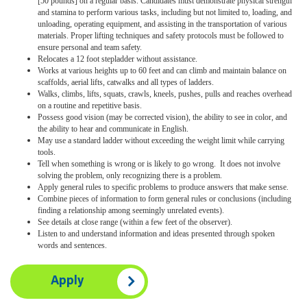
[50 pounds] on a regular basis. Candidates must demonstrate physical strength
and stamina to perform various tasks, including but not limited to, loading, and
unloading, operating equipment, and assisting in the transportation of various
materials. Proper lifting techniques and safety protocols must be followed to
ensure personal and team safety.
Relocates a 12 foot stepladder without assistance.
Works at various heights up to 60 feet and can climb and maintain balance on
scaffolds, aerial lifts, catwalks and all types of ladders.
Walks, climbs, lifts, squats, crawls, kneels, pushes, pulls and reaches overhead
on a routine and repetitive basis.
Possess good vision (may be corrected vision), the ability to see in color, and
the ability to hear and communicate in English.
May use a standard ladder without exceeding the weight limit while carrying
tools.
Tell when something is wrong or is likely to go wrong. It does not involve
solving the problem, only recognizing there is a problem.
Apply general rules to specific problems to produce answers that make sense.
Combine pieces of information to form general rules or conclusions (including
finding a relationship among seemingly unrelated events).
See details at close range (within a few feet of the observer).
Listen to and understand information and ideas presented through spoken
words and sentences.
Apply