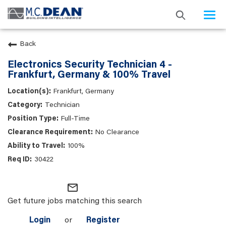
Togg
navi
Back
Electronics Security Technician 4 -
Frankfurt, Germany & 100% Travel
Frankfurt, Germany
Technician
Full-Time
No Clearance
100%
30422
mail_outline
Get future jobs matching this search
Login
or
Register