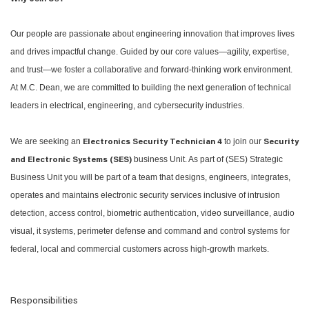
Our people are passionate about engineering innovation that improves lives
and drives impactful change. Guided by our core values—agility, expertise,
and trust—we foster a collaborative and forward-thinking work environment.
At M.C. Dean, we are committed to building the next generation of technical
leaders in electrical, engineering, and cybersecurity industries.
We are seeking an
to join our
Electronics Security Technician 4
Security
business Unit. As part of (SES) Strategic
and Electronic Systems (SES)
Business Unit you will be part of a team that designs, engineers, integrates,
operates and maintains electronic security services inclusive of intrusion
detection, access control, biometric authentication, video surveillance, audio
visual, it systems, perimeter defense and command and control systems for
federal, local and commercial customers across high-growth markets.
Responsibilities