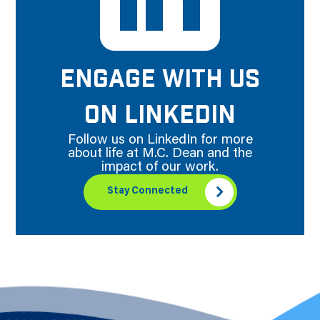
ENGAGE WITH US
ON LINKEDIN
Follow us on LinkedIn for more
about life at M.C. Dean and the
impact of our work.
Stay Connected