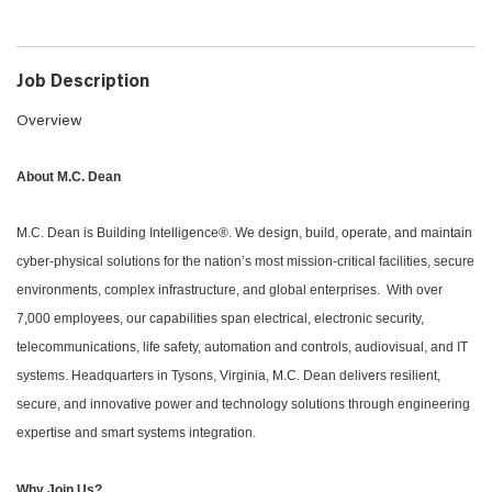
Job Description
Overview
About M.C. Dean
M.C. Dean is Building Intelligence®. We design, build, operate, and maintain
cyber-physical solutions for the nation’s most mission-critical facilities, secure
environments, complex infrastructure, and global enterprises. With over
7,000 employees, our capabilities span electrical, electronic security,
telecommunications, life safety, automation and controls, audiovisual, and IT
systems. Headquarters in Tysons, Virginia, M.C. Dean delivers resilient,
secure, and innovative power and technology solutions through engineering
expertise and smart systems integration.
Why Join Us?