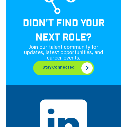
DIDN'T FIND YOUR
NEXT ROLE?
Join our talent community for
updates, latest opportunities, and
career events.
Stay Connected