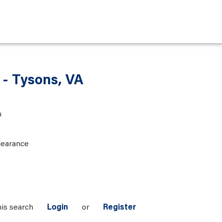
 - Tysons, VA
n
learance
his search
Login
or
Register