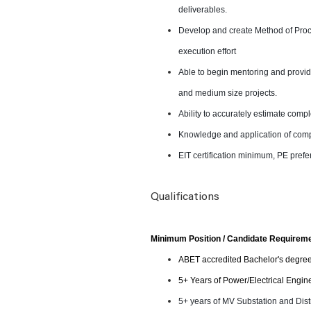
deliverables.
Develop and create Method of Proc
execution effort
Able to begin mentoring and provide
and medium size projects.
Ability to accurately estimate comp
Knowledge and application of com
EIT certification minimum, PE prefe
Qualifications
Minimum Position / Candidate Requirem
ABET accredited Bachelor's degre
5+ Years of Power/Electrical Engin
5+ years of MV Substation and Dist