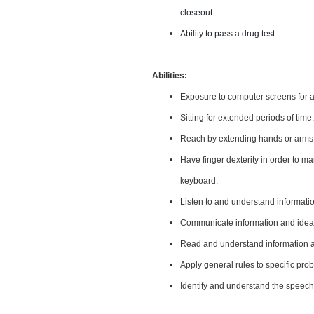
closeout.
Ability to pass a drug test
Abilities:
Exposure to computer screens for a
Sitting for extended periods of time.
Reach by extending hands or arms i
Have finger dexterity in order to m
keyboard.
Listen to and understand informat
Communicate information and ideas
Read and understand information an
Apply general rules to specific pr
Identify and understand the speech