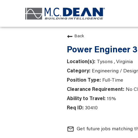
Back
Power Engineer 3
Tysons , Virginia
Engineering / Desig
Full-Time
No C
15%
30410
mail_outline
Get future jobs matching t