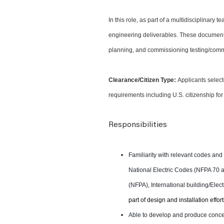
In this role, as part of a multidisciplinary
engineering deliverables. These documents 
planning, and commissioning testing/commi
Clearance/Citizen Type:
Applicants select
requirements including U.S. citizenship for
Responsibilities
Familiarity with relevant codes an
National Electric Codes (NFPA 70 an
(NFPA), International building/Ele
part of design and installation effort
Able to develop and produce concep