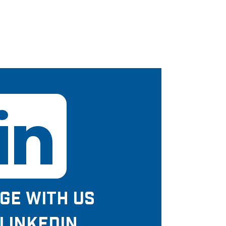
GE WITH US
LINKEDIN