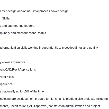
center design and/or industrial process power design
 Skills.
ers and engineering leaders.
iplinary and cross functional teams.
organization skills working independently to meet deadlines and quality
syPower experience
AutoCAD/Revit Applications
int Skills.
xperience.
ternationally up to 15% of the time.
mpleting project document preparation for small to medium size projects, including
cuments, Specifications, AHJ approval, construction administration and project