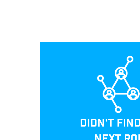
DIDN'T FIN
NEXT RO