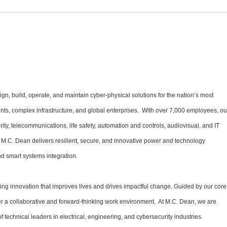
gn, build, operate, and maintain cyber-physical solutions for the nation’s most
ments, complex infrastructure, and global enterprises. With over 7,000 employees, ou
urity, telecommunications, life safety, automation and controls, audiovisual, and IT
 M.C. Dean delivers resilient, secure, and innovative power and technology
d smart systems integration.
ng innovation that improves lives and drives impactful change. Guided by our core
oster a collaborative and forward-thinking work environment. At M.C. Dean, we are
f technical leaders in electrical, engineering, and cybersecurity industries.