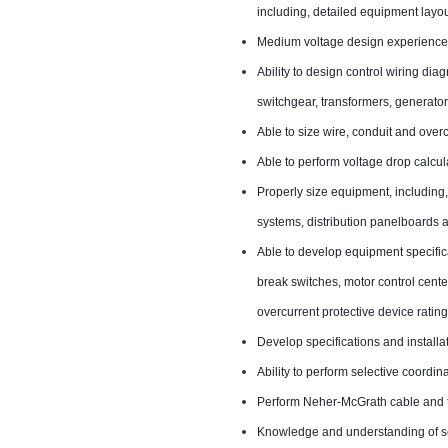
including, detailed equipment layou
Medium voltage design experience,
Ability to design control wiring dia
switchgear, transformers, generator
Able to size wire, conduit and overc
Able to perform voltage drop calcula
Properly size equipment, including,
systems, distribution panelboards a
Able to develop equipment specific
break switches, motor control center
overcurrent protective device rating
Develop specifications and installa
Ability to perform selective coordin
Perform Neher-McGrath cable and 
Knowledge and understanding of sch