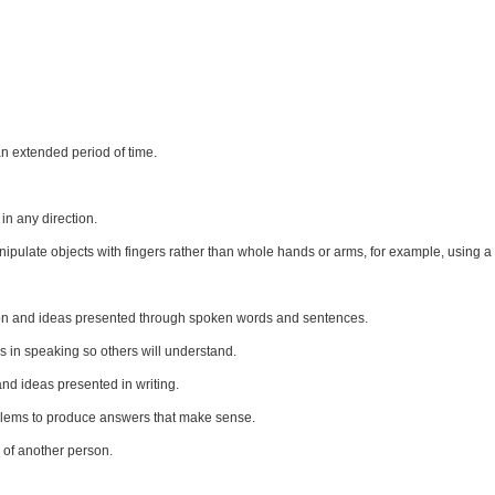
n extended period of time.
n any direction.
anipulate objects with fingers rather than whole hands or arms, for example, using a
ion and ideas presented through spoken words and sentences.
 in speaking so others will understand.
d ideas presented in writing.
oblems to produce answers that make sense.
 of another person.