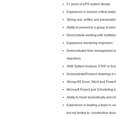
5+ years of UPS system design
Experience in mission critical data
Strong oral, written and presentation
Ability to present to a group of pe
Demonstrate working with multidisc
Experience mentoring engineers.
Demonstrated time management and 
objectives.
SKM System Analysis, ETAP or Ea
Demonstrate/Produce drawings in 
Strong MS Excel, Word and PowerPo
Microsoft Project and Scheduling e
Ability to travel domestically and in
Experience in leading a team in co
but not limited to: construction do