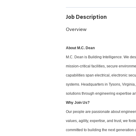
Job Description
Overview
About M.C. Dean
M.C. Dean is Building Intelligence. We desi
mission-critical facilities, secure environ
capabilities span electrical, electronic sec
systems. Headquarters in Tysons, Virginia,
solutions through engineering expertise an
Why Join Us?
Our people are passionate about engineeri
values, agility, expertise, and trust, we f
committed to building the next generation o