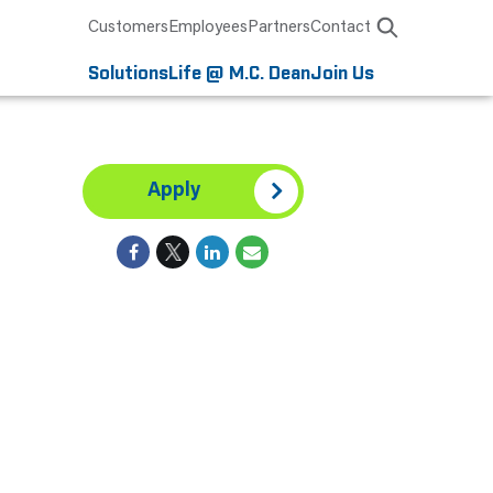
Customers
Employees
Partners
Contact
Solutions
Life @ M.C. Dean
Join Us
Apply