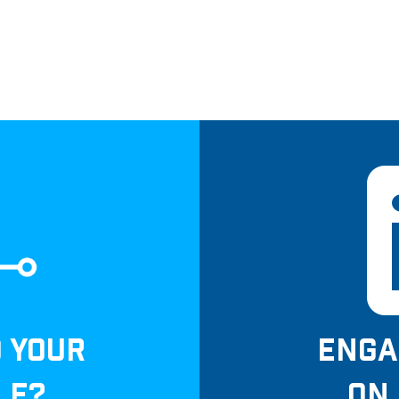
D YOUR
ENGA
LE?
ON 