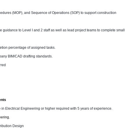
edures (MOP), and Sequence of Operations (SOP) to support construction
 guidance to Level I and 2 staff as well as lead project teams to complete small
letion percentage of assigned tasks.
pany BIM/CAD drafting standards.
rred
ents
e
in Electrical Engineering or higher required with 5 years of experience.
eering.
ribution Design