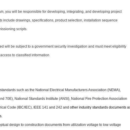
 team, you will be responsible for developing, integrating, and developing project
include drawings, specifications, product selection, installation sequence
ssioning scripts.
ed will be subject to a government security investigation and must meet eligibility
 access to classified information
d standards such as the National Electrical Manufacturers Association (NEMA),
d 70E), National Standards Institute (ANSI), National Fire Protection Association
ctrical Code (IBC/IEC), IEEE 141 and 242 and
other industry standards documents a
s.
tual design to construction documents from utilization voltage to low voltage