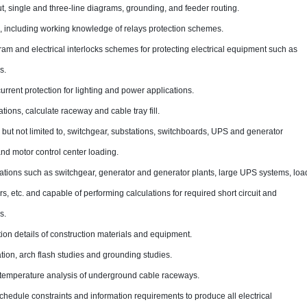
t, single and three-line diagrams, grounding, and feeder routing.
 including working knowledge of relays protection schemes.
gram and electrical interlocks schemes for protecting electrical equipment such as
s.
urrent protection for lighting and power applications.
tions, calculate raceway and cable tray fill.
 but not limited to, switchgear, substations, switchboards, UPS and generator
nd motor control center loading.
ations such as switchgear, generator and generator plants, large UPS systems, loa
s, etc. and capable of performing calculations for required short circuit and
s.
tion details of construction materials and equipment.
ation, arch flash studies and grounding studies.
temperature analysis of underground cable raceways.
edule constraints and information requirements to produce all electrical