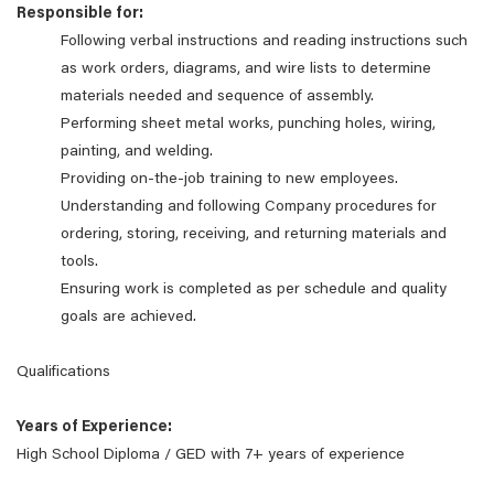
Responsible for:
Following verbal instructions and reading instructions such
as work orders, diagrams, and wire lists to determine
materials needed and sequence of assembly.
Performing sheet metal works, punching holes, wiring,
painting, and welding.
Providing on-the-job training to new employees.
Understanding and following Company procedures for
ordering, storing, receiving, and returning materials and
tools.
Ensuring work is completed as per schedule and quality
goals are achieved.
Qualifications
Years of Experience:
High School Diploma / GED with 7+ years of experience