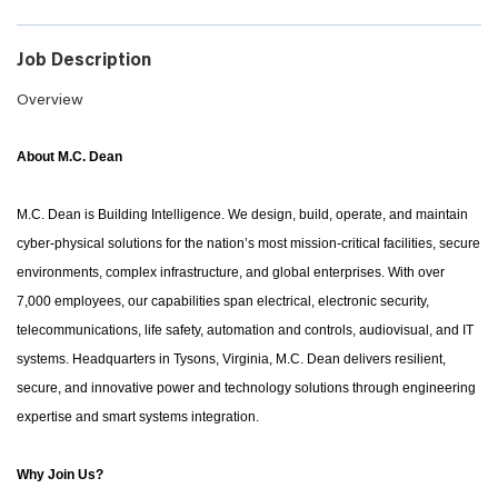
Job Description
Overview
About M.C. Dean
M.C. Dean is Building Intelligence. We design, build, operate, and maintain
cyber-physical solutions for the nation’s most mission-critical facilities, secure
environments, complex infrastructure, and global enterprises. With over
7,000 employees, our capabilities span electrical, electronic security,
telecommunications, life safety, automation and controls, audiovisual, and IT
systems. Headquarters in Tysons, Virginia, M.C. Dean delivers resilient,
secure, and innovative power and technology solutions through engineering
expertise and smart systems integration.
Why Join Us?