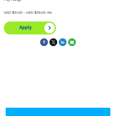
Pay Range
USD $51.00 - USD $59.00 /Hr.
Apply