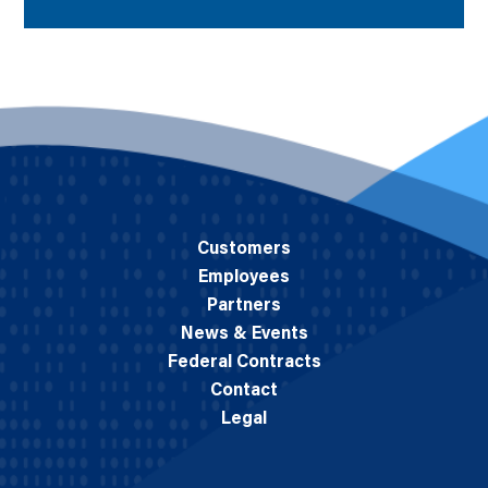
Customers
Employees
Partners
News & Events
Federal Contracts
Contact
Legal