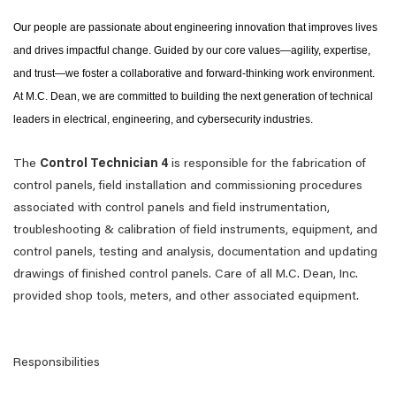
Our people are passionate about engineering innovation that improves lives
and drives impactful change. Guided by our core values—agility, expertise,
and trust—we foster a collaborative and forward-thinking work environment.
At M.C. Dean, we are committed to building the next generation of technical
leaders in electrical, engineering, and cybersecurity industries.
The
Control Technician 4
is responsible for the fabrication of
control panels, field installation and commissioning procedures
associated with control panels and field instrumentation,
troubleshooting & calibration of field instruments, equipment, and
control panels, testing and analysis, documentation and updating
drawings of finished control panels. Care of all M.C. Dean, Inc.
provided shop tools, meters, and other associated equipment.
Responsibilities