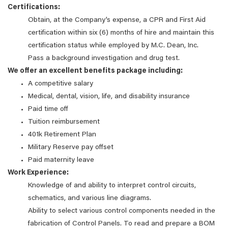
Certifications:
Obtain, at the Company’s expense, a CPR and First Aid
certification within six (6) months of hire and maintain this
certification status while employed by M.C. Dean, Inc.
Pass a background investigation and drug test.
We offer an excellent benefits package including:
A competitive salary
Medical, dental, vision, life, and disability insurance
Paid time off
Tuition reimbursement
401k Retirement Plan
Military Reserve pay offset
Paid maternity leave
Work Experience:
Knowledge of and ability to interpret control circuits,
schematics, and various line diagrams.
Ability to select various control components needed in the
fabrication of Control Panels. To read and prepare a BOM