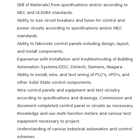
(Bill of Materials) from specifications and/or according to
NEC and UL508A standards.
Ability to size circuit breakers and fuses for control and
power circuits according to specifications and/or NEC
standards.
Ability to fabricate control panels including design, layout,
and install components.
Experience with Installation and troubleshooting of Building
Automation Systems/DDC, Distech, Siemens, Niagara
Ability to install, wire, and test wiring of PLC's, VFD's, and
other Solid State control components.
Wire control panels and equipment and test circuitry
according to specifications and drawings. Commission and
document completed control panel or circuits as necessary.
Knowledge and use multi-function meters and various test
equipment necessary to project.
Understanding of various Industrial automation and control
schemes.