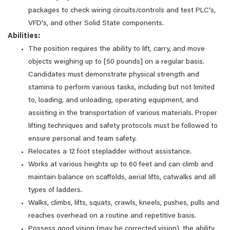
packages to check wiring circuits/controls and test PLC's,
VFD's, and other Solid State components.
Abilities:
The position requires the ability to lift, carry, and move
objects weighing up to [50 pounds] on a regular basis.
Candidates must demonstrate physical strength and
stamina to perform various tasks, including but not limited
to, loading, and unloading, operating equipment, and
assisting in the transportation of various materials. Proper
lifting techniques and safety protocols must be followed to
ensure personal and team safety.
Relocates a 12 foot stepladder without assistance.
Works at various heights up to 60 feet and can climb and
maintain balance on scaffolds, aerial lifts, catwalks and all
types of ladders.
Walks, climbs, lifts, squats, crawls, kneels, pushes, pulls and
reaches overhead on a routine and repetitive basis.
Possess good vision (may be corrected vision), the ability