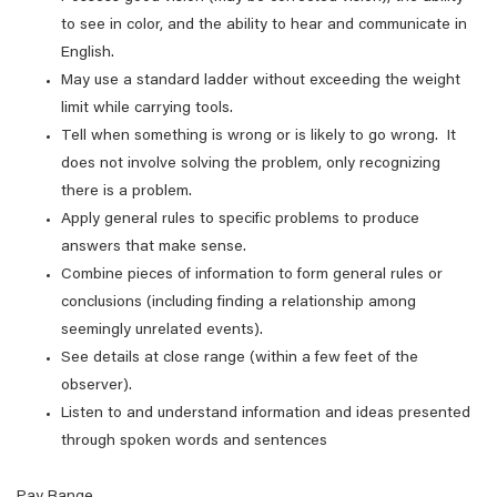
to see in color, and the ability to hear and communicate in
English.
May use a standard ladder without exceeding the weight
limit while carrying tools.
Tell when something is wrong or is likely to go wrong. It
does not involve solving the problem, only recognizing
there is a problem.
Apply general rules to specific problems to produce
answers that make sense.
Combine pieces of information to form general rules or
conclusions (including finding a relationship among
seemingly unrelated events).
See details at close range (within a few feet of the
observer).
Listen to and understand information and ideas presented
through spoken words and sentences