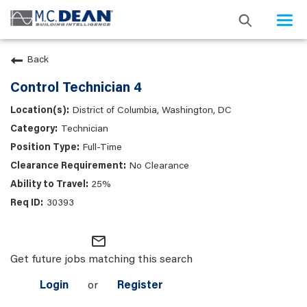
Togg
navi
Back
Control Technician 4
District of Columbia, Washington, DC
Technician
Full-Time
No Clearance
25%
30393
mail_outline
Get future jobs matching this search
Login
or
Register