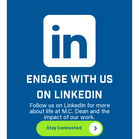
ENGAGE WITH US
ON LINKEDIN
Follow us on LinkedIn for more
about life at M.C. Dean and the
impact of our work.
Stay Connected