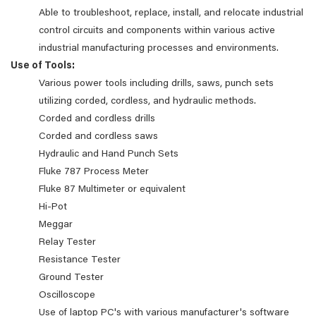
Able to troubleshoot, replace, install, and relocate industrial
control circuits and components within various active
industrial manufacturing processes and environments.
Use of Tools:
Various power tools including drills, saws, punch sets
utilizing corded, cordless, and hydraulic methods.
Corded and cordless drills
Corded and cordless saws
Hydraulic and Hand Punch Sets
Fluke 787 Process Meter
Fluke 87 Multimeter or equivalent
Hi-Pot
Meggar
Relay Tester
Resistance Tester
Ground Tester
Oscilloscope
Use of laptop PC's with various manufacturer's software