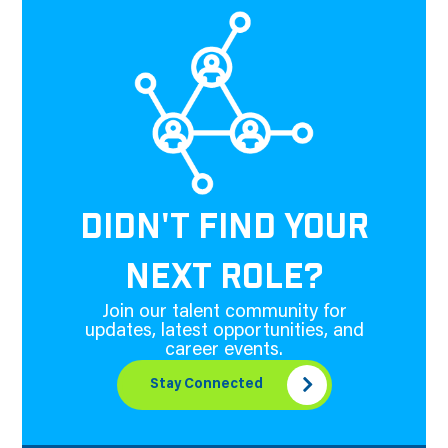
DIDN'T FIND YOUR
NEXT ROLE?
Join our talent community for
updates, latest opportunities, and
career events.
Stay Connected