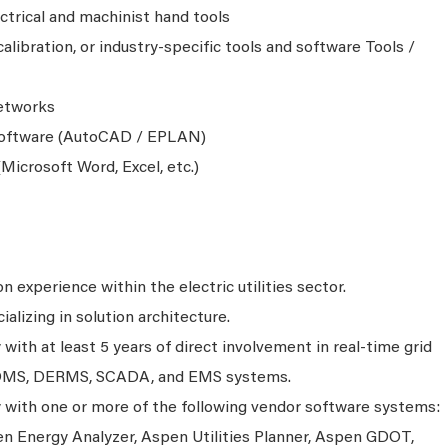
ctrical and machinist hand tools
alibration, or industry-specific tools and software Tools /
etworks
oftware (AutoCAD / EPLAN)
Microsoft Word, Excel, etc.)
n experience within the electric utilities sector.
alizing in solution architecture.
ith at least 5 years of direct involvement in real-time grid
DMS, DERMS, SCADA, and EMS systems.
with one or more of the following vendor software systems:
n Energy Analyzer, Aspen Utilities Planner, Aspen GDOT,