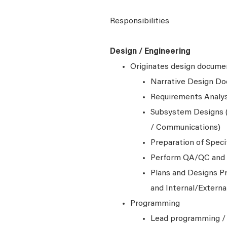
Responsibilities
Design / Engineering
Originates design documen
Narrative Design D
Requirements Analys
Subsystem Designs (
/ Communications)
Preparation of Speci
Perform QA/QC and t
Plans and Designs Pr
and Internal/Extern
Programming
Lead programming / 