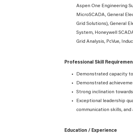
Aspen One Engineering Su
MicroSCADA, General Elect
Grid Solutions), General E
System, Honeywell SCADA
Grid Analysis, PcVue, Induc
Professional Skill Requiremen
Demonstrated capacity to t
Demonstrated achievement
Strong inclination toward
Exceptional leadership qua
communication skills, and 
Education / Experience