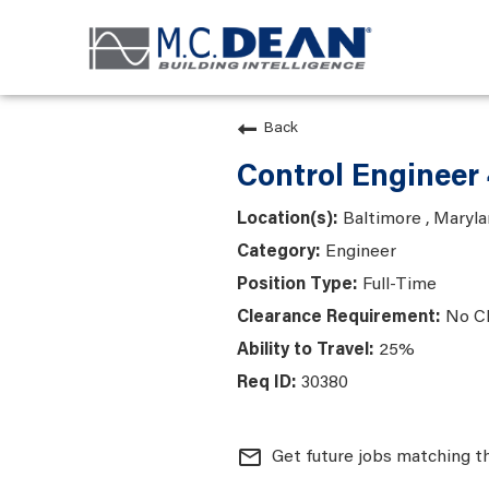
Back
Control Engineer
Baltimore , Maryl
Engineer
Full-Time
No C
25%
30380
mail_outline
Get future jobs matching t