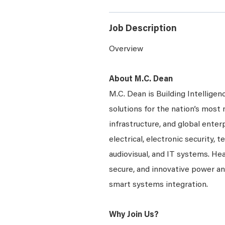
Job Description
Overview
About M.C. Dean
M.C. Dean is Building Intelligen
solutions for the nation’s most 
infrastructure, and global enter
electrical, electronic security, 
audiovisual, and IT systems. Hea
secure, and innovative power a
smart systems integration.
Why Join Us?