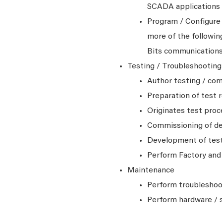
SCADA applications
Program / Configure
more of the followi
Bits communication
Testing / Troubleshootin
Author testing / co
Preparation of test 
Originates test pro
Commissioning of d
Development of test 
Perform Factory and 
Maintenance
Perform troubleshoot
Perform hardware / 