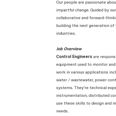
Our people are passionate about
impactful change. Guided by our
collaborative and forward-thin
building the next generation of 
industries.
Job Overview
Control Engineers
are responsi
equipment used to monitor and 
work in various applications incl
water / wastewater, power cont
systems.
They're
technical expe
instrumentation, distributed c
use these skills to design and
needs.