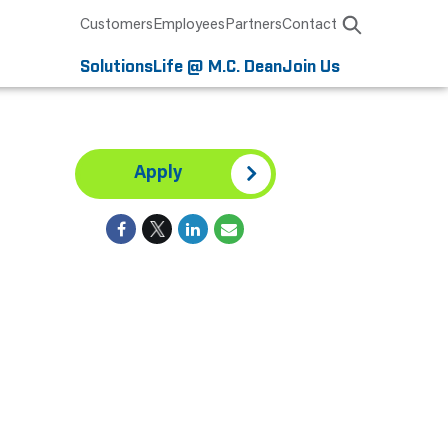
Customers
Employees
Partners
Contact
Solutions
Life @ M.C. Dean
Join Us
Apply