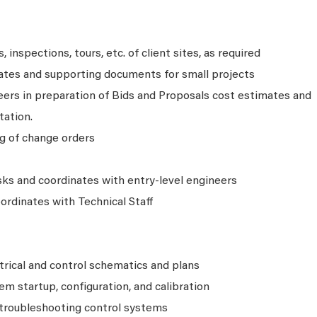
 inspections, tours, etc. of client sites, as required
ates and supporting documents for small projects
eers in preparation of Bids and Proposals cost estimates and
ation.
ng of change orders
sks and coordinates with entry-level engineers
ordinates with Technical Staff
trical and control schematics and plans
em startup, configuration, and calibration
 troubleshooting control systems