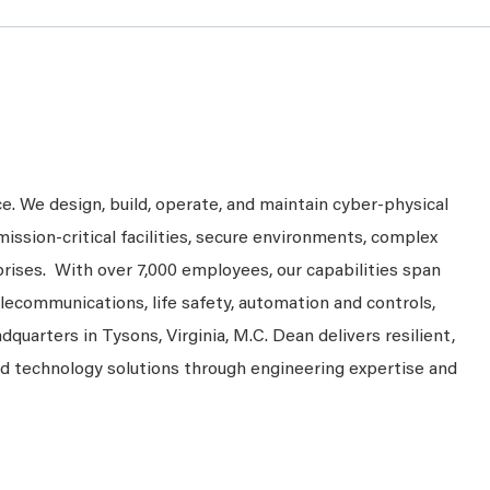
ce. We design, build, operate, and maintain cyber-physical
mission-critical facilities, secure environments, complex
prises. With over 7,000 employees, our capabilities span
telecommunications, life safety, automation and controls,
dquarters in Tysons, Virginia, M.C. Dean delivers resilient,
nd technology solutions through engineering expertise and