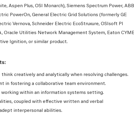
ite, Aspen Plus, OSI Monarch), Siemens Spectrum Power, AB
ric PowerOn, General Electric Grid Solutions (formerly GE
lectric Vernova, Schneider Electric EcoStruxure, OSIsoft PI
, Oracle Utilities Network Management System, Eaton CYM
tive Ignition, or similar product.
ts:
hink creatively and analytically when resolving challenges.
 in fostering a collaborative team environment.
s working within an information systems setting.
lities, coupled with effective written and verbal
adept interpersonal abilities.