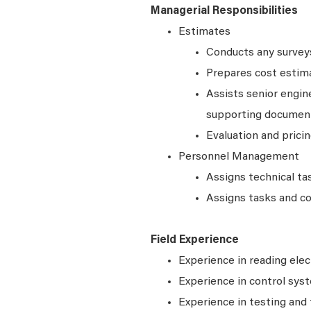
Managerial Responsibilities
Estimates
Conducts any surveys,
Prepares cost estim
Assists senior engin
supporting document
Evaluation and prici
Personnel Management
Assigns technical ta
Assigns tasks and co
Field Experience
Experience in reading elec
Experience in control syst
Experience in testing and