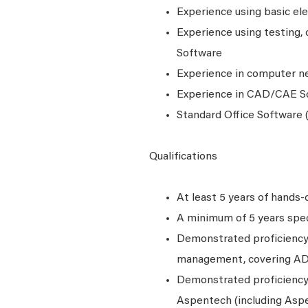
Experience using basic ele
Experience using testing, c
Software
Experience in computer n
Experience in CAD/CAE S
Standard Office Software (
Qualifications
At least 5 years of hands-o
A minimum of 5 years speci
Demonstrated proficiency w
management, covering A
Demonstrated proficiency 
Aspentech (including Aspe