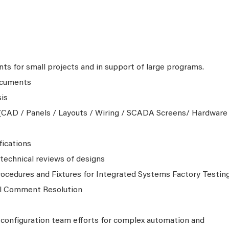
ts for small projects and in support of large programs.
ocuments
is
CAD / Panels / Layouts / Wiring / SCADA Screens/ Hardware
fications
echnical reviews of designs
ocedures and Fixtures for Integrated Systems Factory Testin
al Comment Resolution
configuration team efforts for complex automation and