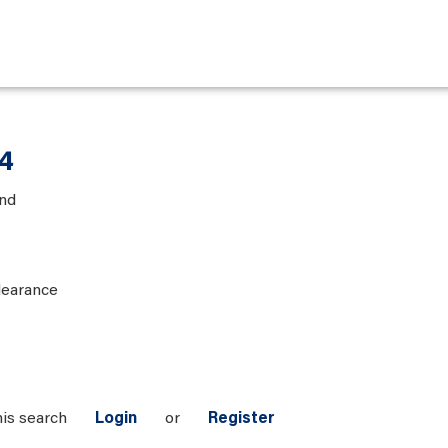
 4
and
learance
his search
Login
or
Register