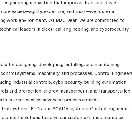
 engineering innovation that improves lives and drives
 core values—agility, expertise, and trust—we foster a
king work environment. At M.C. Dean, we are committed to
technical leaders in electrical, engineering, and cybersecurity
ble for designing, developing, installing, and maintaining
control systems, machinery, and processes. Control Engineer
uding industrial controls, cybersecurity, building automation,
rols and protection, energy management, and transportation
rts in areas such as advanced process control,
ontrol systems, PLCs, and SCADA systems. Control engineers
 implement solutions to solve our customer's most complex