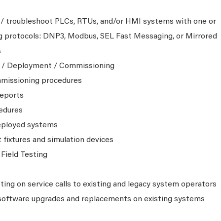
 / troubleshoot PLCs, RTUs, and/or HMI systems with one or
ng protocols: DNP3, Modbus, SEL Fast Messaging, or Mirrored
s
g / Deployment / Commissioning
mmissioning procedures
reports
cedures
eployed systems
fixtures and simulation devices
Field Testing
ing on service calls to existing and legacy system operators
software upgrades and replacements on existing systems