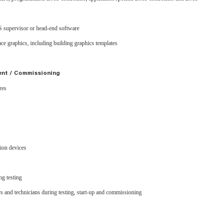
 supervisor or head-end software
ce graphics, including building graphics templates
ent / Commissioning
ures
tion devices
g testing
rs and technicians during testing, start-up and commissioning