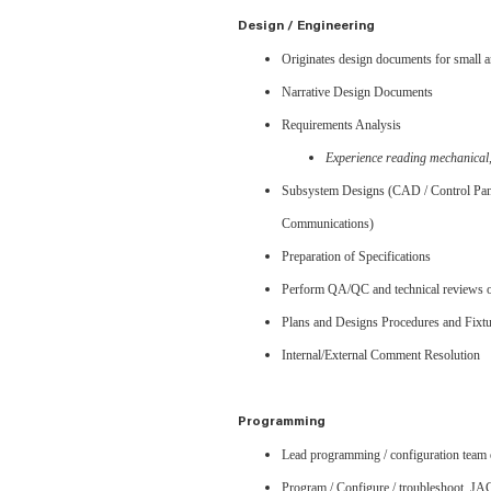
Design / Engineering
Originates design documents for small 
Narrative Design Documents
Requirements Analysis
Experience reading mechanical
Subsystem Designs (CAD / Control Pane
Communications)
Preparation of Specifications
Perform QA/QC and technical reviews 
Plans and Designs Procedures and Fixtu
Internal/External Comment Resolution
Programming
Lead programming / configuration team e
Program / Configure / troubleshoot JA