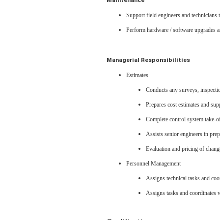
Maintenance
Support field engineers and technicians 
Perform hardware / software upgrades a
Managerial Responsibilities
Estimates
Conducts any surveys, inspections
Prepares cost estimates and sup
Complete control system take-of
Assists senior engineers in pre
Evaluation and pricing of chan
Personnel Management
Assigns technical tasks and coo
Assigns tasks and coordinates w