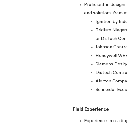
Proficient in design
end solutions from at
Ignition by In
Tridium Niagar
or Distech Con
Johnson Contr
Honeywell WE
Siemens Desi
Distech Contro
Alerton Comp
Schneider Ecos
Field Experience
Experience in readin