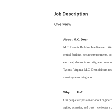
Job Description
Overview
About M.C. Dean
M.C. Dean is Building Intelligence. We d
critical facilities, secure environments, 
electrical, electronic security, telecommu
Tysons, Virginia, M.C. Dean delivers res
smart systems integration.
Why Join Us?
Our people are passionate about engineer
agility, expertise, and trust—we foster 