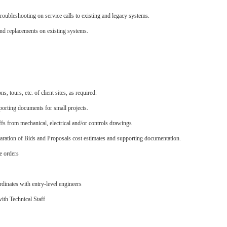
troubleshooting on service calls to existing and legacy systems.
nd replacements on existing systems.
, tours, etc. of client sites, as required.
porting documents for small projects.
fs from mechanical, electrical and/or controls drawings
paration of Bids and Proposals cost estimates and supporting documentation.
ge orders
rdinates with entry-level engineers
ith Technical Staff