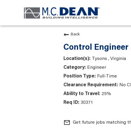
Back
Control Engineer
Tysons , Virginia
Engineer
Full-Time
No C
25%
30371
mail_outline
Get future jobs matching t