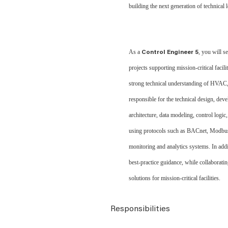
building the next generation of technical l
As a
, you will 
Control Engineer 5
projects supporting mission
‑
critical facil
strong technical understanding of HVAC, e
responsible for the technical design, d
architecture, data modeling, control logi
using protocols such as BACnet, Modbu
monitoring and analytics systems. In addi
best
‑
practice guidance, while collaboratin
solutions for mission
‑
critical facilities.
Responsibilities