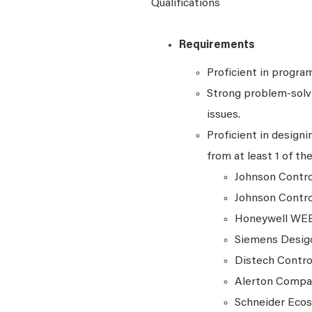
Qualifications
Requirements
Proficient in progra
Strong problem-solvi
issues.
Proficient in design
from at least 1 of th
Johnson Contr
Johnson Contro
Honeywell WE
Siemens Desi
Distech Contro
Alerton Comp
Schneider Ecos