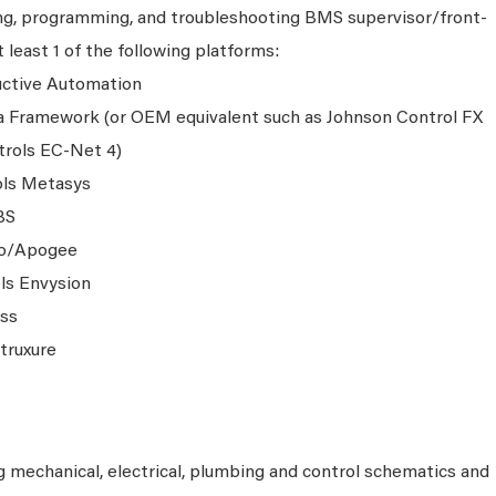
ing, programming, and troubleshooting BMS supervisor/front-
 least 1 of the following platforms:
ductive Automation
a Framework (or OEM equivalent such as Johnson Control FX
trols EC-Net 4)
ols Metasys
BS
go/Apogee
ls Envysion
ass
truxure
g mechanical, electrical, plumbing and control schematics and