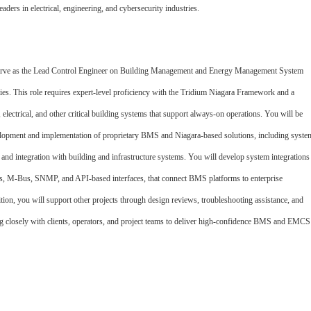
eaders in electrical, engineering, and cybersecurity industries.
serve as the Lead Control Engineer on Building Management and Energy Management System
ities. This role requires expert
‑
level proficiency with the Tridium Niagara Framework and a
lectrical, and other critical building systems that support always
‑
on operations. You will be
evelopment and implementation of proprietary BMS and Niagara
‑
based solutions, including syste
c, and integration with building and infrastructure systems. You will develop system integrations
s, M
‑
Bus, SNMP, and API
‑
based interfaces, that connect BMS platforms to enterprise
tion, you will support other projects through design reviews, troubleshooting assistance, and
g closely with clients, operators, and project teams to deliver high
‑
confidence BMS and EMCS