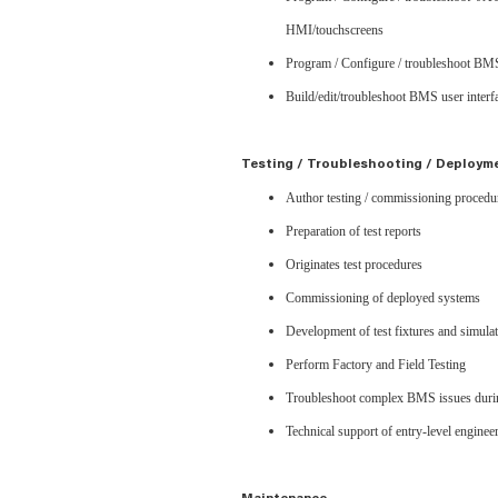
HMI/touchscreens
Program / Configure / troubleshoot BMS
Build/edit/troubleshoot BMS user interfa
Testing / Troubleshooting / Deploym
Author testing / commissioning proced
Preparation of test reports
Originates test procedures
Commissioning of deployed systems
Development of test fixtures and simula
Perform Factory and Field Testing
Troubleshoot complex BMS issues durin
Technical support of entry-level enginee