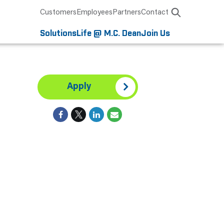
Customers
Employees
Partners
Contact
Solutions
Life @ M.C. Dean
Join Us
Apply