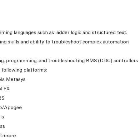
mming languages such as ladder logic and structured text.
ng skills and ability to troubleshoot complex automation
ing, programming, and troubleshooting BMS (DDC) controllers
e following platforms:
ols Metasys
l FX
BS
go/Apogee
ls
ass
truxure