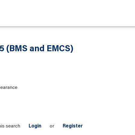
 5 (BMS and EMCS)
learance
his search
Login
or
Register