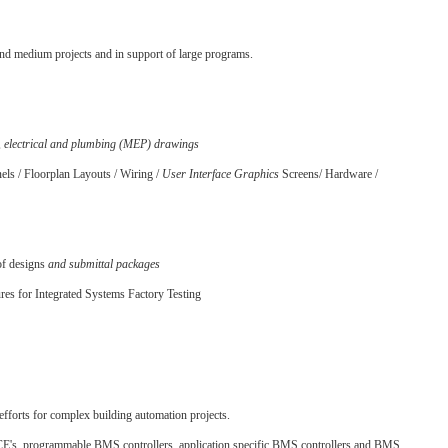
and medium projects and in support of large programs.
, electrical and plumbing (MEP) drawings
ls / Floorplan Layouts / Wiring /
User Interface Graphics
Screens/ Hardware /
of designs
and submittal packages
res for Integrated Systems Factory Testing
fforts for complex building automation projects.
CE's, programmable BMS controllers, application specific BMS controllers and BMS