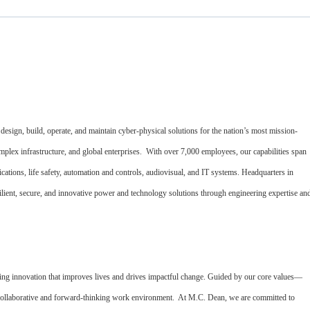
esign, build, operate, and maintain cyber-physical solutions for the nation’s most mission-
complex infrastructure, and global enterprises. With over 7,000 employees, our capabilities span
nications, life safety, automation and controls, audiovisual, and IT systems. Headquarters in
ilient, secure, and innovative power and technology solutions through engineering expertise an
ing innovation that improves lives and drives impactful change. Guided by our core values—
a collaborative and forward-thinking work environment. At M.C. Dean, we are committed to