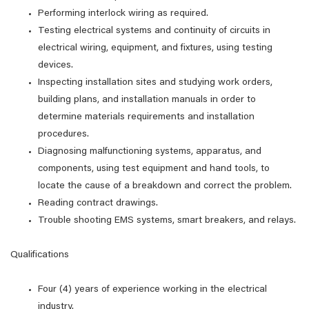
Performing interlock wiring as required.
Testing electrical systems and continuity of circuits in
electrical wiring, equipment, and fixtures, using testing
devices.
Inspecting installation sites and studying work orders,
building plans, and installation manuals in order to
determine materials requirements and installation
procedures.
Diagnosing malfunctioning systems, apparatus, and
components, using test equipment and hand tools, to
locate the cause of a breakdown and correct the problem.
Reading contract drawings.
Trouble shooting EMS systems, smart breakers, and relays.
Qualifications
Four (4) years of experience working in the electrical
industry.