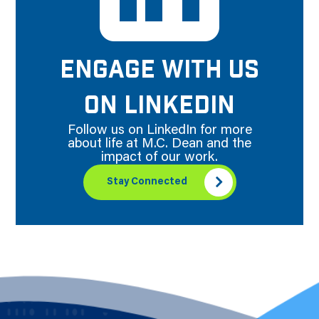
ENGAGE WITH US
ON LINKEDIN
Follow us on LinkedIn for more
about life at M.C. Dean and the
impact of our work.
Stay Connected