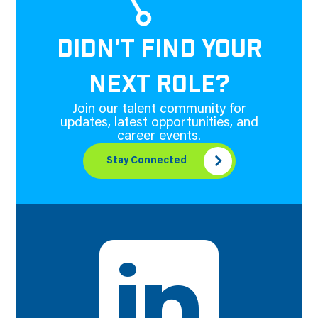
DIDN'T FIND YOUR
NEXT ROLE?
Join our talent community for
updates, latest opportunities, and
career events.
Stay Connected