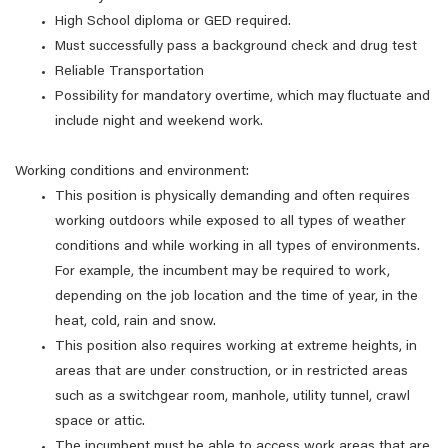
High School diploma or GED required.
Must successfully pass a background check and drug test
Reliable Transportation
Possibility for mandatory overtime, which may fluctuate and
include night and weekend work.
Working conditions and environment:
This position is physically demanding and often requires
working outdoors while exposed to all types of weather
conditions and while working in all types of environments.
For example, the incumbent may be required to work,
depending on the job location and the time of year, in the
heat, cold, rain and snow.
This position also requires working at extreme heights, in
areas that are under construction, or in restricted areas
such as a switchgear room, manhole, utility tunnel, crawl
space or attic.
The incumbent must be able to access work areas that are