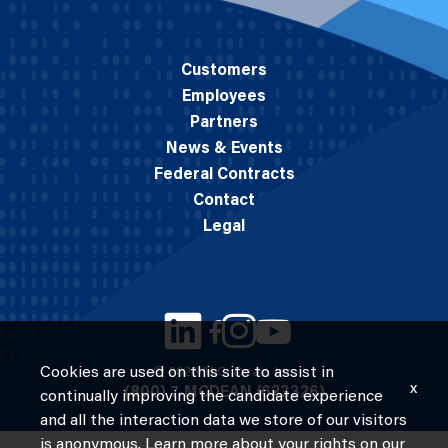
Customers
Employees
Partners
News & Events
Federal Contracts
Contact
Legal
Cookies are used on this site to assist in
© 2026 M.C. Dean, Inc.
x
(800) 7-MCDEAN (623326)
continually improving the candidate experience
and all the interaction data we store of our visitors
is anonymous. Learn more about your rights on our