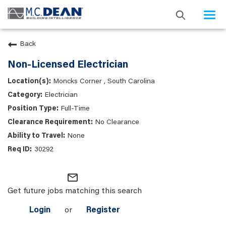
Togg
navi
Back
Non-Licensed Electrician
Moncks Corner , South Carolina
Electrician
Full-Time
No Clearance
None
30292
mail_outline
Get future jobs matching this search
Login
or
Register