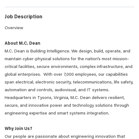
Job Description
Overview
About M.C. Dean
M.C. Dean is Building Intelligence. We design, build, operate, and
maintain cyber-physical solutions for the nation’s most mission-
critical facilities, secure environments, complex infrastructure, and
global enterprises. With over 7,000 employees, our capabilities
span electrical, electronic security, telecommunications, life safety,
automation and controls, audiovisual, and IT systems.
Headquarters in Tysons, Virginia, M.C. Dean delivers resilient,
secure, and innovative power and technology solutions through
engineering expertise and smart systems integration.
Why Join Us?
Our people are passionate about engineering innovation that