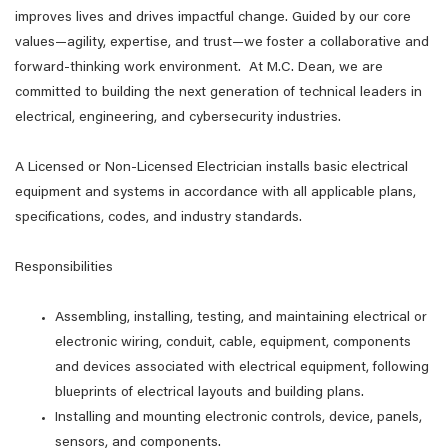
improves lives and drives impactful change. Guided by our core
values—agility, expertise, and trust—we foster a collaborative and
forward-thinking work environment. At M.C. Dean, we are
committed to building the next generation of technical leaders in
electrical, engineering, and cybersecurity industries.
A Licensed or Non-Licensed Electrician installs basic electrical
equipment and systems in accordance with all applicable plans,
specifications, codes, and industry standards.
Responsibilities
Assembling, installing, testing, and maintaining electrical or
electronic wiring, conduit, cable, equipment, components
and devices associated with electrical equipment, following
blueprints of electrical layouts and building plans.
Installing and mounting electronic controls, device, panels,
sensors, and components.