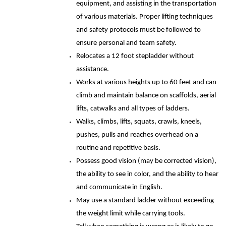
equipment, and assisting in the transportation
of various materials. Proper lifting techniques
and safety protocols must be followed to
ensure personal and team safety.
Relocates a 12 foot stepladder without
assistance.
Works at various heights up to 60 feet and can
climb and maintain balance on scaffolds, aerial
lifts, catwalks and all types of ladders.
Walks, climbs, lifts, squats, crawls, kneels,
pushes, pulls and reaches overhead on a
routine and repetitive basis.
Possess good vision (may be corrected vision),
the ability to see in color, and the ability to hear
and communicate in English.
May use a standard ladder without exceeding
the weight limit while carrying tools.