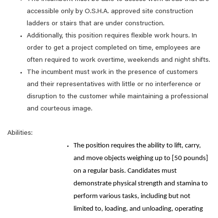
accessible only by O.S.H.A. approved site construction
ladders or stairs that are under construction.
Additionally, this position requires flexible work hours. In
order to get a project completed on time, employees are
often required to work overtime, weekends and night shifts.
The incumbent must work in the presence of customers
and their representatives with little or no interference or
disruption to the customer while maintaining a professional
and courteous image.
Abilities:
The position requires the ability to lift, carry,
and move objects weighing up to [50 pounds]
on a regular basis. Candidates must
demonstrate physical strength and stamina to
perform various tasks, including but not
limited to, loading, and unloading, operating