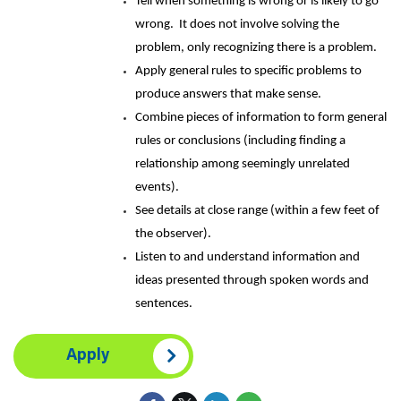
Tell when something is wrong or is likely to go
wrong. It does not involve solving the
problem, only recognizing there is a problem.
Apply general rules to specific problems to
produce answers that make sense.
Combine pieces of information to form general
rules or conclusions (including finding a
relationship among seemingly unrelated
events).
See details at close range (within a few feet of
the observer).
Listen to and understand information and
ideas presented through spoken words and
sentences.
Apply