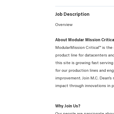
Job Description
Overview
About Modular Mission Critica
ModularMission Critical™ is th
product line for datacenters and
this site is growing fast servi
for our production lines and en
improvement. Join M.C. Dean’s
impact through innovations in 
Why Join Us?