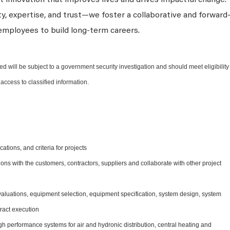
 innovation that improves lives and drives impactful change.
ty, expertise, and trust—we foster a collaborative and forward
employees to build long-term careers.
ed will be subject to a government security investigation and should meet eligibility
access to classified information.
ations, and criteria for projects
ns with the customers, contractors, suppliers and collaborate with other project
evaluations, equipment selection, equipment specification, system design, system
tract execution
h performance systems for air and hydronic distribution, central heating and