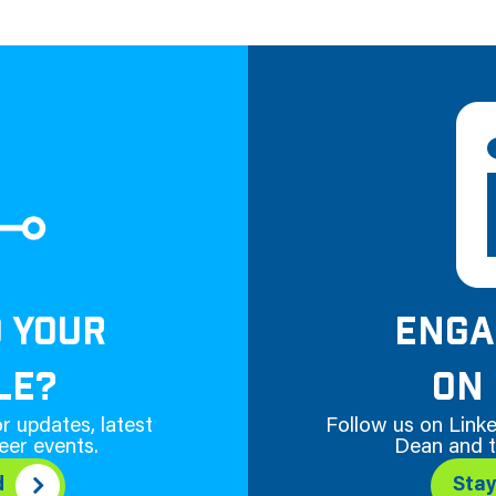
D YOUR
ENGA
LE?
ON 
r updates, latest
Follow us on Linke
eer events.
Dean and t
d
Sta