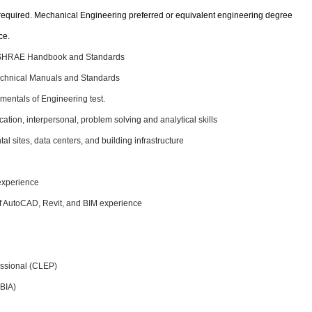
required. Mechanical Engineering preferred or equivalent engineering degree
ce.
 ASHRAE Handbook and Standards
hnical Manuals and Standards
mentals of Engineering test.
ation, interpersonal, problem solving and analytical skills
 sites, data centers, and building infrastructure
experience
 of AutoCAD, Revit, and BIM experience
fessional (CLEP)
DBIA)