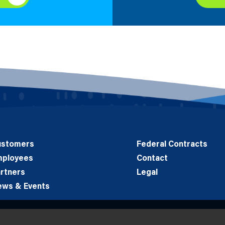
ustomers
Federal Contracts
mployees
Contact
rtners
Legal
ews & Events