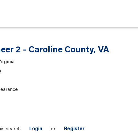
eer 2 - Caroline County, VA
irginia
n
learance
his search
Login
or
Register