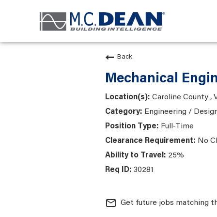
Back
Mechanical Engin
Caroline County , V
Engineering / Desig
Full-Time
No C
25%
30281
mail_outline
Get future jobs matching t