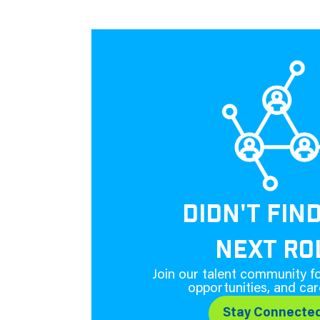
DIDN'T FIN
NEXT RO
Join our talent community fo
opportunities, and car
Stay Connecte