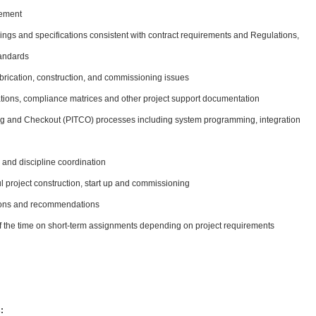
gement
ings and specifications consistent with contract requirements and Regulations,
tandards
rication, construction, and commissioning issues
ions, compliance matrices and other project support documentation
sting and Checkout (PITCO) processes including system programming, integration
and discipline coordination
l project construction, start up and commissioning
tions and recommendations
 of the time on short-term assignments depending on project requirements
: