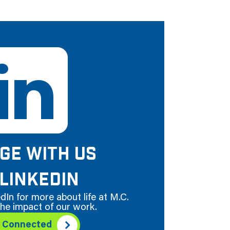
GE WITH US
LINKEDIN
dIn for more about life at M.C.
he impact of our work.
y Connected