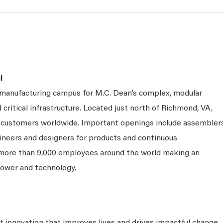
l
e manufacturing campus for M.C. Dean’s complex, modular
 critical infrastructure. Located just north of Richmond, VA,
ng customers worldwide. Important openings include assembler
gineers and designers for products and continuous
 more than 9,000 employees around the world making an
power and technology.