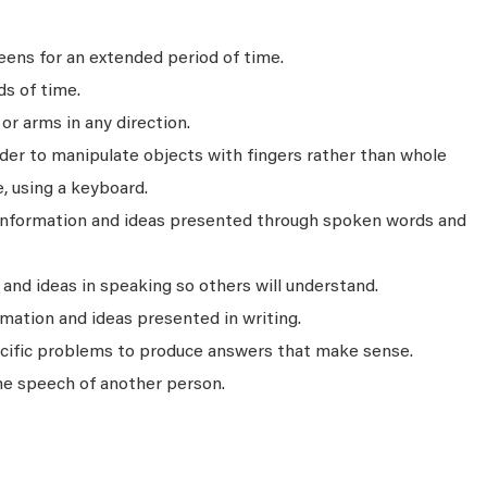
ens for an extended period of time.
ds of time.
r arms in any direction.
rder to manipulate objects with fingers rather than whole
, using a keyboard.
 information and ideas presented through spoken words and
nd ideas in speaking so others will understand.
mation and ideas presented in writing.
ecific problems to produce answers that make sense.
he speech of another person.