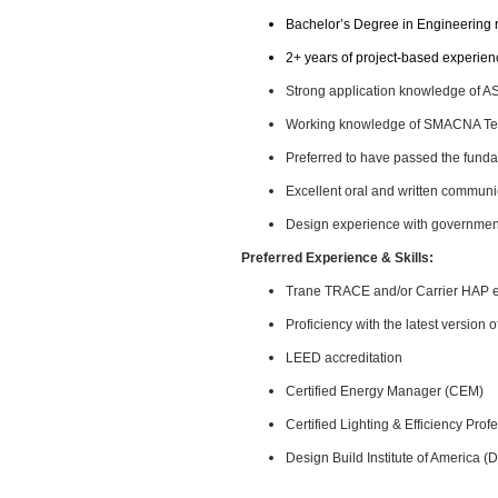
Bachelor’s Degree in Engineering 
2+ years of project-based experien
Strong application knowledge of
Working knowledge of SMACNA Tec
Preferred to have passed the funda
Excellent oral and written communic
Design experience with governmental
Preferred Experience & Skills:
Trane TRACE and/or Carrier HAP 
Proficiency with the latest version
LEED accreditation
Certified Energy Manager (CEM)
Certified Lighting & Efficiency Pro
Design Build Institute of America (