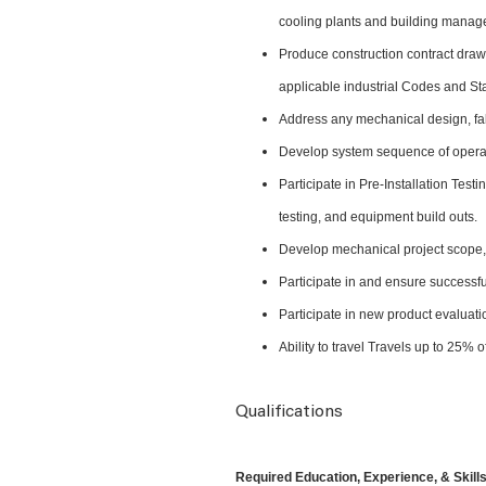
cooling plants and building mana
Produce construction contract draw
applicable industrial Codes and S
Address any mechanical design, fab
Develop system sequence of operat
Participate in Pre-Installation Te
testing, and equipment build outs.
Develop mechanical project scope, 
Participate in and ensure successfu
Participate in new product evalua
Ability to travel Travels up to 25%
Qualifications
Required Education, Experience, & Skills