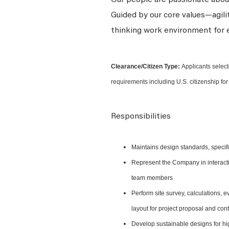
Our people are passionate about
Guided by our core values—agili
thinking work environment for 
Clearance/Citizen Type:
Applicants select
requirements including U.S. citizenship for 
Responsibilities
Maintains design standards, specific
Represent the Company in interactio
team members
Perform site survey, calculations, 
layout for project proposal and con
Develop sustainable designs for hig