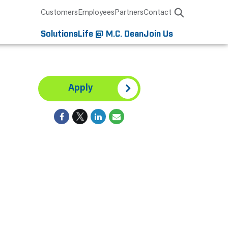
Customers
Employees
Partners
Contact
Solutions
Life @ M.C. Dean
Join Us
Apply