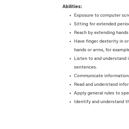
Abilities:
Exposure to computer scre
Sitting for extended perio
Reach by extending hands o
Have finger dexterity in o
hands or arms, for example
Listen to and understand
sentences.
Communicate information a
Read and understand infor
Apply general rules to sp
Identify and understand t