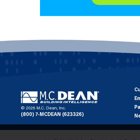
C
E
Pa
© 2026 M.C. Dean, Inc.
(800) 7-MCDEAN (623326)
N