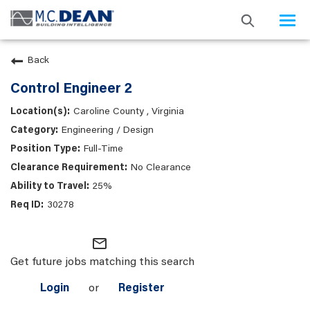
Togg
navi
Back
Control Engineer 2
Caroline County , Virginia
Engineering / Design
Full-Time
No Clearance
25%
30278
mail_outline
Get future jobs matching this search
Login
or
Register