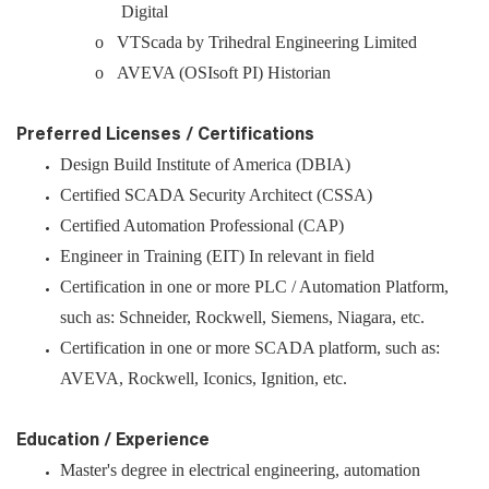
Digital
o VTScada by Trihedral Engineering Limited
o AVEVA (OSIsoft PI) Historian
Preferred Licenses / Certifications
Design Build Institute of America (DBIA)
Certified SCADA Security Architect (CSSA)
Certified Automation Professional (CAP)
Engineer in Training (EIT) In relevant in field
Certification in one or more PLC / Automation Platform,
such as: Schneider, Rockwell, Siemens, Niagara, etc.
Certification in one or more SCADA platform, such as:
AVEVA, Rockwell, Iconics, Ignition, etc.
Education / Experience
Master's degree in electrical engineering, automation