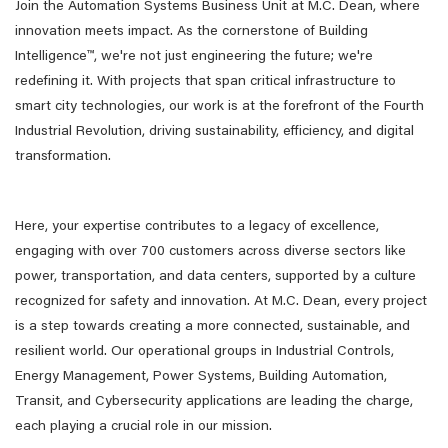
Join the Automation Systems Business Unit at M.C. Dean, where
innovation meets impact. As the cornerstone of Building
Intelligence™, we're not just engineering the future; we're
redefining it. With projects that span critical infrastructure to
smart city technologies, our work is at the forefront of the Fourth
Industrial Revolution, driving sustainability, efficiency, and digital
transformation.
Here, your expertise contributes to a legacy of excellence,
engaging with over 700 customers across diverse sectors like
power, transportation, and data centers, supported by a culture
recognized for safety and innovation. At M.C. Dean, every project
is a step towards creating a more connected, sustainable, and
resilient world. Our operational groups in Industrial Controls,
Energy Management, Power Systems, Building Automation,
Transit, and Cybersecurity applications are leading the charge,
each playing a crucial role in our mission.