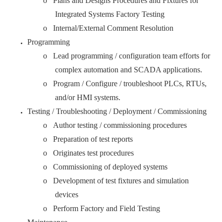
o Plans and Designs Procedures and Fixtures for
Integrated Systems Factory Testing
o Internal/External Comment Resolution
Programming
o Lead programming / configuration team efforts for
complex automation and SCADA applications.
o Program / Configure / troubleshoot PLCs, RTUs,
and/or HMI systems.
Testing / Troubleshooting / Deployment / Commissioning
o Author testing / commissioning procedures
o Preparation of test reports
o Originates test procedures
o Commissioning of deployed systems
o Development of test fixtures and simulation
devices
o Perform Factory and Field Testing