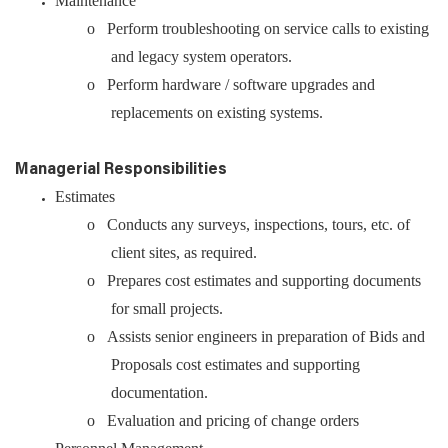
Maintenance
o Perform troubleshooting on service calls to existing
and legacy system operators.
o Perform hardware / software upgrades and
replacements on existing systems.
Managerial Responsibilities
Estimates
o Conducts any surveys, inspections, tours, etc. of
client sites, as required.
o Prepares cost estimates and supporting documents
for small projects.
o Assists senior engineers in preparation of Bids and
Proposals cost estimates and supporting
documentation.
o Evaluation and pricing of change orders