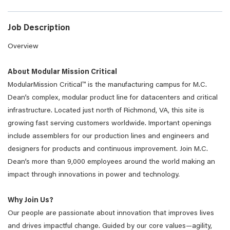
Job Description
Overview
About Modular Mission Critical
ModularMission Critical™ is the manufacturing campus for M.C.
Dean’s complex, modular product line for datacenters and critical
infrastructure. Located just north of Richmond, VA, this site is
growing fast serving customers worldwide. Important openings
include assemblers for our production lines and engineers and
designers for products and continuous improvement. Join M.C.
Dean’s more than 9,000 employees around the world making an
impact through innovations in power and technology.
Why Join Us?
Our people are passionate about innovation that improves lives
and drives impactful change. Guided by our core values—agility,