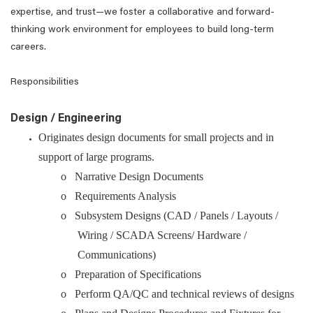
expertise, and trust—we foster a collaborative and forward-
thinking work environment for employees to build long-term
careers.
Responsibilities
Design / Engineering
Originates design documents for small projects and in
support of large programs.
o Narrative Design Documents
o Requirements Analysis
o Subsystem Designs (CAD / Panels / Layouts /
Wiring / SCADA Screens/ Hardware /
Communications)
o Preparation of Specifications
o Perform QA/QC and technical reviews of designs