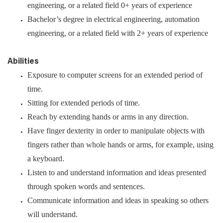
engineering, or a related field 0+ years of experience
Bachelor’s degree in electrical engineering, automation
engineering, or a related field with 2+ years of experience
Abilities
Exposure to computer screens for an extended period of
time.
Sitting for extended periods of time.
Reach by extending hands or arms in any direction.
Have finger dexterity in order to manipulate objects with
fingers rather than whole hands or arms, for example, using
a keyboard.
Listen to and understand information and ideas presented
through spoken words and sentences.
Communicate information and ideas in speaking so others
will understand.