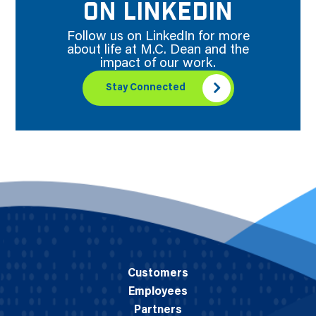
ON LINKEDIN
Follow us on LinkedIn for more
about life at M.C. Dean and the
impact of our work.
Stay Connected
Customers
Employees
Partners