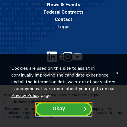
News & Events
Federal Contracts
Contact
Legal
Cookies are used on this site to assist in
© 2026 M.C. Dean, Inc.
x
(800) 7-MCDEAN (623326)
continually improving the candidate experience
and all the interaction data we store of our visitors
is anonymous. Learn more about your rights on our
Know Your Rights: Workplace Discrimination is Illegal
Privacy Policy
page.
EOE, including disability/vets
Okay
To request an accommodation in completing an employment
application due to a special need or a disability, please contact us
at
recruiting@mcdean.com
.