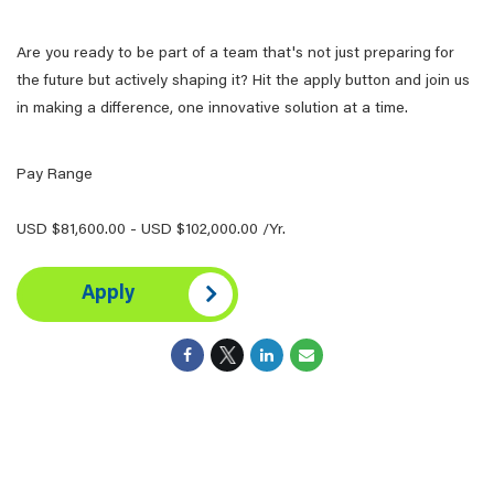
Are you ready to be part of a team that's not just preparing for
the future but actively shaping it? Hit the apply button and join us
in making a difference, one innovative solution at a time.
Pay Range
USD $81,600.00 - USD $102,000.00 /Yr.
Apply