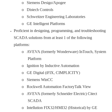
o Siemens Desigo/Apogee
o Distech Controls
o Schweitzer Engineering Laboratories
o GE Intelligent Platforms
Proficient in designing, programming, and troubleshooting
SCADA solutions from at least 1 of the following
platforms:
o AVEVA (formerly Wonderware) InTouch, System
Platform
o Ignition by Inductive Automation
o GE Digital (iFIX, CIMPLICITY)
o Siemens WinCC
o Rockwell Automation FactoryTalk View
o AVEVA (formerly Schneider Electric) Citect
SCADA
o Intellution FIX32/HMI32 (Historical) by GE