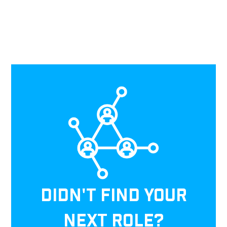
DIDN'T FIND YOUR
NEXT ROLE?