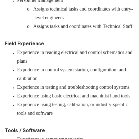
Personnel Management
o Assigns technical tasks and coordinates with entry-
level engineers
o Assigns tasks and coordinates with Technical Staff
Field Experience
Experience in reading electrical and control schematics and
plans
Experience in control system startup, configuration, and
calibration
Experience in testing and troubleshooting control systems
Experience using basic electrical and machinist hand tools
Experience using testing, calibration, or industry-specific
tools and software
Tools / Software