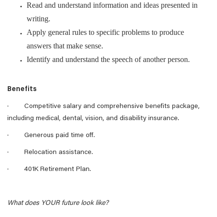
Read and understand information and ideas presented in
writing.
Apply general rules to specific problems to produce
answers that make sense.
Identify and understand the speech of another person.
Benefits
· Competitive salary and comprehensive benefits package,
including medical, dental, vision, and disability insurance.
· Generous paid time off.
· Relocation assistance.
· 401K Retirement Plan.
What does YOUR future look like?