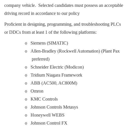
company vehicle. Selected candidates must possess an acceptable
driving record in accordance to our policy
Proficient in designing, programming, and troubleshooting PLCs
or DDCs from at least 1 of the following platforms:
o Siemens (SIMATIC)
o Allen-Bradley (Rockwell Automation) (Plant Pax
preferred)
o Schneider Electric (Modicon)
o Tridium Niagara Framework
o ABB (AC500, AC800M)
o Omron
o KMC Controls
o Johnson Controls Metasys
o Honeywell WEBS
o Johnson Control FX