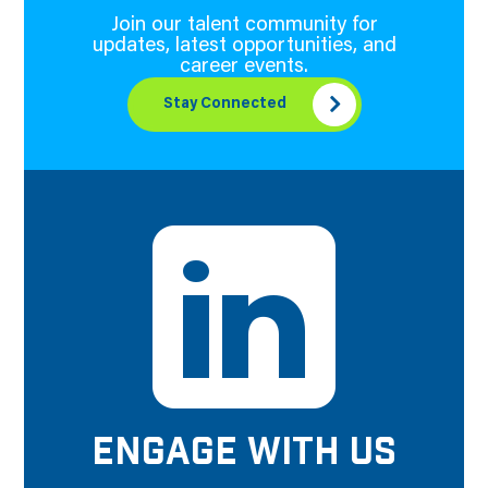
Join our talent community for
updates, latest opportunities, and
career events.
Stay Connected
ENGAGE WITH US