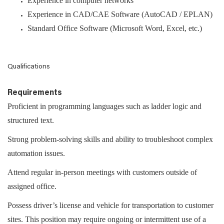
Experience in computer networks
Experience in CAD/CAE Software (AutoCAD / EPLAN)
Standard Office Software (Microsoft Word, Excel, etc.)
Qualifications
Requirements
Proficient in programming languages such as ladder logic and
structured text.
Strong problem-solving skills and ability to troubleshoot complex
automation issues.
Attend regular in-person meetings with customers outside of
assigned office.
Possess driver’s license and vehicle for transportation to customer
sites. This position may require ongoing or intermittent use of a