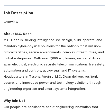
Job Description
Overview
About M.C. Dean
M.C. Dean is Building Intelligence. We design, build, operate, and
maintain cyber-physical solutions for the nation’s most mission-
critical facilities, secure environments, complex infrastructure, and
global enterprises. With over 7,000 employees, our capabilities
span electrical, electronic security, telecommunications, life safety,
automation and controls, audiovisual, and IT systems.
Headquarters in Tysons, Virginia, M.C. Dean delivers resilient,
secure, and innovative power and technology solutions through
engineering expertise and smart systems integration.
Why Join Us?
Our people are passionate about engineering innovation that