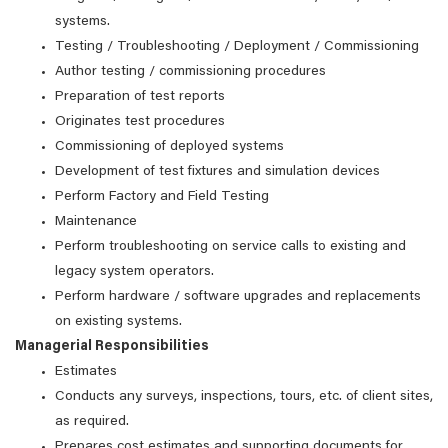
systems.
Testing / Troubleshooting / Deployment / Commissioning
Author testing / commissioning procedures
Preparation of test reports
Originates test procedures
Commissioning of deployed systems
Development of test fixtures and simulation devices
Perform Factory and Field Testing
Maintenance
Perform troubleshooting on service calls to existing and
legacy system operators.
Perform hardware / software upgrades and replacements
on existing systems.
Managerial Responsibilities
Estimates
Conducts any surveys, inspections, tours, etc. of client sites,
as required.
Prepares cost estimates and supporting documents for