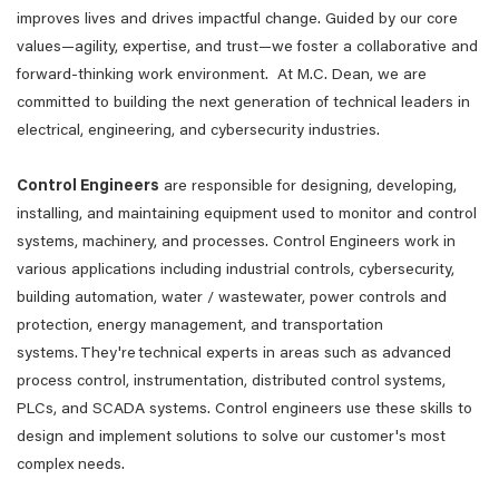
improves lives and drives impactful change. Guided by our core
values—agility, expertise, and trust—we foster a collaborative and
forward-thinking work environment. At M.C. Dean, we are
committed to building the next generation of technical leaders in
electrical, engineering, and cybersecurity industries.
Control Engineers
are responsible for designing, developing,
installing, and maintaining equipment used to monitor and control
systems, machinery, and processes. Control Engineers work in
various applications including industrial controls, cybersecurity,
building automation, water / wastewater, power controls and
protection, energy management, and transportation
systems. They're technical experts in areas such as advanced
process control, instrumentation, distributed control systems,
PLCs, and SCADA systems. Control engineers use these skills to
design and implement solutions to solve our customer's most
complex needs.