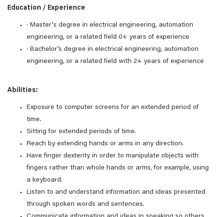
Education / Experience
· Master's degree in electrical engineering, automation
engineering, or a related field 0+ years of experience
· Bachelor’s degree in electrical engineering, automation
engineering, or a related field with 2+ years of experience
Abilities:
Exposure to computer screens for an extended period of
time.
Sitting for extended periods of time.
Reach by extending hands or arms in any direction.
Have finger dexterity in order to manipulate objects with
fingers rather than whole hands or arms, for example, using
a keyboard.
Listen to and understand information and ideas presented
through spoken words and sentences.
Communicate information and ideas in speaking so others