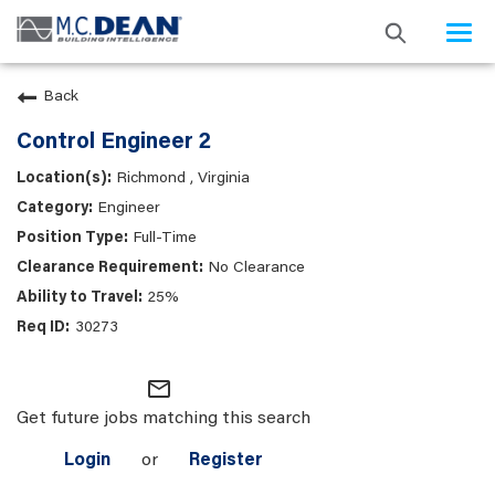
Togg
navi
Back
Control Engineer 2
Richmond , Virginia
Engineer
Full-Time
No Clearance
25%
30273
mail_outline
Get future jobs matching this search
Login
or
Register