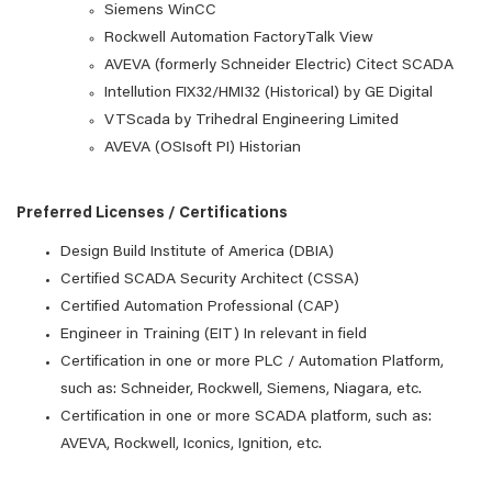
Siemens WinCC
Rockwell Automation FactoryTalk View
AVEVA (formerly Schneider Electric) Citect SCADA
Intellution FIX32/HMI32 (Historical) by GE Digital
VTScada by Trihedral Engineering Limited
AVEVA (OSIsoft PI) Historian
Preferred Licenses / Certifications
Design Build Institute of America (DBIA)
Certified SCADA Security Architect (CSSA)
Certified Automation Professional (CAP)
Engineer in Training (EIT) In relevant in field
Certification in one or more PLC / Automation Platform,
such as: Schneider, Rockwell, Siemens, Niagara, etc.
Certification in one or more SCADA platform, such as:
AVEVA, Rockwell, Iconics, Ignition, etc.