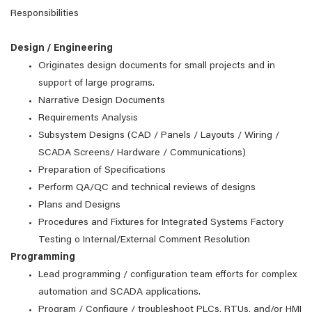
Responsibilities
Design / Engineering
Originates design documents for small projects and in
support of large programs.
Narrative Design Documents
Requirements Analysis
Subsystem Designs (CAD / Panels / Layouts / Wiring /
SCADA Screens/ Hardware / Communications)
Preparation of Specifications
Perform QA/QC and technical reviews of designs
Plans and Designs
Procedures and Fixtures for Integrated Systems Factory
Testing o Internal/External Comment Resolution
Programming
Lead programming / configuration team efforts for complex
automation and SCADA applications.
Program / Configure / troubleshoot PLCs, RTUs, and/or HMI