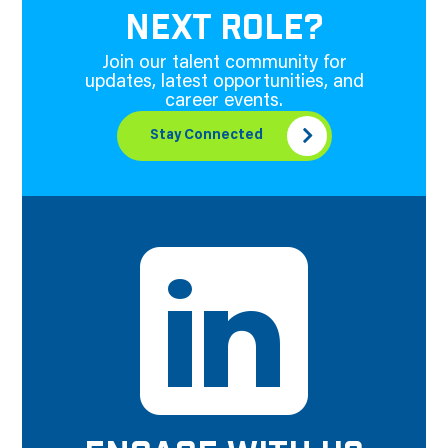
NEXT ROLE?
Join our talent community for
updates, latest opportunities, and
career events.
Stay Connected