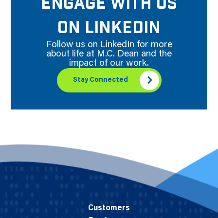
ENGAGE WITH US
ON LINKEDIN
Follow us on LinkedIn for more
about life at M.C. Dean and the
impact of our work.
Stay Connected
Customers