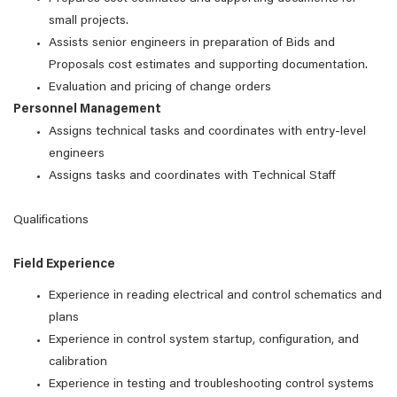
small projects.
Assists senior engineers in preparation of Bids and
Proposals cost estimates and supporting documentation.
Evaluation and pricing of change orders
Personnel Management
Assigns technical tasks and coordinates with entry-level
engineers
Assigns tasks and coordinates with Technical Staff
Qualifications
Field Experience
Experience in reading electrical and control schematics and
plans
Experience in control system startup, configuration, and
calibration
Experience in testing and troubleshooting control systems