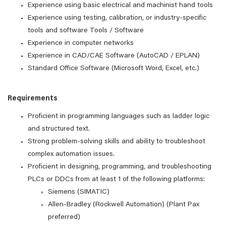
Experience using basic electrical and machinist hand tools
Experience using testing, calibration, or industry-specific
tools and software Tools / Software
Experience in computer networks
Experience in CAD/CAE Software (AutoCAD / EPLAN)
Standard Office Software (Microsoft Word, Excel, etc.)
Requirements
Proficient in programming languages such as ladder logic
and structured text.
Strong problem-solving skills and ability to troubleshoot
complex automation issues.
Proficient in designing, programming, and troubleshooting
PLCs or DDCs from at least 1 of the following platforms:
Siemens (SIMATIC)
Allen-Bradley (Rockwell Automation) (Plant Pax
preferred)