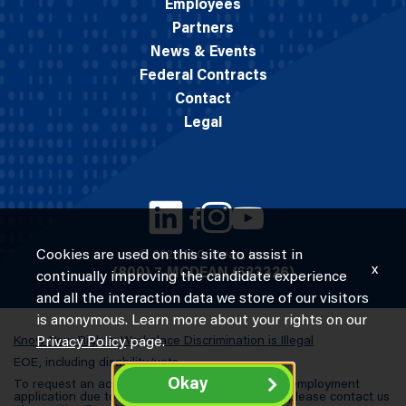
Employees
Partners
News & Events
Federal Contracts
Contact
Legal
Cookies are used on this site to assist in
© 2026 M.C. Dean, Inc.
x
(800) 7-MCDEAN (623326)
continually improving the candidate experience
and all the interaction data we store of our visitors
is anonymous. Learn more about your rights on our
Know Your Rights: Workplace Discrimination is Illegal
Privacy Policy
page.
EOE, including disability/vets
Okay
To request an accommodation in completing an employment
application due to a special need or a disability, please contact us