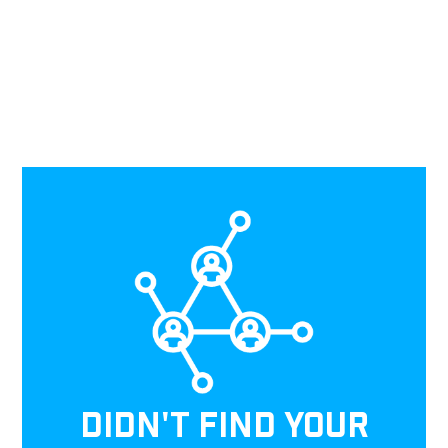
DIDN'T FIND YOUR