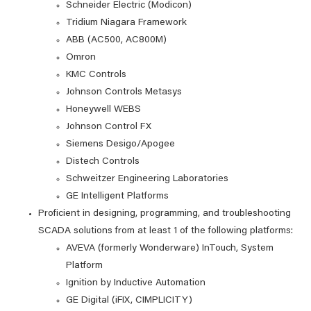
Schneider Electric (Modicon)
Tridium Niagara Framework
ABB (AC500, AC800M)
Omron
KMC Controls
Johnson Controls Metasys
Honeywell WEBS
Johnson Control FX
Siemens Desigo/Apogee
Distech Controls
Schweitzer Engineering Laboratories
GE Intelligent Platforms
Proficient in designing, programming, and troubleshooting
SCADA solutions from at least 1 of the following platforms:
AVEVA (formerly Wonderware) InTouch, System
Platform
Ignition by Inductive Automation
GE Digital (iFIX, CIMPLICITY)