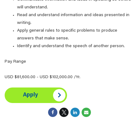
will understand.
Read and understand information and ideas presented in
writing.
Apply general rules to specific problems to produce
answers that make sense.
Identify and understand the speech of another person.
Pay Range
USD $81,600.00 - USD $102,000.00 /Yr.
Apply