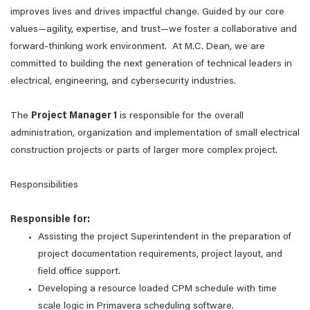
improves lives and drives impactful change. Guided by our core
values—agility, expertise, and trust—we foster a collaborative and
forward-thinking work environment. At M.C. Dean, we are
committed to building the next generation of technical leaders in
electrical, engineering, and cybersecurity industries.
The
Project Manager 1
is responsible for the overall
administration, organization and implementation of small electrical
construction projects or parts of larger more complex project.
Responsibilities
Responsible for:
Assisting the project Superintendent in the preparation of
project documentation requirements, project layout, and
field office support.
Developing a resource loaded CPM schedule with time
scale logic in Primavera scheduling software.