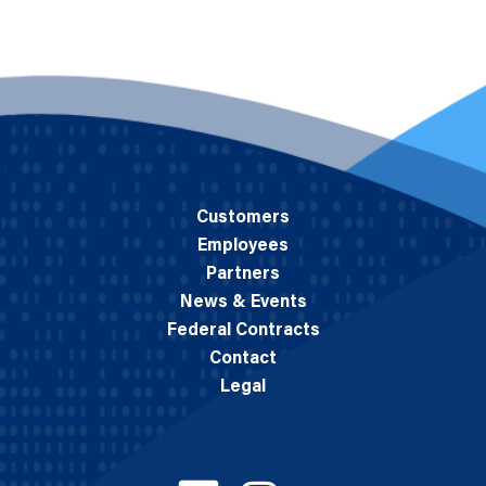
Customers
Employees
Partners
News & Events
Federal Contracts
Contact
Legal