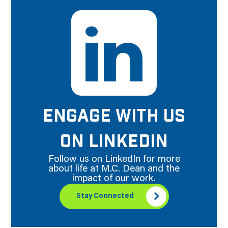
ENGAGE WITH US
ON LINKEDIN
Follow us on LinkedIn for more
about life at M.C. Dean and the
impact of our work.
Stay Connected