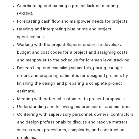
Coordinating and running a project kick-off meeting
(PKOM).
Forecasting cash flow and manpower needs for projects.
Reading and interpreting blue prints and project
specifications.
Working with the project Superintendent to develop a
budget and cost codes for a project and assigning costs
and manpower to the schedule for foreman level tracking.
Researching and compiling submittals, pricing change
orders and preparing estimates for designed projects by
finishing the design and preparing a complete project
estimate.
Meeting with potential customers to present proposals.
Understanding and following bid procedures and bid forms.
Conferring with supervisory personnel, owners, contractors,
and design professionals to discuss and resolve matters
such as work procedures, complaints, and construction
problems.