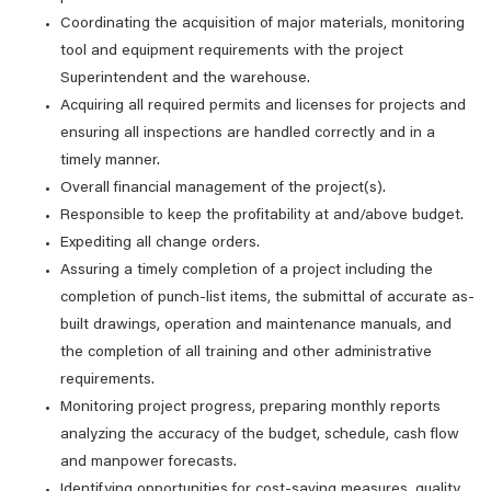
Coordinating the acquisition of major materials, monitoring
tool and equipment requirements with the project
Superintendent and the warehouse.
Acquiring all required permits and licenses for projects and
ensuring all inspections are handled correctly and in a
timely manner.
Overall financial management of the project(s).
Responsible to keep the profitability at and/above budget.
Expediting all change orders.
Assuring a timely completion of a project including the
completion of punch-list items, the submittal of accurate as-
built drawings, operation and maintenance manuals, and
the completion of all training and other administrative
requirements.
Monitoring project progress, preparing monthly reports
analyzing the accuracy of the budget, schedule, cash flow
and manpower forecasts.
Identifying opportunities for cost-saving measures, quality