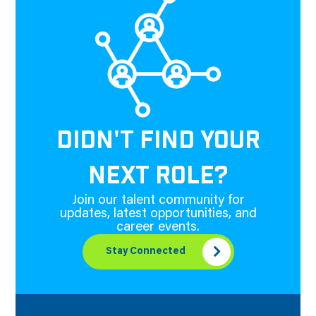
DIDN'T FIND YOUR
NEXT ROLE?
Join our talent community for
updates, latest opportunities, and
career events.
Stay Connected