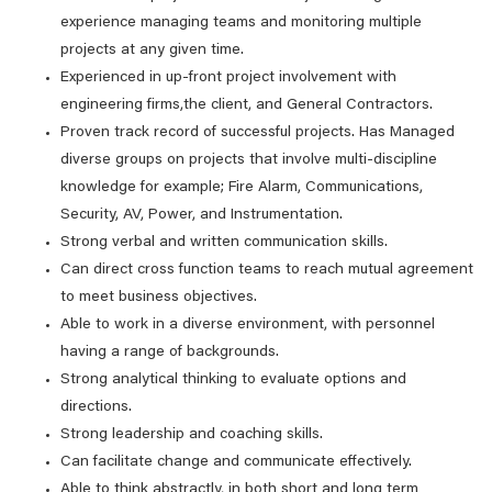
experience managing teams and monitoring multiple
projects at any given time.
Experienced in up-front project involvement with
engineering firms,the client, and General Contractors.
Proven track record of successful projects. Has Managed
diverse groups on projects that involve multi-discipline
knowledge for example; Fire Alarm, Communications,
Security, AV, Power, and Instrumentation.
Strong verbal and written communication skills.
Can direct cross function teams to reach mutual agreement
to meet business objectives.
Able to work in a diverse environment, with personnel
having a range of backgrounds.
Strong analytical thinking to evaluate options and
directions.
Strong leadership and coaching skills.
Can facilitate change and communicate effectively.
Able to think abstractly, in both short and long term