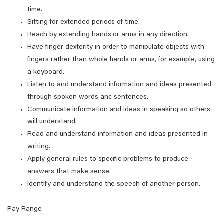
time.
Sitting for extended periods of time.
Reach by extending hands or arms in any direction.
Have finger dexterity in order to manipulate objects with
fingers rather than whole hands or arms, for example, using
a keyboard.
Listen to and understand information and ideas presented
through spoken words and sentences.
Communicate information and ideas in speaking so others
will understand.
Read and understand information and ideas presented in
writing.
Apply general rules to specific problems to produce
answers that make sense.
Identify and understand the speech of another person.
Pay Range