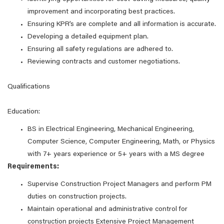
improvement and incorporating best practices.
Ensuring KPR’s are complete and all information is accurate.
Developing a detailed equipment plan.
Ensuring all safety regulations are adhered to.
Reviewing contracts and customer negotiations.
Qualifications
Education:
BS in Electrical Engineering, Mechanical Engineering,
Computer Science, Computer Engineering, Math, or Physics
with 7+ years experience or 5+ years with a MS degree
Requirements:
Supervise Construction Project Managers and perform PM
duties on construction projects.
Maintain operational and administrative control for
construction projects Extensive Project Management