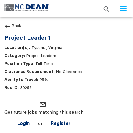
Togg
navi
Back
Project Leader 1
Tysons , Virginia
Project Leaders
Full-Time
No Clearance
25%
30253
mail_outline
Get future jobs matching this search
Login
or
Register