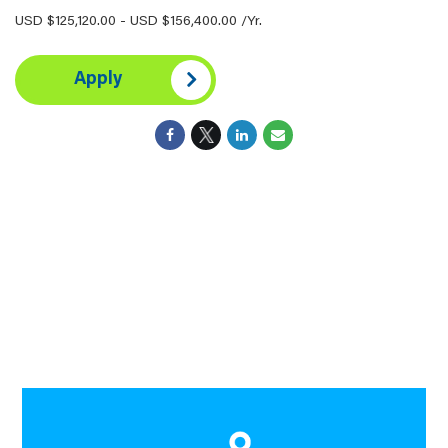
USD $125,120.00 - USD $156,400.00 /Yr.
Apply