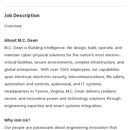
Job Description
Overview
About M.C. Dean
M.C. Dean is Building Intelligence. We design, build, operate, and
maintain cyber-physical solutions for the nation’s most mission-
critical facilities, secure environments, complex infrastructure, and
global enterprises. With over 7,000 employees, our capabilities
span electrical, electronic security, telecommunications, life safety,
automation and controls, audiovisual, and IT systems.
Headquarters in Tysons, Virginia, M.C. Dean delivers resilient,
secure, and innovative power and technology solutions through
engineering expertise and smart systems integration.
Why Join Us?
Our people are passionate about engineering innovation that