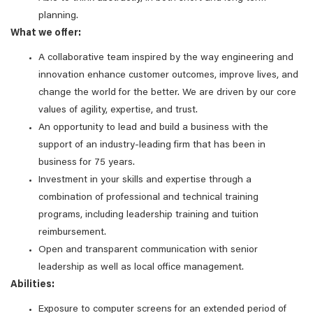
planning.
What we offer:
A collaborative team inspired by the way engineering and
innovation enhance customer outcomes, improve lives, and
change the world for the better. We are driven by our core
values of agility, expertise, and trust.
An opportunity to lead and build a business with the
support of an industry-leading firm that has been in
business for 75 years.
Investment in your skills and expertise through a
combination of professional and technical training
programs, including leadership training and tuition
reimbursement.
Open and transparent communication with senior
leadership as well as local office management.
Abilities:
Exposure to computer screens for an extended period of