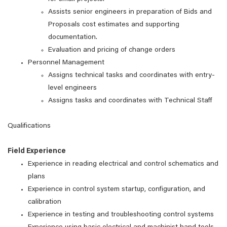
Assists senior engineers in preparation of Bids and
Proposals cost estimates and supporting
documentation.
Evaluation and pricing of change orders
Personnel Management
Assigns technical tasks and coordinates with entry-
level engineers
Assigns tasks and coordinates with Technical Staff
Qualifications
Field Experience
Experience in reading electrical and control schematics and
plans
Experience in control system startup, configuration, and
calibration
Experience in testing and troubleshooting control systems