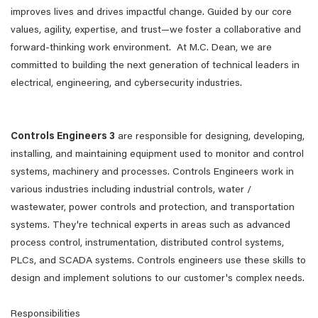
improves lives and drives impactful change. Guided by our core
values, agility, expertise, and trust—we foster a collaborative and
forward-thinking work environment. At M.C. Dean, we are
committed to building the next generation of technical leaders in
electrical, engineering, and cybersecurity industries.
Controls Engineers 3
are responsible for designing, developing,
installing, and maintaining equipment used to monitor and control
systems, machinery and processes. Controls Engineers work in
various industries including industrial controls, water /
wastewater, power controls and protection, and transportation
systems. They're technical experts in areas such as advanced
process control, instrumentation, distributed control systems,
PLCs, and SCADA systems. Controls engineers use these skills to
design and implement solutions to our customer's complex needs.
Responsibilities