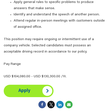
Apply general rules to specific problems to produce
answers that make sense.
Identify and understand the speech of another person.
Attend regular in-person meetings with customers outside
of assigned office.
This position may require ongoing or intermittent use of a
company vehicle. Selected candidates must possess an
acceptable driving record in accordance to our policy.
Pay Range
USD $104,080.00 - USD $130,300.00 /Yr.
Apply