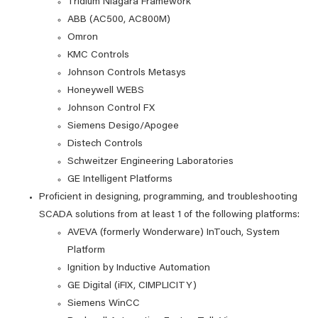
Tridium Niagara Framework
ABB (AC500, AC800M)
Omron
KMC Controls
Johnson Controls Metasys
Honeywell WEBS
Johnson Control FX
Siemens Desigo/Apogee
Distech Controls
Schweitzer Engineering Laboratories
GE Intelligent Platforms
Proficient in designing, programming, and troubleshooting
SCADA solutions from at least 1 of the following platforms:
AVEVA (formerly Wonderware) InTouch, System
Platform
Ignition by Inductive Automation
GE Digital (iFIX, CIMPLICITY)
Siemens WinCC