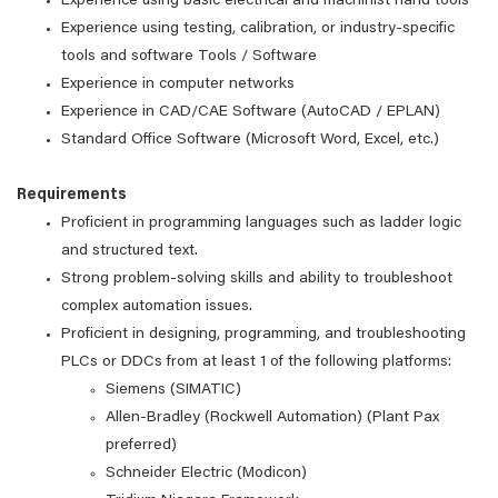
Experience using basic electrical and machinist hand tools
Experience using testing, calibration, or industry-specific
tools and software Tools / Software
Experience in computer networks
Experience in CAD/CAE Software (AutoCAD / EPLAN)
Standard Office Software (Microsoft Word, Excel, etc.)
Requirements
Proficient in programming languages such as ladder logic
and structured text.
Strong problem-solving skills and ability to troubleshoot
complex automation issues.
Proficient in designing, programming, and troubleshooting
PLCs or DDCs from at least 1 of the following platforms:
Siemens (SIMATIC)
Allen-Bradley (Rockwell Automation) (Plant Pax
preferred)
Schneider Electric (Modicon)