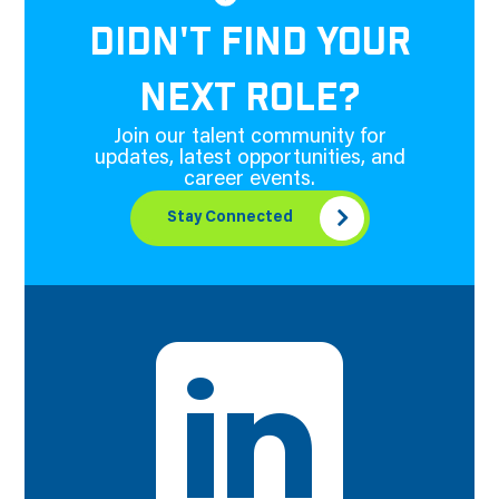
DIDN'T FIND YOUR
NEXT ROLE?
Join our talent community for
updates, latest opportunities, and
career events.
Stay Connected