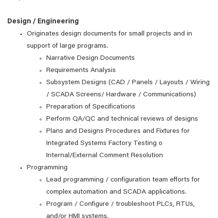
Design / Engineering
Originates design documents for small projects and in
support of large programs.
Narrative Design Documents
Requirements Analysis
Subsystem Designs (CAD / Panels / Layouts / Wiring
/ SCADA Screens/ Hardware / Communications)
Preparation of Specifications
Perform QA/QC and technical reviews of designs
Plans and Designs Procedures and Fixtures for
Integrated Systems Factory Testing o
Internal/External Comment Resolution
Programming
Lead programming / configuration team efforts for
complex automation and SCADA applications.
Program / Configure / troubleshoot PLCs, RTUs,
and/or HMI systems.