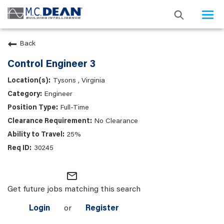
Togg
navi
Back
Control Engineer 3
Tysons , Virginia
Engineer
Full-Time
No Clearance
25%
30245
mail_outline
Get future jobs matching this search
Login
or
Register