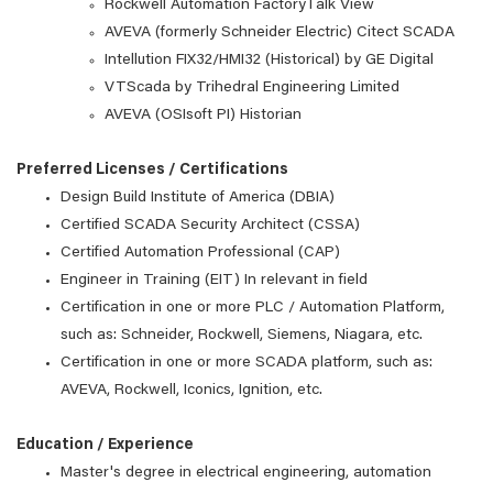
Rockwell Automation FactoryTalk View
AVEVA (formerly Schneider Electric) Citect SCADA
Intellution FIX32/HMI32 (Historical) by GE Digital
VTScada by Trihedral Engineering Limited
AVEVA (OSIsoft PI) Historian
Preferred Licenses / Certifications
Design Build Institute of America (DBIA)
Certified SCADA Security Architect (CSSA)
Certified Automation Professional (CAP)
Engineer in Training (EIT) In relevant in field
Certification in one or more PLC / Automation Platform,
such as: Schneider, Rockwell, Siemens, Niagara, etc.
Certification in one or more SCADA platform, such as:
AVEVA, Rockwell, Iconics, Ignition, etc.
Education / Experience
Master's degree in electrical engineering, automation