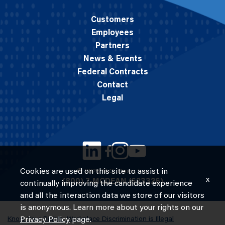
Customers
Employees
Partners
News & Events
Federal Contracts
Contact
Legal
Cookies are used on this site to assist in
© 2026 M.C. Dean, Inc.
x
(800) 7-MCDEAN (623326)
continually improving the candidate experience
and all the interaction data we store of our visitors
is anonymous. Learn more about your rights on our
Know Your Rights: Workplace Discrimination is Illegal
Privacy Policy
page.