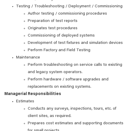
Testing / Troubleshooting / Deployment / Commissioning
Author testing / commissioning procedures
Preparation of test reports
Originates test procedures
Commissioning of deployed systems
Development of test fixtures and simulation devices
Perform Factory and Field Testing
Maintenance
Perform troubleshooting on service calls to existing
and legacy system operators.
Perform hardware / software upgrades and
replacements on existing systems.
Managerial Responsibilities
Estimates
Conducts any surveys, inspections, tours, etc. of
client sites, as required.
Prepares cost estimates and supporting documents
for small projects.