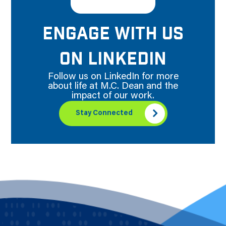
ENGAGE WITH US
ON LINKEDIN
Follow us on LinkedIn for more
about life at M.C. Dean and the
impact of our work.
Stay Connected