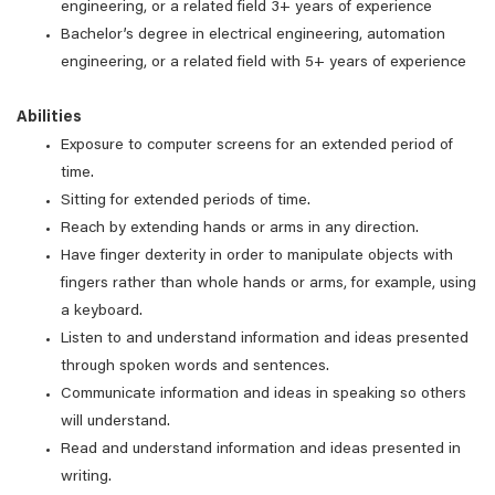
engineering, or a related field 3+ years of experience
Bachelor’s degree in electrical engineering, automation
engineering, or a related field with 5+ years of experience
Abilities
Exposure to computer screens for an extended period of
time.
Sitting for extended periods of time.
Reach by extending hands or arms in any direction.
Have finger dexterity in order to manipulate objects with
fingers rather than whole hands or arms, for example, using
a keyboard.
Listen to and understand information and ideas presented
through spoken words and sentences.
Communicate information and ideas in speaking so others
will understand.
Read and understand information and ideas presented in
writing.