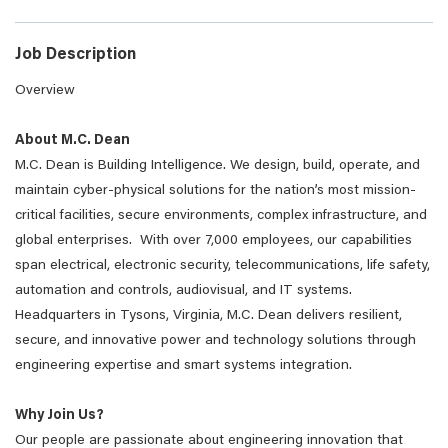
Job Description
Overview
About M.C. Dean
M.C. Dean is Building Intelligence. We design, build, operate, and
maintain cyber-physical solutions for the nation’s most mission-
critical facilities, secure environments, complex infrastructure, and
global enterprises. With over 7,000 employees, our capabilities
span electrical, electronic security, telecommunications, life safety,
automation and controls, audiovisual, and IT systems.
Headquarters in Tysons, Virginia, M.C. Dean delivers resilient,
secure, and innovative power and technology solutions through
engineering expertise and smart systems integration.
Why Join Us?
Our people are passionate about engineering innovation that