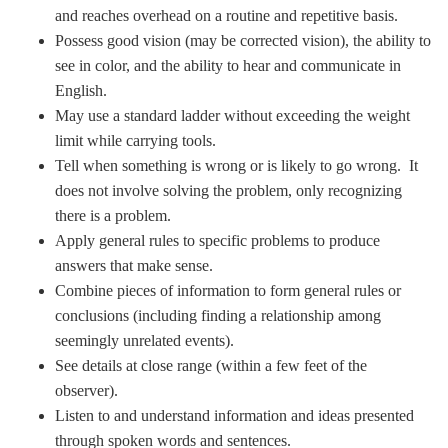
and reaches overhead on a routine and repetitive basis.
Possess good vision (may be corrected vision), the ability to
see in color, and the ability to hear and communicate in
English.
May use a standard ladder without exceeding the weight
limit while carrying tools.
Tell when something is wrong or is likely to go wrong. It
does not involve solving the problem, only recognizing
there is a problem.
Apply general rules to specific problems to produce
answers that make sense.
Combine pieces of information to form general rules or
conclusions (including finding a relationship among
seemingly unrelated events).
See details at close range (within a few feet of the
observer).
Listen to and understand information and ideas presented
through spoken words and sentences.