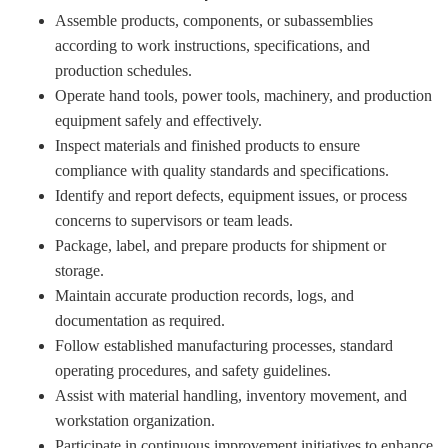
Assemble products, components, or subassemblies
according to work instructions, specifications, and
production schedules.
Operate hand tools, power tools, machinery, and production
equipment safely and effectively.
Inspect materials and finished products to ensure
compliance with quality standards and specifications.
Identify and report defects, equipment issues, or process
concerns to supervisors or team leads.
Package, label, and prepare products for shipment or
storage.
Maintain accurate production records, logs, and
documentation as required.
Follow established manufacturing processes, standard
operating procedures, and safety guidelines.
Assist with material handling, inventory movement, and
workstation organization.
Participate in continuous improvement initiatives to enhance