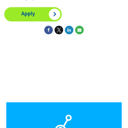
Apply