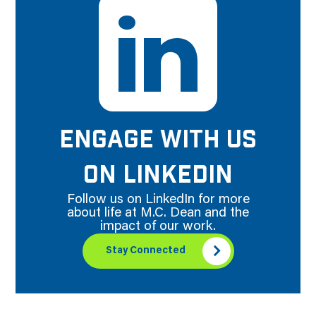
ENGAGE WITH US
ON LINKEDIN
Follow us on LinkedIn for more
about life at M.C. Dean and the
impact of our work.
Stay Connected