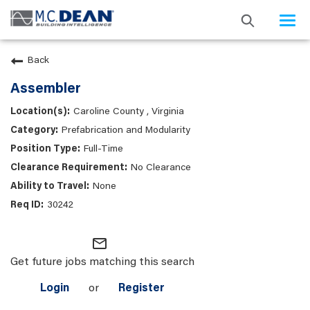
Togg
navi
Back
Assembler
Caroline County , Virginia
Prefabrication and Modularity
Full-Time
No Clearance
None
30242
mail_outline
Get future jobs matching this search
Login
or
Register