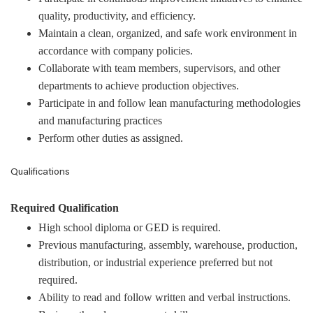
quality, productivity, and efficiency.
Maintain a clean, organized, and safe work environment in
accordance with company policies.
Collaborate with team members, supervisors, and other
departments to achieve production objectives.
Participate in and follow lean manufacturing methodologies
and manufacturing practices
Perform other duties as assigned.
Qualifications
Required Qualification
High school diploma or GED is required.
Previous manufacturing, assembly, warehouse, production,
distribution, or industrial experience preferred but not
required.
Ability to read and follow written and verbal instructions.