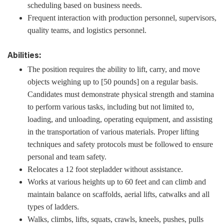
scheduling based on business needs.
Frequent interaction with production personnel, supervisors,
quality teams, and logistics personnel.
Abilities:
The position requires the ability to lift, carry, and move
objects weighing up to [50 pounds] on a regular basis.
Candidates must demonstrate physical strength and stamina
to perform various tasks, including but not limited to,
loading, and unloading, operating equipment, and assisting
in the transportation of various materials. Proper lifting
techniques and safety protocols must be followed to ensure
personal and team safety.
Relocates a 12 foot stepladder without assistance.
Works at various heights up to 60 feet and can climb and
maintain balance on scaffolds, aerial lifts, catwalks and all
types of ladders.
Walks, climbs, lifts, squats, crawls, kneels, pushes, pulls