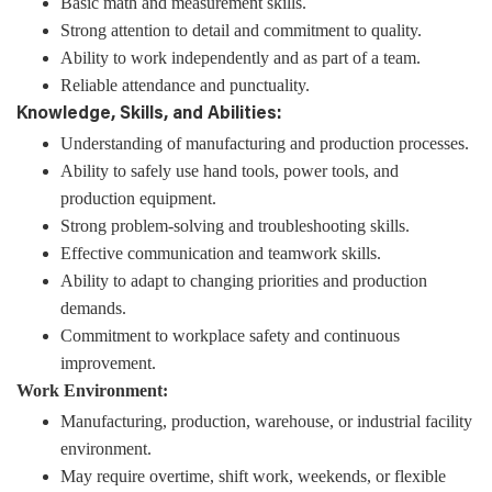
Basic math and measurement skills.
Strong attention to detail and commitment to quality.
Ability to work independently and as part of a team.
Reliable attendance and punctuality.
Knowledge, Skills, and Abilities:
Understanding of manufacturing and production processes.
Ability to safely use hand tools, power tools, and
production equipment.
Strong problem-solving and troubleshooting skills.
Effective communication and teamwork skills.
Ability to adapt to changing priorities and production
demands.
Commitment to workplace safety and continuous
improvement.
Work Environment:
Manufacturing, production, warehouse, or industrial facility
environment.
May require overtime, shift work, weekends, or flexible