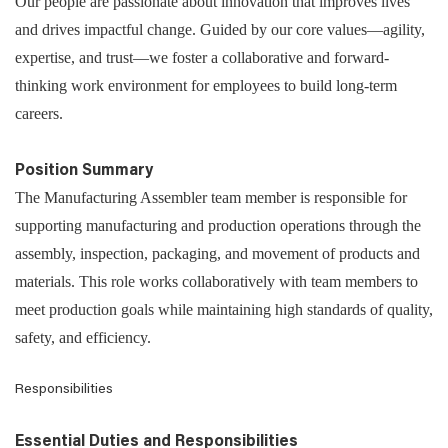
Our people are passionate about innovation that improves lives
and drives impactful change. Guided by our core values—agility,
expertise, and trust—we foster a collaborative and forward-
thinking work environment for employees to build long-term
careers.
Position Summary
The Manufacturing Assembler team member is responsible for
supporting manufacturing and production operations through the
assembly, inspection, packaging, and movement of products and
materials. This role works collaboratively with team members to
meet production goals while maintaining high standards of quality,
safety, and efficiency.
Responsibilities
Essential Duties and Responsibilities