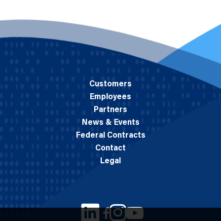
Customers
Employees
Partners
News & Events
Federal Contracts
Contact
Legal