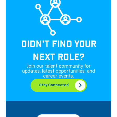
DIDN'T FIND YOUR
NEXT ROLE?
Join our talent community for
updates, latest opportunities, and
career events.
Stay Connected