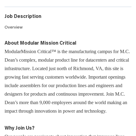
Job Description
Overview
About Modular Mission Critical
ModularMission Critical™ is the manufacturing campus for M.C.
Dean’s complex, modular product line for datacenters and critical
infrastructure. Located just north of Richmond, VA, this site is
growing fast serving customers worldwide. Important openings
include assemblers for our production lines and engineers and
designers for products and continuous improvement. Join M.C.
Dean’s more than 9,000 employees around the world making an
impact through innovations in power and technology.
Why Join Us?