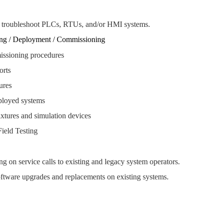
 troubleshoot PLCs, RTUs, and/or HMI systems.
ng / Deployment / Commissioning
issioning procedures
ports
ures
ployed systems
xtures and simulation devices
ield Testing
g on service calls to existing and legacy system operators.
ftware upgrades and replacements on existing systems.