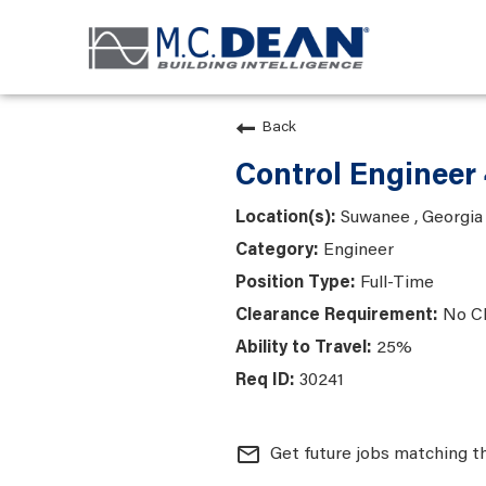
Back
Control Engineer
Suwanee , Georgia
Engineer
Full-Time
No C
25%
30241
mail_outline
Get future jobs matching t