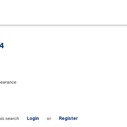
 4
learance
his search
Login
or
Register