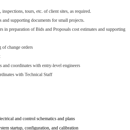
spections, tours, etc. of client sites, as required.
s and supporting documents for small projects.
s in preparation of Bids and Proposals cost estimates and supporting
g of change orders
t
s and coordinates with entry-level engineers
dinates with Technical Staff
ctrical and control schematics and plans
tem startup, configuration, and calibration