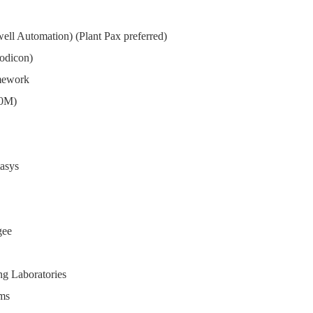
ll Automation) (Plant Pax preferred)
Modicon)
amework
00M)
asys
gee
ng Laboratories
rms