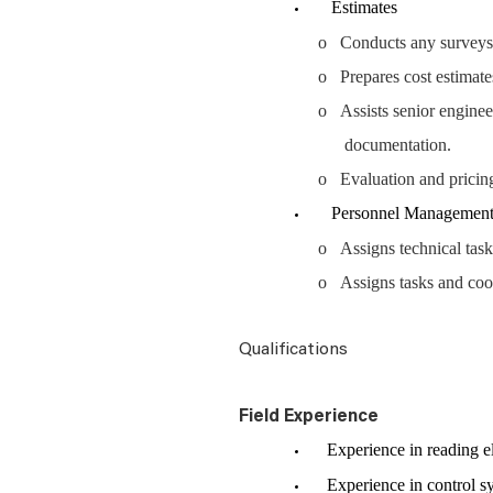
Estimates
o Conducts any surveys, in
o Prepares cost estimate
o Assists senior engineer
documentation.
o Evaluation and pricin
Personnel Managemen
o Assigns technical task
o Assigns tasks and coor
Qualifications
Field Experience
Experience in reading ele
Experience in control sys