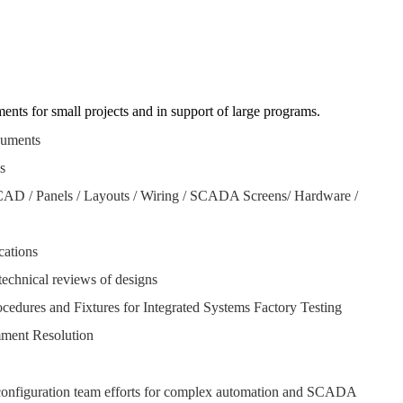
ts for small projects and in support of large programs.
cuments
is
AD / Panels / Layouts / Wiring / SCADA Screens/ Hardware /
cations
chnical reviews of designs
edures and Fixtures for Integrated Systems Factory Testing
mment Resolution
onfiguration team efforts for complex automation and SCADA