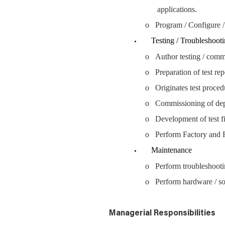
applications.
o Program / Configure /
Testing / Troubleshooti
o Author testing / comm
o Preparation of test re
o Originates test proced
o Commissioning of de
o Development of test fi
o Perform Factory and F
Maintenance
o Perform troubleshootin
o Perform hardware / so
Managerial Responsibilities