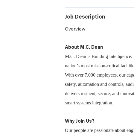
Job Description
Overview
About M.C. Dean
M.C. Dean is Building Intelligence. 
nation’s most mission-critical facili
With over 7,000 employees, our capabi
safety, automation and controls, aud
delivers resilient, secure, and inno
smart systems integration.
Why Join Us?
Our people are passionate about engi