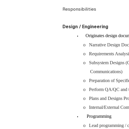
Responsibilities
Design / Engineering
Originates design documen
o Narrative Design Do
o Requirements Analys
o Subsystem Designs (C
Communications)
o Preparation of Specifi
o Perform QA/QC and te
o Plans and Designs Proc
o Internal/External Co
Programming
o Lead programming / c