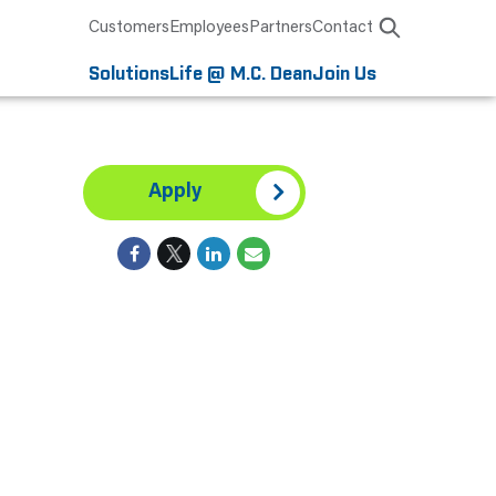
Customers
Employees
Partners
Contact
Solutions
Life @ M.C. Dean
Join Us
Apply