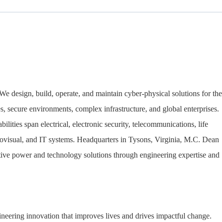
We design, build, operate, and maintain cyber-physical solutions for the
ties, secure environments, complex infrastructure, and global enterprises.
lities span electrical, electronic security, telecommunications, life
iovisual, and IT systems. Headquarters in Tysons, Virginia, M.C. Dean
vative power and technology solutions through engineering expertise and
neering innovation that improves lives and drives impactful change.