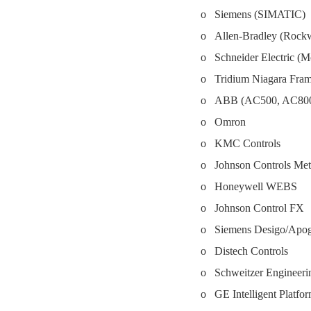
o Siemens (SIMATIC)
o Allen-Bradley (Rockwe
o Schneider Electric (
o Tridium Niagara Fr
o ABB (AC500, AC8
o Omron
o KMC Controls
o Johnson Controls Met
o Honeywell WEBS
o Johnson Control FX
o Siemens Desigo/Apo
o Distech Controls
o Schweitzer Engineeri
o GE Intelligent Platfo