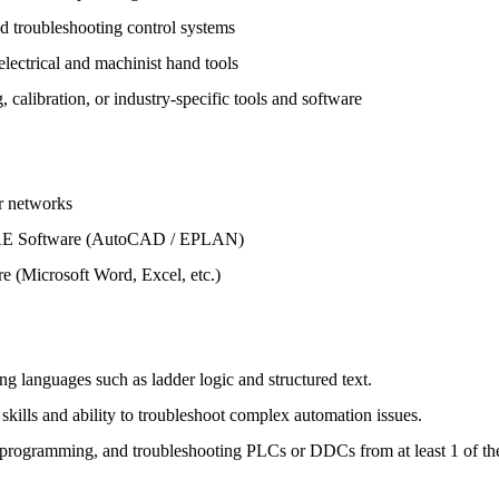
d troubleshooting control systems
ectrical and machinist hand tools
calibration, or industry-specific tools and software
 networks
E Software (AutoCAD / EPLAN)
 (Microsoft Word, Excel, etc.)
 languages such as ladder logic and structured text.
ills and ability to troubleshoot complex automation issues.
programming, and troubleshooting PLCs or DDCs from at least 1 of th