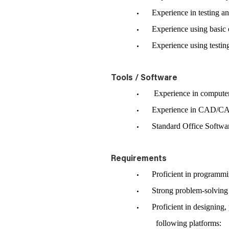
Experience in testing an
Experience using basic el
Experience using testing, 
Tools / Software
Experience in computer
Experience in CAD/CA
Standard Office Software
Requirements
Proficient in programming
Strong problem-solving sk
Proficient in designing, 
following platforms: