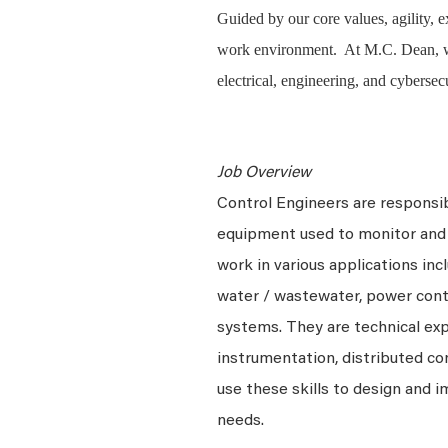
Guided by our core values, agility, 
work environment. At M.C. Dean, we 
electrical, engineering, and cybersec
Job Overview
Control Engineers are responsibl
equipment used to monitor and 
work in various applications incl
water / wastewater, power cont
systems. They are
technical ex
instrumentation, distributed c
use these skills to design and
needs.