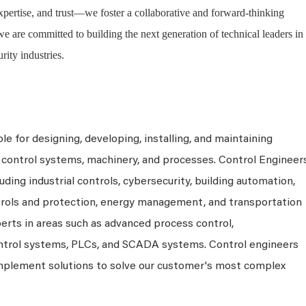
expertise, and trust—we foster a collaborative and forward-thinking
are committed to building the next generation of technical leaders in
urity industries.
e for designing, developing, installing, and maintaining
control systems, machinery, and processes. Control Engineer
uding industrial controls, cybersecurity, building automation,
rols and protection, energy management, and transportation
perts in areas such as advanced process control,
ontrol systems, PLCs, and SCADA systems. Control engineers
 implement solutions to solve our customer's most complex