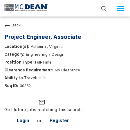
Togg
navi
Back
Project Engineer, Associate
Ashburn , Virginia
Engineering / Design
Full-Time
No Clearance
10%
30232
mail_outline
Get future jobs matching this search
Login
or
Register