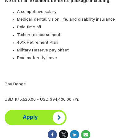
We offer an excellent benefits package including:
A competitive salary
Medical, dental, vision, life, and disability insurance
Paid time off
Tuition reimbursement
401k Retirement Plan
Military Reserve pay offset
Paid maternity leave
Pay Range
USD $75,520.00 - USD $94,400.00 /Yr.
Apply