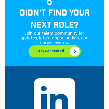
DIDN'T FIND YOUR
NEXT ROLE?
Join our talent community for
updates, latest opportunities, and
career events.
Stay Connected