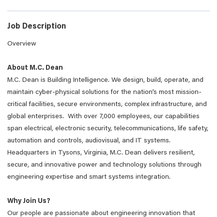
Job Description
Overview
About M.C. Dean
M.C. Dean is Building Intelligence. We design, build, operate, and
maintain cyber-physical solutions for the nation’s most mission-
critical facilities, secure environments, complex infrastructure, and
global enterprises. With over 7,000 employees, our capabilities
span electrical, electronic security, telecommunications, life safety,
automation and controls, audiovisual, and IT systems.
Headquarters in Tysons, Virginia, M.C. Dean delivers resilient,
secure, and innovative power and technology solutions through
engineering expertise and smart systems integration.
Why Join Us?
Our people are passionate about engineering innovation that