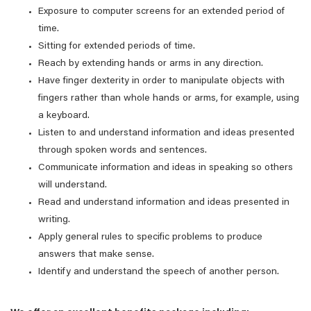
Exposure to computer screens for an extended period of
time.
Sitting for extended periods of time.
Reach by extending hands or arms in any direction.
Have finger dexterity in order to manipulate objects with
fingers rather than whole hands or arms, for example, using
a keyboard.
Listen to and understand information and ideas presented
through spoken words and sentences.
Communicate information and ideas in speaking so others
will understand.
Read and understand information and ideas presented in
writing.
Apply general rules to specific problems to produce
answers that make sense.
Identify and understand the speech of another person.