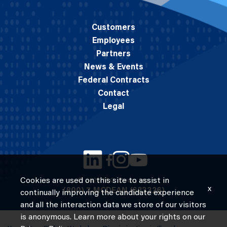
Customers
Employees
Partners
News & Events
Federal Contracts
Contact
Legal
Cookies are used on this site to assist in
© 2026 M.C. Dean, Inc.
x
(800) 7-MCDEAN (623326)
continually improving the candidate experience
and all the interaction data we store of our visitors
is anonymous. Learn more about your rights on our