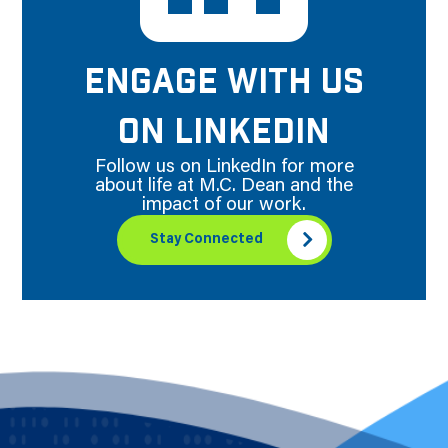
ENGAGE WITH US
ON LINKEDIN
Follow us on LinkedIn for more
about life at M.C. Dean and the
impact of our work.
Stay Connected