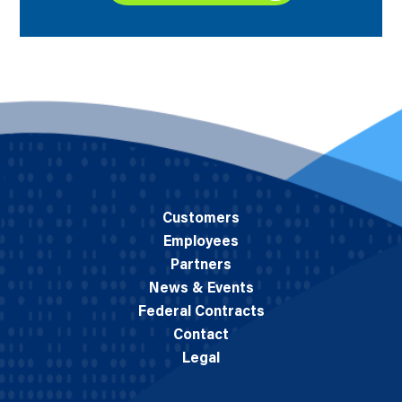
Customers
Employees
Partners
News & Events
Federal Contracts
Contact
Legal