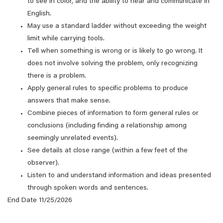
to see in color, and the ability to hear and communicate in
English.
May use a standard ladder without exceeding the weight
limit while carrying tools.
Tell when something is wrong or is likely to go wrong. It
does not involve solving the problem, only recognizing
there is a problem.
Apply general rules to specific problems to produce
answers that make sense.
Combine pieces of information to form general rules or
conclusions (including finding a relationship among
seemingly unrelated events).
See details at close range (within a few feet of the
observer).
Listen to and understand information and ideas presented
through spoken words and sentences.
End Date 11/25/2026