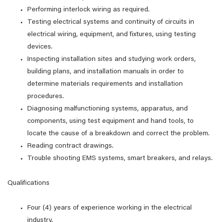
Performing interlock wiring as required.
Testing electrical systems and continuity of circuits in
electrical wiring, equipment, and fixtures, using testing
devices.
Inspecting installation sites and studying work orders,
building plans, and installation manuals in order to
determine materials requirements and installation
procedures.
Diagnosing malfunctioning systems, apparatus, and
components, using test equipment and hand tools, to
locate the cause of a breakdown and correct the problem.
Reading contract drawings.
Trouble shooting EMS systems, smart breakers, and relays.
Qualifications
Four (4) years of experience working in the electrical
industry.