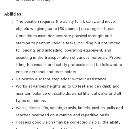
and courteous image.
Abilities:
The position requires the ability to lift, carry, and move
objects weighing up to [50 pounds] on a regular basis.
Candidates must demonstrate physical strength and
stamina to perform various tasks, including but not limited
to, loading, and unloading, operating equipment, and
assisting in the transportation of various materials. Proper
lifting techniques and safety protocols must be followed to
ensure personal and team safety.
Relocates a 12 foot stepladder without assistance.
Works at various heights up to 60 feet and can climb and
maintain balance on scaffolds, aerial lifts, catwalks and all
types of ladders.
Walks, climbs, lifts, squats, crawls, kneels, pushes, pulls and
reaches overhead on a routine and repetitive basis.
Possess good vision (may be corrected vision), the ability