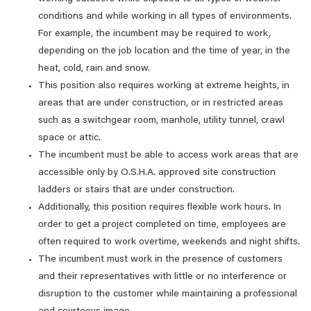
conditions and while working in all types of environments.
For example, the incumbent may be required to work,
depending on the job location and the time of year, in the
heat, cold, rain and snow.
This position also requires working at extreme heights, in
areas that are under construction, or in restricted areas
such as a switchgear room, manhole, utility tunnel, crawl
space or attic.
The incumbent must be able to access work areas that are
accessible only by O.S.H.A. approved site construction
ladders or stairs that are under construction.
Additionally, this position requires flexible work hours. In
order to get a project completed on time, employees are
often required to work overtime, weekends and night shifts.
The incumbent must work in the presence of customers
and their representatives with little or no interference or
disruption to the customer while maintaining a professional