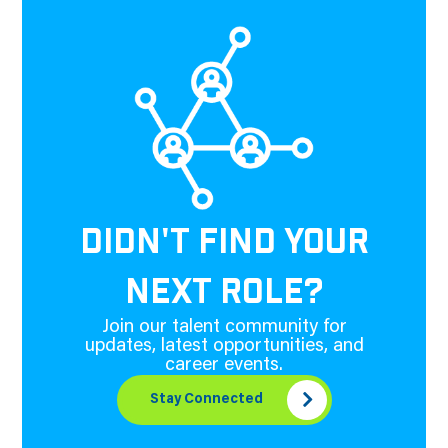
DIDN'T FIND YOUR
NEXT ROLE?
Join our talent community for
updates, latest opportunities, and
career events.
Stay Connected