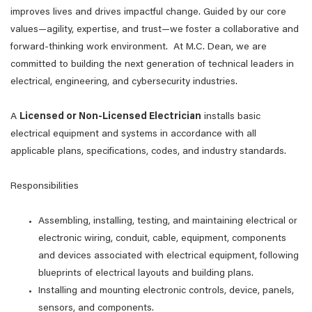
improves lives and drives impactful change. Guided by our core
values—agility, expertise, and trust—we foster a collaborative and
forward-thinking work environment. At M.C. Dean, we are
committed to building the next generation of technical leaders in
electrical, engineering, and cybersecurity industries.
A
Licensed or Non-Licensed Electrician
installs basic
electrical equipment and systems in accordance with all
applicable plans, specifications, codes, and industry standards.
Responsibilities
Assembling, installing, testing, and maintaining electrical or
electronic wiring, conduit, cable, equipment, components
and devices associated with electrical equipment, following
blueprints of electrical layouts and building plans.
Installing and mounting electronic controls, device, panels,
sensors, and components.