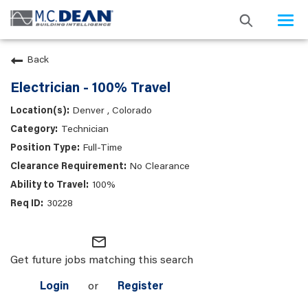
Togg
navi
Back
Electrician - 100% Travel
Denver , Colorado
Technician
Full-Time
No Clearance
100%
30228
mail_outline
Get future jobs matching this search
Login
or
Register