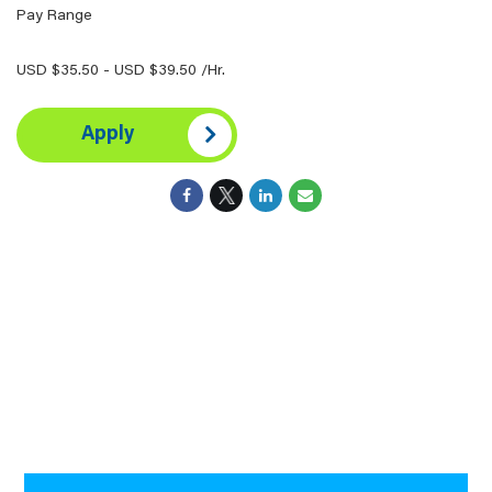
Pay Range
USD $35.50 - USD $39.50 /Hr.
Apply