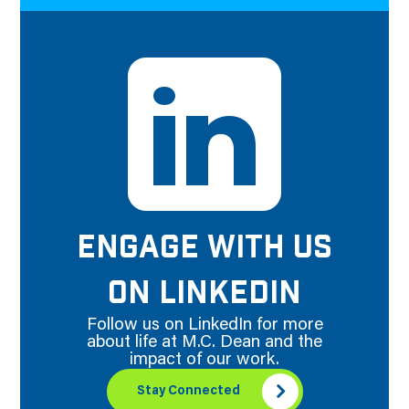
ENGAGE WITH US
ON LINKEDIN
Follow us on LinkedIn for more
about life at M.C. Dean and the
impact of our work.
Stay Connected