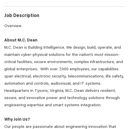
Job Description
Overview
About M.C. Dean
M.C. Dean is Building Intelligence. We design, build, operate, and
maintain cyber-physical solutions for the nation’s most mission-
critical facilities, secure environments, complex infrastructure, and
global enterprises. With over 7,000 employees, our capabilities
span electrical, electronic security, telecommunications, life safety,
automation and controls, audiovisual, and IT systems.
Headquarters in Tysons, Virginia, M.C. Dean delivers resilient,
secure, and innovative power and technology solutions through
engineering expertise and smart systems integration.
Why Join Us?
Our people are passionate about engineering innovation that