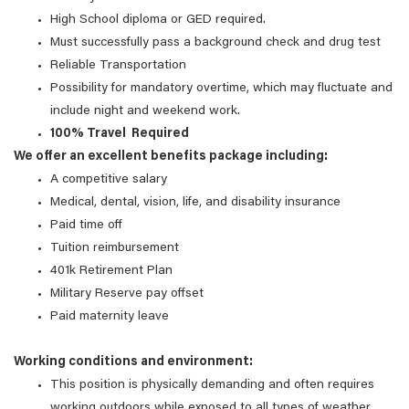
High School diploma or GED required.
Must successfully pass a background check and drug test
Reliable Transportation
Possibility for mandatory overtime, which may fluctuate and
include night and weekend work.
100% Travel Required
We offer an excellent benefits package including:
A competitive salary
Medical, dental, vision, life, and disability insurance
Paid time off
Tuition reimbursement
401k Retirement Plan
Military Reserve pay offset
Paid maternity leave
Working conditions and environment:
This position is physically demanding and often requires
working outdoors while exposed to all types of weather