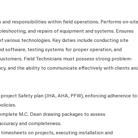
 and responsibilities within field operations. Performs on-sit
ubleshooting, and repairs of equipment and systems. Ensures
 of various technologies. Key duties include conducting site
nd software, testing systems for proper operation, and
 customers. Field Technicians must possess strong problem-
ency, and the ability to communicate effectively with clients an
project Safety plan (JHA, AHA, PFW), enforcing adherence to
licies.
complete M.C. Dean drawing packages to assess
g accuracy and completeness.
n timesheets on projects, executing installation and