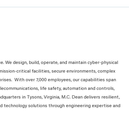
ce. We design, build, operate, and maintain cyber-physical
mission-critical facilities, secure environments, complex
prises. With over 7,000 employees, our capabilities span
telecommunications, life safety, automation and controls,
dquarters in Tysons, Virginia, M.C. Dean delivers resilient,
nd technology solutions through engineering expertise and