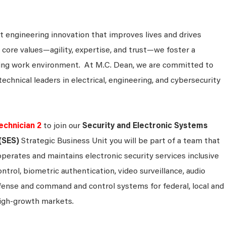
 engineering innovation that improves lives and drives
 core values—agility, expertise, and trust—we foster a
king work environment. At M.C. Dean, we are committed to
technical leaders in electrical, engineering, and cybersecurity
echnician 2
to join our
Security and Electronic Systems
(SES)
Strategic Business Unit you will be part of a team that
operates and maintains electronic security services inclusive
ontrol, biometric authentication, video surveillance, audio
efense and command and control systems for federal, local and
igh-growth markets.