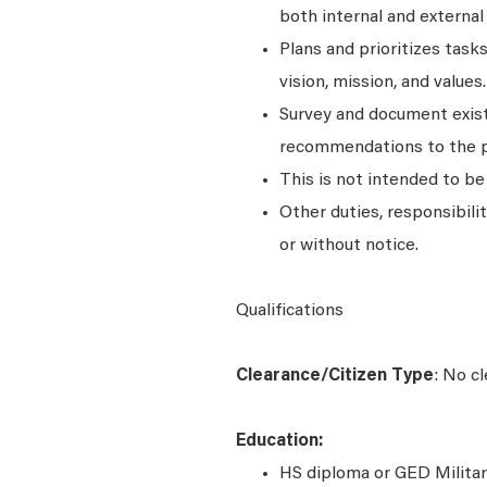
both internal and external
Plans and prioritizes tas
vision, mission, and values.
Survey and document exist
recommendations to the p
This is not intended to be a
Other duties, responsibili
or without notice.
Qualifications
Clearance/Citizen Type
: No c
Education:
HS diploma or GED Militar