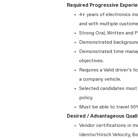
Required Progressive Experie
4+ years of electronics in
and with multiple custom
Strong Oral, Written and P
Demonstrated background 
Demonstrated time manage
objectives.
Requires a Valid driver's l
a company vehicle.
Selected candidates must 
policy.
Must be able to travel 50
Desired / Advantageous Qualif
Vendor certifications in 
Identiv/Hirsch Velocity,