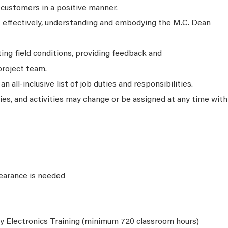
 customers in a positive manner.
ks effectively, understanding and embodying the M.C. Dean
ing field conditions, providing feedback and
roject team.
n all-inclusive list of job duties and responsibilities.
ties, and activities may change or be assigned at any time with
learance is needed
y Electronics Training (minimum 720 classroom hours)