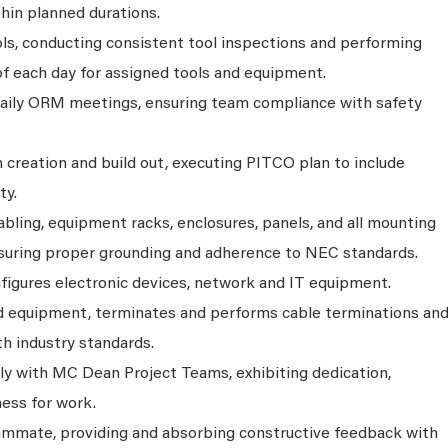
hin planned durations.
ols, conducting consistent tool inspections and performing
of each day for assigned tools and equipment.
daily ORM meetings, ensuring team compliance with safety
 creation and build out, executing PITCO plan to include
ty.
abling, equipment racks, enclosures, panels, and all mounting
uring proper grounding and adherence to NEC standards.
nfigures electronic devices, network and IT equipment.
d equipment, terminates and performs cable terminations an
h industry standards.
y with MC Dean Project Teams, exhibiting dedication,
ness for work.
eammate, providing and absorbing constructive feedback with