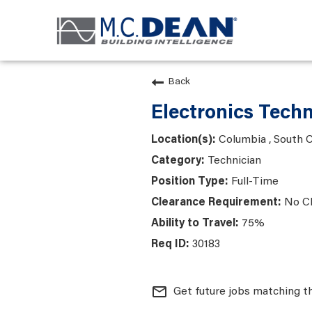
Back
Electronics Techn
Columbia , South C
Technician
Full-Time
No C
75%
30183
mail_outline
Get future jobs matching t