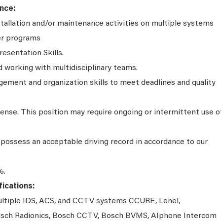
nce:
stallation and/or maintenance activities on multiple systems
er programs
resentation Skills.
working with multidisciplinary teams.
ment and organization skills to meet deadlines and quality
icense. This position may require ongoing or intermittent use o
possess an acceptable driving record in accordance to our
%.
ications:
multiple IDS, ACS, and CCTV systems CCURE, Lenel,
 Bosch Radionics, Bosch CCTV, Bosch BVMS, AIphone Intercom