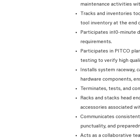
maintenance activities wit
Tracks and inventories to
tool inventory at the end 
Participates in10-minute 
requirements.
Participates in PITCO plan
testing to verify high quali
Installs system raceway, c
hardware components, ens
Terminates, tests, and co
Racks and stacks head en
accessories associated wit
Communicates consistentl
punctuality, and prepared
Acts as a collaborative t