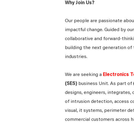
Why Join Us?
Our people are passionate about
impactful change. Guided by our
collaborative and forward-thin
building the next generation of 
industries.
We are seeking a
Electronics T
(SES)
business Unit. As part of
designs, engineers, integrates, 
of intrusion detection, access c
visual, it systems, perimeter d
commercial customers across h