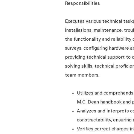
Responsibilities
Executes various technical tasks
installations, maintenance, tro
the functionality and reliability
surveys, configuring hardware a
providing technical support to
solving skills, technical profici
team members.
Utilizes and comprehends 
M.C. Dean handbook and po
Analyzes and interprets 
constructability, ensurin
Verifies correct charges i