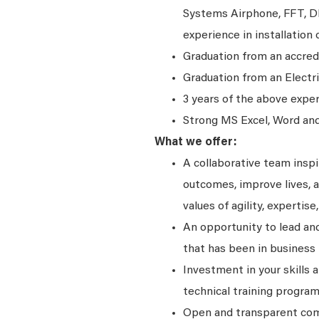
Systems Airphone, FFT, D
experience in installation 
Graduation from an accred
Graduation from an Electr
3 years of the above expe
Strong MS Excel, Word and 
What we offer:
A collaborative team insp
outcomes, improve lives, a
values of agility, expertise,
An opportunity to lead and
that has been in business 
Investment in your skills 
technical training program
Open and transparent comm