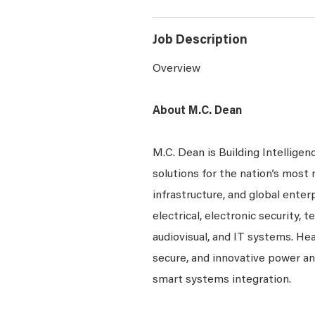
Job Description
Overview
About M.C. Dean
M.C. Dean is Building Intelligen
solutions for the nation’s most 
infrastructure, and global enter
electrical, electronic security, 
audiovisual, and IT systems. Hea
secure, and innovative power a
smart systems integration.