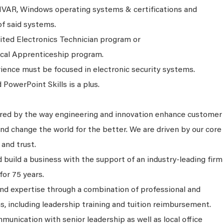
IVAR, Windows operating systems & certifications and
of said systems.
ited Electronics Technician program or
ical Apprenticeship program.
rience must be focused in electronic security systems.
PowerPoint Skills is a plus.
ired by the way engineering and innovation enhance customer
nd change the world for the better. We are driven by our core
 and trust.
 build a business with the support of an industry-leading firm
for 75 years.
and expertise through a combination of professional and
s, including leadership training and tuition reimbursement.
unication with senior leadership as well as local office