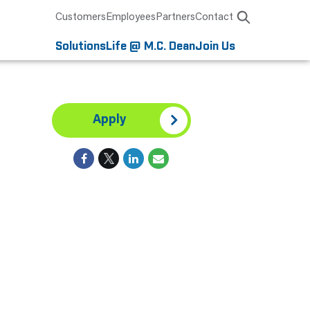
Customers
Employees
Partners
Contact
Solutions
Life @ M.C. Dean
Join Us
Apply