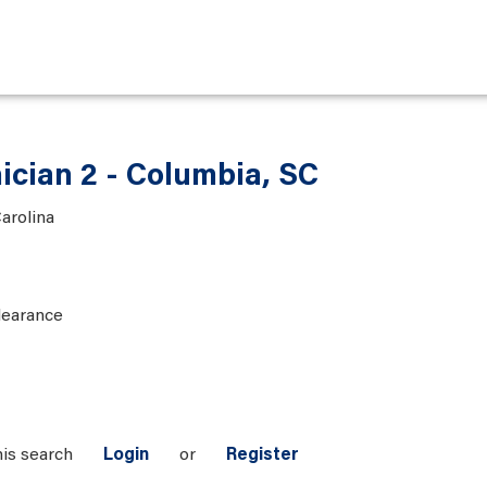
ician 2 - Columbia, SC
arolina
learance
his search
Login
or
Register