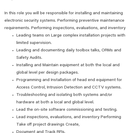
In this role you will be responsible for installing and maintaining
electronic security systems. Performing preventive maintenance
requirements. Performing inspections, evaluations, and inventory
Leading teams on Large complex installation projects with
limited supervision.
Leading and documenting daily toolbox talks, ORMs and
Safety Audits.
Installing and Maintain equipment at both the local and
global level per design packages.
Programming and Installation of head end equipment for
Access Control, Intrusion Detection and CCTV systems.
Troubleshooting and isolating both systems and/or
hardware at both a local and global level.
Lead the on-site software commissioning and testing.
Lead inspections, evaluations, and inventory Performing
Take off project drawings Create,
Document and Track RFIs.