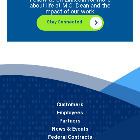
Follow us on LinkedIn for more
about life at M.C. Dean and the
impact of our work.
Stay Connected
Customers
Employees
Partners
News & Events
Federal Contracts