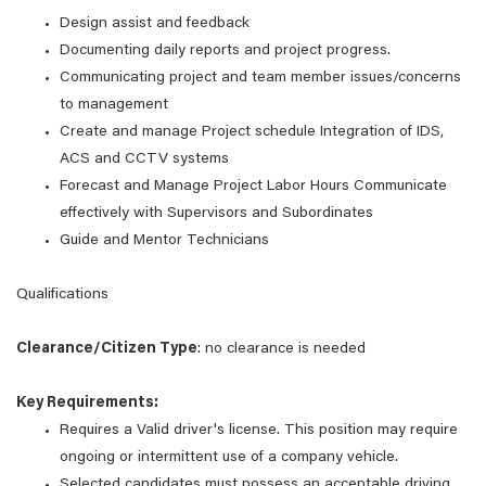
Design assist and feedback
Documenting daily reports and project progress.
Communicating project and team member issues/concerns
to management
Create and manage Project schedule Integration of IDS,
ACS and CCTV systems
Forecast and Manage Project Labor Hours Communicate
effectively with Supervisors and Subordinates
Guide and Mentor Technicians
Qualifications
Clearance/Citizen Type
: no clearance is needed
Key Requirements:
Requires a Valid driver's license. This position may require
ongoing or intermittent use of a company vehicle.
Selected candidates must possess an acceptable driving