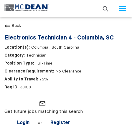
Togg
navi
Back
Electronics Technician 4 - Columbia, SC
Columbia , South Carolina
Technician
Full-Time
No Clearance
75%
30180
mail_outline
Get future jobs matching this search
Login
or
Register