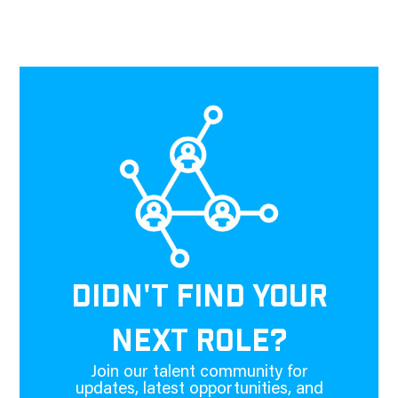
DIDN'T FIND YOUR
NEXT ROLE?
Join our talent community for
updates, latest opportunities, and