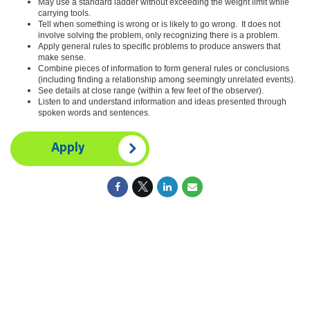
May use a standard ladder without exceeding the weight limit while
carrying tools.
Tell when something is wrong or is likely to go wrong. It does not
involve solving the problem, only recognizing there is a problem.
Apply general rules to specific problems to produce answers that
make sense.
Combine pieces of information to form general rules or conclusions
(including finding a relationship among seemingly unrelated events).
See details at close range (within a few feet of the observer).
Listen to and understand information and ideas presented through
spoken words and sentences.
Apply