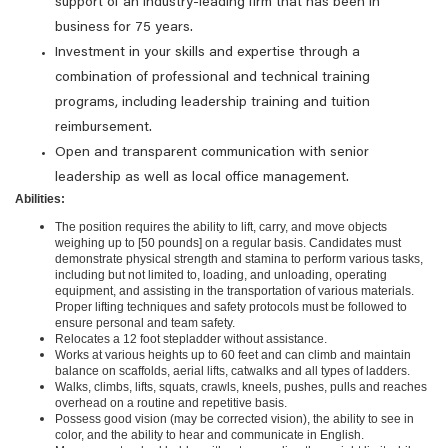
support of an industry-leading firm that has been in
business for 75 years.
Investment in your skills and expertise through a
combination of professional and technical training
programs, including leadership training and tuition
reimbursement.
Open and transparent communication with senior
leadership as well as local office management.
Abilities:
The position requires the ability to lift, carry, and move objects
weighing up to [50 pounds] on a regular basis. Candidates must
demonstrate physical strength and stamina to perform various tasks,
including but not limited to, loading, and unloading, operating
equipment, and assisting in the transportation of various materials.
Proper lifting techniques and safety protocols must be followed to
ensure personal and team safety.
Relocates a 12 foot stepladder without assistance.
Works at various heights up to 60 feet and can climb and maintain
balance on scaffolds, aerial lifts, catwalks and all types of ladders.
Walks, climbs, lifts, squats, crawls, kneels, pushes, pulls and reaches
overhead on a routine and repetitive basis.
Possess good vision (may be corrected vision), the ability to see in
color, and the ability to hear and communicate in English.