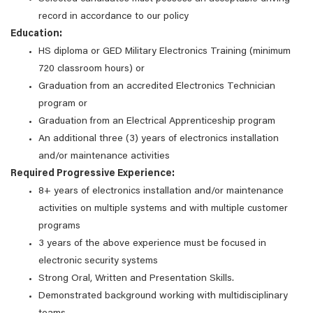
record in accordance to our policy
Education:
HS diploma or GED Military Electronics Training (minimum
720 classroom hours) or
Graduation from an accredited Electronics Technician
program or
Graduation from an Electrical Apprenticeship program
An additional three (3) years of electronics installation
and/or maintenance activities
Required Progressive Experience:
8+ years of electronics installation and/or maintenance
activities on multiple systems and with multiple customer
programs
3 years of the above experience must be focused in
electronic security systems
Strong Oral, Written and Presentation Skills.
Demonstrated background working with multidisciplinary