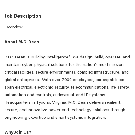
Job Description
Overview
About M.C. Dean
M.C. Dean is Building Intelligence®. We design, build, operate, and
maintain cyber-physical solutions for the nation’s most mission-
critical facilities, secure environments, complex infrastructure, and
global enterprises. With over 7,000 employees, our capabilities
span electrical, electronic security, telecommunications, life safety,
automation and controls, audiovisual, and IT systems.
Headquarters in Tysons, Virginia, M.C. Dean delivers resilient,
secure, and innovative power and technology solutions through
engineering expertise and smart systems integration.
Why Join Us?