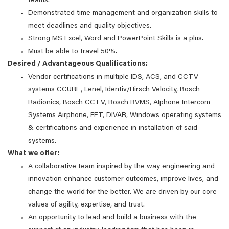
teams.
Demonstrated time management and organization skills to
meet deadlines and quality objectives.
Strong MS Excel, Word and PowerPoint Skills is a plus.
Must be able to travel 50%.
Desired / Advantageous Qualifications:
Vendor certifications in multiple IDS, ACS, and CCTV
systems CCURE, Lenel, Identiv/Hirsch Velocity, Bosch
Radionics, Bosch CCTV, Bosch BVMS, AIphone Intercom
Systems Airphone, FFT, DIVAR, Windows operating systems
& certifications and experience in installation of said
systems.
What we offer:
A collaborative team inspired by the way engineering and
innovation enhance customer outcomes, improve lives, and
change the world for the better. We are driven by our core
values of agility, expertise, and trust.
An opportunity to lead and build a business with the