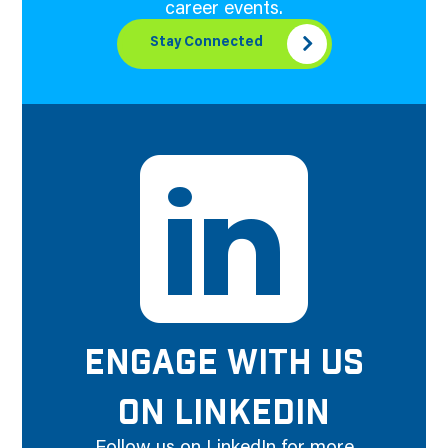
career events.
Stay Connected
ENGAGE WITH US
ON LINKEDIN