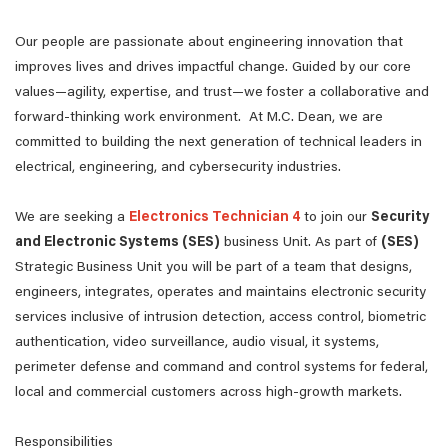
Our people are passionate about engineering innovation that
improves lives and drives impactful change. Guided by our core
values—agility, expertise, and trust—we foster a collaborative and
forward-thinking work environment. At M.C. Dean, we are
committed to building the next generation of technical leaders in
electrical, engineering, and cybersecurity industries.
We are seeking a
Electronics Technician 4
to join our
Security
and Electronic Systems (SES)
business Unit. As part of
(SES)
Strategic Business Unit you will be part of a team that designs,
engineers, integrates, operates and maintains electronic security
services inclusive of intrusion detection, access control, biometric
authentication, video surveillance, audio visual, it systems,
perimeter defense and command and control systems for federal,
local and commercial customers across high-growth markets.
Responsibilities