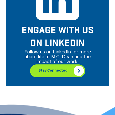
ENGAGE WITH US
ON LINKEDIN
Follow us on LinkedIn for more
about life at M.C. Dean and the
impact of our work.
Stay Connected