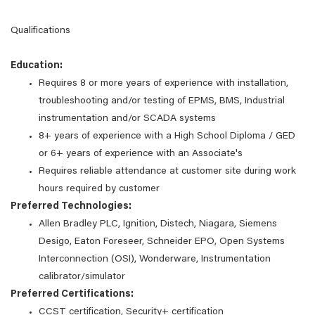
Qualifications
Education:
Requires 8 or more years of experience with installation,
troubleshooting and/or testing of EPMS, BMS, Industrial
instrumentation and/or SCADA systems
8+ years of experience with a High School Diploma / GED
or 6+ years of experience with an Associate's
Requires reliable attendance at customer site during work
hours required by customer
Preferred Technologies:
Allen Bradley PLC, Ignition, Distech, Niagara, Siemens
Desigo, Eaton Foreseer, Schneider EPO, Open Systems
Interconnection (OSI), Wonderware, Instrumentation
calibrator/simulator
Preferred Certifications:
CCST certification, Security+ certification