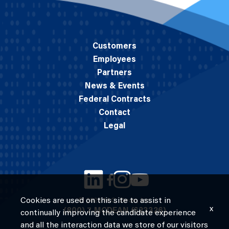
Customers
Employees
Partners
News & Events
Federal Contracts
Contact
Legal
Cookies are used on this site to assist in
© 2026 M.C. Dean, Inc.
x
(800) 7-MCDEAN (623326)
continually improving the candidate experience
and all the interaction data we store of our visitors