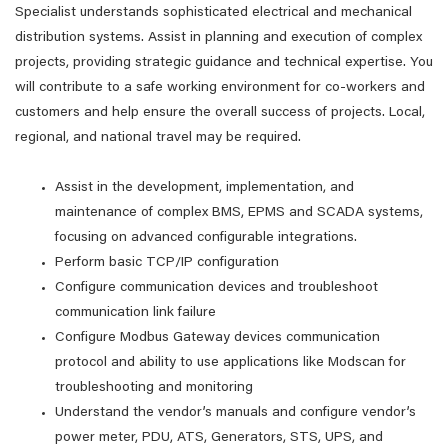
Specialist understands sophisticated electrical and mechanical
distribution systems. Assist in planning and execution of complex
projects, providing strategic guidance and technical expertise. You
will contribute to a safe working environment for co-workers and
customers and help ensure the overall success of projects. Local,
regional, and national travel may be required.
Assist in the development, implementation, and
maintenance of complex BMS, EPMS and SCADA systems,
focusing on advanced configurable integrations.
Perform basic TCP/IP configuration
Configure communication devices and troubleshoot
communication link failure
Configure Modbus Gateway devices communication
protocol and ability to use applications like Modscan for
troubleshooting and monitoring
Understand the vendor’s manuals and configure vendor’s
power meter, PDU, ATS, Generators, STS, UPS, and