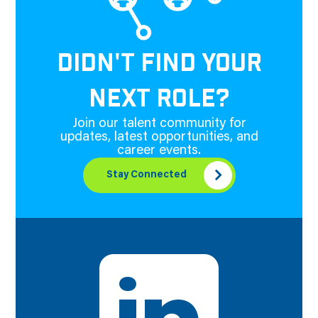
DIDN'T FIND YOUR
NEXT ROLE?
Join our talent community for
updates, latest opportunities, and
career events.
Stay Connected