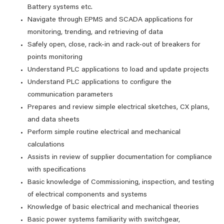
Battery systems etc.
Navigate through EPMS and SCADA applications for
monitoring, trending, and retrieving of data
Safely open, close, rack-in and rack-out of breakers for
points monitoring
Understand PLC applications to load and update projects
Understand PLC applications to configure the
communication parameters
Prepares and review simple electrical sketches, CX plans,
and data sheets
Perform simple routine electrical and mechanical
calculations
Assists in review of supplier documentation for compliance
with specifications
Basic knowledge of Commissioning, inspection, and testing
of electrical components and systems
Knowledge of basic electrical and mechanical theories
Basic power systems familiarity with switchgear,