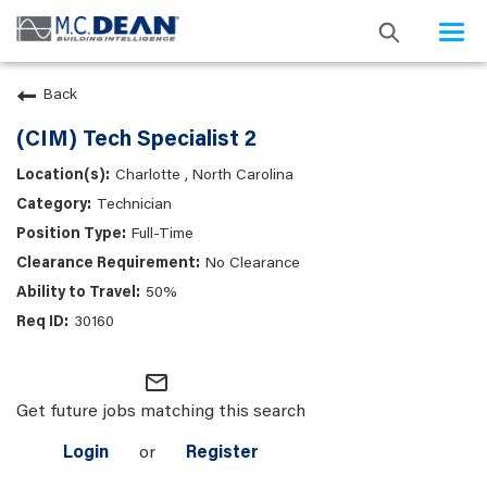
Togg
navi
Back
(CIM) Tech Specialist 2
Charlotte , North Carolina
Technician
Full-Time
No Clearance
50%
30160
mail_outline
Get future jobs matching this search
Login
or
Register