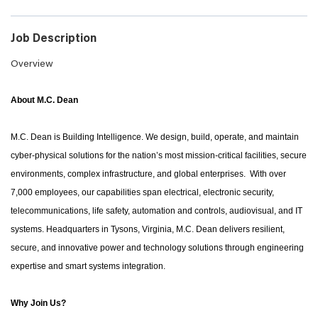
Job Description
Overview
About M.C. Dean
M.C. Dean is Building Intelligence. We design, build, operate, and maintain
cyber-physical solutions for the nation’s most mission-critical facilities, secure
environments, complex infrastructure, and global enterprises. With over
7,000 employees, our capabilities span electrical, electronic security,
telecommunications, life safety, automation and controls, audiovisual, and IT
systems. Headquarters in Tysons, Virginia, M.C. Dean delivers resilient,
secure, and innovative power and technology solutions through engineering
expertise and smart systems integration.
Why Join Us?