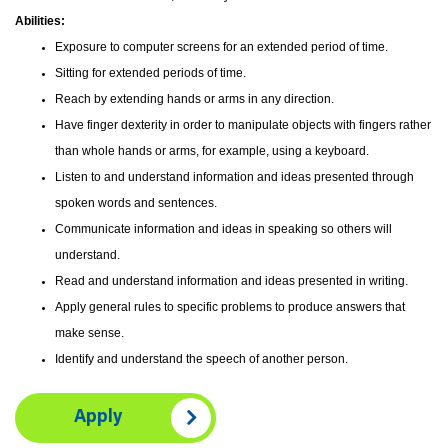
Abilities:
Exposure to computer screens for an extended period of time.
Sitting for extended periods of time.
Reach by extending hands or arms in any direction.
Have finger dexterity in order to manipulate objects with fingers rather
than whole hands or arms, for example, using a keyboard.
Listen to and understand information and ideas presented through
spoken words and sentences.
Communicate information and ideas in speaking so others will
understand.
Read and understand information and ideas presented in writing.
Apply general rules to specific problems to produce answers that
make sense.
Identify and understand the speech of another person.
Apply