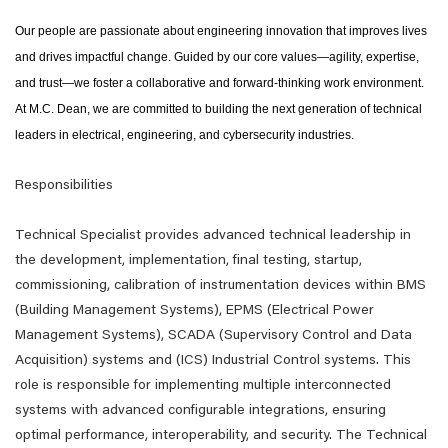
Our people are passionate about engineering innovation that improves lives
and drives impactful change. Guided by our core values—agility, expertise,
and trust—we foster a collaborative and forward-thinking work environment.
At M.C. Dean, we are committed to building the next generation of technical
leaders in electrical, engineering, and cybersecurity industries.
Responsibilities
Technical Specialist provides advanced technical leadership in
the development, implementation, final testing, startup,
commissioning, calibration of instrumentation devices within BMS
(Building Management Systems), EPMS (Electrical Power
Management Systems), SCADA (Supervisory Control and Data
Acquisition) systems and (ICS) Industrial Control systems. This
role is responsible for implementing multiple interconnected
systems with advanced configurable integrations, ensuring
optimal performance, interoperability, and security. The Technical