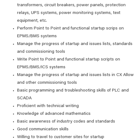
transformers, circuit breakers, power panels, protection
relays, UPS systems, power monitoring systems, text
equipment, etc.
Perform Point to Point and functional startup scrips on
EPMS/BMS systems
Manage the progress of startup and issues lists, standards
and commissioning tools
Write Point to Point and functional startup scripts on
EPMS/BMS/ICS systems
Manage the progress of startup and issues lists in CX Allow
and other commissioning tools
Basic programming and troubleshooting skills of PLC and
SCADA
Proficient with technical writing
Knowledge of advanced mathematics
Basic awareness of industry codes and standards
Good communication skills
Willing to travel to customer sites for startup