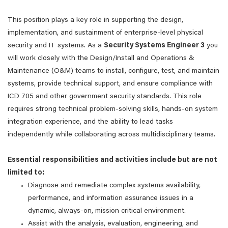
This position plays a key role in supporting the design,
implementation, and sustainment of enterprise-level physical
security and IT systems. As a
Security Systems Engineer 3
you
will work closely with the Design/Install and Operations &
Maintenance (O&M) teams to install, configure, test, and maintain
systems, provide technical support, and ensure compliance with
ICD 705 and other government security standards. This role
requires strong technical problem-solving skills, hands-on system
integration experience, and the ability to lead tasks
independently while collaborating across multidisciplinary teams.
Essential responsibilities and activities include but are not
limited to:
Diagnose and remediate complex systems availability,
performance, and information assurance issues in a
dynamic, always-on, mission critical environment.
Assist with the analysis, evaluation, engineering, and