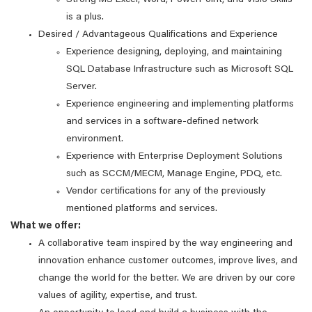
Strong MS Excel, Word, PowerPoint, and Visio Skills
is a plus.
Desired / Advantageous Qualifications and Experience
Experience designing, deploying, and maintaining
SQL Database Infrastructure such as Microsoft SQL
Server.
Experience engineering and implementing platforms
and services in a software-defined network
environment.
Experience with Enterprise Deployment Solutions
such as SCCM/MECM, Manage Engine, PDQ, etc.
Vendor certifications for any of the previously
mentioned platforms and services.
What we offer:
A collaborative team inspired by the way engineering and
innovation enhance customer outcomes, improve lives, and
change the world for the better. We are driven by our core
values of agility, expertise, and trust.