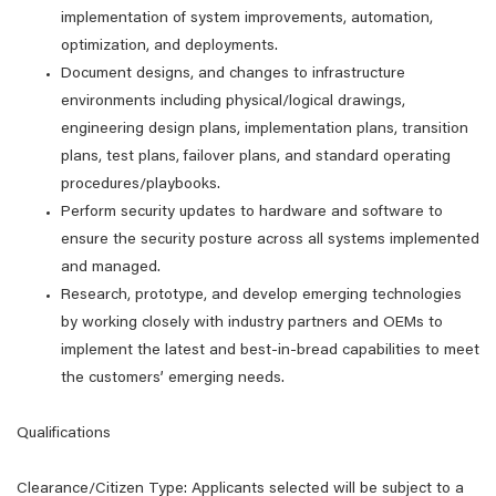
implementation of system improvements, automation,
optimization, and deployments.
Document designs, and changes to infrastructure
environments including physical/logical drawings,
engineering design plans, implementation plans, transition
plans, test plans, failover plans, and standard operating
procedures/playbooks.
Perform security updates to hardware and software to
ensure the security posture across all systems implemented
and managed.
Research, prototype, and develop emerging technologies
by working closely with industry partners and OEMs to
implement the latest and best-in-bread capabilities to meet
the customers’ emerging needs.
Qualifications
Clearance/Citizen Type: Applicants selected will be subject to a