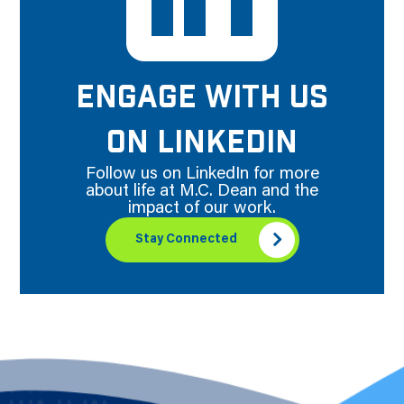
ENGAGE WITH US
ON LINKEDIN
Follow us on LinkedIn for more
about life at M.C. Dean and the
impact of our work.
Stay Connected