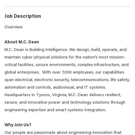
Job Description
Overview
About M.C. Dean
M.C. Dean is Building Intelligence. We design, build, operate, and
maintain cyber-physical solutions for the nation’s most mission-
critical facilities, secure environments, complex infrastructure, and
global enterprises. With over 7,000 employees, our capabilities
span electrical, electronic security, telecommunications, life safety,
automation and controls, audiovisual, and IT systems.
Headquarters in Tysons, Virginia, M.C. Dean delivers resilient,
secure, and innovative power and technology solutions through
engineering expertise and smart systems integration.
Why Join Us?
Our people are passionate about engineering innovation that