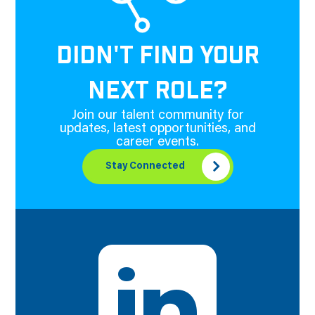
DIDN'T FIND YOUR
NEXT ROLE?
Join our talent community for
updates, latest opportunities, and
career events.
Stay Connected