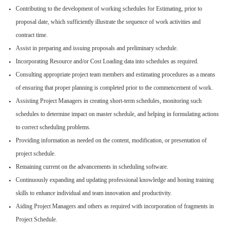
Contributing to the development of working schedules for Estimating, prior to
proposal date, which sufficiently illustrate the sequence of work activities and
contract time.
Assist in preparing and issuing proposals and preliminary schedule.
Incorporating Resource and/or Cost Loading data into schedules as required.
Consulting appropriate project team members and estimating procedures as a means
of ensuring that proper planning is completed prior to the commencement of work.
Assisting Project Managers in creating short-term schedules, monitoring such
schedules to determine impact on master schedule, and helping in formulating actions
to correct scheduling problems.
Providing information as needed on the content, modification, or presentation of
project schedule.
Remaining current on the advancements in scheduling software.
Continuously expanding and updating professional knowledge and honing training
skills to enhance individual and team innovation and productivity.
Aiding Project Managers and others as required with incorporation of fragments in
Project Schedule.