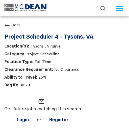
Togg
navi
Back
Project Scheduler 4 - Tysons, VA
Tysons , Virginia
Project Scheduling
Full-Time
No Clearance
25%
30128
mail_outline
Get future jobs matching this search
Login
or
Register