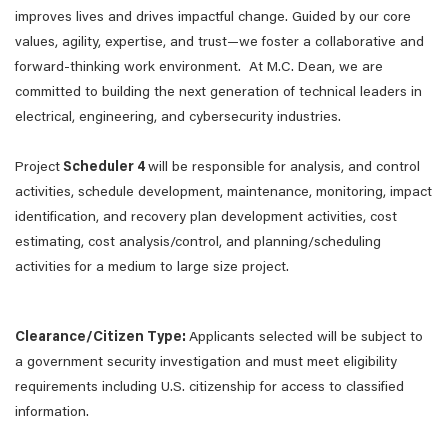
improves lives and drives impactful change. Guided by our core
values, agility, expertise, and trust—we foster a collaborative and
forward-thinking work environment. At M.C. Dean, we are
committed to building the next generation of technical leaders in
electrical, engineering, and cybersecurity industries.
Project
Scheduler 4
will be responsible for analysis, and control
activities, schedule development, maintenance, monitoring, impact
identification, and recovery plan development activities, cost
estimating, cost analysis/control, and planning/scheduling
activities for a medium to large size project.
Clearance/Citizen Type:
Applicants selected will be subject to
a government security investigation and must meet eligibility
requirements including U.S. citizenship for access to classified
information.