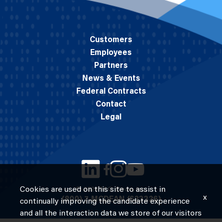
Customers
Employees
Partners
News & Events
Federal Contracts
Contact
Legal
Cookies are used on this site to assist in
© 2026 M.C. Dean, Inc.
x
(800) 7-MCDEAN (623326)
continually improving the candidate experience
and all the interaction data we store of our visitors