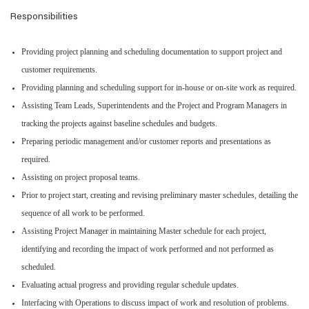
Responsibilities
Providing project planning and scheduling documentation to support project and
customer requirements.
Providing planning and scheduling support for in-house or on-site work as required.
Assisting Team Leads, Superintendents and the Project and Program Managers in
tracking the projects against baseline schedules and budgets.
Preparing periodic management and/or customer reports and presentations as
required.
Assisting on project proposal teams.
Prior to project start, creating and revising preliminary master schedules, detailing the
sequence of all work to be performed.
Assisting Project Manager in maintaining Master schedule for each project,
identifying and recording the impact of work performed and not performed as
scheduled.
Evaluating actual progress and providing regular schedule updates.
Interfacing with Operations to discuss impact of work and resolution of problems.