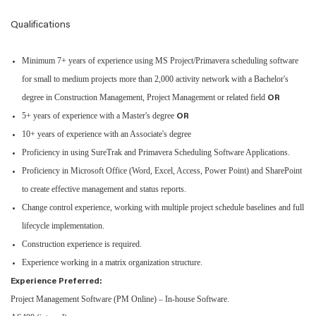
Qualifications
Minimum 7+ years of experience using MS Project/Primavera scheduling software
for small to medium projects more than 2,000 activity network with a Bachelor's
degree in Construction Management, Project Management or related field
OR
5+ years of experience with a Master's degree
OR
10+ years of experience with an Associate's degree
Proficiency in using SureTrak and Primavera Scheduling Software Applications.
Proficiency in Microsoft Office (Word, Excel, Access, Power Point) and SharePoint
to create effective management and status reports.
Change control experience, working with multiple project schedule baselines and full
lifecycle implementation.
Construction experience is required.
Experience working in a matrix organization structure.
Experience Preferred:
Project Management Software (PM Online) – In-house Software.