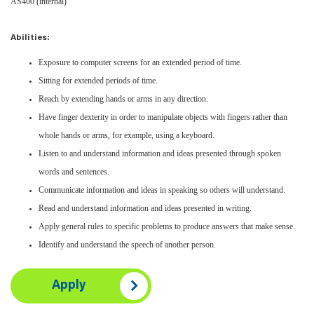
AS400 (internal)
Abilities:
Exposure to computer screens for an extended period of time.
Sitting for extended periods of time.
Reach by extending hands or arms in any direction.
Have finger dexterity in order to manipulate objects with fingers rather than
whole hands or arms, for example, using a keyboard.
Listen to and understand information and ideas presented through spoken
words and sentences.
Communicate information and ideas in speaking so others will understand.
Read and understand information and ideas presented in writing.
Apply general rules to specific problems to produce answers that make sense.
Identify and understand the speech of another person.
Apply