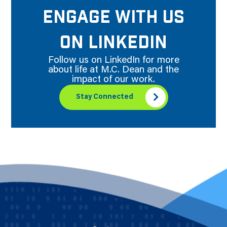
ENGAGE WITH US
ON LINKEDIN
Follow us on LinkedIn for more
about life at M.C. Dean and the
impact of our work.
Stay Connected