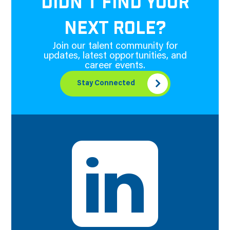
DIDN'T FIND YOUR
NEXT ROLE?
Join our talent community for
updates, latest opportunities, and
career events.
Stay Connected