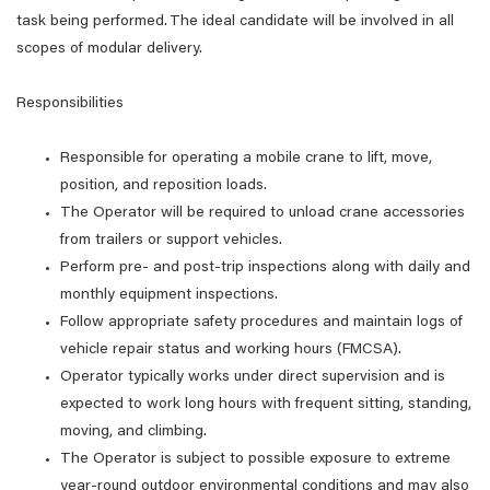
task being performed. The ideal candidate will be involved in all
scopes of modular delivery.
Responsibilities
Responsible for operating a mobile crane to lift, move,
position, and reposition loads.
The Operator will be required to unload crane accessories
from trailers or support vehicles.
Perform pre- and post-trip inspections along with daily and
monthly equipment inspections.
Follow appropriate safety procedures and maintain logs of
vehicle repair status and working hours (FMCSA).
Operator typically works under direct supervision and is
expected to work long hours with frequent sitting, standing,
moving, and climbing.
The Operator is subject to possible exposure to extreme
year-round outdoor environmental conditions and may also