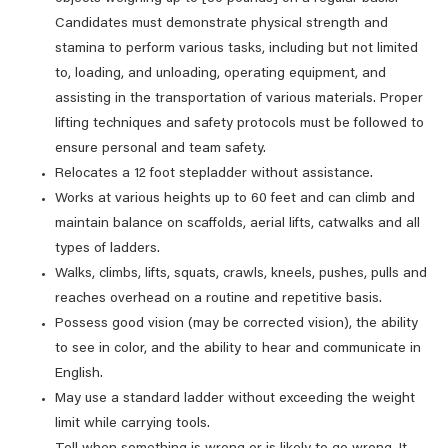
Candidates must demonstrate physical strength and
stamina to perform various tasks, including but not limited
to, loading, and unloading, operating equipment, and
assisting in the transportation of various materials. Proper
lifting techniques and safety protocols must be followed to
ensure personal and team safety.
Relocates a 12 foot stepladder without assistance.
Works at various heights up to 60 feet and can climb and
maintain balance on scaffolds, aerial lifts, catwalks and all
types of ladders.
Walks, climbs, lifts, squats, crawls, kneels, pushes, pulls and
reaches overhead on a routine and repetitive basis.
Possess good vision (may be corrected vision), the ability
to see in color, and the ability to hear and communicate in
English.
May use a standard ladder without exceeding the weight
limit while carrying tools.