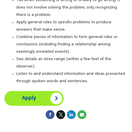
Tell when something is wrong or is likely to go wrong. It
does not involve solving the problem, only recognizing
there is a problem.
Apply general rules to specific problems to produce
answers that make sense.
Combine pieces of information to form general rules or
conclusions (including finding a relationship among
seemingly unrelated events).
See details at close range (within a few feet of the
observer).
Listen to and understand information and ideas presented
through spoken words and sentences.
Apply