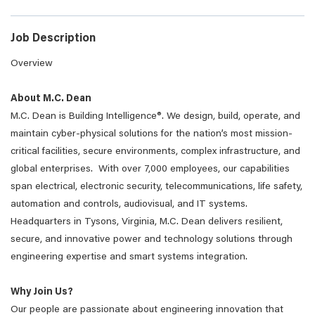
Job Description
Overview
About M.C. Dean
M.C. Dean is Building Intelligence®. We design, build, operate, and
maintain cyber-physical solutions for the nation’s most mission-
critical facilities, secure environments, complex infrastructure, and
global enterprises. With over 7,000 employees, our capabilities
span electrical, electronic security, telecommunications, life safety,
automation and controls, audiovisual, and IT systems.
Headquarters in Tysons, Virginia, M.C. Dean delivers resilient,
secure, and innovative power and technology solutions through
engineering expertise and smart systems integration.
Why Join Us?
Our people are passionate about engineering innovation that