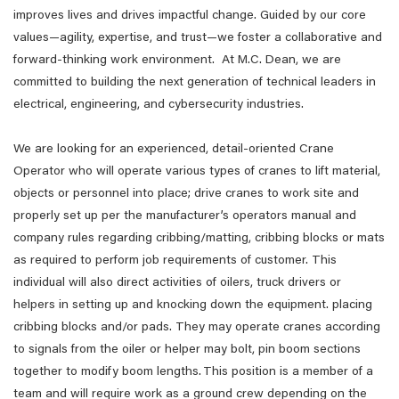
improves lives and drives impactful change. Guided by our core
values—agility, expertise, and trust—we foster a collaborative and
forward-thinking work environment. At M.C. Dean, we are
committed to building the next generation of technical leaders in
electrical, engineering, and cybersecurity industries.
We are looking for an experienced, detail-oriented Crane
Operator who will operate various types of cranes to lift material,
objects or personnel into place; drive cranes to work site and
properly set up per the manufacturer’s operators manual and
company rules regarding cribbing/matting, cribbing blocks or mats
as required to perform job requirements of customer. This
individual will also direct activities of oilers, truck drivers or
helpers in setting up and knocking down the equipment. placing
cribbing blocks and/or pads. They may operate cranes according
to signals from the oiler or helper may bolt, pin boom sections
together to modify boom lengths. This position is a member of a
team and will require work as a ground crew depending on the