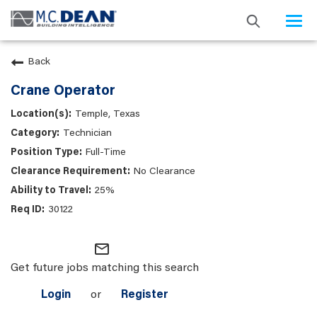
Togg
navi
Back
Crane Operator
Temple, Texas
Technician
Full-Time
No Clearance
25%
30122
mail_outline
Get future jobs matching this search
Login
or
Register