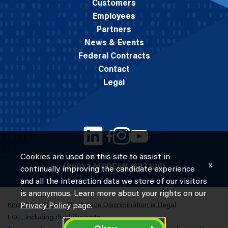
Customers
Employees
Partners
News & Events
Federal Contracts
Contact
Legal
Cookies are used on this site to assist in
© 2026 M.C. Dean, Inc.
x
(800) 7-MCDEAN (623326)
continually improving the candidate experience
and all the interaction data we store of our visitors
is anonymous. Learn more about your rights on our
Know Your Rights: Workplace Discrimination is Illegal
Privacy Policy
page.
EOE, including disability/vets