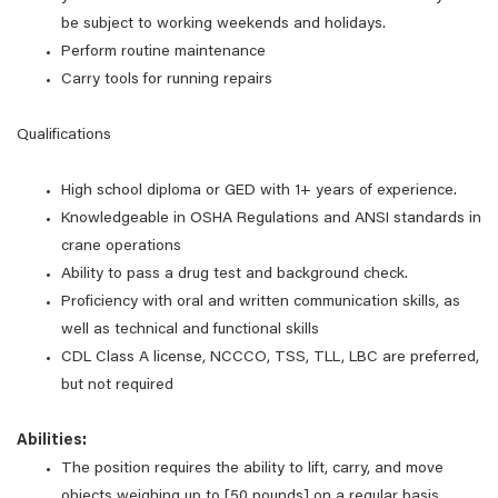
be subject to working weekends and holidays.
Perform routine maintenance
Carry tools for running repairs
Qualifications
High school diploma or GED with 1+ years of experience.
Knowledgeable in OSHA Regulations and ANSI standards in
crane operations
Ability to pass a drug test and background check.
Proficiency with oral and written communication skills, as
well as technical and functional skills
CDL Class A license, NCCCO, TSS, TLL, LBC are preferred,
but not required
Abilities:
The position requires the ability to lift, carry, and move
objects weighing up to [50 pounds] on a regular basis.