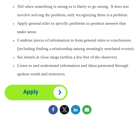
Tell when something is wrong or is likely to go wrong. It does not
involve solving the problem, only recognizing there is a problem.
Apply general rules to specific problems to produce answers that
make sense.
Combine pieces of information to form general rules or conclusions
(including finding a relationship among seemingly unrelated events).
See details at close range (within a few feet of the observer).
Listen to and understand information and ideas presented through
spoken words and sentences.
Apply