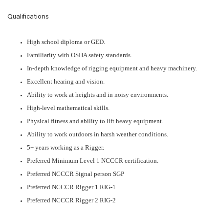
Qualifications
High school diploma or GED.
Familiarity with OSHA safety standards.
In-depth knowledge of rigging equipment and heavy machinery.
Excellent hearing and vision.
Ability to work at heights and in noisy environments.
High-level mathematical skills.
Physical fitness and ability to lift heavy equipment.
Ability to work outdoors in harsh weather conditions.
5+ years working as a Rigger.
Preferred Minimum Level 1 NCCCR certification.
Preferred NCCCR Signal person SGP
Preferred NCCCR Rigger 1 RIG-1
Preferred NCCCR Rigger 2 RIG-2