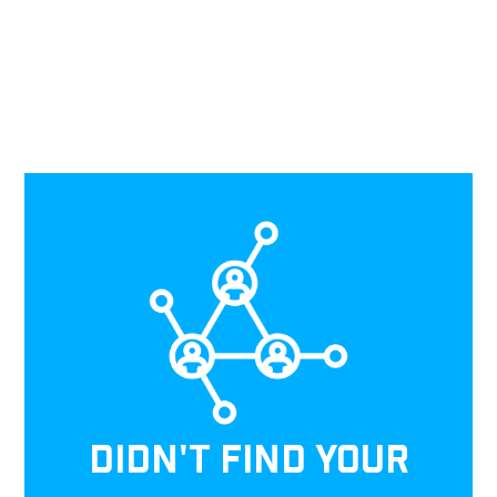
DIDN'T FIND YOUR