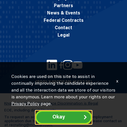
Partners
News & Events
Federal Contracts
Contact
Legal
Cookies are used on this site to assist in
© 2026 M.C. Dean, Inc.
x
(800) 7-MCDEAN (623326)
continually improving the candidate experience
and all the interaction data we store of our visitors
is anonymous. Learn more about your rights on our
Know Your Rights: Workplace Discrimination is Illegal
Privacy Policy
page.
EOE, including disability/vets
Okay
To request an accommodation in completing an employment
application due to a special need or a disability, please contact us
at
recruiting@mcdean.com
.