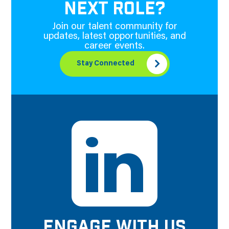
NEXT ROLE?
Join our talent community for
updates, latest opportunities, and
career events.
Stay Connected
ENGAGE WITH US