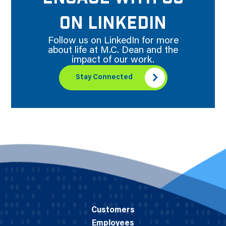
ON LINKEDIN
Follow us on LinkedIn for more
about life at M.C. Dean and the
impact of our work.
Stay Connected
Customers
Employees