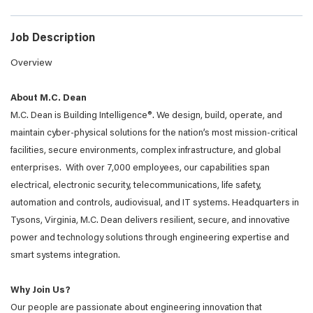
Job Description
Overview
About M.C. Dean
M.C. Dean is Building Intelligence®. We design, build, operate, and
maintain cyber-physical solutions for the nation’s most mission-critical
facilities, secure environments, complex infrastructure, and global
enterprises. With over 7,000 employees, our capabilities span
electrical, electronic security, telecommunications, life safety,
automation and controls, audiovisual, and IT systems. Headquarters in
Tysons, Virginia, M.C. Dean delivers resilient, secure, and innovative
power and technology solutions through engineering expertise and
smart systems integration.
Why Join Us?
Our people are passionate about engineering innovation that