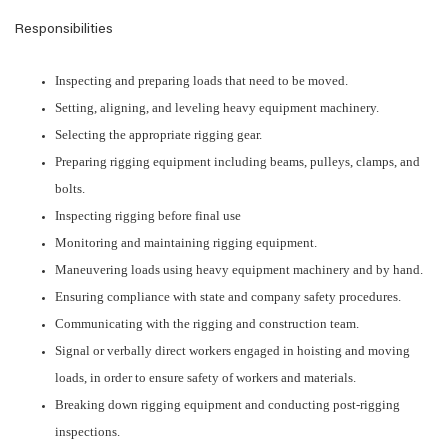
Responsibilities
Inspecting and preparing loads that need to be moved.
Setting, aligning, and leveling heavy equipment machinery.
Selecting the appropriate rigging gear.
Preparing rigging equipment including beams, pulleys, clamps, and
bolts.
Inspecting rigging before final use
Monitoring and maintaining rigging equipment.
Maneuvering loads using heavy equipment machinery and by hand.
Ensuring compliance with state and company safety procedures.
Communicating with the rigging and construction team.
Signal or verbally direct workers engaged in hoisting and moving
loads, in order to ensure safety of workers and materials.
Breaking down rigging equipment and conducting post-rigging
inspections.