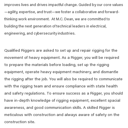
improves lives and drives impactful change. Guided by our core values
—agility, expertise, and trust—we foster a collaborative and forward-
thinking work environment. At M.C. Dean, we are committed to
building the next generation of technical leaders in electrical,
engineering, and cybersecurity industries.
Qualified Riggers are asked to set up and repair rigging for the
movement of heavy equipment. As a Rigger, you will be required
to prepare the materials before loading, set up the rigging
equipment, operate heavy equipment machinery, and dismantle
the rigging after the job. You will also be required to communicate
with the rigging team and ensure compliance with state health
and safety regulations. To ensure success as a Rigger, you should
have in-depth knowledge of rigging equipment, excellent spacial
awareness, and good communication skills. A skilled Rigger is
meticulous with construction and always aware of safety on the
construction site.