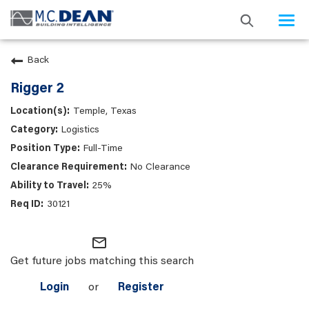
Togg
navi
Back
Rigger 2
Temple, Texas
Logistics
Full-Time
No Clearance
25%
30121
mail_outline
Get future jobs matching this search
Login
or
Register