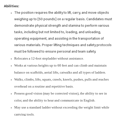
Abilities:
The position requires the ability to lift, carry, and move objects
weighing up to [50 pounds] on a regular basis. Candidates must
demonstrate physical strength and stamina to perform various
tasks, including but not limited to, loading, and unloading,
operating equipment, and assisting in the transportation of
various materials. Proper lifting techniques and safety protocols
must be followed to ensure personal and team safety.
Relocates a 12-foot stepladder without assistance.
Works at various heights up to 60 feet and can climb and maintain
balance on scaffolds, aerial lifts, catwalks and all types of ladders.
Walks, climbs, lifts, squats, crawls, kneels, pushes, pulls and reaches
overhead on a routine and repetitive basis.
Possess good vision (may be corrected vision), the ability to see in
color, and the ability to hear and communicate in English.
May use a standard ladder without exceeding the weight limit while
carrying tools.