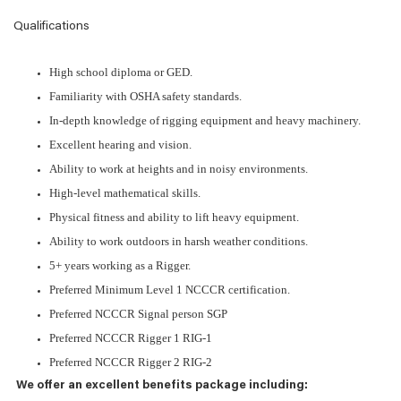
Qualifications
High school diploma or GED.
Familiarity with OSHA safety standards.
In-depth knowledge of rigging equipment and heavy machinery.
Excellent hearing and vision.
Ability to work at heights and in noisy environments.
High-level mathematical skills.
Physical fitness and ability to lift heavy equipment.
Ability to work outdoors in harsh weather conditions.
5+ years working as a Rigger.
Preferred Minimum Level 1 NCCCR certification.
Preferred NCCCR Signal person SGP
Preferred NCCCR Rigger 1 RIG-1
Preferred NCCCR Rigger 2 RIG-2
We offer an excellent benefits package including: