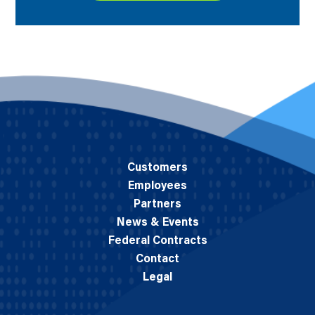
Customers
Employees
Partners
News & Events
Federal Contracts
Contact
Legal