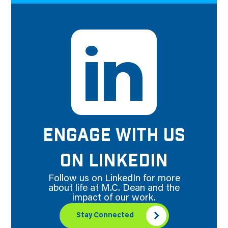
ENGAGE WITH US
ON LINKEDIN
Follow us on LinkedIn for more
about life at M.C. Dean and the
impact of our work.
Stay Connected