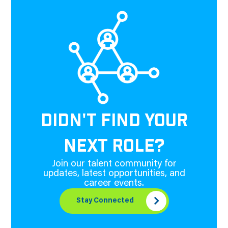
DIDN'T FIND YOUR
NEXT ROLE?
Join our talent community for
updates, latest opportunities, and
career events.
Stay Connected