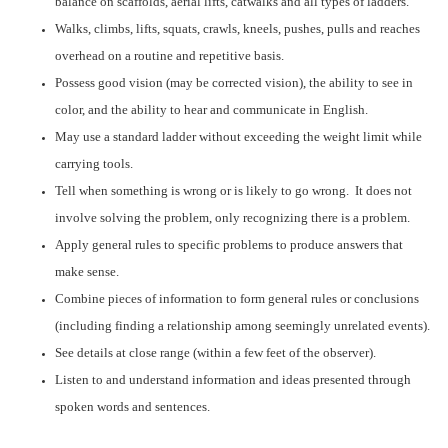
balance on scaffolds, aerial lifts, catwalks and all types of ladders.
Walks, climbs, lifts, squats, crawls, kneels, pushes, pulls and reaches
overhead on a routine and repetitive basis.
Possess good vision (may be corrected vision), the ability to see in
color, and the ability to hear and communicate in English.
May use a standard ladder without exceeding the weight limit while
carrying tools.
Tell when something is wrong or is likely to go wrong. It does not
involve solving the problem, only recognizing there is a problem.
Apply general rules to specific problems to produce answers that
make sense.
Combine pieces of information to form general rules or conclusions
(including finding a relationship among seemingly unrelated events).
See details at close range (within a few feet of the observer).
Listen to and understand information and ideas presented through
spoken words and sentences.