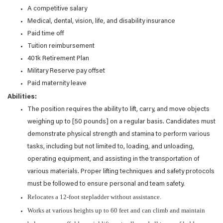
A competitive salary
Medical, dental, vision, life, and disability insurance
Paid time off
Tuition reimbursement
401k Retirement Plan
Military Reserve pay offset
Paid maternity leave
Abilities:
The position requires the ability to lift, carry, and move objects
weighing up to [50 pounds] on a regular basis. Candidates must
demonstrate physical strength and stamina to perform various
tasks, including but not limited to, loading, and unloading,
operating equipment, and assisting in the transportation of
various materials. Proper lifting techniques and safety protocols
must be followed to ensure personal and team safety.
Relocates a 12-foot stepladder without assistance.
Works at various heights up to 60 feet and can climb and maintain