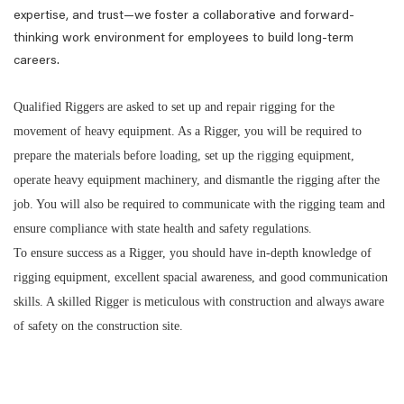
expertise, and trust—we foster a collaborative and forward-
thinking work environment for employees to build long-term
careers.
Qualified Riggers are asked to set up and repair rigging for the
movement of heavy equipment. As a Rigger, you will be required to
prepare the materials before loading, set up the rigging equipment,
operate heavy equipment machinery, and dismantle the rigging after the
job. You will also be required to communicate with the rigging team and
ensure compliance with state health and safety regulations.
To ensure success as a Rigger, you should have in-depth knowledge of
rigging equipment, excellent spacial awareness, and good communication
skills. A skilled Rigger is meticulous with construction and always aware
of safety on the construction site.