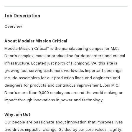
Job Description
Overview
About Modular Mission Critical
ModularMission Critical™ is the manufacturing campus for M.C.
Dean’s complex, modular product line for datacenters and critical
infrastructure. Located just north of Richmond, VA, this site is
growing fast serving customers worldwide. Important openings
include assemblers for our production lines and engineers and
designers for products and continuous improvement. Join M.C.
Dean’s more than 9,000 employees around the world making an
impact through innovations in power and technology.
Why Join Us?
Our people are passionate about innovation that improves lives
and drives impactful change. Guided by our core values—agility,