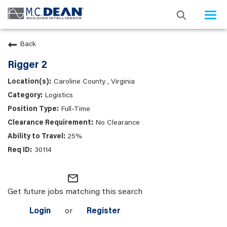
Togg
navi
Back
Rigger 2
Caroline County , Virginia
Logistics
Full-Time
No Clearance
25%
30114
mail_outline
Get future jobs matching this search
Login
or
Register