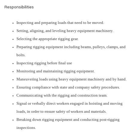
Responsibilities
Inspecting and preparing loads that need to be moved.
Setting, aligning, and leveling heavy equipment machinery.
Selecting the appropriate rigging gear.
Preparing rigging equipment including beams, pulleys, clamps, and
bolts.
Inspecting rigging before final use
Monitoring and maintaining rigging equipment.
Maneuvering loads using heavy equipment machinery and by hand.
Ensuring compliance with state and company safety procedures.
Communicating with the rigging and construction team.
Signal or verbally direct workers engaged in hoisting and moving
loads, in order to ensure safety of workers and materials.
Breaking down rigging equipment and conducting post-rigging
inspections.