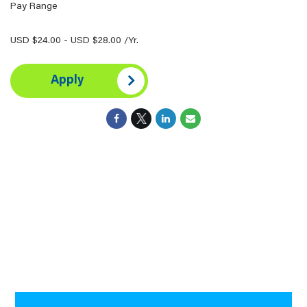
Pay Range
USD $24.00 - USD $28.00 /Yr.
Apply