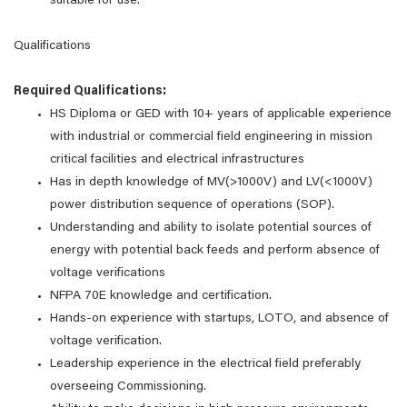
suitable for use.
Qualifications
Required Qualifications:
HS Diploma or GED with 10+ years of applicable experience
with industrial or commercial field engineering in mission
critical facilities and electrical infrastructures
Has in depth knowledge of MV(>1000V) and LV(<1000V)
power distribution sequence of operations (SOP).
Understanding and ability to isolate potential sources of
energy with potential back feeds and perform absence of
voltage verifications
NFPA 70E knowledge and certification.
Hands-on experience with startups, LOTO, and absence of
voltage verification.
Leadership experience in the electrical field preferably
overseeing Commissioning.