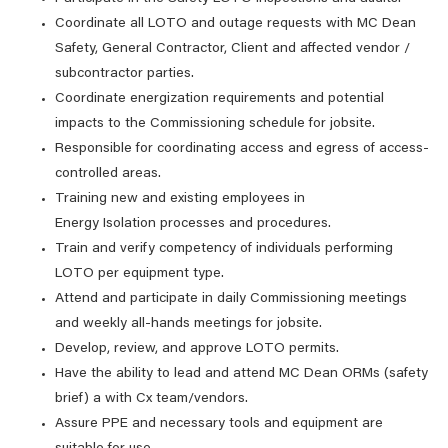
Coordinate all LOTO and outage requests with MC Dean
Safety, General Contractor, Client and affected vendor /
subcontractor parties.
Coordinate energization requirements and potential
impacts to the Commissioning schedule for jobsite.
Responsible for coordinating access and egress of access-
controlled areas.
Training new and existing employees in
Energy Isolation processes and procedures.
Train and verify competency of individuals performing
LOTO per equipment type.
Attend and participate in daily Commissioning meetings
and weekly all-hands meetings for jobsite.
Develop, review, and approve LOTO permits.
Have the ability to lead and attend MC Dean ORMs (safety
brief) a with Cx team/vendors.
Assure PPE and necessary tools and equipment are