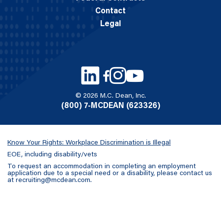
Contact
Legal
© 2026 M.C. Dean, Inc.
(800) 7-MCDEAN (623326)
Know Your Rights: Workplace Discrimination is Illegal
EOE, including disability/vets
To request an accommodation in completing an employment
application due to a special need or a disability, please contact us
at
recruiting@mcdean.com
.