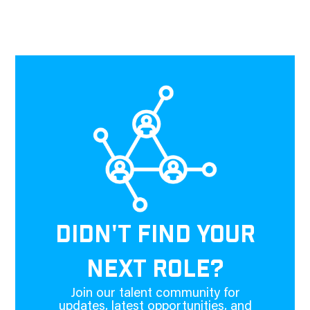
DIDN'T FIND YOUR
NEXT ROLE?
Join our talent community for
updates, latest opportunities, and