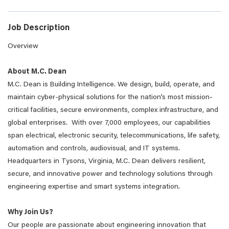
Job Description
Overview
About M.C. Dean
M.C. Dean is Building Intelligence. We design, build, operate, and
maintain cyber-physical solutions for the nation’s most mission-
critical facilities, secure environments, complex infrastructure, and
global enterprises. With over 7,000 employees, our capabilities
span electrical, electronic security, telecommunications, life safety,
automation and controls, audiovisual, and IT systems.
Headquarters in Tysons, Virginia, M.C. Dean delivers resilient,
secure, and innovative power and technology solutions through
engineering expertise and smart systems integration.
Why Join Us?
Our people are passionate about engineering innovation that