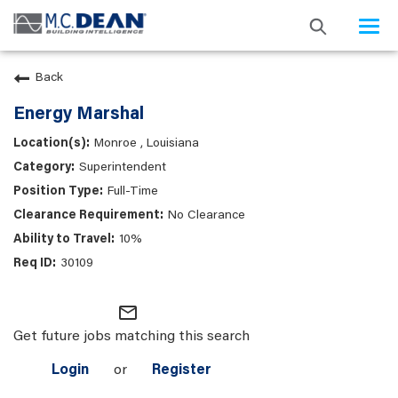
Togg
navi
Back
Energy Marshal
Monroe , Louisiana
Superintendent
Full-Time
No Clearance
10%
30109
mail_outline
Get future jobs matching this search
Login
or
Register