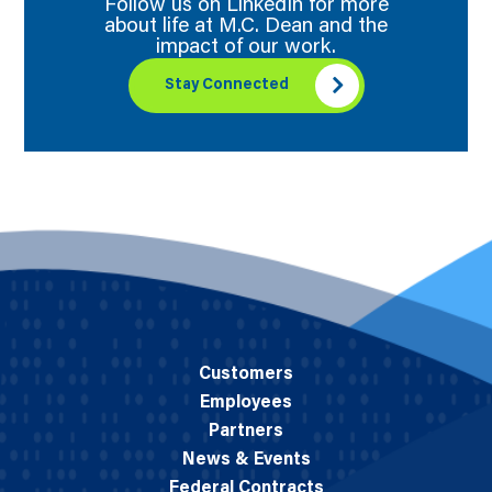
Follow us on LinkedIn for more
about life at M.C. Dean and the
impact of our work.
Stay Connected
Customers
Employees
Partners
News & Events
Federal Contracts