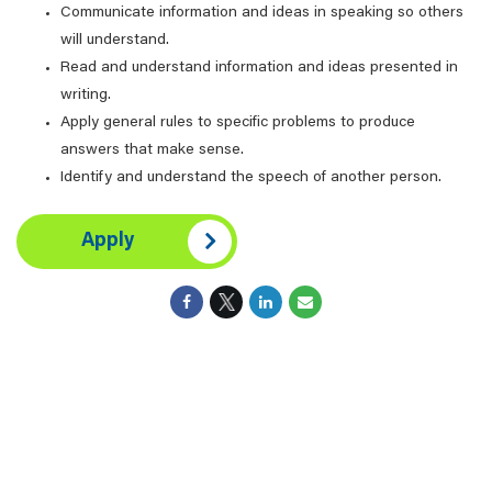
Communicate information and ideas in speaking so others
will understand.
Read and understand information and ideas presented in
writing.
Apply general rules to specific problems to produce
answers that make sense.
Identify and understand the speech of another person.
Apply