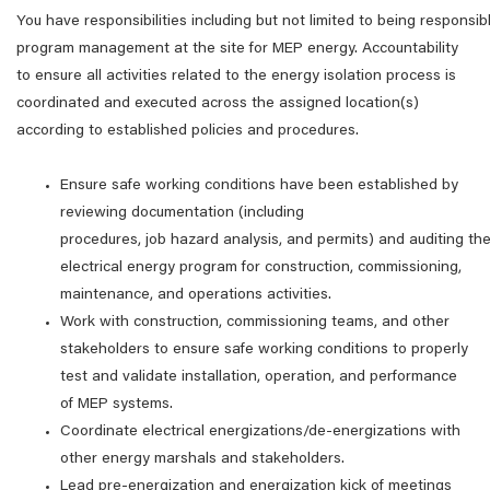
You have responsibilities including but not limited to being responsibl
program management at the site for MEP energy. Accountability
to ensure all activities related to the energy isolation process is
coordinated and executed across the assigned location(s)
according to established policies and procedures.
Ensure safe working conditions have been established by
reviewing documentation (including
procedures, job hazard analysis, and permits) and auditing th
electrical energy program for construction, commissioning,
maintenance, and operations activities.
Work with construction, commissioning teams, and other
stakeholders to ensure safe working conditions to properly
test and validate installation, operation, and performance
of MEP systems.
Coordinate electrical energizations/de-energizations with
other energy marshals and stakeholders.
Lead pre-energization and energization kick of meetings