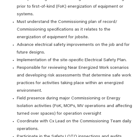
prior to first-of-kind (FoK) energization of equipment or
systems.
Must understand the Commissioning plan of record/
Commissioning specifications as it relates to the
energization of equipment for jobsite.
Advance electrical safety improvements on the job and for
future designs.
Implementation of the site-specific Electrical Safety Plan.
Responsible for reviewing Near Energized Work scenarios
and developing risk assessments that determine safe work
practices for activities taking place within an energized
environment.
Field presence during major Commissioning or Energy
Isolation activities (FoK, MOPs, MV operations and affecting
turned over spaces) for operation oversight
Coordinate with Cx Lead on the Commissioning Team daily
operations.
Participate in the Safety LOTO inspections and audits.