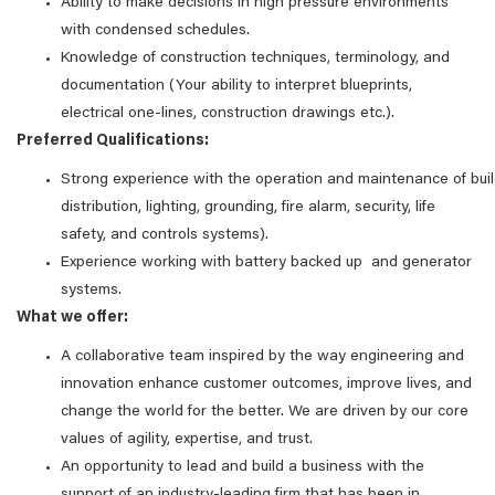
Ability to make decisions in high pressure environments
with condensed schedules.
Knowledge of construction techniques, terminology, and
documentation (Your ability to interpret blueprints,
electrical one-lines, construction drawings etc.).
Preferred Qualifications:
Strong experience with the operation and maintenance of bu
distribution, lighting, grounding, fire alarm, security, life
safety, and controls systems).
Experience working with battery backed up and generator
systems.
What we offer:
A collaborative team inspired by the way engineering and
innovation enhance customer outcomes, improve lives, and
change the world for the better. We are driven by our core
values of agility, expertise, and trust.
An opportunity to lead and build a business with the