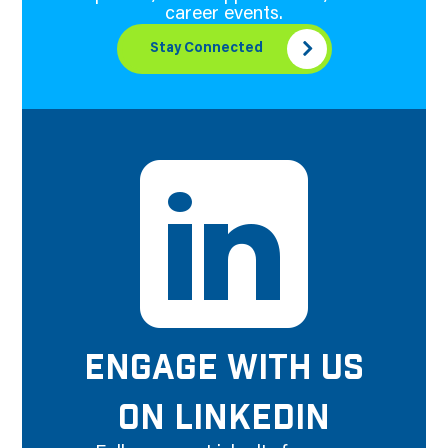
career events.
Stay Connected
ENGAGE WITH US
ON LINKEDIN