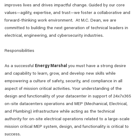
improves lives and drives impactful change. Guided by our core
values—agility, expertise, and trust—we foster a collaborative and
forward-thinking work environment. At M.C. Dean, we are
committed to building the next generation of technical leaders in
electrical, engineering, and cybersecurity industries.
Responsibilities
As a successful
Energy Marshal
you must have a strong desire
and capability to learn, grow, and develop new skills while
empowering a culture of safety, security, and compliance in all
aspect of mission critical activities. Your understanding of the
design and functionality of your datacenter in support of 24x7x365
on-site datacenters operations and MEP (Mechanical, Electrical,
and Plumbing) infrastructure while acting as the technical
authority for on-site electrical operations related to a large-scale
mission critical MEP system, design, and functionality is critical to
success.