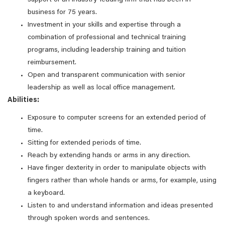
support of an industry-leading firm that has been in
business for 75 years.
Investment in your skills and expertise through a
combination of professional and technical training
programs, including leadership training and tuition
reimbursement.
Open and transparent communication with senior
leadership as well as local office management.
Abilities:
Exposure to computer screens for an extended period of
time.
Sitting for extended periods of time.
Reach by extending hands or arms in any direction.
Have finger dexterity in order to manipulate objects with
fingers rather than whole hands or arms, for example, using
a keyboard.
Listen to and understand information and ideas presented
through spoken words and sentences.