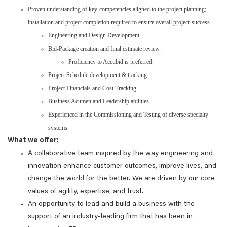
Proven understanding of key-competencies aligned to the project planning;
installation and project completion required to ensure overall project-success.
Engineering and Design Development
Bid-Package creation and final estimate review.
Proficiency to Accubid is preferred.
Project Schedule development & tracking
Project Financials and Cost Tracking
Business Acumen and Leadership abilities
Experienced in the Commissioning and Testing of diverse specialty
systems.
What we offer:
A collaborative team inspired by the way engineering and
innovation enhance customer outcomes, improve lives, and
change the world for the better. We are driven by our core
values of agility, expertise, and trust.
An opportunity to lead and build a business with the
support of an industry-leading firm that has been in