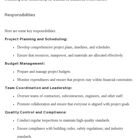
Responsibilities
Here are some key responsibilities:
Project Planning and Scheduling:
Develop comprehensive project plans, timelines, and schedules.
Ensure that resources, manpower, and materials are allocated effectively.
Budget Management:
Prepare and manage project budgets.
Monitor expenditures and ensure that projects stay within financial constraints.
Team Coordination and Leadership:
Oversee teams of contractors, subcontractors, engineers, and other staff.
Promote collaboration and ensure that everyone is aligned with project goals.
Quality Control and Compliance:
Conduct regular inspections to maintain high-quality standards.
Ensure compliance with building codes, safety regulations, and industry
standards.