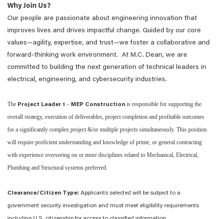
Why Join Us?
Our people are passionate about engineering innovation that
improves lives and drives impactful change. Guided by our core
values—agility, expertise, and trust—we foster a collaborative and
forward-thinking work environment. At M.C. Dean, we are
committed to building the next generation of technical leaders in
electrical, engineering, and cybersecurity industries.
The
–
is responsible for supporting the
Project Leader 1
MEP Construction
overall strategy, execution of deliverables, project completion and profitable outcomes
for a significantly complex project &/or multiple projects simultaneously. This position
will require proficient understanding and knowledge of prime, or general contracting
with experience overseeing on or more disciplines related to Mechanical, Electrical,
Plumbing and Structural systems preferred.
Clearance/Citizen Type:
Applicants selected will be subject to a
government security investigation and must meet eligibility requirements
including U.S. citizenship for access to classified information.