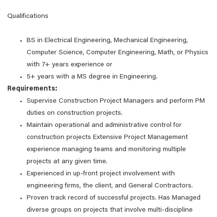
Qualifications
BS in Electrical Engineering, Mechanical Engineering,
Computer Science, Computer Engineering, Math, or Physics
with 7+ years experience or
5+ years with a MS degree in Engineering.
Requirements:
Supervise Construction Project Managers and perform PM
duties on construction projects.
Maintain operational and administrative control for
construction projects Extensive Project Management
experience managing teams and monitoring multiple
projects at any given time.
Experienced in up-front project involvement with
engineering firms, the client, and General Contractors.
Proven track record of successful projects. Has Managed
diverse groups on projects that involve multi-discipline