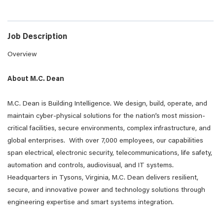
Job Description
Overview
About M.C. Dean
M.C. Dean is Building Intelligence. We design, build, operate, and
maintain cyber-physical solutions for the nation’s most mission-
critical facilities, secure environments, complex infrastructure, and
global enterprises. With over 7,000 employees, our capabilities
span electrical, electronic security, telecommunications, life safety,
automation and controls, audiovisual, and IT systems.
Headquarters in Tysons, Virginia, M.C. Dean delivers resilient,
secure, and innovative power and technology solutions through
engineering expertise and smart systems integration.