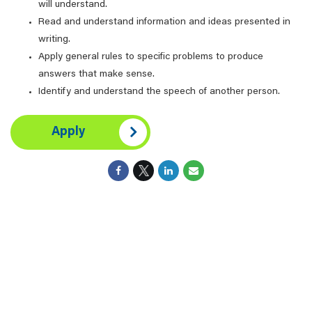
will understand.
Read and understand information and ideas presented in
writing.
Apply general rules to specific problems to produce
answers that make sense.
Identify and understand the speech of another person.
Apply