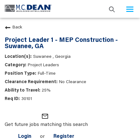
Togg
navi
Back
Project Leader 1 - MEP Construction -
Suwanee, GA
Suwanee , Georgia
Project Leaders
Full-Time
No Clearance
25%
30101
mail_outline
Get future jobs matching this search
Login
or
Register