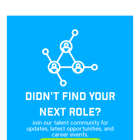
DIDN'T FIND YOUR
NEXT ROLE?
Join our talent community for
updates, latest opportunities, and
career events.