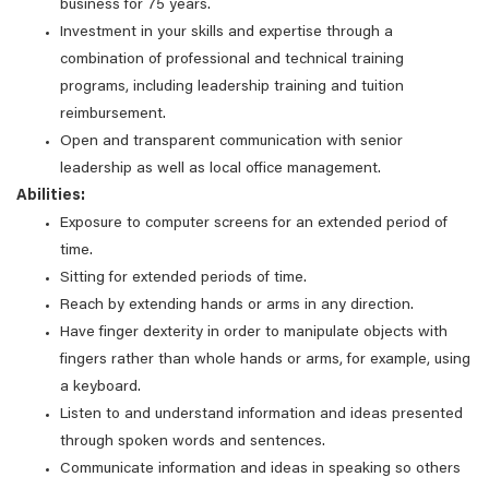
business for 75 years.
Investment in your skills and expertise through a
combination of professional and technical training
programs, including leadership training and tuition
reimbursement.
Open and transparent communication with senior
leadership as well as local office management.
Abilities:
Exposure to computer screens for an extended period of
time.
Sitting for extended periods of time.
Reach by extending hands or arms in any direction.
Have finger dexterity in order to manipulate objects with
fingers rather than whole hands or arms, for example, using
a keyboard.
Listen to and understand information and ideas presented
through spoken words and sentences.
Communicate information and ideas in speaking so others