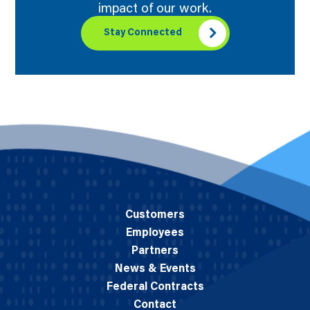
impact of our work.
Stay Connected
Customers
Employees
Partners
News & Events
Federal Contracts
Contact