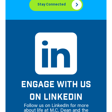
Stay Connected
ENGAGE WITH US
ON LINKEDIN
Follow us on LinkedIn for more
about life at M.C. Dean and the