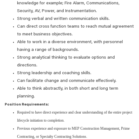
knowledge for example; Fire Alarm, Communications,
Security, AV, Power, and Instrumentation.
Strong verbal and written communication skills.
Can direct cross function teams to reach mutual agreement
to meet business objectives.
Able to work in a diverse environment, with personnel
having a range of backgrounds.
Strong analytical thinking to evaluate options and
directions.
Strong leadership and coaching skills.
Can facilitate change and communicate effectively.
Able to think abstractly, in both short and long term
planning.
Position Requirements:
Required to have direct experience and clear understanding of the entire project
lifecycle initiation to completion.
Previous experience and exposure to MEP Construction Management, Prime
Contracting, or Specialty Contracting Solutions.