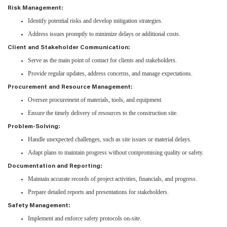
Risk Management:
Identify potential risks and develop mitigation strategies.
Address issues promptly to minimize delays or additional costs.
Client and Stakeholder Communication:
Serve as the main point of contact for clients and stakeholders.
Provide regular updates, address concerns, and manage expectations.
Procurement and Resource Management:
Oversee procurement of materials, tools, and equipment.
Ensure the timely delivery of resources to the construction site.
Problem-Solving:
Handle unexpected challenges, such as site issues or material delays.
Adapt plans to maintain progress without compromising quality or safety.
Documentation and Reporting:
Maintain accurate records of project activities, financials, and progress.
Prepare detailed reports and presentations for stakeholders.
Safety Management:
Implement and enforce safety protocols on-site.