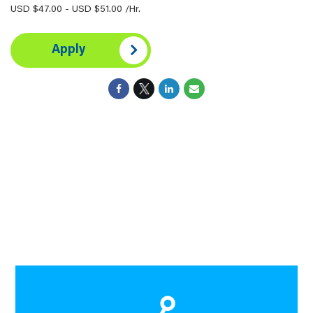
USD $47.00 - USD $51.00 /Hr.
Apply