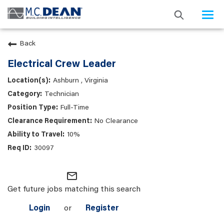
Togg
navi
Back
Electrical Crew Leader
Ashburn , Virginia
Technician
Full-Time
No Clearance
10%
30097
mail_outline
Get future jobs matching this search
Login
or
Register