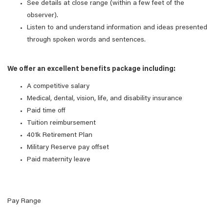
See details at close range (within a few feet of the
observer).
Listen to and understand information and ideas presented
through spoken words and sentences.
We offer an excellent benefits package including:
A competitive salary
Medical, dental, vision, life, and disability insurance
Paid time off
Tuition reimbursement
401k Retirement Plan
Military Reserve pay offset
Paid maternity leave
Pay Range