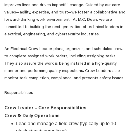
improves lives and drives impactful change. Guided by our core
values—agility, expertise, and trust—we foster a collaborative and
forward-thinking work environment. At M.C. Dean, we are
committed to building the next generation of technical leaders in
electrical, engineering, and cybersecurity industries.
An Electrical Crew Leader plans, organizes, and schedules crews
to complete assigned work orders, including assigning tasks.
They also assure the work is being installed in a high-quality
manner and performing quality inspections. Crew Leaders also
monitor task completion, compliance, and prevents safety issues.
Responsibilities
Crew Leader – Core Responsibilities
Crew & Daily Operations
Lead and manage a field crew (typically up to 10
electricians/apprentices)