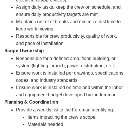
Assign daily tasks, keep the crew on schedule, and
ensure daily productivity targets are met
Maintain control of breaks and minimize lost time to
keep work moving
Responsible for crew productivity, quality of work,
and pace of installation
Scope Ownership
Responsible for a defined area, floor, building, or
system (lighting, branch, power distribution, etc.)
Ensure work is installed per drawings, specifications,
codes, and industry standards
Ensure work is installed on time and within the labor
and equipment budget developed by the foreman
Planning & Coordination
Provide a weekly list to the Foreman identifying:
Items impacting the crew’s scope
Materials needed