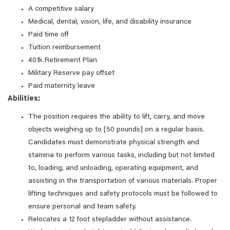
A competitive salary
Medical, dental, vision, life, and disability insurance
Paid time off
Tuition reimbursement
401k Retirement Plan
Military Reserve pay offset
Paid maternity leave
Abilities:
The position requires the ability to lift, carry, and move
objects weighing up to [50 pounds] on a regular basis.
Candidates must demonstrate physical strength and
stamina to perform various tasks, including but not limited
to, loading, and unloading, operating equipment, and
assisting in the transportation of various materials. Proper
lifting techniques and safety protocols must be followed to
ensure personal and team safety.
Relocates a 12 foot stepladder without assistance.