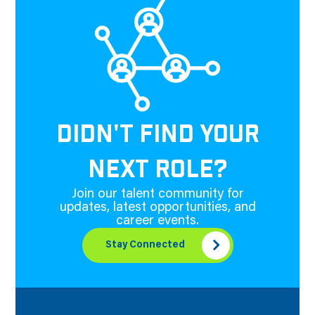
DIDN'T FIND YOUR
NEXT ROLE?
Join our talent community for
updates, latest opportunities, and
career events.
Stay Connected