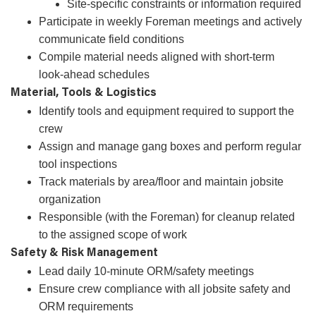
Site-specific constraints or information required
Participate in weekly Foreman meetings and actively
communicate field conditions
Compile material needs aligned with short-term
look‑ahead schedules
Material, Tools & Logistics
Identify tools and equipment required to support the
crew
Assign and manage gang boxes and perform regular
tool inspections
Track materials by area/floor and maintain jobsite
organization
Responsible (with the Foreman) for cleanup related
to the assigned scope of work
Safety & Risk Management
Lead daily 10‑minute ORM/safety meetings
Ensure crew compliance with all jobsite safety and
ORM requirements