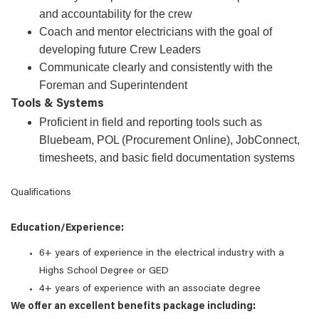
and accountability for the crew
Coach and mentor electricians with the goal of
developing future Crew Leaders
Communicate clearly and consistently with the
Foreman and Superintendent
Tools & Systems
Proficient in field and reporting tools such as
Bluebeam, POL (Procurement Online), JobConnect,
timesheets, and basic field documentation systems
Qualifications
Education/Experience:
6+ years of experience in the electrical industry with a
Highs School Degree or GED
4+ years of experience with an associate degree
We offer an excellent benefits package including: