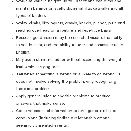
Works at various heights up to 60 feet and can climb and
maintain balance on scaffolds, aerial lifts, catwalks and all
types of ladders.
Walks, climbs, lifts, squats, crawls, kneels, pushes, pulls and
reaches overhead on a routine and repetitive basis.
Possess good vision (may be corrected vision), the ability
to see in color, and the ability to hear and communicate in
English.
May use a standard ladder without exceeding the weight
limit while carrying tools.
Tell when something is wrong or is likely to go wrong. It
does not involve solving the problem, only recognizing
there is a problem.
Apply general rules to specific problems to produce
answers that make sense.
Combine pieces of information to form general rules or
conclusions (including finding a relationship among
seemingly unrelated events).