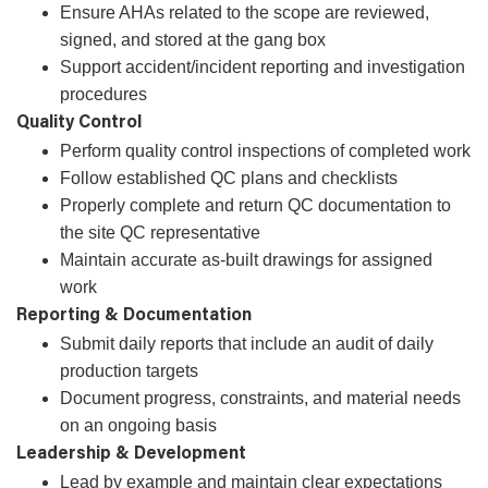
Ensure AHAs related to the scope are reviewed,
signed, and stored at the gang box
Support accident/incident reporting and investigation
procedures
Quality Control
Perform quality control inspections of completed work
Follow established QC plans and checklists
Properly complete and return QC documentation to
the site QC representative
Maintain accurate as‑built drawings for assigned
work
Reporting & Documentation
Submit daily reports that include an audit of daily
production targets
Document progress, constraints, and material needs
on an ongoing basis
Leadership & Development
Lead by example and maintain clear expectations