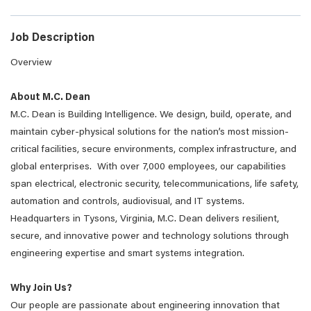
Job Description
Overview
About M.C. Dean
M.C. Dean is Building Intelligence. We design, build, operate, and
maintain cyber-physical solutions for the nation’s most mission-
critical facilities, secure environments, complex infrastructure, and
global enterprises. With over 7,000 employees, our capabilities
span electrical, electronic security, telecommunications, life safety,
automation and controls, audiovisual, and IT systems.
Headquarters in Tysons, Virginia, M.C. Dean delivers resilient,
secure, and innovative power and technology solutions through
engineering expertise and smart systems integration.
Why Join Us?
Our people are passionate about engineering innovation that