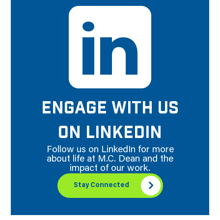
ENGAGE WITH US
ON LINKEDIN
Follow us on LinkedIn for more
about life at M.C. Dean and the
impact of our work.
Stay Connected