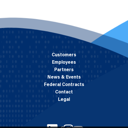
Customers
Employees
Partners
News & Events
Federal Contracts
Contact
Legal