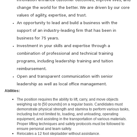
innovation enhance customer outcomes, improve lives, and
change the world for the better. We are driven by our core
values of agility, expertise, and trust.
An opportunity to lead and build a business with the
support of an industry-leading firm that has been in
business for 75 years.
Investment in your skills and expertise through a
combination of professional and technical training
programs, including leadership training and tuition
reimbursement.
Open and transparent communication with senior
leadership as well as local office management.
Abilities:
The position requires the ability to lift, carry, and move objects
weighing up to [50 pounds] on a regular basis. Candidates must
demonstrate physical strength and stamina to perform various tasks,
including but not limited to, loading, and unloading, operating
equipment, and assisting in the transportation of various materials.
Proper lifting techniques and safety protocols must be followed to
ensure personal and team safety.
Relocates a 12 foot stepladder without assistance.