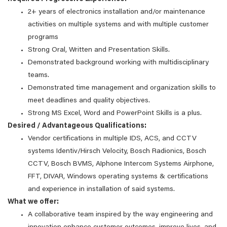
2+ years of electronics installation and/or maintenance
activities on multiple systems and with multiple customer
programs
Strong Oral, Written and Presentation Skills.
Demonstrated background working with multidisciplinary
teams.
Demonstrated time management and organization skills to
meet deadlines and quality objectives.
Strong MS Excel, Word and PowerPoint Skills is a plus.
Desired / Advantageous Qualifications:
Vendor certifications in multiple IDS, ACS, and CCTV
systems Identiv/Hirsch Velocity, Bosch Radionics, Bosch
CCTV, Bosch BVMS, AIphone Intercom Systems Airphone,
FFT, DIVAR, Windows operating systems & certifications
and experience in installation of said systems.
What we offer:
A collaborative team inspired by the way engineering and