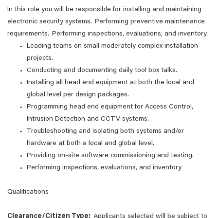
In this role you will be responsible for installing and maintaining
electronic security systems. Performing preventive maintenance
requirements. Performing inspections, evaluations, and inventory.
Leading teams on small moderately complex installation
projects.
Conducting and documenting daily tool box talks.
Installing all head end equipment at both the local and
global level per design packages.
Programming head end equipment for Access Control,
Intrusion Detection and CCTV systems.
Troubleshooting and isolating both systems and/or
hardware at both a local and global level.
Providing on-site software commissioning and testing.
Performing inspections, evaluations, and inventory
Qualifications
Clearance/Citizen Type:
Applicants selected will be subject to