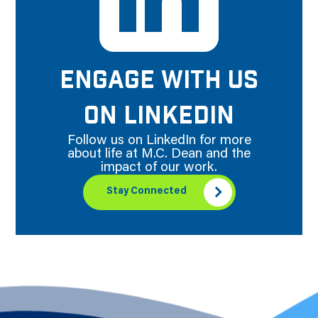
ENGAGE WITH US
ON LINKEDIN
Follow us on LinkedIn for more
about life at M.C. Dean and the
impact of our work.
Stay Connected