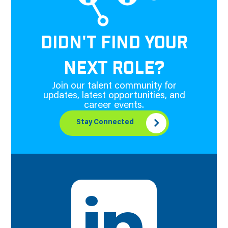
DIDN'T FIND YOUR
NEXT ROLE?
Join our talent community for
updates, latest opportunities, and
career events.
Stay Connected