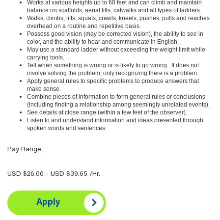
Works at various heights up to 60 feet and can climb and maintain
balance on scaffolds, aerial lifts, catwalks and all types of ladders.
Walks, climbs, lifts, squats, crawls, kneels, pushes, pulls and reaches
overhead on a routine and repetitive basis.
Possess good vision (may be corrected vision), the ability to see in
color, and the ability to hear and communicate in English.
May use a standard ladder without exceeding the weight limit while
carrying tools.
Tell when something is wrong or is likely to go wrong. It does not
involve solving the problem, only recognizing there is a problem.
Apply general rules to specific problems to produce answers that
make sense.
Combine pieces of information to form general rules or conclusions
(including finding a relationship among seemingly unrelated events).
See details at close range (within a few feet of the observer).
Listen to and understand information and ideas presented through
spoken words and sentences.
Pay Range
USD $26.00 - USD $39.65 /Hr.
Apply