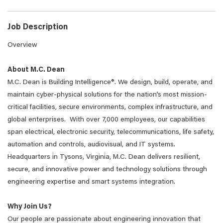
Job Description
Overview
About M.C. Dean
M.C. Dean is Building Intelligence
®
. We design, build, operate, and
maintain cyber-physical solutions for the nation’s most mission-
critical facilities, secure environments, complex infrastructure, and
global enterprises. With over 7,000 employees, our capabilities
span electrical, electronic security, telecommunications, life safety,
automation and controls, audiovisual, and IT systems.
Headquarters in Tysons, Virginia, M.C. Dean delivers resilient,
secure, and innovative power and technology solutions through
engineering expertise and smart systems integration.
Why Join Us?
Our people are passionate about engineering innovation that