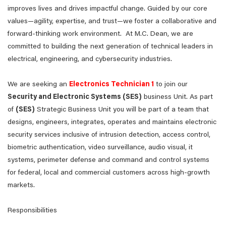
improves lives and drives impactful change. Guided by our core
values—agility, expertise, and trust—we foster a collaborative and
forward-thinking work environment. At M.C. Dean, we are
committed to building the next generation of technical leaders in
electrical, engineering, and cybersecurity industries.
We are seeking an
Electronics Technician 1
to join our
Security and Electronic Systems (SES)
business Unit. As part
of
(SES)
Strategic Business Unit you will be part of a team that
designs, engineers, integrates, operates and maintains electronic
security services inclusive of intrusion detection, access control,
biometric authentication, video surveillance, audio visual, it
systems, perimeter defense and command and control systems
for federal, local and commercial customers across high-growth
markets.
Responsibilities