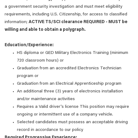
a government security investigation and must meet eligibility
requirements, including U.S. Citizenship, for access to classified
information;
ACTIVE TS/SCI clearance REQUIRED - MUST be
willing and able to obtain a polygraph.
Education/Experience:
HS diploma or GED Military Electronics Training (minimum
720 classroom hours) or
Graduation from an accredited Electronics Technician
program or
Graduation from an Electrical Apprenticeship program
An additional three (3) years of electronics installation
and/or maintenance activities
Requires a Valid driver's license This position may require
ongoing or intermittent use of a company vehicle.
Selected candidates must possess an acceptable driving
record in accordance to our policy
Required Progressive Experience: