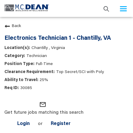
Togg
navi
Back
Electronics Technician 1 - Chantilly, VA
Chantilly , Virginia
Technician
Full-Time
Top Secret/SCI with Poly
25%
30085
mail_outline
Get future jobs matching this search
Login
or
Register