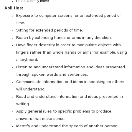
Paid maternity leave
Abilities:
Exposure to computer screens for an extended period of
time.
Sitting for extended periods of time.
Reach by extending hands or arms in any direction.
Have finger dexterity in order to manipulate objects with
fingers rather than whole hands or arms, for example, using
a keyboard.
Listen to and understand information and ideas presented
through spoken words and sentences.
Communicate information and ideas in speaking so others
will understand.
Read and understand information and ideas presented in
writing.
Apply general rules to specific problems to produce
answers that make sense.
Identify and understand the speech of another person.