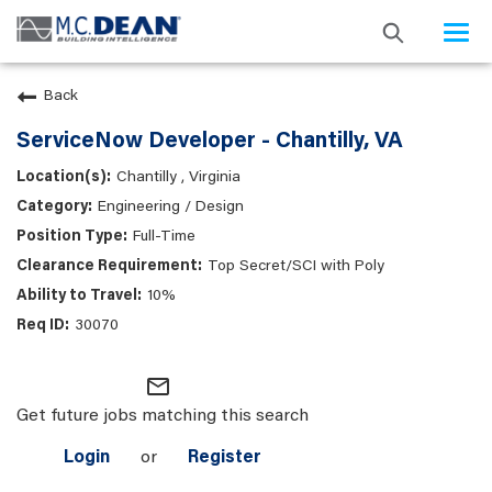
Togg
navi
Back
ServiceNow Developer - Chantilly, VA
Chantilly , Virginia
Engineering / Design
Full-Time
Top Secret/SCI with Poly
10%
30070
mail_outline
Get future jobs matching this search
Login
or
Register