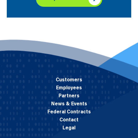
Customers
Employees
Partners
News & Events
Federal Contracts
Contact
Legal