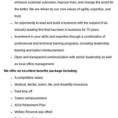
enhance customer outcomes, improve lives, and change the world for
the better. We are driven by our core values of agility, expertise, and
trust.
An opportunity to lead and build a business with the support of an
industry-leading firm that has been in business for 75 years.
Investment in your skills and expertise through a combination of
professional and technical training programs, including leadership
training and tuition reimbursement.
Open and transparent communication with senior leadership as well
as local office management.
We offer an excellent benefits package including:
A competitive salary
Medical, dental, vision, life, and disability insurance
Paid time off
Tuition reimbursement
401k Retirement Plan
Military Reserve pay offset