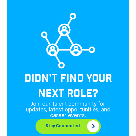
DIDN'T FIND YOUR
NEXT ROLE?
Join our talent community for
updates, latest opportunities, and
career events.
Stay Connected