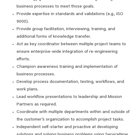
business processes to meet those goals.
Provide expertise in standards and validations (e.g., ISO
9000).
Provide group facilitation, interviewing, training, and
additional forms of knowledge transfer.
Act as key coordinator between multiple project teams to
ensure enterprise-wide integration of re-engineering
efforts.
Champion awareness training and implementation of
business processes.
Develop process documentation, testing, workflows, and
work plans.
Lead workflow presentations to leadership and Mission
Partners as required.
Coordinate with multiple departments within and outside of
the customer’s organization to accomplish project tasks.
Independent self-starter and proactive at developing
solutions and solving business problems using ServiceNow.