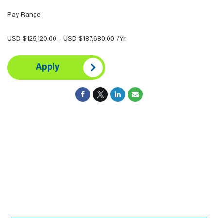
Pay Range
USD $125,120.00 - USD $187,680.00 /Yr.
Apply