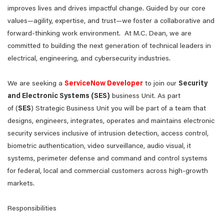
improves lives and drives impactful change. Guided by our core
values—agility, expertise, and trust—we foster a collaborative and
forward-thinking work environment. At M.C. Dean, we are
committed to building the next generation of technical leaders in
electrical, engineering, and cybersecurity industries.
We are seeking a
ServiceNow Developer
to join our
Security
and Electronic Systems (SES)
business Unit. As part
of (
SES
) Strategic Business Unit you will be part of a team that
designs, engineers, integrates, operates and maintains electronic
security services inclusive of intrusion detection, access control,
biometric authentication, video surveillance, audio visual, it
systems, perimeter defense and command and control systems
for federal, local and commercial customers across high-growth
markets.
Responsibilities