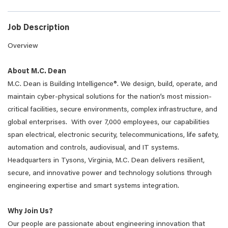
Job Description
Overview
About M.C. Dean
M.C. Dean is Building Intelligence®. We design, build, operate, and
maintain cyber-physical solutions for the nation’s most mission-
critical facilities, secure environments, complex infrastructure, and
global enterprises. With over 7,000 employees, our capabilities
span electrical, electronic security, telecommunications, life safety,
automation and controls, audiovisual, and IT systems.
Headquarters in Tysons, Virginia, M.C. Dean delivers resilient,
secure, and innovative power and technology solutions through
engineering expertise and smart systems integration.
Why Join Us?
Our people are passionate about engineering innovation that