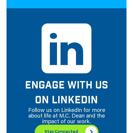
ENGAGE WITH US
ON LINKEDIN
Follow us on LinkedIn for more
about life at M.C. Dean and the
impact of our work.
Stay Connected