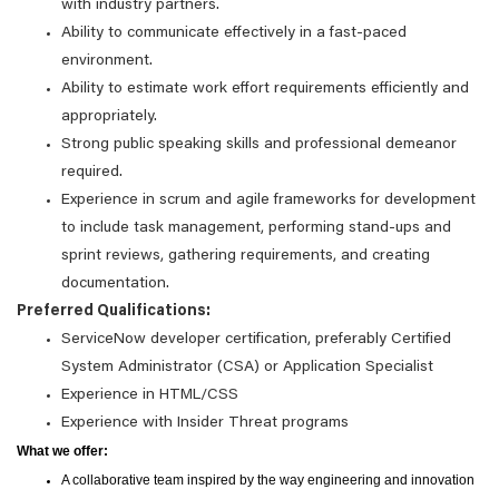
with industry partners.
Ability to communicate effectively in a fast-paced
environment.
Ability to estimate work effort requirements efficiently and
appropriately.
Strong public speaking skills and professional demeanor
required.
Experience in scrum and agile frameworks for development
to include task management, performing stand-ups and
sprint reviews, gathering requirements, and creating
documentation.
Preferred Qualifications:
ServiceNow developer certification, preferably Certified
System Administrator (CSA) or Application Specialist
Experience in HTML/CSS
Experience with Insider Threat programs
What we offer:
A collaborative team inspired by the way engineering and innovation