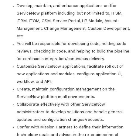
Develop, maintain, and enhance applications on the
ServiceNow platform including, but not limited to, ITSM,
ITBM, ITOM, CSM, Service Portal, HR Module, Assest
Management, Change Management, Custom Development,
etc.
You will be responsible for developing code, holding code
reviews, checking in code, and helping to build the pipeline
for continuous integration/continuous delivery.
Customize ServiceNow applications, facilitate roll out of
new applications and modules, configure application UI,
workflow, and API.
Create, maintain configuration management on the
ServiceNow platform in all environments.
Collaborate effectively with other ServiceNow
administrators to develop solutions and handle general
updates and configuration changes/requests.
Confer with Mission Partners to define their information
technology goals and advise in the re-engineering of