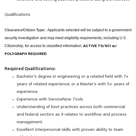
Qualifications
Clearance/Citizen Type:
Applicants selected will be subject to a government
security investigation and may meet eligibility requirements, including U.S.
Citizenship, for access to classified information;
ACTIVE TS/SCI w/
POLYGRAPH REQUIRED
Required Qualifications:
Bachelor’s degree in engineering or a related field with 7+
years of related experience; or a Master’s with 5+ years of
experience
Experience with ServiceNow Tools
Understanding of best practices across both commercial
and federal sectors as it relates to workflow and process
management.
Excellent interpersonal skills with proven ability to team