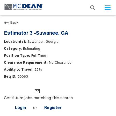
Togg
navi
Back
Estimator 3 -Suwanee, GA
Suwanee , Georgia
Estimating
Full-Time
No Clearance
25%
30063
mail_outline
Get future jobs matching this search
Login
or
Register