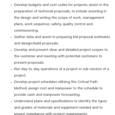
Develop budgets and cost codes for projects; assist in the
preparation of technical proposals, to include assisting in
the design and writing the scope of work, management
plans, work sequence, safety, quality control and
commissioning.
Gather data and assist in preparing bid proposal estimates
and design/build proposals.
Develop and present clear and detailed project scopes to
the customer and meeting with potential customers to
present proposals.
Run day-to-day operations of a project or sub-section of a
project.
Develop project schedules utilizing the Critical Path
Method; assign cost and manpower to the schedule to
provide cash and manpower forecasting.
Understand plans and specifications to identify the types
and grades of materials and equipment needed and to
ensure compliance with project requirements.