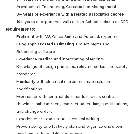
Architectural Engineering, Construction Management
8+ years of experience with a related associates degree
10+ years of experience with a High School diploma or GED.
Requirements:
Proficient with MS Office Suite and Autocad; experience
using sophisticated Estimating, Project Mgmt and
Scheduling software
Experience reading and interpreting blueprints
Knowledge of design principles, relevant codes, and safety
standards
Familiarity with electrical equipment, materials and
specifications
Experience with contract documents such as contract
drawings, subcontracts, contract addendum, specifications,
and change orders
Experience or exposure to Technical writing
Proven ability to effectively plan and organize one's own