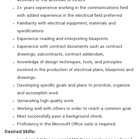
activities or the activities of others
2+ years experience working in the communications field
with added experience in the electrical field preferred
Familiarity with electrical equipment, materials and
specifications
Experience reading and interpreting blueprints
Experience with contract documents such as contract
drawings, subcontracts, contract addendum,
Knowledge of design techniques, tools, and principles
involved in the production of electrical plans, blueprints and
drawings.
Developing specific goals and plans to prioritize, organize
and accomplish work
Generating high quality work
Working well with others in order to reach a common goal.
Must successfully pass a background check.
Proficiency in the Microsoft Office suite is required.
Desired Skills: