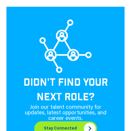
DIDN'T FIND YOUR
NEXT ROLE?
Join our talent community for
updates, latest opportunities, and
career events.
Stay Connected