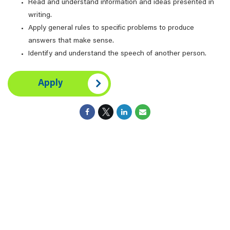
Read and understand information and ideas presented in
writing.
Apply general rules to specific problems to produce
answers that make sense.
Identify and understand the speech of another person.
Apply