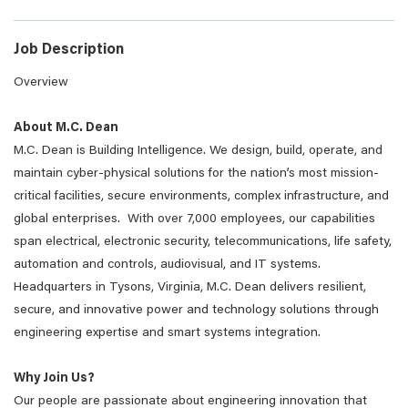
Job Description
Overview
About M.C. Dean
M.C. Dean is Building Intelligence. We design, build, operate, and
maintain cyber-physical solutions for the nation’s most mission-
critical facilities, secure environments, complex infrastructure, and
global enterprises. With over 7,000 employees, our capabilities
span electrical, electronic security, telecommunications, life safety,
automation and controls, audiovisual, and IT systems.
Headquarters in Tysons, Virginia, M.C. Dean delivers resilient,
secure, and innovative power and technology solutions through
engineering expertise and smart systems integration.
Why Join Us?
Our people are passionate about engineering innovation that