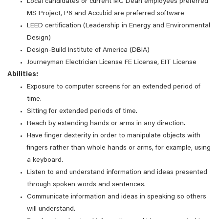
Local candidates or current MC Dean employees preferred
MS Project, P6 and Accubid are preferred software
LEED certification (Leadership in Energy and Environmental
Design)
Design-Build Institute of America (DBIA)
Journeyman Electrician License FE License, EIT License
Abilities:
Exposure to computer screens for an extended period of
time.
Sitting for extended periods of time.
Reach by extending hands or arms in any direction.
Have finger dexterity in order to manipulate objects with
fingers rather than whole hands or arms, for example, using
a keyboard.
Listen to and understand information and ideas presented
through spoken words and sentences.
Communicate information and ideas in speaking so others
will understand.