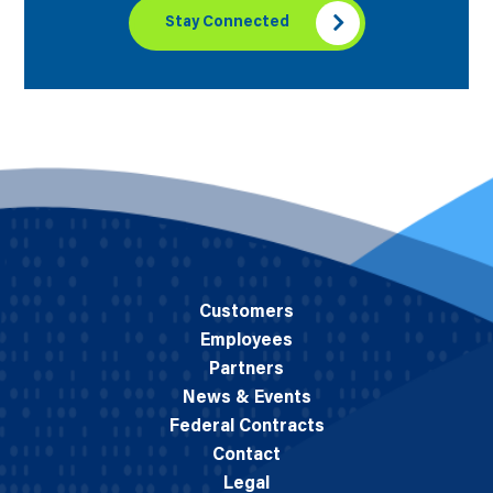
Stay Connected
Customers
Employees
Partners
News & Events
Federal Contracts
Contact
Legal