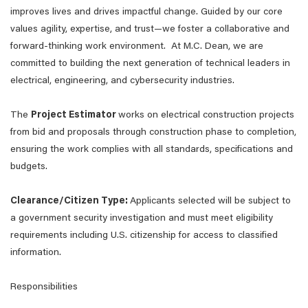
improves lives and drives impactful change. Guided by our core
values agility, expertise, and trust—we foster a collaborative and
forward-thinking work environment. At M.C. Dean, we are
committed to building the next generation of technical leaders in
electrical, engineering, and cybersecurity industries.
The
Project Estimator
works on electrical construction projects
from bid and proposals through construction phase to completion,
ensuring the work complies with all standards, specifications and
budgets.
Clearance/Citizen Type:
Applicants selected will be subject to
a government security investigation and must meet eligibility
requirements including U.S. citizenship for access to classified
information.
Responsibilities