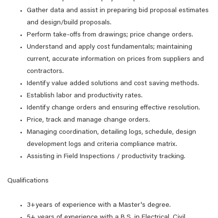
Gather data and assist in preparing bid proposal estimates
and design/build proposals.
Perform take-offs from drawings; price change orders.
Understand and apply cost fundamentals; maintaining
current, accurate information on prices from suppliers and
contractors.
Identify value added solutions and cost saving methods.
Establish labor and productivity rates.
Identify change orders and ensuring effective resolution.
Price, track and manage change orders.
Managing coordination, detailing logs, schedule, design
development logs and criteria compliance matrix.
Assisting in Field Inspections / productivity tracking.
Qualifications
3+years of experience with a Master's degree.
5+ years of experience with a B.S. in Electrical, Civil,