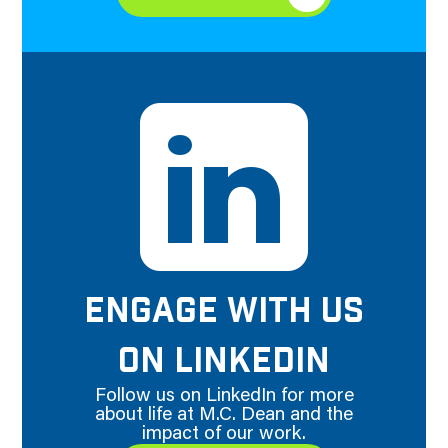
ENGAGE WITH US
ON LINKEDIN
Follow us on LinkedIn for more
about life at M.C. Dean and the
impact of our work.