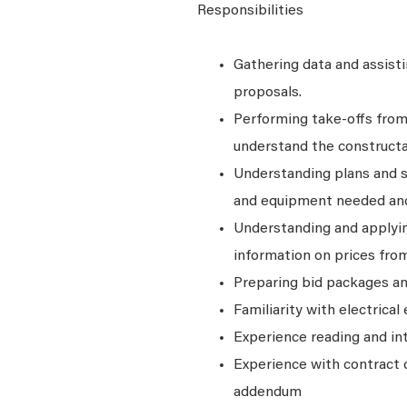
Responsibilities
Gathering data and assist
proposals.
Performing take-offs from 
understand the constructab
Understanding plans and sp
and equipment needed and
Understanding and applyin
information on prices from
Preparing bid packages an
Familiarity with electrica
Experience reading and in
Experience with contract 
addendum