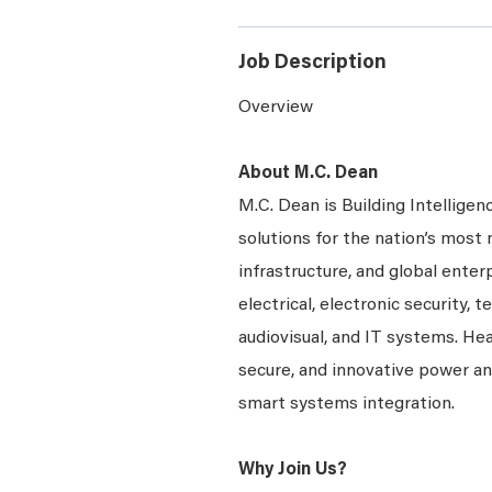
Job Description
Overview
About M.C. Dean
M.C. Dean is Building Intelligen
solutions for the nation’s most 
infrastructure, and global enter
electrical, electronic security, 
audiovisual, and IT systems. Hea
secure, and innovative power a
smart systems integration.
Why Join Us?