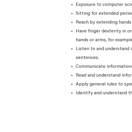
Exposure to computer scre
Sitting for extended perio
Reach by extending hands o
Have finger dexterity in o
hands or arms, for example
Listen to and understand
sentences.
Communicate information a
Read and understand infor
Apply general rules to sp
Identify and understand t