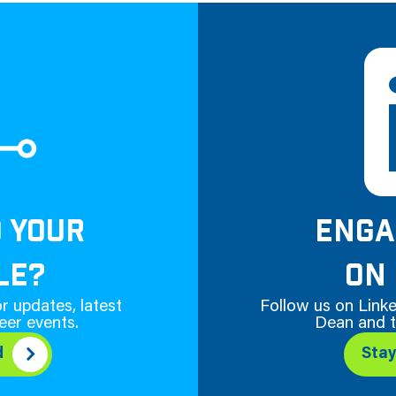
D YOUR
ENGA
LE?
ON 
r updates, latest
Follow us on Linke
eer events.
Dean and t
d
Sta