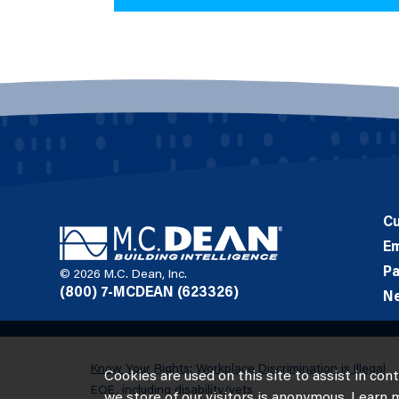
C
E
Pa
© 2026 M.C. Dean, Inc.
(800) 7-MCDEAN (623326)
N
Know Your Rights: Workplace Discrimination is Illegal
Cookies are used on this site to assist in con
EOE, including disability/vets
we store of our visitors is anonymous. Learn 