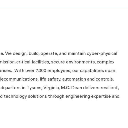
ce. We design, build, operate, and maintain cyber-physical
mission-critical facilities, secure environments, complex
prises. With over 7,000 employees, our capabilities span
telecommunications, life safety, automation and controls,
dquarters in Tysons, Virginia, M.C. Dean delivers resilient,
nd technology solutions through engineering expertise and