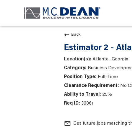
Back
Estimator 2 - Atl
Atlanta , Georgia
Business Developme
Full-Time
No C
25%
30061
mail_outline
Get future jobs matching t