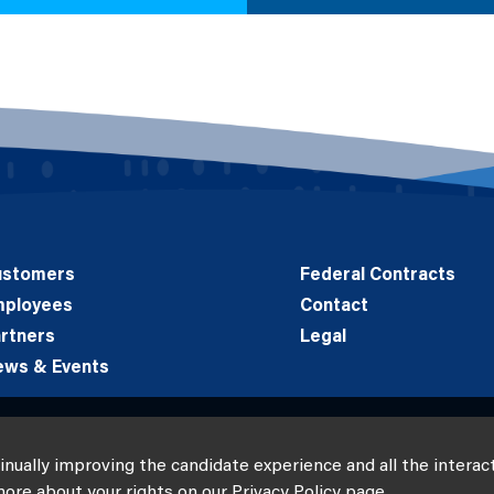
ustomers
Federal Contracts
mployees
Contact
rtners
Legal
ews & Events
tinually improving the candidate experience and all the interac
more about your rights on our
Privacy Policy
page.