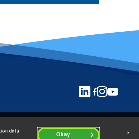
tion data
x
Okay