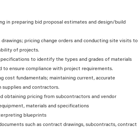
ing in preparing bid proposal estimates and design/build
drawings; pricing change orders and conducting site visits to
ility of projects.
ecifications to identify the types and grades of materials
 to ensure compliance with project requirements.
g cost fundamentals; maintaining current, accurate
 supplies and contractors.
d obtaining pricing from subcontractors and vendor
l equipment, materials and specifications
terpreting blueprints
documents such as contract drawings, subcontracts, contract