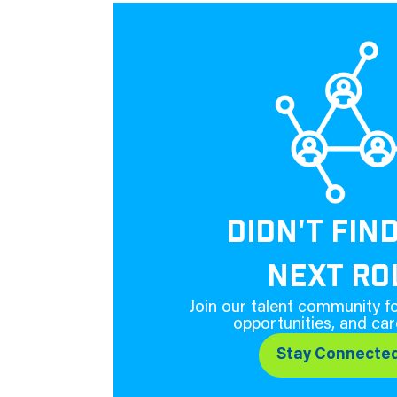
DIDN'T FIN
NEXT RO
Join our talent community fo
opportunities, and car
Stay Connecte