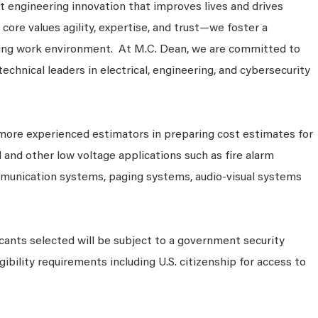
 engineering innovation that improves lives and drives
core values agility, expertise, and trust—we foster a
king work environment. At M.C. Dean, we are committed to
technical leaders in electrical, engineering, and cybersecurity
more experienced estimators in preparing cost estimates for
l and other low voltage applications such as fire alarm
munication systems, paging systems, audio-visual systems
cants selected will be subject to a government security
ibility requirements including U.S. citizenship for access to