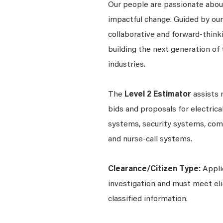
Our people are passionate about
impactful change. Guided by our 
collaborative and forward-thin
building the next generation of 
industries.
The
Level 2 Estimator
assists 
bids and proposals for electrica
systems, security systems, com
and nurse-call systems.
Clearance/Citizen Type:
Appli
investigation and must meet elig
classified information.