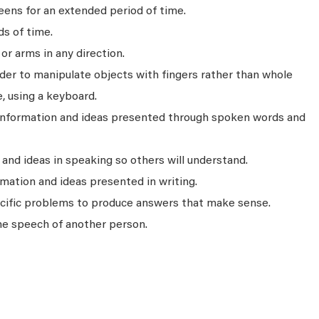
ens for an extended period of time.
ds of time.
r arms in any direction.
rder to manipulate objects with fingers rather than whole
, using a keyboard.
 information and ideas presented through spoken words and
nd ideas in speaking so others will understand.
mation and ideas presented in writing.
ecific problems to produce answers that make sense.
he speech of another person.