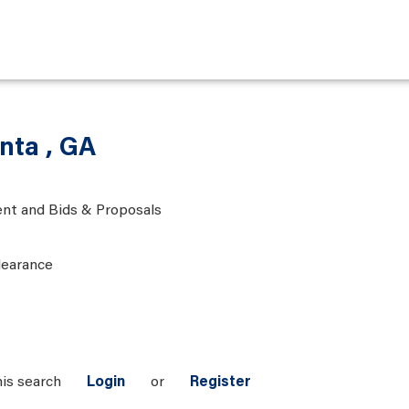
anta , GA
nt and Bids & Proposals
learance
his search
Login
or
Register