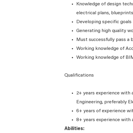
Knowledge of design techni
electrical plans, blueprint
Developing specific goals 
Generating high quality w
Must successfully pass a 
Working knowledge of Accu
Working knowledge of BIM
Qualifications
2+ years experience with a
Engineering, preferably El
6+ years of experience wi
8+ years experience with 
Abilities: