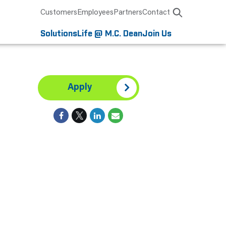
Customers
Employees
Partners
Contact
Solutions
Life @ M.C. Dean
Join Us
Apply