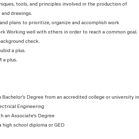
ques, tools, and principles involved in the production of
s and drawings.
and plans to prioritize, organize and accomplish work
ork Working well with others in order to reach a common goal.
background check.
bid a plus.
 a plus.
 Bachelor’s Degree from an accredited college or university in
ectrical Engineering
th an Associate’s Degree
a high school diploma or GED