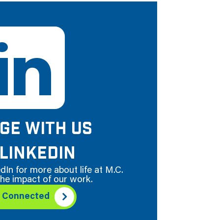
GE WITH US
LINKEDIN
dIn for more about life at M.C.
he impact of our work.
y Connected