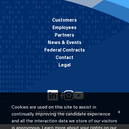
Customers
Employees
Partners
News & Events
Federal Contracts
Contact
Legal
Cookies are used on this site to assist in
© 2026 M.C. Dean, Inc.
x
(800) 7-MCDEAN (623326)
continually improving the candidate experience
and all the interaction data we store of our visitors
is anonymous. Learn more about your rights on our