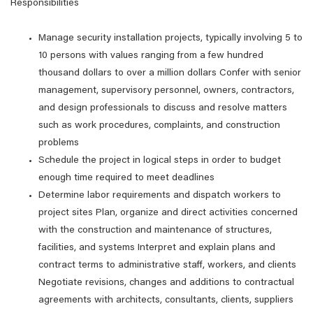
Responsibilities
Manage security installation projects, typically involving 5 to
10 persons with values ranging from a few hundred
thousand dollars to over a million dollars Confer with senior
management, supervisory personnel, owners, contractors,
and design professionals to discuss and resolve matters
such as work procedures, complaints, and construction
problems
Schedule the project in logical steps in order to budget
enough time required to meet deadlines
Determine labor requirements and dispatch workers to
project sites Plan, organize and direct activities concerned
with the construction and maintenance of structures,
facilities, and systems Interpret and explain plans and
contract terms to administrative staff, workers, and clients
Negotiate revisions, changes and additions to contractual
agreements with architects, consultants, clients, suppliers