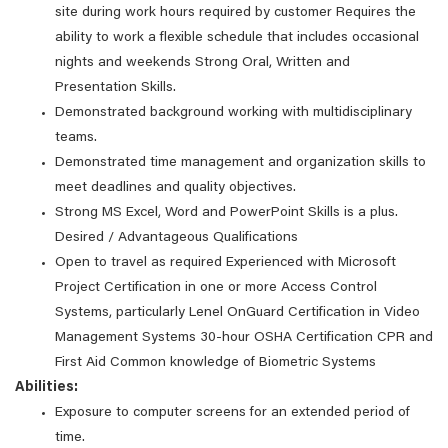
site during work hours required by customer Requires the
ability to work a flexible schedule that includes occasional
nights and weekends Strong Oral, Written and
Presentation Skills.
Demonstrated background working with multidisciplinary
teams.
Demonstrated time management and organization skills to
meet deadlines and quality objectives.
Strong MS Excel, Word and PowerPoint Skills is a plus.
Desired / Advantageous Qualifications
Open to travel as required Experienced with Microsoft
Project Certification in one or more Access Control
Systems, particularly Lenel OnGuard Certification in Video
Management Systems 30-hour OSHA Certification CPR and
First Aid Common knowledge of Biometric Systems
Abilities:
Exposure to computer screens for an extended period of
time.