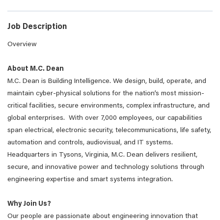
Job Description
Overview
About M.C. Dean
M.C. Dean is Building Intelligence. We design, build, operate, and
maintain cyber-physical solutions for the nation’s most mission-
critical facilities, secure environments, complex infrastructure, and
global enterprises. With over 7,000 employees, our capabilities
span electrical, electronic security, telecommunications, life safety,
automation and controls, audiovisual, and IT systems.
Headquarters in Tysons, Virginia, M.C. Dean delivers resilient,
secure, and innovative power and technology solutions through
engineering expertise and smart systems integration.
Why Join Us?
Our people are passionate about engineering innovation that