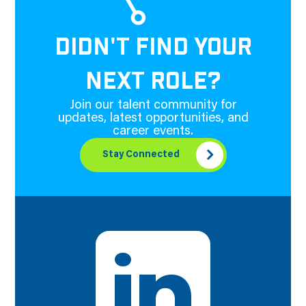
DIDN'T FIND YOUR
NEXT ROLE?
Join our talent community for
updates, latest opportunities, and
career events.
Stay Connected