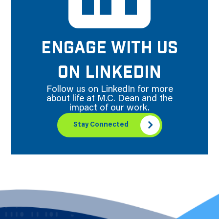
ENGAGE WITH US
ON LINKEDIN
Follow us on LinkedIn for more
about life at M.C. Dean and the
impact of our work.
Stay Connected