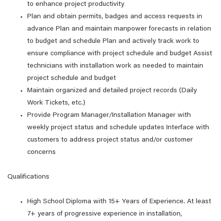
to enhance project productivity
Plan and obtain permits, badges and access requests in
advance Plan and maintain manpower forecasts in relation
to budget and schedule Plan and actively track work to
ensure compliance with project schedule and budget Assist
technicians with installation work as needed to maintain
project schedule and budget
Maintain organized and detailed project records (Daily
Work Tickets, etc.)
Provide Program Manager/Installation Manager with
weekly project status and schedule updates Interface with
customers to address project status and/or customer
concerns
Qualifications
High School Diploma with 15+ Years of Experience. At least
7+ years of progressive experience in installation,