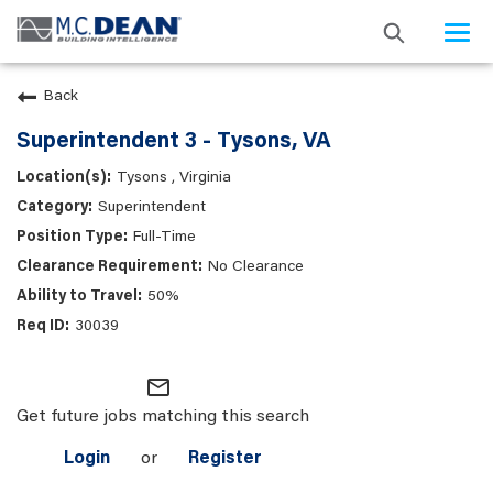
Togg
navi
Back
Superintendent 3 - Tysons, VA
Tysons , Virginia
Superintendent
Full-Time
No Clearance
50%
30039
mail_outline
Get future jobs matching this search
Login
or
Register