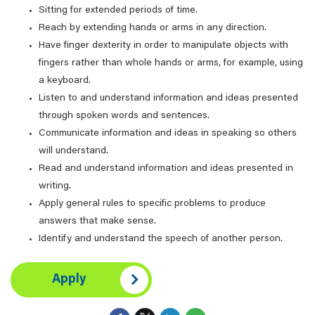
Sitting for extended periods of time.
Reach by extending hands or arms in any direction.
Have finger dexterity in order to manipulate objects with
fingers rather than whole hands or arms, for example, using
a keyboard.
Listen to and understand information and ideas presented
through spoken words and sentences.
Communicate information and ideas in speaking so others
will understand.
Read and understand information and ideas presented in
writing.
Apply general rules to specific problems to produce
answers that make sense.
Identify and understand the speech of another person.
Apply