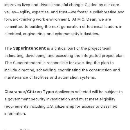
improves lives and drives impactful change. Guided by our core
values—agility, expertise, and trust—we foster a collaborative and
forward-thinking work environment. At M.C. Dean, we are
committed to building the next generation of technical leaders in
electrical, engineering, and cybersecurity industries.
The
Superintendent
is a critical part of the project team
estimating, developing, and executing the integrated project plan.
The Superintendent is responsible for executing the plan to
include directing, scheduling, coordinating the construction and
maintenance of facilities and automation systems.
Clearance/Citizen Type:
Applicants selected will be subject to
a government security investigation and must meet eligibility
requirements including U.S. citizenship for access to classified
information.