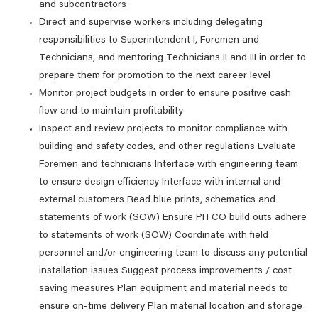
and subcontractors
Direct and supervise workers including delegating
responsibilities to Superintendent I, Foremen and
Technicians, and mentoring Technicians II and III in order to
prepare them for promotion to the next career level
Monitor project budgets in order to ensure positive cash
flow and to maintain profitability
Inspect and review projects to monitor compliance with
building and safety codes, and other regulations Evaluate
Foremen and technicians Interface with engineering team
to ensure design efficiency Interface with internal and
external customers Read blue prints, schematics and
statements of work (SOW) Ensure PITCO build outs adhere
to statements of work (SOW) Coordinate with field
personnel and/or engineering team to discuss any potential
installation issues Suggest process improvements / cost
saving measures Plan equipment and material needs to
ensure on-time delivery Plan material location and storage