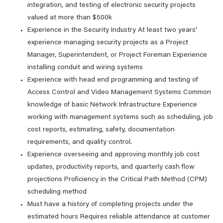
integration, and testing of electronic security projects
valued at more than $500k
Experience in the Security Industry At least two years'
experience managing security projects as a Project
Manager, Superintendent, or Project Foreman Experience
installing conduit and wiring systems
Experience with head end programming and testing of
Access Control and Video Management Systems Common
knowledge of basic Network Infrastructure Experience
working with management systems such as scheduling, job
cost reports, estimating, safety, documentation
requirements, and quality control.
Experience overseeing and approving monthly job cost
updates, productivity reports, and quarterly cash flow
projections Proficiency in the Critical Path Method (CPM)
scheduling method
Must have a history of completing projects under the
estimated hours Requires reliable attendance at customer