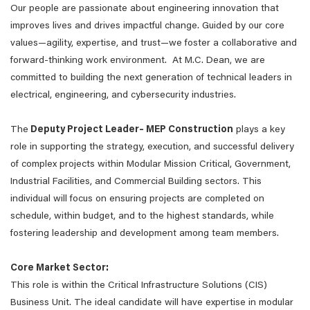
Our people are passionate about engineering innovation that
improves lives and drives impactful change. Guided by our core
values—agility, expertise, and trust—we foster a collaborative and
forward-thinking work environment. At M.C. Dean, we are
committed to building the next generation of technical leaders in
electrical, engineering, and cybersecurity industries.
The
Deputy Project Leader– MEP Construction
plays a key
role in supporting the strategy, execution, and successful delivery
of complex projects within Modular Mission Critical, Government,
Industrial Facilities, and Commercial Building sectors. This
individual will focus on ensuring projects are completed on
schedule, within budget, and to the highest standards, while
fostering leadership and development among team members.
Core Market Sector:
This role is within the Critical Infrastructure Solutions (CIS)
Business Unit. The ideal candidate will have expertise in modular