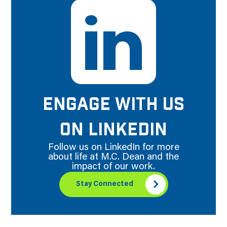
ENGAGE WITH US
ON LINKEDIN
Follow us on LinkedIn for more
about life at M.C. Dean and the
impact of our work.
Stay Connected