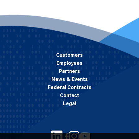
Customers
Employees
Partners
News & Events
Federal Contracts
Contact
Legal