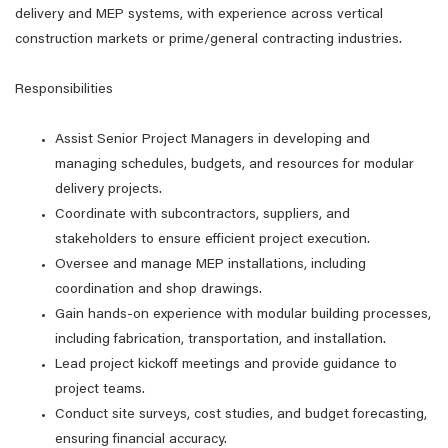
delivery and MEP systems, with experience across vertical
construction markets or prime/general contracting industries.
Responsibilities
Assist Senior Project Managers in developing and
managing schedules, budgets, and resources for modular
delivery projects.
Coordinate with subcontractors, suppliers, and
stakeholders to ensure efficient project execution.
Oversee and manage MEP installations, including
coordination and shop drawings.
Gain hands-on experience with modular building processes,
including fabrication, transportation, and installation.
Lead project kickoff meetings and provide guidance to
project teams.
Conduct site surveys, cost studies, and budget forecasting,
ensuring financial accuracy.