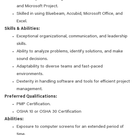
and Microsoft Project.
Skilled in using Bluebeam, Accubid, Microsoft Office, and
Excel.
Skills & Abilities:
Exceptional organizational, communication, and leadership
skills.
Ability to analyze problems, identify solutions, and make
sound decisions.
Adaptability to diverse teams and fast-paced
environments.
Dexterity in handling software and tools for efficient project
management.
Preferred Qualifications:
PMP Certification.
OSHA 10 or OSHA 30 Certification
Abilities:
Exposure to computer screens for an extended period of
time.