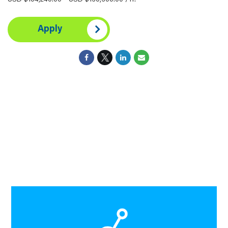
USD $104,240.00 - USD $130,300.00 /Yr.
Apply