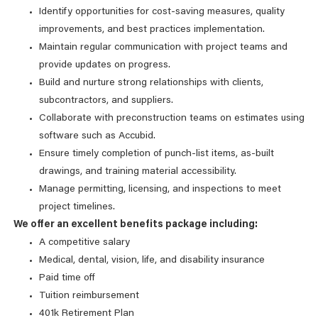
Identify opportunities for cost-saving measures, quality
improvements, and best practices implementation.
Maintain regular communication with project teams and
provide updates on progress.
Build and nurture strong relationships with clients,
subcontractors, and suppliers.
Collaborate with preconstruction teams on estimates using
software such as Accubid.
Ensure timely completion of punch-list items, as-built
drawings, and training material accessibility.
Manage permitting, licensing, and inspections to meet
project timelines.
We offer an excellent benefits package including:
A competitive salary
Medical, dental, vision, life, and disability insurance
Paid time off
Tuition reimbursement
401k Retirement Plan