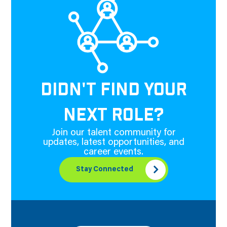
DIDN'T FIND YOUR
NEXT ROLE?
Join our talent community for
updates, latest opportunities, and
career events.
Stay Connected