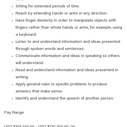
Sitting for extended periods of time.
Reach by extending hands or arms in any direction.
Have finger dexterity in order to manipulate objects with
fingers rather than whole hands or arms, for example, using
a keyboard.
Listen to and understand information and ideas presented
through spoken words and sentences.
Communicate information and ideas in speaking so others
will understand.
Read and understand information and ideas presented in
writing.
Apply general rules to specific problems to produce
answers that make sense.
Identify and understand the speech of another person.
Pay Range