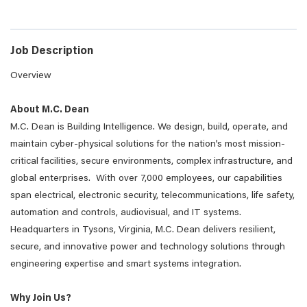
Job Description
Overview
About M.C. Dean
M.C. Dean is Building Intelligence. We design, build, operate, and
maintain cyber-physical solutions for the nation’s most mission-
critical facilities, secure environments, complex infrastructure, and
global enterprises. With over 7,000 employees, our capabilities
span electrical, electronic security, telecommunications, life safety,
automation and controls, audiovisual, and IT systems.
Headquarters in Tysons, Virginia, M.C. Dean delivers resilient,
secure, and innovative power and technology solutions through
engineering expertise and smart systems integration.
Why Join Us?