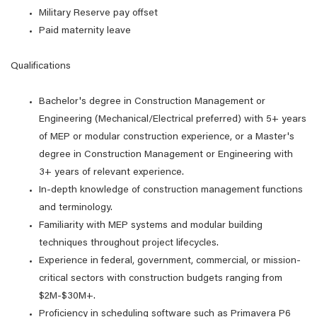
Military Reserve pay offset
Paid maternity leave
Qualifications
Bachelor's degree in Construction Management or
Engineering (Mechanical/Electrical preferred) with 5+ years
of MEP or modular construction experience, or a Master's
degree in Construction Management or Engineering with
3+ years of relevant experience.
In-depth knowledge of construction management functions
and terminology.
Familiarity with MEP systems and modular building
techniques throughout project lifecycles.
Experience in federal, government, commercial, or mission-
critical sectors with construction budgets ranging from
$2M-$30M+.
Proficiency in scheduling software such as Primavera P6