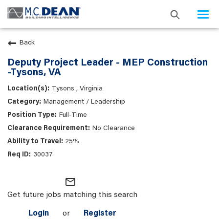
Togg
navi
Back
Deputy Project Leader - MEP Construction
-Tysons, VA
Tysons , Virginia
Management / Leadership
Full-Time
No Clearance
25%
30037
mail_outline
Get future jobs matching this search
Login
or
Register