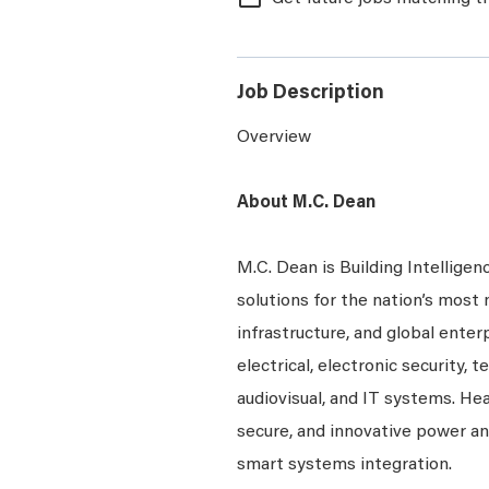
Job Description
Overview
About M.C. Dean
M.C. Dean is Building Intelligen
solutions for the nation’s most 
infrastructure, and global enter
electrical, electronic security, 
audiovisual, and IT systems. Hea
secure, and innovative power a
smart systems integration.