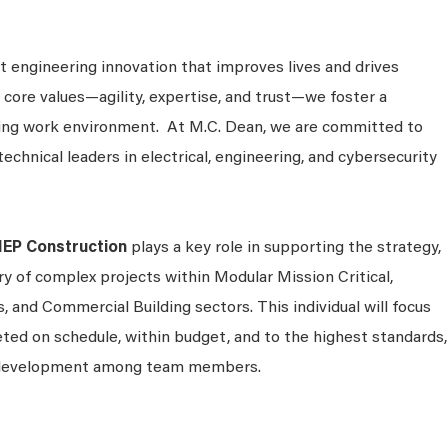
 engineering innovation that improves lives and drives
 core values—agility, expertise, and trust—we foster a
king work environment. At M.C. Dean, we are committed to
technical leaders in electrical, engineering, and cybersecurity
MEP Construction
plays a key role in supporting the strategy,
ry of complex projects within Modular Mission Critical,
s, and Commercial Building sectors. This individual will focus
ted on schedule, within budget, and to the highest standards,
d development among team members.