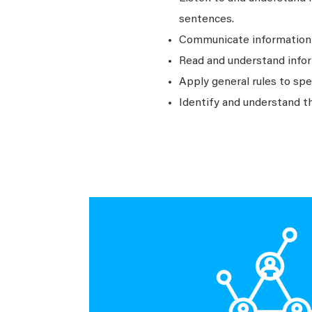
sentences.
Communicate information a
Read and understand infor
Apply general rules to sp
Identify and understand t