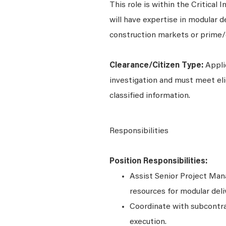
This role is within the Critical 
will have expertise in modular 
construction markets or prime/g
Clearance/Citizen Type:
Appli
investigation and must meet elig
classified information.
Responsibilities
Position Responsibilities:
Assist Senior Project Man
resources for modular deli
Coordinate with subcontrac
execution.