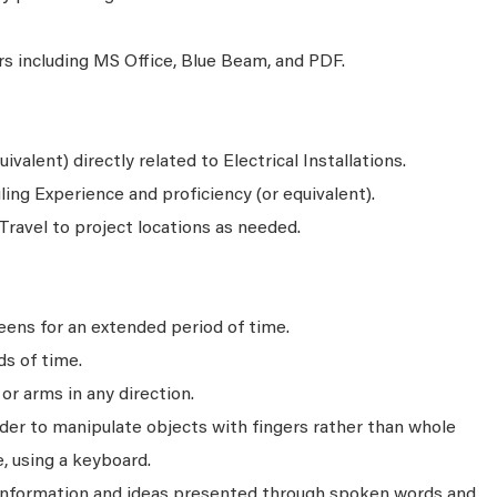
s including MS Office, Blue Beam, and PDF.
valent) directly related to Electrical Installations.
ng Experience and proficiency (or equivalent).
 Travel to project locations as needed.
ens for an extended period of time.
ds of time.
r arms in any direction.
rder to manipulate objects with fingers rather than whole
, using a keyboard.
 information and ideas presented through spoken words and