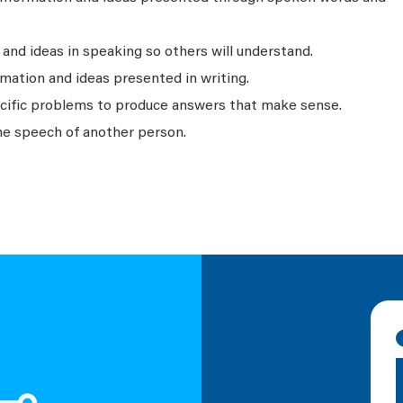
nd ideas in speaking so others will understand.
mation and ideas presented in writing.
ecific problems to produce answers that make sense.
he speech of another person.