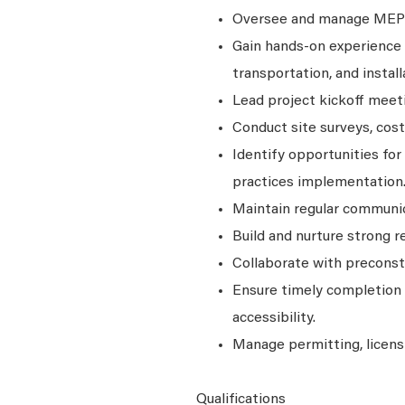
Oversee and manage MEP in
Gain hands-on experience w
transportation, and install
Lead project kickoff meet
Conduct site surveys, cost
Identify opportunities fo
practices implementation
Maintain regular communic
Build and nurture strong r
Collaborate with preconst
Ensure timely completion o
accessibility.
Manage permitting, licens
Qualifications