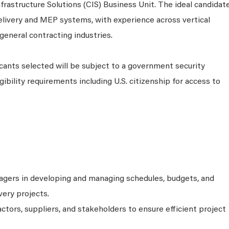
Infrastructure Solutions (CIS) Business Unit. The ideal candidat
delivery and MEP systems, with experience across vertical
eneral contracting industries.
cants selected will be subject to a government security
ibility requirements including U.S. citizenship for access to
agers in developing and managing schedules, budgets, and
very projects.
tors, suppliers, and stakeholders to ensure efficient project