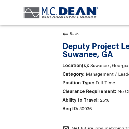
Back
Deputy Project L
Suwanee, GA
Suwanee , Georgia
Management / Lead
Full-Time
No C
25%
30036
mail_outline
Get future jobs matching t