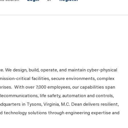
ce. We design, build, operate, and maintain cyber-physical
mission-critical facilities, secure environments, complex
prises. With over 7,000 employees, our capabilities span
telecommunications, life safety, automation and controls,
dquarters in Tysons, Virginia, M.C. Dean delivers resilient,
nd technology solutions through engineering expertise and