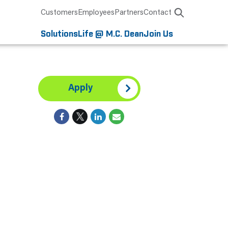
Customers
Employees
Partners
Contact
Solutions
Life @ M.C. Dean
Join Us
Apply