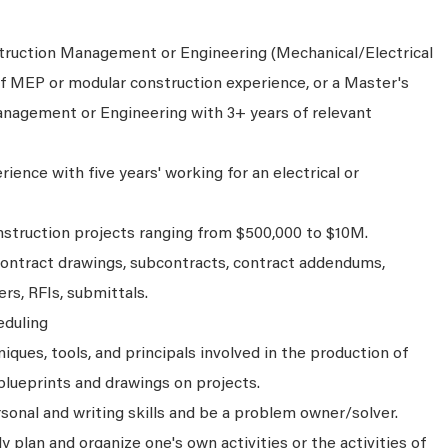
truction Management or Engineering (Mechanical/Electrical
of MEP or modular construction experience, or a Master's
nagement or Engineering with 3+ years of relevant
ience with five years' working for an electrical or
struction projects ranging from $500,000 to $10M.
ontract drawings, subcontracts, contract addendums,
rs, RFIs, submittals.
eduling
ques, tools, and principals involved in the production of
 blueprints and drawings on projects.
sonal and writing skills and be a problem owner/solver.
ly plan and organize one's own activities or the activities of