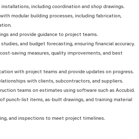
stallations, including coordination and shop drawings.
ith modular building processes, including fabrication,
ation.
ings and provide guidance to project teams.
 studies, and budget forecasting, ensuring financial accuracy.
r cost-saving measures, quality improvements, and best
.
ation with project teams and provide updates on progress.
elationships with clients, subcontractors, and suppliers.
ruction teams on estimates using software such as Accubid.
f punch-list items, as-built drawings, and training material
ing, and inspections to meet project timelines.