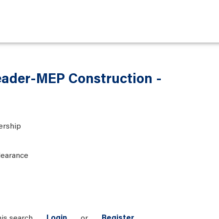
eader-MEP Construction -
ership
learance
his search
Login
or
Register