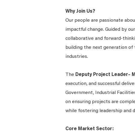
Why Join Us?
Our people are passionate about
impactful change. Guided by our
collaborative and forward-thin
building the next generation of 
industries.
The
Deputy Project Leader– 
execution, and successful delive
Government, Industrial Facilitie
on ensuring projects are comple
while fostering leadership an
Core Market Sector: