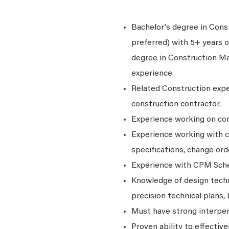
Bachelor's degree in Cons
preferred) with 5+ years 
degree in Construction Ma
experience.
Related Construction exper
construction contractor.
Experience working on con
Experience working with c
specifications, change orde
Experience with CPM Sch
Knowledge of design techni
precision technical plans,
Must have strong interper
Proven ability to effective