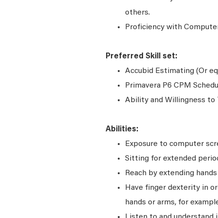
others.
Proficiency with Computer
Preferred Skill set:
Accubid Estimating (Or equi
Primavera P6 CPM Scheduli
Ability and Willingness to
Abilities:
Exposure to computer scre
Sitting for extended perio
Reach by extending hands o
Have finger dexterity in o
hands or arms, for example
Listen to and understand