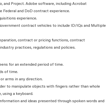
o, and Project. Adobe software, including Acrobat
ite Federal and DoD contract experience.
isitions experience.
overnment contract vehicles to include ID/IQs and Multiple
aration, contract or pricing functions, contract
industry practices, regulations and policies.
ens for an extended period of time.
ds of time.
r arms in any direction.
rder to manipulate objects with fingers rather than whole
, using a keyboard.
 information and ideas presented through spoken words and