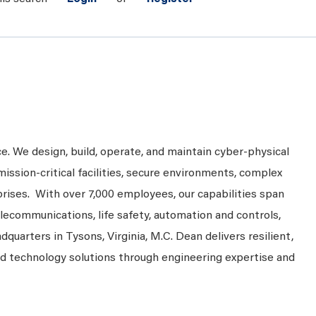
ce. We design, build, operate, and maintain cyber-physical
mission-critical facilities, secure environments, complex
prises. With over 7,000 employees, our capabilities span
telecommunications, life safety, automation and controls,
dquarters in Tysons, Virginia, M.C. Dean delivers resilient,
nd technology solutions through engineering expertise and