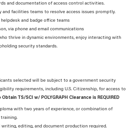
ds and documentation of access control activities.
y and facilities teams to resolve access issues promptly.
 helpdesk and badge office teams
son, via phone and email communications
ls who thrive in dynamic environments, enjoy interacting with
holding security standards.
cants selected will be subject to a government security
ibility requirements, including U.S. Citizenship, for access to
to Obtain TS/SCI w/ POLYGRAPH Clearance is REQUIRED
ploma with two years of experience, or combination of
training.
 writing, editing, and document production required.