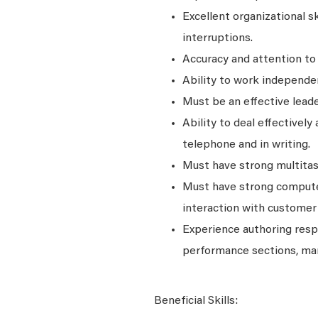
Excellent organizational s
interruptions.
Accuracy and attention to 
Ability to work independen
Must be an effective leade
Ability to deal effectively 
telephone and in writing.
Must have strong multitask
Must have strong computer
interaction with customer
Experience authoring resp
performance sections, ma
Beneficial Skills: