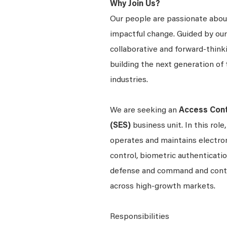
Why Join Us?
Our people are passionate about
impactful change. Guided by our
collaborative and forward-thin
building the next generation of 
industries.
We are seeking an
Access Cont
(SES)
business unit. In this role
operates and maintains electroni
control, biometric authentication
defense and command and contro
across high-growth markets.
Responsibilities