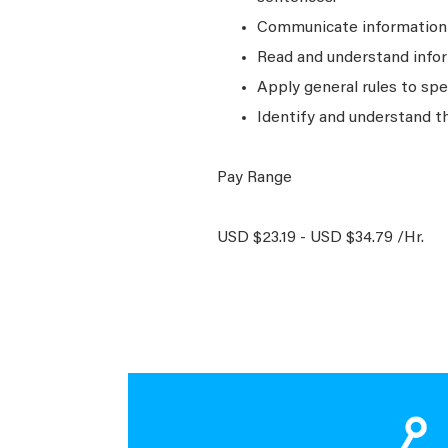
Communicate information a
Read and understand infor
Apply general rules to sp
Identify and understand t
Pay Range
USD $23.19 - USD $34.79 /Hr.