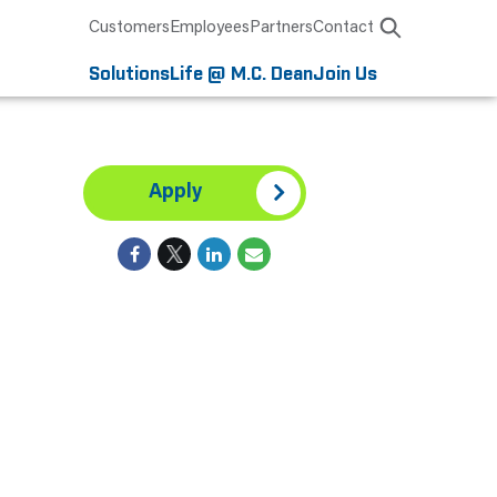
Customers
Employees
Partners
Contact
Solutions
Life @ M.C. Dean
Join Us
Apply