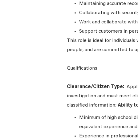
Maintaining accurate recor
Collaborating with securit
Work and collaborate with
Support customers in per
This role is ideal for individua
people, and are committed to up
Qualifications
Clearance/Citizen Type:
Appli
investigation and must meet elig
classified information;
Ability 
Minimum of high school di
equivalent experience and 
Experience in professional