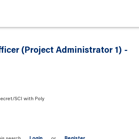
ficer (Project Administrator 1) -
ecret/SCI with Poly
his search
Login
or
Register