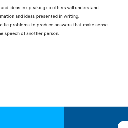
nd ideas in speaking so others will understand.
mation and ideas presented in writing.
ecific problems to produce answers that make sense.
he speech of another person.