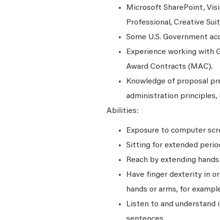
Microsoft SharePoint, Visi
Professional, Creative Su
Some U.S. Government acqu
Experience working with G
Award Contracts (MAC).
Knowledge of proposal prep
administration principles, 
Abilities:
Exposure to computer scre
Sitting for extended perio
Reach by extending hands o
Have finger dexterity in o
hands or arms, for example
Listen to and understand
sentences.