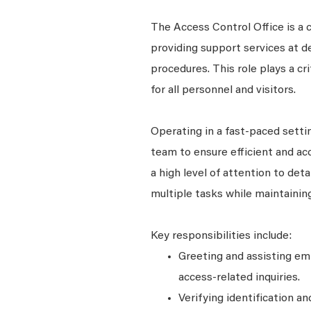
The Access Control Office is a 
providing support services at de
procedures. This role plays a c
for all personnel and visitors.
Operating in a fast-paced settin
team to ensure efficient and ac
a high level of attention to det
multiple tasks while maintainin
Key responsibilities include:
Greeting and assisting em
access-related inquiries.
Verifying identification a