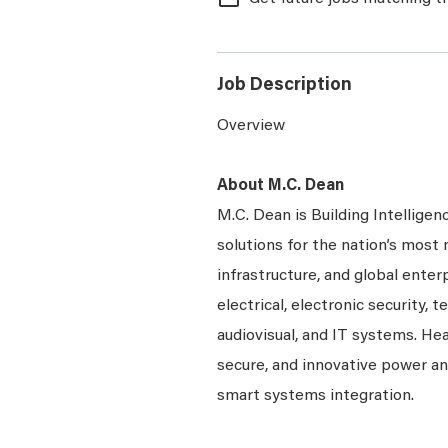
Job Description
Overview
About M.C. Dean
M.C. Dean is Building Intelligen
solutions for the nation’s most 
infrastructure, and global enter
electrical, electronic security, 
audiovisual, and IT systems. Hea
secure, and innovative power a
smart systems integration.