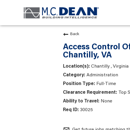
Back
Access Control Of
Chantilly, VA
Chantilly , Virginia
Administration
Full-Time
Top S
None
30025
mail_outline
Get future jobs matching t