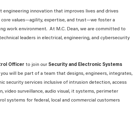
 engineering innovation that improves lives and drives
 core values—agility, expertise, and trust—we foster a
king work environment. At M.C. Dean, we are committed to
technical leaders in electrical, engineering, and cybersecurity
rol Officer
to join our
Security and Electronic Systems
, you will be part of a team that designs, engineers, integrates,
c security services inclusive of intrusion detection, access
, video surveillance, audio visual, it systems, perimeter
l systems for federal, local and commercial customers