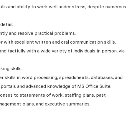
kills and ability to work well under stress, despite numerous
detail.
tly and resolve practical problems.
r with excellent written and oral communication skills.
and tactfully with a wide variety of individuals in person, via
ing skills.
 skills in word processing, spreadsheets, databases, and
 portals and advanced knowledge of MS Office Suite.
onses to statements of work, staffing plans, past
nagement plans, and executive summaries.