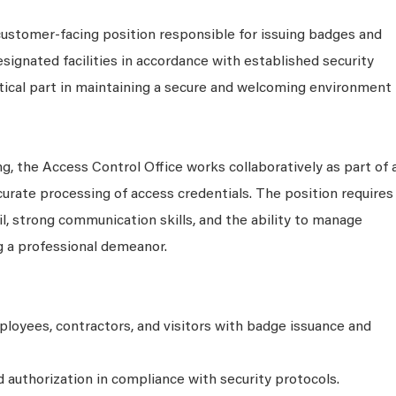
customer-facing position responsible for issuing badges and
signated facilities in accordance with established security
ritical part in maintaining a secure and welcoming environment
g, the Access Control Office works collaboratively as part of 
curate processing of access credentials. The position requires
ail, strong communication skills, and the ability to manage
g a professional demeanor.
ployees, contractors, and visitors with badge issuance and
nd authorization in compliance with security protocols.