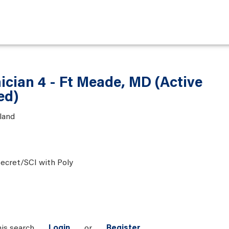
ician 4 - Ft Meade, MD (Active
ed)
land
ecret/SCI with Poly
his search
Login
or
Register