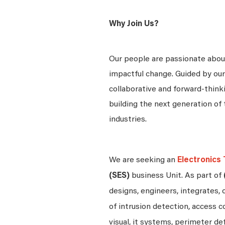
Why Join Us?
Our people are passionate about
impactful change. Guided by our
collaborative and forward-thin
building the next generation of 
industries.
We are seeking an
Electronics 
(SES)
business Unit. As part of
designs, engineers, integrates, 
of intrusion detection, access c
visual, it systems, perimeter d