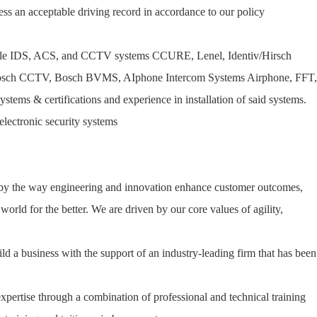
ss an acceptable driving record in accordance to our policy
tiple IDS, ACS, and CCTV systems CCURE, Lenel, Identiv/Hirsch
 Bosch CCTV, Bosch BVMS, AIphone Intercom Systems Airphone, FFT,
ems & certifications and experience in installation of said systems.
electronic security systems
 by the way engineering and innovation enhance customer outcomes,
orld for the better. We are driven by our core values of agility,
ld a business with the support of an industry-leading firm that has been
expertise through a combination of professional and technical training