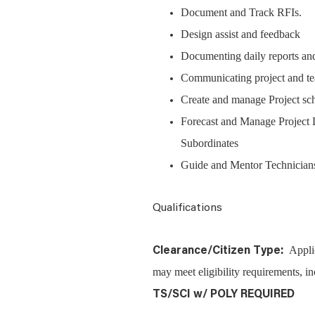
Document and Track RFIs.
Design assist and feedback
Documenting daily reports and
Communicating project and t
Create and manage Project s
Forecast and Manage Project 
Subordinates
Guide and Mentor Technician
Qualifications
Appli
Clearance/Citizen Type:
may meet eligibility requirements, in
TS/SCI w/ POLY REQUIRED