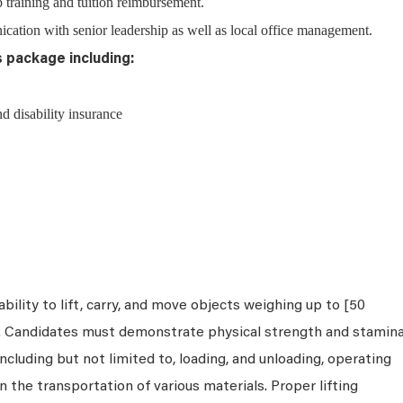
 training and tuition reimbursement.
ation with senior leadership as well as local office management.
s package including:
nd disability insurance
bility to lift, carry, and move objects weighing up to [50
s. Candidates must demonstrate physical strength and stamin
ncluding but not limited to, loading, and unloading, operating
n the transportation of various materials. Proper lifting