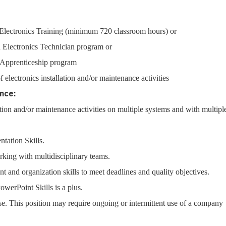
lectronics Training (minimum 720 classroom hours) or
 Electronics Technician program or
l Apprenticeship program
f electronics installation and/or maintenance activities
nce:
lation and/or maintenance activities on multiple systems and with multipl
ntation Skills.
ing with multidisciplinary teams.
and organization skills to meet deadlines and quality objectives.
erPoint Skills is a plus.
nse. This position may require ongoing or intermittent use of a company