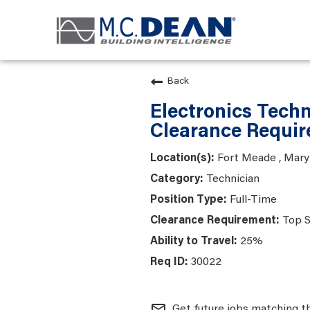
Back
Electronics Techn
Clearance Requir
Fort Meade , Mary
Technician
Full-Time
Top S
25%
30022
mail_outline
Get future jobs matching t