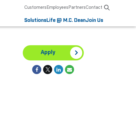
Customers
Employees
Partners
Contact
Solutions
Life @ M.C. Dean
Join Us
Apply