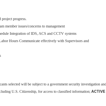
 project progress.
eam member issues/concerns to management
chedule Integration of IDS, ACS and CCTV systems
Labor Hours Communicate effectively with Supervisors and
s
cants selected will be subject to a government security investigation an
cluding U.S. Citizenship, for access to classified information;
ACTIVE