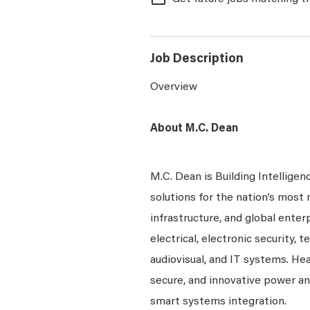
Job Description
Overview
About M.C. Dean
M.C. Dean is Building Intelligen
solutions for the nation’s most 
infrastructure, and global enter
electrical, electronic security, 
audiovisual, and IT systems. Hea
secure, and innovative power a
smart systems integration.