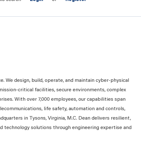
ce. We design, build, operate, and maintain cyber-physical
mission-critical facilities, secure environments, complex
prises. With over 7,000 employees, our capabilities span
telecommunications, life safety, automation and controls,
dquarters in Tysons, Virginia, M.C. Dean delivers resilient,
nd technology solutions through engineering expertise and