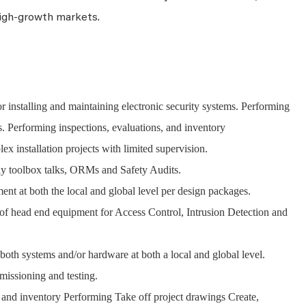
igh-growth markets.
for installing and maintaining electronic security systems. Performing
. Performing inspections, evaluations, and inventory
 installation projects with limited supervision.
y toolbox talks, ORMs and Safety Audits.
ent at both the local and global level per design packages.
of head end equipment for Access Control, Intrusion Detection and
both systems and/or hardware at both a local and global level.
missioning and testing.
, and inventory Performing Take off project drawings Create,