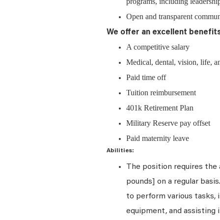
programs, including leadership
Open and transparent communic
We offer an excellent benefit
A competitive salary
Medical, dental, vision, life, a
Paid time off
Tuition reimbursement
401k Retirement Plan
Military Reserve pay offset
Paid maternity leave
Abilities:
The position requires the a
pounds] on a regular basi
to perform various tasks, i
equipment, and assisting i