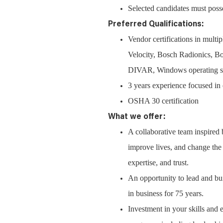
Selected candidates must posse
Preferred Qualifications:
Vendor certifications in mul
Velocity, Bosch Radionics,
DIVAR, Windows operating syst
3 years experience focused in 
OSHA 30 certification
What we offer:
A collaborative team inspired
improve lives, and change the w
expertise, and trust.
An opportunity to lead and bui
in business for 75 years.
Investment in your skills and 