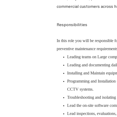
commercial customers across h
Responsibilities
In this role you will be responsible 
preventive maintenance requirements
Leading teams on Large complex
Leading and documenting dail
Installing and Maintain equipm
Programming and Installation 
CCTV systems.
Troubleshooting and isolating 
Lead the on-site software com
Lead inspections, evaluations