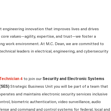
 engineering innovation that improves lives and drives
 core values—agility, expertise, and trust—we foster a
king work environment. At M.C. Dean, we are committed to
technical leaders in electrical, engineering, and cybersecurity
Technician 4
to join our
Security and Electronic Systems
(SES)
Strategic Business Unit you will be part of a team that
operates and maintains electronic security services inclusive
ontrol, biometric authentication, video surveillance, audio
efense and command and control systems for federal, local and