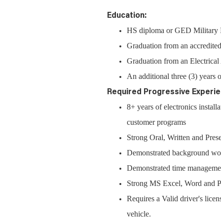
Education:
HS diploma or GED Military E
Graduation from an accredited
Graduation from an Electrica
An additional three (3) years o
Required Progressive Experie
8+ years of electronics instal
customer programs
Strong Oral, Written and Prese
Demonstrated background work
Demonstrated time management 
Strong MS Excel, Word and Pow
Requires a Valid driver's lice
vehicle.