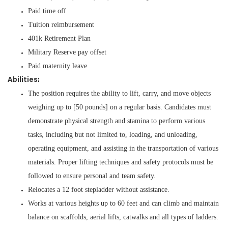
Paid time off
Tuition reimbursement
401k Retirement Plan
Military Reserve pay offset
Paid maternity leave
Abilities:
The position requires the ability to lift, carry, and move objects
weighing up to [50 pounds] on a regular basis. Candidates must
demonstrate physical strength and stamina to perform various
tasks, including but not limited to, loading, and unloading,
operating equipment, and assisting in the transportation of various
materials. Proper lifting techniques and safety protocols must be
followed to ensure personal and team safety.
Relocates a 12 foot stepladder without assistance.
Works at various heights up to 60 feet and can climb and maintain
balance on scaffolds, aerial lifts, catwalks and all types of ladders.