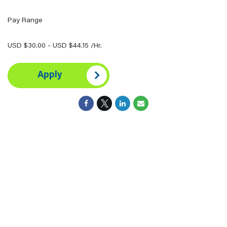
Pay Range
USD $30.00 - USD $44.15 /Hr.
Apply