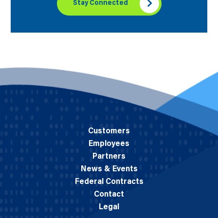
Stay Connected
Customers
Employees
Partners
News & Events
Federal Contracts
Contact
Legal