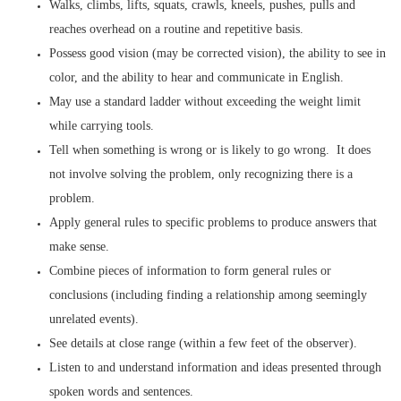
Walks, climbs, lifts, squats, crawls, kneels, pushes, pulls and
reaches overhead on a routine and repetitive basis.
Possess good vision (may be corrected vision), the ability to see in
color, and the ability to hear and communicate in English.
May use a standard ladder without exceeding the weight limit
while carrying tools.
Tell when something is wrong or is likely to go wrong. It does
not involve solving the problem, only recognizing there is a
problem.
Apply general rules to specific problems to produce answers that
make sense.
Combine pieces of information to form general rules or
conclusions (including finding a relationship among seemingly
unrelated events).
See details at close range (within a few feet of the observer).
Listen to and understand information and ideas presented through
spoken words and sentences.