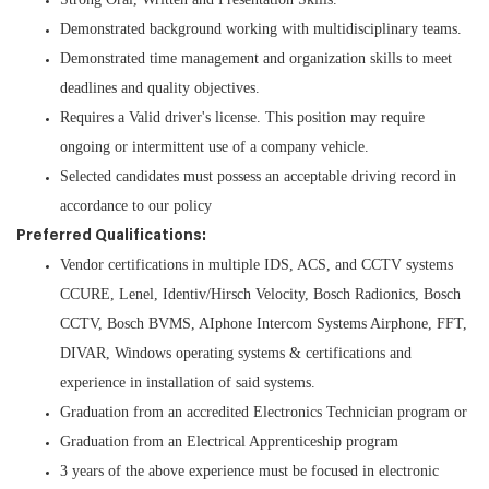
Demonstrated background working with multidisciplinary teams.
Demonstrated time management and organization skills to meet
deadlines and quality objectives.
Requires a Valid driver's license. This position may require
ongoing or intermittent use of a company vehicle.
Selected candidates must possess an acceptable driving record in
accordance to our policy
Preferred Qualifications:
Vendor certifications in multiple IDS, ACS, and CCTV systems
CCURE, Lenel, Identiv/Hirsch Velocity, Bosch Radionics, Bosch
CCTV, Bosch BVMS, AIphone Intercom Systems Airphone, FFT,
DIVAR, Windows operating systems & certifications and
experience in installation of said systems.
Graduation from an accredited Electronics Technician program or
Graduation from an Electrical Apprenticeship program
3 years of the above experience must be focused in electronic