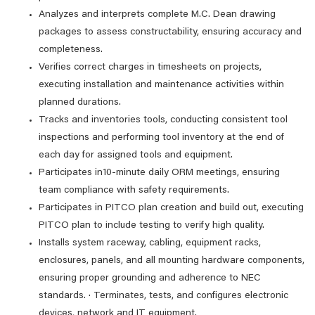
Analyzes and interprets complete M.C. Dean drawing
packages to assess constructability, ensuring accuracy and
completeness.
Verifies correct charges in timesheets on projects,
executing installation and maintenance activities within
planned durations.
Tracks and inventories tools, conducting consistent tool
inspections and performing tool inventory at the end of
each day for assigned tools and equipment.
Participates in10-minute daily ORM meetings, ensuring
team compliance with safety requirements.
Participates in PITCO plan creation and build out, executing
PITCO plan to include testing to verify high quality.
Installs system raceway, cabling, equipment racks,
enclosures, panels, and all mounting hardware components,
ensuring proper grounding and adherence to NEC
standards. · Terminates, tests, and configures electronic
devices, network and IT equipment.