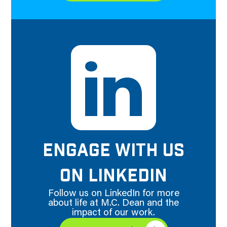
ENGAGE WITH US
ON LINKEDIN
Follow us on LinkedIn for more
about life at M.C. Dean and the
impact of our work.