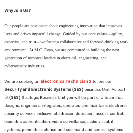
Why Join Us?
Our people are passionate about engineering innovation that improves
lives and drives impactful change. Guided by our core values—agility,
expertise, and trust—we foster a collaborative and forward-thinking work
environment. At M.C. Dean, we are committed to building the next
generation of technical leaders in electrical, engineering, and
cybersecurity industries.
We are seeking an
Electronics Technician 2
to join our
Security and Electronic Systems (SES)
business Unit. As part
of
(SES)
Strategic Business Unit you will be part of a team that
designs, engineers, integrates, operates and maintains electronic
security services inclusive of intrusion detection, access control,
biometric authentication, video surveillance, audio visual, it
systems, perimeter defense and command and control systems