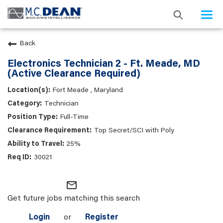
Togg
navi
Back
Electronics Technician 2 - Ft. Meade, MD
(Active Clearance Required)
Fort Meade , Maryland
Technician
Full-Time
Top Secret/SCI with Poly
25%
30021
mail_outline
Get future jobs matching this search
Login
or
Register