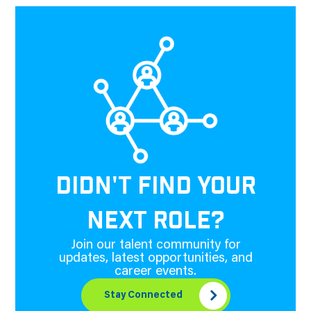
DIDN'T FIND YOUR
NEXT ROLE?
Join our talent community for
updates, latest opportunities, and
career events.
Stay Connected