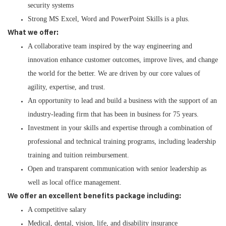
security systems
Strong MS Excel, Word and PowerPoint Skills is a plus.
What we offer:
A collaborative team inspired by the way engineering and
innovation enhance customer outcomes, improve lives, and change
the world for the better. We are driven by our core values of
agility, expertise, and trust.
An opportunity to lead and build a business with the support of an
industry-leading firm that has been in business for 75 years.
Investment in your skills and expertise through a combination of
professional and technical training programs, including leadership
training and tuition reimbursement.
Open and transparent communication with senior leadership as
well as local office management.
We offer an excellent benefits package including:
A competitive salary
Medical, dental, vision, life, and disability insurance