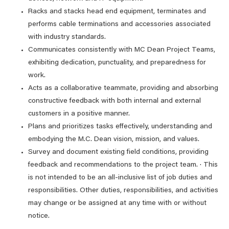
Racks and stacks head end equipment, terminates and
performs cable terminations and accessories associated
with industry standards.
Communicates consistently with MC Dean Project Teams,
exhibiting dedication, punctuality, and preparedness for
work.
Acts as a collaborative teammate, providing and absorbing
constructive feedback with both internal and external
customers in a positive manner.
Plans and prioritizes tasks effectively, understanding and
embodying the M.C. Dean vision, mission, and values.
Survey and document existing field conditions, providing
feedback and recommendations to the project team. · This
is not intended to be an all-inclusive list of job duties and
responsibilities. Other duties, responsibilities, and activities
may change or be assigned at any time with or without
notice.