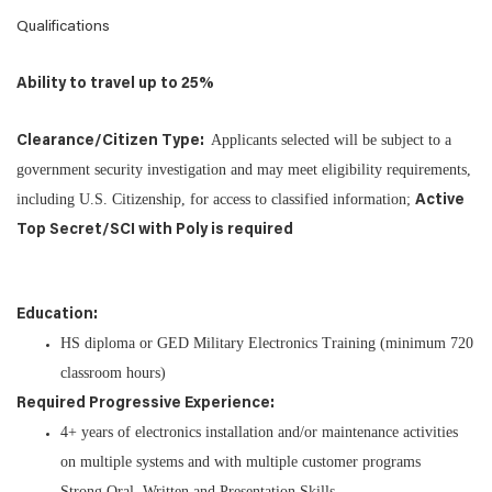
Qualifications
Ability to travel up to 25%
Applicants selected will be subject to a
Clearance/Citizen Type:
government security investigation and may meet eligibility requirements,
including U.S. Citizenship, for access to classified information;
Active
Top Secret/SCI with Poly is required
Education:
HS diploma or GED Military Electronics Training (minimum 720
classroom hours)
Required Progressive Experience:
4+ years of electronics installation and/or maintenance activities
on multiple systems and with multiple customer programs
Strong Oral, Written and Presentation Skills.