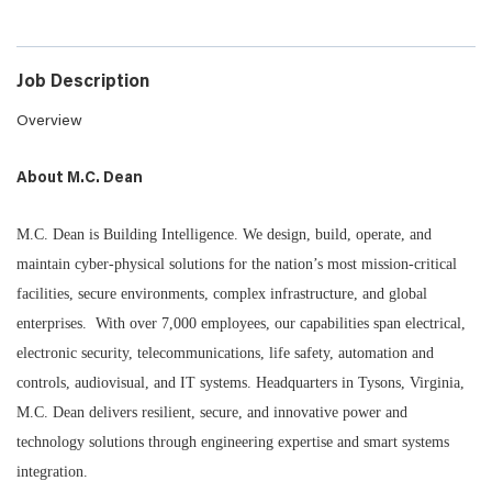
Job Description
Overview
About M.C. Dean
M.C. Dean is Building Intelligence. We design, build, operate, and
maintain cyber-physical solutions for the nation’s most mission-critical
facilities, secure environments, complex infrastructure, and global
enterprises. With over 7,000 employees, our capabilities span electrical,
electronic security, telecommunications, life safety, automation and
controls, audiovisual, and IT systems. Headquarters in Tysons, Virginia,
M.C. Dean delivers resilient, secure, and innovative power and
technology solutions through engineering expertise and smart systems
integration.