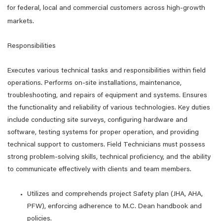
for federal, local and commercial customers across high-growth
markets.
Responsibilities
Executes various technical tasks and responsibilities within field
operations. Performs on-site installations, maintenance,
troubleshooting, and repairs of equipment and systems. Ensures
the functionality and reliability of various technologies. Key duties
include conducting site surveys, configuring hardware and
software, testing systems for proper operation, and providing
technical support to customers. Field Technicians must possess
strong problem-solving skills, technical proficiency, and the ability
to communicate effectively with clients and team members.
Utilizes and comprehends project Safety plan (JHA, AHA,
PFW), enforcing adherence to M.C. Dean handbook and
policies.