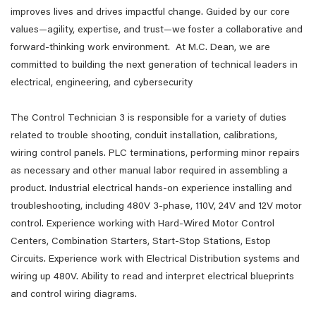
improves lives and drives impactful change. Guided by our core
values—agility, expertise, and trust—we foster a collaborative and
forward-thinking work environment. At M.C. Dean, we are
committed to building the next generation of technical leaders in
electrical, engineering, and cybersecurity
The Control Technician 3 is responsible for a variety of duties
related to trouble shooting, conduit installation, calibrations,
wiring control panels. PLC terminations, performing minor repairs
as necessary and other manual labor required in assembling a
product. Industrial electrical hands-on experience installing and
troubleshooting, including 480V 3-phase, 110V, 24V and 12V motor
control. Experience working with Hard-Wired Motor Control
Centers, Combination Starters, Start-Stop Stations, Estop
Circuits. Experience work with Electrical Distribution systems and
wiring up 480V. Ability to read and interpret electrical blueprints
and control wiring diagrams.