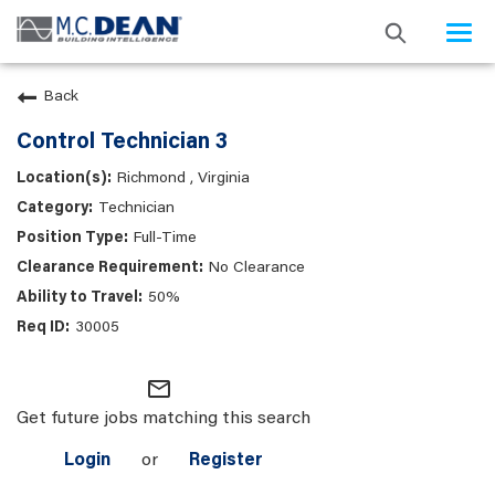
Togg
navi
Back
Control Technician 3
Richmond , Virginia
Technician
Full-Time
No Clearance
50%
30005
mail_outline
Get future jobs matching this search
Login
or
Register