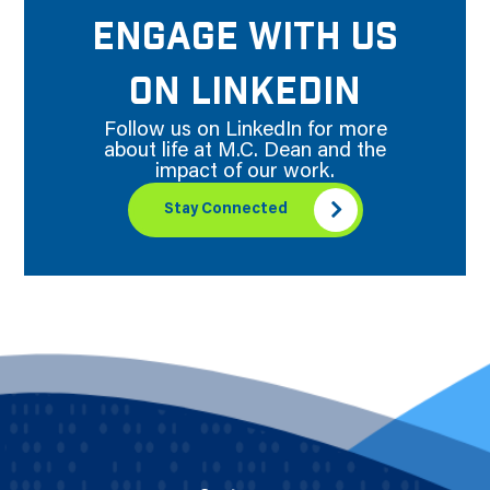
ENGAGE WITH US
ON LINKEDIN
Follow us on LinkedIn for more
about life at M.C. Dean and the
impact of our work.
Stay Connected