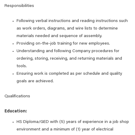
Responsibilities
Following verbal instructions and reading instructions such
as work orders, diagrams, and wire lists to determine
materials needed and sequence of assembly.
Providing on-the-job training for new employees.
Understanding and following Company procedures for
ordering, storing, receiving, and returning materials and
tools.
Ensuring work is completed as per schedule and quality
goals are achieved.
Qualifications
Education:
HS Diploma/GED with (5) years of experience in a job shop
environment and a minimum of (1) year of electrical