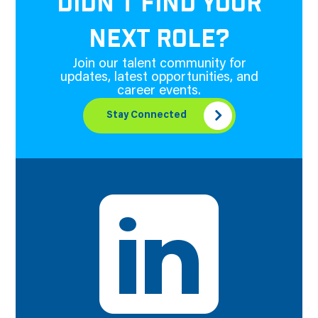
DIDN'T FIND YOUR
NEXT ROLE?
Join our talent community for
updates, latest opportunities, and
career events.
Stay Connected