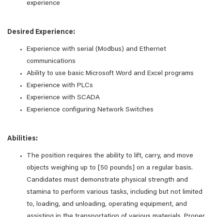
experience
Desired Experience:
Experience with serial (Modbus) and Ethernet
communications
Ability to use basic Microsoft Word and Excel programs
Experience with PLCs
Experience with SCADA
Experience configuring Network Switches
Abilities:
The position requires the ability to lift, carry, and move
objects weighing up to [50 pounds] on a regular basis.
Candidates must demonstrate physical strength and
stamina to perform various tasks, including but not limited
to, loading, and unloading, operating equipment, and
assisting in the transportation of various materials. Proper