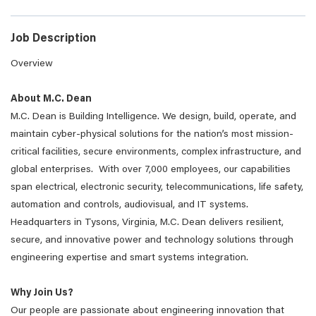
Job Description
Overview
About M.C. Dean
M.C. Dean is Building Intelligence. We design, build, operate, and
maintain cyber-physical solutions for the nation’s most mission-
critical facilities, secure environments, complex infrastructure, and
global enterprises. With over 7,000 employees, our capabilities
span electrical, electronic security, telecommunications, life safety,
automation and controls, audiovisual, and IT systems.
Headquarters in Tysons, Virginia, M.C. Dean delivers resilient,
secure, and innovative power and technology solutions through
engineering expertise and smart systems integration.
Why Join Us?
Our people are passionate about engineering innovation that