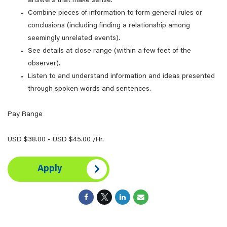
answers that make sense.
Combine pieces of information to form general rules or
conclusions (including finding a relationship among
seemingly unrelated events).
See details at close range (within a few feet of the
observer).
Listen to and understand information and ideas presented
through spoken words and sentences.
Pay Range
USD $38.00 - USD $45.00 /Hr.
Apply