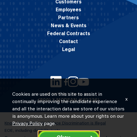
Customers
Employees
Partners
News & Events
Federal Contracts
Contact
Legal
Cookies are used on this site to assist in
© 2026 M.C. Dean, Inc.
x
(800) 7-MCDEAN (623326)
continually improving the candidate experience
and all the interaction data we store of our visitors
is anonymous. Learn more about your rights on our
Know Your Rights: Workplace Discrimination is Illegal
Privacy Policy
page.
EOE, including disability/vets