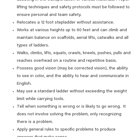
lifting techniques and safety protocols must be followed to
ensure personal and team safety.
Relocates a 12 foot stepladder without assistance.
Works at various heights up to 60 feet and can climb and
maintain balance on scaffolds, aerial lifts, catwalks and all
types of ladders.
Walks, climbs, lifts, squats, crawls, kneels, pushes, pulls and
reaches overhead on a routine and repetitive basis.
Possess good vision (may be corrected vision), the ability
to see in color, and the ability to hear and communicate in
English.
May use a standard ladder without exceeding the weight
limit while carrying tools.
Tell when something is wrong or is likely to go wrong. It
does not involve solving the problem, only recognizing
there is a problem.
Apply general rules to specific problems to produce