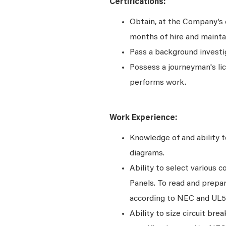
Certifications:
Obtain, at the Company’s e
months of hire and maintai
Pass a background investi
Possess a journeyman's lice
performs work.
Work Experience:
Knowledge of and ability to
diagrams.
Ability to select various 
Panels. To read and prepar
according to NEC and UL
Ability to size circuit bre