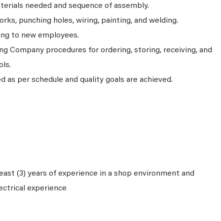
aterials needed and sequence of assembly.
ks, punching holes, wiring, painting, and welding.
ning to new employees.
ng Company procedures for ordering, storing, receiving, and
ols.
 as per schedule and quality goals are achieved.
ast (3) years of experience in a shop environment and
ectrical experience