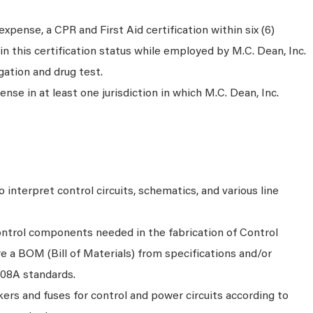
xpense, a CPR and First Aid certification within six (6)
n this certification status while employed by M.C. Dean, Inc.
gation and drug test.
nse in at least one jurisdiction in which M.C. Dean, Inc.
 interpret control circuits, schematics, and various line
control components needed in the fabrication of Control
e a BOM (Bill of Materials) from specifications and/or
508A standards.
akers and fuses for control and power circuits according to