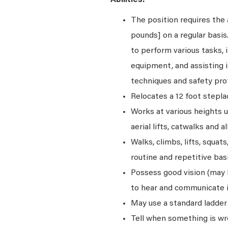
Abilities:
The position requires the a
pounds] on a regular basi
to perform various tasks, i
equipment, and assisting i
techniques and safety pro
Relocates a 12 foot stepla
Works at various heights u
aerial lifts, catwalks and a
Walks, climbs, lifts, squat
routine and repetitive basi
Possess good vision (may be
to hear and communicate i
May use a standard ladder 
Tell when something is wro