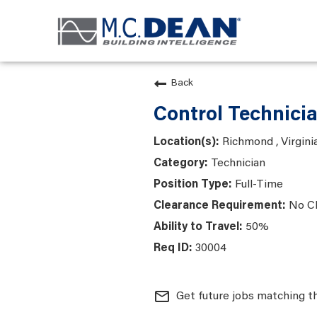
Back
Control Technici
Richmond , Virgini
Technician
Full-Time
No C
50%
30004
mail_outline
Get future jobs matching t