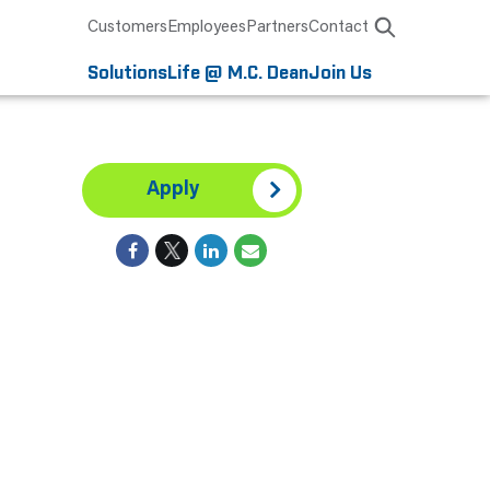
Customers
Employees
Partners
Contact
Solutions
Life @ M.C. Dean
Join Us
Apply