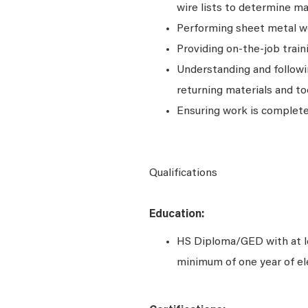
wire lists to determine m
Performing sheet metal wor
Providing on-the-job trai
Understanding and followi
returning materials and to
Ensuring work is completed
Qualifications
Education:
HS Diploma/GED with at le
minimum of one year of el