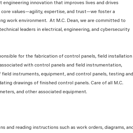
 engineering innovation that improves lives and drives
 core values—agility, expertise, and trust—we foster a
king work environment. At M.C. Dean, we are committed to
technical leaders in electrical, engineering, and cybersecurity
nsible for the fabrication of control panels, field installation
ssociated with control panels and field instrumentation,
f field instruments, equipment, and control panels, testing an
ting drawings of finished control panels. Care of all M.C.
 meters, and other associated equipment.
ons and reading instructions such as work orders, diagrams, an