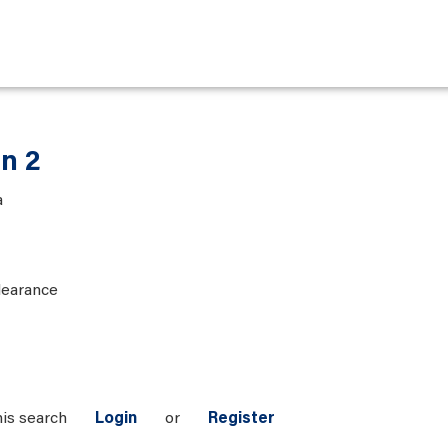
an 2
a
learance
his search
Login
or
Register