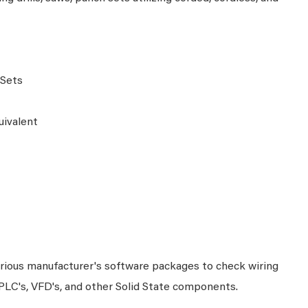
s
 Sets
uivalent
arious manufacturer's software packages to check wiring
 PLC's, VFD's, and other Solid State components.