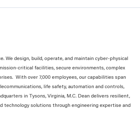
ce. We design, build, operate, and maintain cyber-physical
mission-critical facilities, secure environments, complex
prises. With over 7,000 employees, our capabilities span
telecommunications, life safety, automation and controls,
dquarters in Tysons, Virginia, M.C. Dean delivers resilient,
nd technology solutions through engineering expertise and