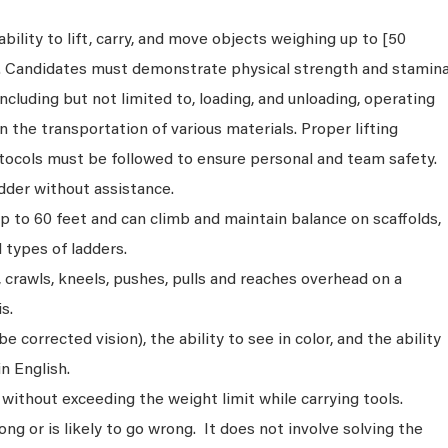
bility to lift, carry, and move objects weighing up to [50
s. Candidates must demonstrate physical strength and stamin
ncluding but not limited to, loading, and unloading, operating
n the transportation of various materials. Proper lifting
tocols must be followed to ensure personal and team safety.
dder without assistance.
p to 60 feet and can climb and maintain balance on scaffolds,
ll types of ladders.
s, crawls, kneels, pushes, pulls and reaches overhead on a
s.
 corrected vision), the ability to see in color, and the ability
n English.
without exceeding the weight limit while carrying tools.
ng or is likely to go wrong. It does not involve solving the