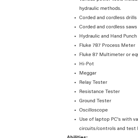
hydraulic methods.
Corded and cordless drills
Corded and cordless saw
Hydraulic and Hand Punch
Fluke 787 Process Meter
Fluke 87 Multimeter or eq
Hi-Pot
Meggar
Relay Tester
Resistance Tester
Ground Tester
Oscilloscope
Use of laptop PC's with v
circuits/controls and test