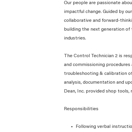
Our people are passionate about
impactful change. Guided by our
collaborative and forward-thin
building the next generation of 
industries.
The Control Technician 2 is respo
and commissioning procedures a
troubleshooting & calibration o
analysis, documentation and upda
Dean, Inc. provided shop tools,
Responsibilities
Following verbal instructi