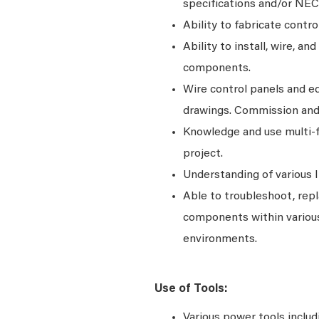
specifications and/or NEC
Ability to fabricate contr
Ability to install, wire, an
components.
Wire control panels and eq
drawings. Commission and 
Knowledge and use multi-f
project.
Understanding of various 
Able to troubleshoot, repla
components within various
environments.
Use of Tools:
Various power tools includi