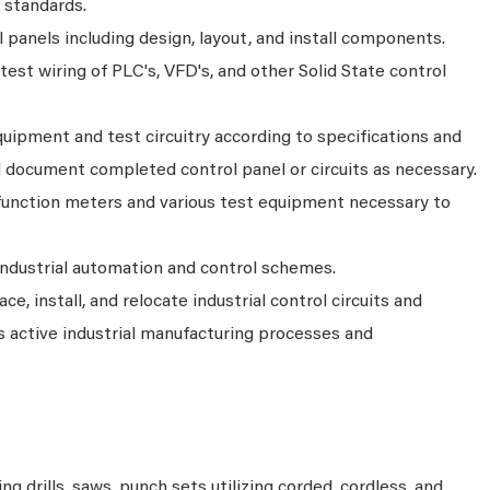
 standards.
ol panels including design, layout, and install components.
d test wiring of PLC's, VFD's, and other Solid State control
uipment and test circuitry according to specifications and
document completed control panel or circuits as necessary.
unction meters and various test equipment necessary to
Industrial automation and control schemes.
ce, install, and relocate industrial control circuits and
 active industrial manufacturing processes and
ng drills, saws, punch sets utilizing corded, cordless, and