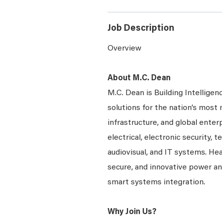
Job Description
Overview
About M.C. Dean
M.C. Dean is Building Intelligen
solutions for the nation’s most 
infrastructure, and global enter
electrical, electronic security, 
audiovisual, and IT systems. Hea
secure, and innovative power a
smart systems integration.
Why Join Us?