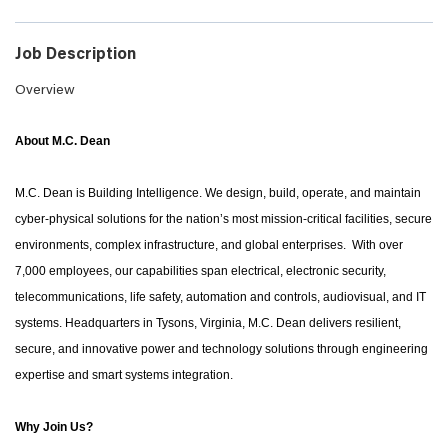
Job Description
Overview
About M.C. Dean
M.C. Dean is Building Intelligence. We design, build, operate, and maintain
cyber-physical solutions for the nation’s most mission-critical facilities, secure
environments, complex infrastructure, and global enterprises. With over
7,000 employees, our capabilities span electrical, electronic security,
telecommunications, life safety, automation and controls, audiovisual, and IT
systems. Headquarters in Tysons, Virginia, M.C. Dean delivers resilient,
secure, and innovative power and technology solutions through engineering
expertise and smart systems integration.
Why Join Us?