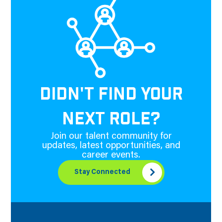
DIDN'T FIND YOUR
NEXT ROLE?
Join our talent community for
updates, latest opportunities, and
career events.
Stay Connected