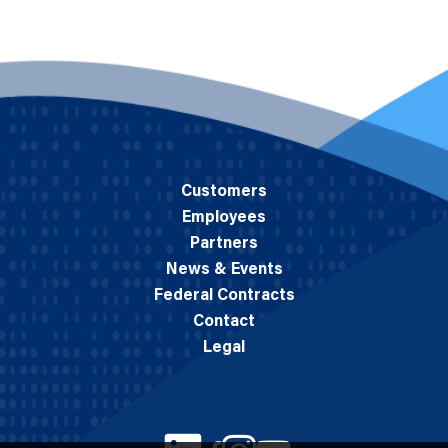
Customers
Employees
Partners
News & Events
Federal Contracts
Contact
Legal