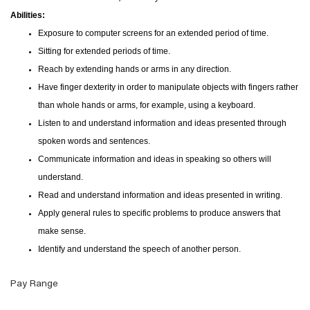
Abilities:
Exposure to computer screens for an extended period of time.
Sitting for extended periods of time.
Reach by extending hands or arms in any direction.
Have finger dexterity in order to manipulate objects with fingers rather
than whole hands or arms, for example, using a keyboard.
Listen to and understand information and ideas presented through
spoken words and sentences.
Communicate information and ideas in speaking so others will
understand.
Read and understand information and ideas presented in writing.
Apply general rules to specific problems to produce answers that
make sense.
Identify and understand the speech of another person.
Pay Range