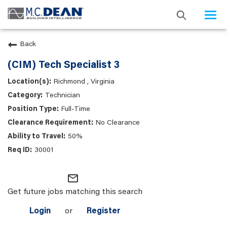
Togg
navi
Back
(CIM) Tech Specialist 3
Richmond , Virginia
Technician
Full-Time
No Clearance
50%
30001
mail_outline
Get future jobs matching this search
Login
or
Register