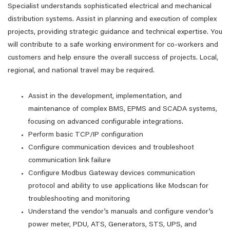
Specialist understands sophisticated electrical and mechanical
distribution systems. Assist in planning and execution of complex
projects, providing strategic guidance and technical expertise. You
will contribute to a safe working environment for co-workers and
customers and help ensure the overall success of projects. Local,
regional, and national travel may be required.
Assist in the development, implementation, and
maintenance of complex BMS, EPMS and SCADA systems,
focusing on advanced configurable integrations.
Perform basic TCP/IP configuration
Configure communication devices and troubleshoot
communication link failure
Configure Modbus Gateway devices communication
protocol and ability to use applications like Modscan for
troubleshooting and monitoring
Understand the vendor’s manuals and configure vendor’s
power meter, PDU, ATS, Generators, STS, UPS, and