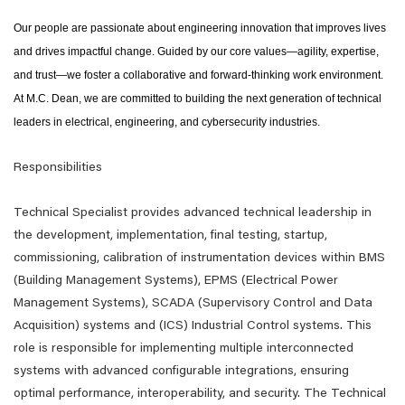
Our people are passionate about engineering innovation that improves lives
and drives impactful change. Guided by our core values—agility, expertise,
and trust—we foster a collaborative and forward-thinking work environment.
At M.C. Dean, we are committed to building the next generation of technical
leaders in electrical, engineering, and cybersecurity industries.
Responsibilities
Technical Specialist provides advanced technical leadership in
the development, implementation, final testing, startup,
commissioning, calibration of instrumentation devices within BMS
(Building Management Systems), EPMS (Electrical Power
Management Systems), SCADA (Supervisory Control and Data
Acquisition) systems and (ICS) Industrial Control systems. This
role is responsible for implementing multiple interconnected
systems with advanced configurable integrations, ensuring
optimal performance, interoperability, and security. The Technical