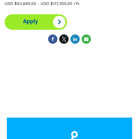
USD $93,840.00 - USD $117,300.00 /Yr.
Apply