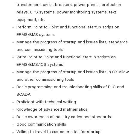
transformers, circuit breakers, power panels, protection
relays, UPS systems, power monitoring systems, text
equipment, etc.
Perform Point to Point and functional startup scrips on
EPMS/BMS systems
Manage the progress of startup and issues lists, standards
and commissioning tools
Write Point to Point and functional startup scripts on
EPMS/BMS/ICS systems
Manage the progress of startup and issues lists in CX Allow
and other commissioning tools
Basic programming and troubleshooting skills of PLC and
SCADA
Proficient with technical writing
Knowledge of advanced mathematics
Basic awareness of industry codes and standards
Good communication skills
Willing to travel to customer sites for startups