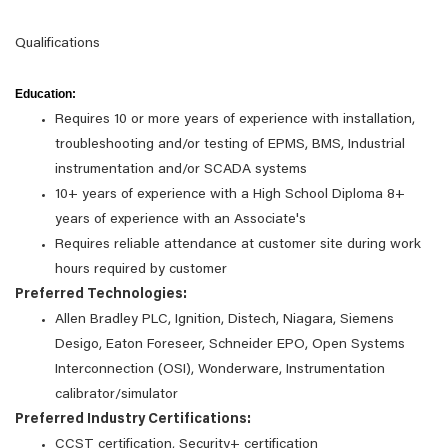
Qualifications
Education:
Requires 10 or more years of experience with installation,
troubleshooting and/or testing of EPMS, BMS, Industrial
instrumentation and/or SCADA systems
10+ years of experience with a High School Diploma 8+
years of experience with an Associate's
Requires reliable attendance at customer site during work
hours required by customer
Preferred Technologies:
Allen Bradley PLC, Ignition, Distech, Niagara, Siemens
Desigo, Eaton Foreseer, Schneider EPO, Open Systems
Interconnection (OSI), Wonderware, Instrumentation
calibrator/simulator
Preferred Industry Certifications:
CCST certification, Security+ certification