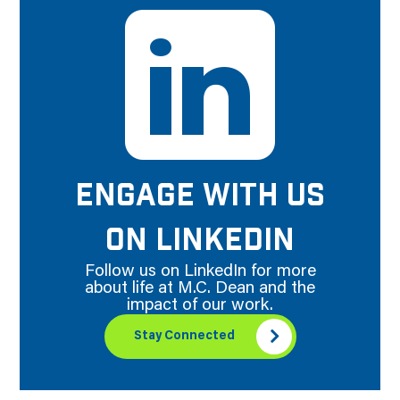
ENGAGE WITH US
ON LINKEDIN
Follow us on LinkedIn for more
about life at M.C. Dean and the
impact of our work.
Stay Connected