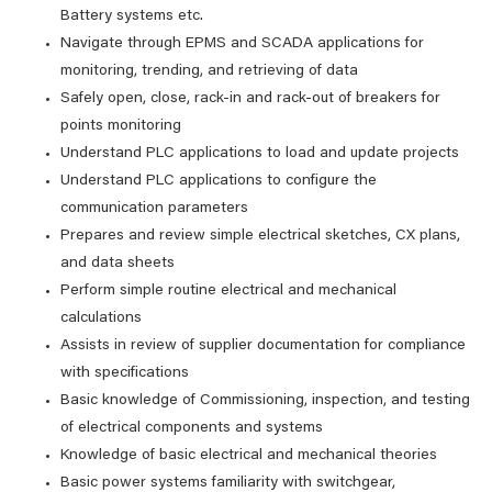
Battery systems etc.
Navigate through EPMS and SCADA applications for
monitoring, trending, and retrieving of data
Safely open, close, rack-in and rack-out of breakers for
points monitoring
Understand PLC applications to load and update projects
Understand PLC applications to configure the
communication parameters
Prepares and review simple electrical sketches, CX plans,
and data sheets
Perform simple routine electrical and mechanical
calculations
Assists in review of supplier documentation for compliance
with specifications
Basic knowledge of Commissioning, inspection, and testing
of electrical components and systems
Knowledge of basic electrical and mechanical theories
Basic power systems familiarity with switchgear,