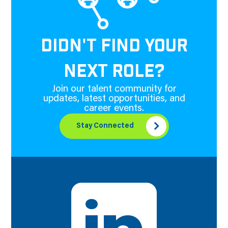
DIDN'T FIND YOUR
NEXT ROLE?
Join our talent community for
updates, latest opportunities, and
career events.
Stay Connected