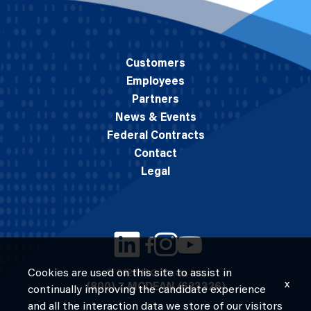
Customers
Employees
Partners
News & Events
Federal Contracts
Contact
Legal
Cookies are used on this site to assist in
© 2026 M.C. Dean, Inc.
x
(800) 7-MCDEAN (623326)
continually improving the candidate experience
and all the interaction data we store of our visitors