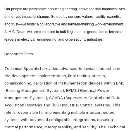
Our people are passionate about engineering innovation that improves lives
and drives impactful change. Guided by our core values—agility, expertise,
and trust—we foster a collaborative and forward-thinking work environment.
At M.C. Dean, we are committed to building the next generation of technical
leaders in electrical, engineering, and cybersecurity industries.
Responsibilities
Technical Specialist provides advanced technical leadership in
the development, implementation, final testing, startup,
commissioning, calibration of instrumentation devices within BMS
(Building Management Systems), EPMS (Electrical Power
Management Systems), SCADA (Supervisory Control and Data
Acquisition) systems and (ICS) Industrial Control systems. This
role is responsible for implementing multiple interconnected
systems with advanced configurable integrations, ensuring
optimal performance, interoperability, and security. The Technical