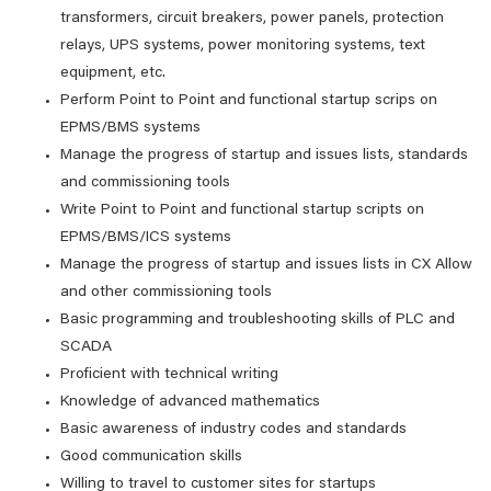
transformers, circuit breakers, power panels, protection
relays, UPS systems, power monitoring systems, text
equipment, etc.
Perform Point to Point and functional startup scrips on
EPMS/BMS systems
Manage the progress of startup and issues lists, standards
and commissioning tools
Write Point to Point and functional startup scripts on
EPMS/BMS/ICS systems
Manage the progress of startup and issues lists in CX Allow
and other commissioning tools
Basic programming and troubleshooting skills of PLC and
SCADA
Proficient with technical writing
Knowledge of advanced mathematics
Basic awareness of industry codes and standards
Good communication skills
Willing to travel to customer sites for startups