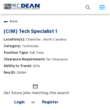
Togg
navi
Back
(CIM) Tech Specialist 1
Charlotte , North Carolina
Technician
Full-Time
No Clearance
50%
29994
mail_outline
Get future jobs matching this search
Login
or
Register