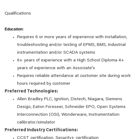
Qualifications
Education:
Requires 6 or more years of experience with installation,
troubleshooting and/or testing of EPMS, BMS, Industrial
instrumentation and/or SCADA systems
6+ years of experience with a High School Diploma 4+
years of experience with an Associate's
Requires reliable attendance at customer site during work
hours required by customer
Preferred Technologies:
Allen Bradley PLC, Ignition, Distech, Niagara, Siemens
Desigo, Eaton Foreseer, Schneider EPO, Open Systems
Interconnection (OSI), Wonderware, Instrumentation
calibrator/simulator
Preferred Industry Certifications:
CCST certification, Security+ certification