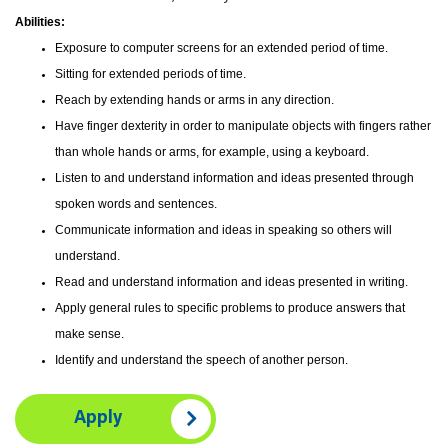
Abilities:
Exposure to computer screens for an extended period of time.
Sitting for extended periods of time.
Reach by extending hands or arms in any direction.
Have finger dexterity in order to manipulate objects with fingers rather
than whole hands or arms, for example, using a keyboard.
Listen to and understand information and ideas presented through
spoken words and sentences.
Communicate information and ideas in speaking so others will
understand.
Read and understand information and ideas presented in writing.
Apply general rules to specific problems to produce answers that
make sense.
Identify and understand the speech of another person.
Apply