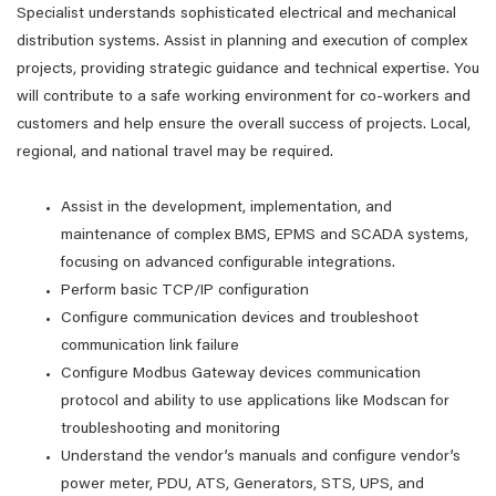
Specialist understands sophisticated electrical and mechanical
distribution systems. Assist in planning and execution of complex
projects, providing strategic guidance and technical expertise. You
will contribute to a safe working environment for co-workers and
customers and help ensure the overall success of projects. Local,
regional, and national travel may be required.
Assist in the development, implementation, and
maintenance of complex BMS, EPMS and SCADA systems,
focusing on advanced configurable integrations.
Perform basic TCP/IP configuration
Configure communication devices and troubleshoot
communication link failure
Configure Modbus Gateway devices communication
protocol and ability to use applications like Modscan for
troubleshooting and monitoring
Understand the vendor’s manuals and configure vendor’s
power meter, PDU, ATS, Generators, STS, UPS, and