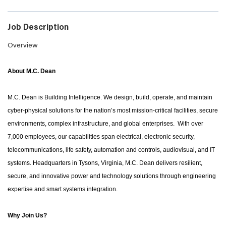
Job Description
Overview
About M.C. Dean
M.C. Dean is Building Intelligence. We design, build, operate, and maintain
cyber-physical solutions for the nation’s most mission-critical facilities, secure
environments, complex infrastructure, and global enterprises. With over
7,000 employees, our capabilities span electrical, electronic security,
telecommunications, life safety, automation and controls, audiovisual, and IT
systems. Headquarters in Tysons, Virginia, M.C. Dean delivers resilient,
secure, and innovative power and technology solutions through engineering
expertise and smart systems integration.
Why Join Us?