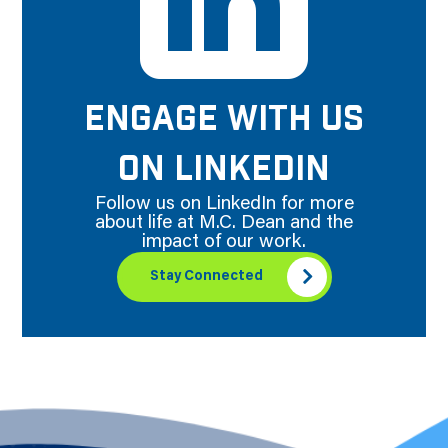
ENGAGE WITH US
ON LINKEDIN
Follow us on LinkedIn for more
about life at M.C. Dean and the
impact of our work.
Stay Connected