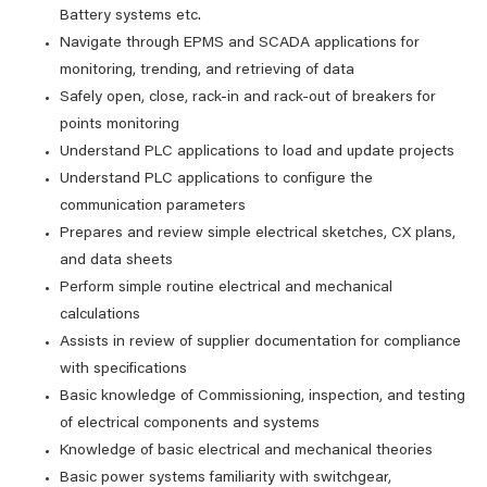
Battery systems etc.
Navigate through EPMS and SCADA applications for
monitoring, trending, and retrieving of data
Safely open, close, rack-in and rack-out of breakers for
points monitoring
Understand PLC applications to load and update projects
Understand PLC applications to configure the
communication parameters
Prepares and review simple electrical sketches, CX plans,
and data sheets
Perform simple routine electrical and mechanical
calculations
Assists in review of supplier documentation for compliance
with specifications
Basic knowledge of Commissioning, inspection, and testing
of electrical components and systems
Knowledge of basic electrical and mechanical theories
Basic power systems familiarity with switchgear,