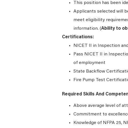
This position has been ide
Applicants selected will 
meet eligibility requiremen
information. (
Ability to o
Certifications:
NICET II in Inspection an
Pass NICET II in Inspecti
of employment
State Backflow Certificati
Fire Pump Test Certificat
Required Skills And Compete
Above average level of att
Commitment to excellence 
Knowledge of NFPA 25, NF