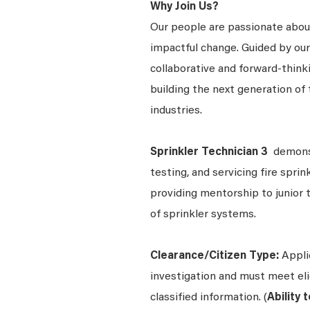
Why Join Us?
Our people are passionate about
impactful change. Guided by our
collaborative and forward-thin
building the next generation of 
industries.
Sprinkler Technician 3
demonst
testing, and servicing fire spri
providing mentorship to junior 
of sprinkler systems.
Clearance/Citizen Type:
Appli
investigation and must meet elig
classified information. (
Ability 