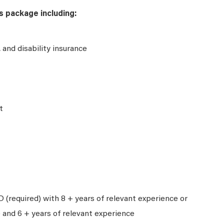
s package including:
e, and disability insurance
t
 (required) with 8 + years of relevant experience or
 and 6 + years of relevant experience