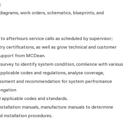
;
diagrams, work orders, schematics, blueprints, and
to afterhours service calls as scheduled by supervisor;
ry certifications, as well as grow technical and customer
e support from MCDean.
survey to identify system condition, comlience with various
plicable codes and regulations, analyse coverage,
ssessment and recommendation for system perfromance
ongation
l applicable codes and standards.
installation manuals, manufacture manuals to determine
 installation procedures.