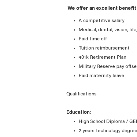
We offer an excellent benefit
A competitive salary
Medical, dental, vision, lif
Paid time off
Tuition reimbursement
401k Retirement Plan
Military Reserve pay offse
Paid maternity leave
Qualifications
Education:
High School Diploma / GED
2 years technology degree