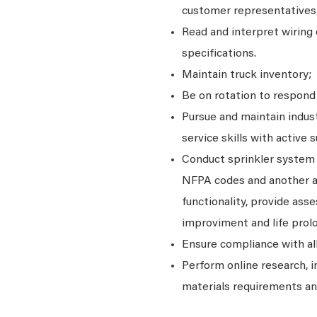
customer representatives
Read and interpret wiring 
specifications.
Maintain truck inventory;
Be on rotation to respond 
Pursue and maintain indust
service skills with activ
Conduct sprinkler system 
NFPA codes and another ap
functionality, provide a
improviment and life prol
Ensure compliance with al
Perform online research, 
materials requirements and