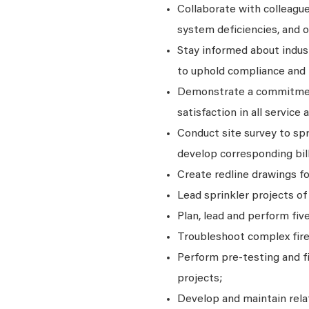
Collaborate with colleague
system deficiencies, and 
Stay informed about indus
to uphold compliance and 
Demonstrate a commitment 
satisfaction in all service a
Conduct site survey to sp
develop corresponding bill
Create redline drawings fo
Lead sprinkler projects of
Plan, lead and perform fiv
Troubleshoot complex fire
Perform pre-testing and f
projects;
Develop and maintain rela