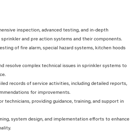
nsive inspection, advanced testing, and in-depth
s sprinkler and pre action systems and their components.
sting of fire alarm, special hazard systems, kitchen hoods
d resolve complex technical issues in sprinkler systems to
ce.
ed records of service activities, including detailed reports,
ommendations for improvements.
r technicians, providing guidance, training, and support in
anning, system design, and implementation efforts to enhance
ality.