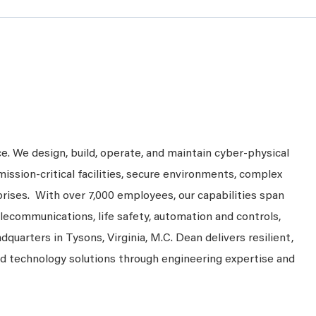
ce. We design, build, operate, and maintain cyber-physical
mission-critical facilities, secure environments, complex
prises. With over 7,000 employees, our capabilities span
telecommunications, life safety, automation and controls,
dquarters in Tysons, Virginia, M.C. Dean delivers resilient,
nd technology solutions through engineering expertise and