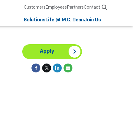
Customers
Employees
Partners
Contact
Solutions
Life @ M.C. Dean
Join Us
Apply