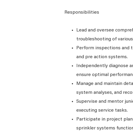
Responsibilities
Lead and oversee comprehe
troubleshooting of variou
Perform inspections and te
and pre action systems.
Independently diagnose an
ensure optimal performan
Manage and maintain detail
system analyses, and rec
Supervise and mentor junio
executing service tasks.
Participate in project pl
sprinkler systems function