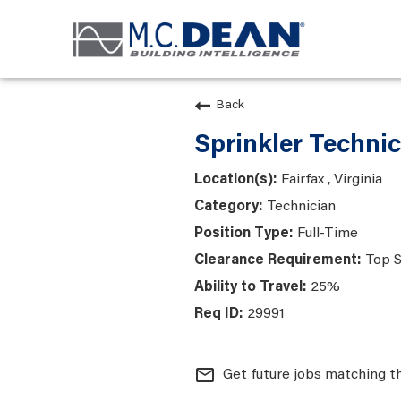
Back
Sprinkler Technic
Fairfax , Virginia
Technician
Full-Time
Top S
25%
29991
mail_outline
Get future jobs matching t