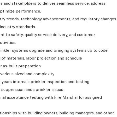
s and stakeholders to deliver seamless service, address
optimize performance.
try trends, technology advancements, and regulatory changes
industry standards.
to safety, quality service delivery, and customer
ctivities.
rinkler systems upgrade and bringing systems up to code,
 of materials, labor projection and schedule
r as-built preparation
 various sized and complexity
e years internal sprinkler inspection and testing
 suppression and sprinkler issues
inal acceptance testing with Fire Marshal for assigned
tionships with building owners, building managers, and other