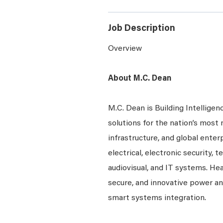
Job Description
Overview
About M.C. Dean
M.C. Dean is Building Intelligen
solutions for the nation’s most 
infrastructure, and global enter
electrical, electronic security, 
audiovisual, and IT systems. Hea
secure, and innovative power a
smart systems integration.