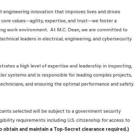
 engineering innovation that improves lives and drives
 core values—agility, expertise, and trust—we foster a
king work environment. At M.C. Dean, we are committed to
technical leaders in electrical, engineering, and cybersecurity
rates a high level of expertise and leadership in inspecting,
nkler systems and is responsible for leading complex projects,
technicians, and ensuring the optimal performance and safety
cants selected will be subject to a government security
ibility requirements including U.S. citizenship for access to
to obtain and maintain a Top-Secret clearance required.)