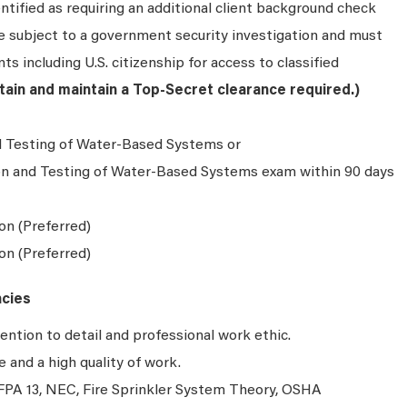
ntified as requiring an additional client background check
be subject to a government security investigation and must
ts including U.S. citizenship for access to classified
btain and maintain a Top-Secret clearance required.)
d Testing of Water-Based Systems or
on and Testing of Water-Based Systems exam within 90 days
on (Preferred)
ion (Preferred)
ncies
ention to detail and professional work ethic.
and a high quality of work.
PA 13, NEC, Fire Sprinkler System Theory, OSHA