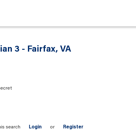
ian 3 - Fairfax, VA
ecret
his search
Login
or
Register