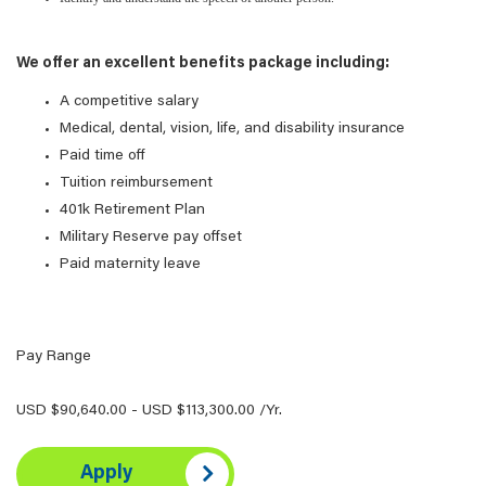
We offer an excellent benefits package including:
A competitive salary
Medical, dental, vision, life, and disability insurance
Paid time off
Tuition reimbursement
401k Retirement Plan
Military Reserve pay offset
Paid maternity leave
Pay Range
USD $90,640.00 - USD $113,300.00 /Yr.
Apply