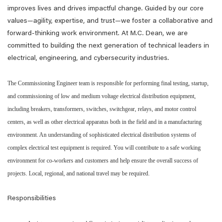
improves lives and drives impactful change. Guided by our core
values—agility, expertise, and trust—we foster a collaborative and
forward-thinking work environment. At M.C. Dean, we are
committed to building the next generation of technical leaders in
electrical, engineering, and cybersecurity industries.
The Commissioning Engineer team is responsible for performing final testing, startup,
and commissioning of low and medium voltage electrical distribution equipment,
including breakers, transformers, switches, switchgear, relays, and motor control
centers, as well as other electrical apparatus both in the field and in a manufacturing
environment. An understanding of sophisticated electrical distribution systems of
complex electrical test equipment is required. You will contribute to a safe working
environment for co-workers and customers and help ensure the overall success of
projects. Local, regional, and national travel may be required.
Responsibilities