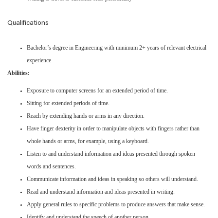
Qualifications
Bachelor’s degree in Engineering with minimum 2+ years of relevant electrical
experience
Abilities:
Exposure to computer screens for an extended period of time.
Sitting for extended periods of time.
Reach by extending hands or arms in any direction.
Have finger dexterity in order to manipulate objects with fingers rather than
whole hands or arms, for example, using a keyboard.
Listen to and understand information and ideas presented through spoken
words and sentences.
Communicate information and ideas in speaking so others will understand.
Read and understand information and ideas presented in writing.
Apply general rules to specific problems to produce answers that make sense.
Identify and understand the speech of another person.