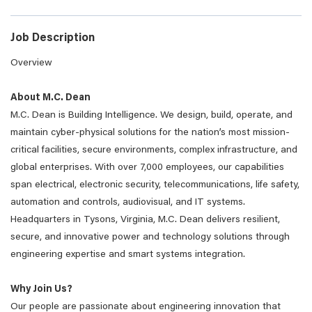
Job Description
Overview
About M.C. Dean
M.C. Dean is Building Intelligence. We design, build, operate, and
maintain cyber-physical solutions for the nation’s most mission-
critical facilities, secure environments, complex infrastructure, and
global enterprises. With over 7,000 employees, our capabilities
span electrical, electronic security, telecommunications, life safety,
automation and controls, audiovisual, and IT systems.
Headquarters in Tysons, Virginia, M.C. Dean delivers resilient,
secure, and innovative power and technology solutions through
engineering expertise and smart systems integration.
Why Join Us?
Our people are passionate about engineering innovation that