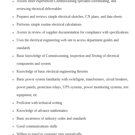
Assists more experienced Commissioning specialist coordinating, and
reviewing electrical deliverables
Prepares and reviews simple electrical sketches, CX plans, and data sheets
Performs simple routine electrical calculations
Assists in review of supplier documentation for compliance with specifications
Uses the electrical engineering web site to access department guides and
standards
Basic knowledge of Commissioning, inspection and Testing of electrical
components and system
Knowledge of basic electrical engineering theories
Basic power system familiarity with switchgear, transformers, circuit breakers,
power panels, protection relays, UPS systems, power monitoring systems, test
equipment, etc.
Proficient with technical writing
Knowledge of advance mathematics
Basic awareness of industry codes and standards
Good communications skills
Willing to travel to customer sites periodically