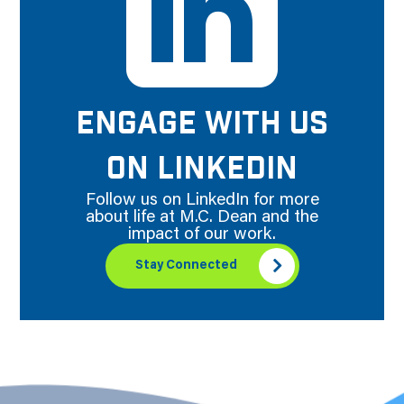
ENGAGE WITH US
ON LINKEDIN
Follow us on LinkedIn for more
about life at M.C. Dean and the
impact of our work.
Stay Connected