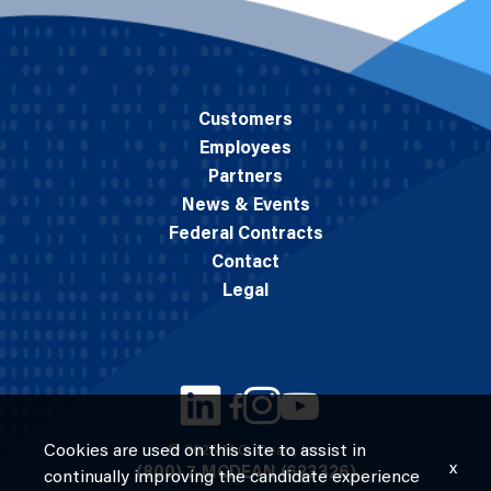
Customers
Employees
Partners
News & Events
Federal Contracts
Contact
Legal
Cookies are used on this site to assist in
© 2026 M.C. Dean, Inc.
x
(800) 7-MCDEAN (623326)
continually improving the candidate experience