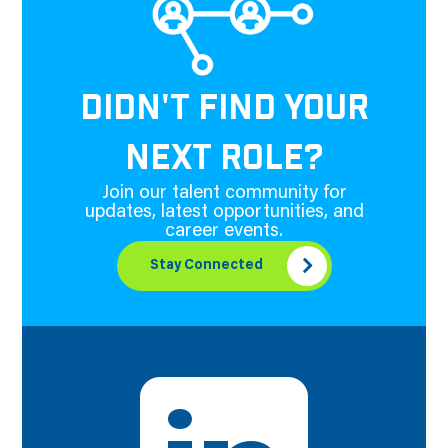
DIDN'T FIND YOUR
NEXT ROLE?
Join our talent community for
updates, latest opportunities, and
career events.
Stay Connected