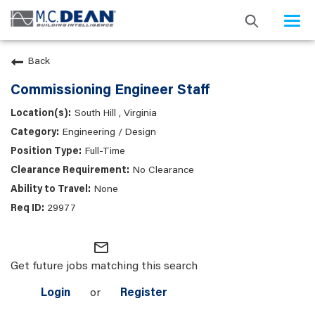
Togg
navi
Back
Commissioning Engineer Staff
South Hill , Virginia
Engineering / Design
Full-Time
No Clearance
None
29977
mail_outline
Get future jobs matching this search
Login
or
Register