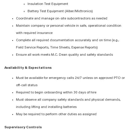
Insulation Test Equipment
Battery Test Equipment (Alber/Midtronics)
Coordinate and manage on-site subcontractors as needed
Maintain company or personal vehicle in safe, operational condition
with required insurance
Complete all required documentation accurately and on time (e.g.,
Field Service Reports, Time Sheets, Expense Reports)
Ensure all work meets M.C. Dean quality and safety standards
Availability & Expectations
Must be available for emergency calls 24/7 unless on approved PTO or
off-call status
Required to begin onboarding within 30 days of hire
Must observe all company safety standards and physical demands,
including lifting and installing batteries
May be required to perform other duties as assigned
Supervisory Controls