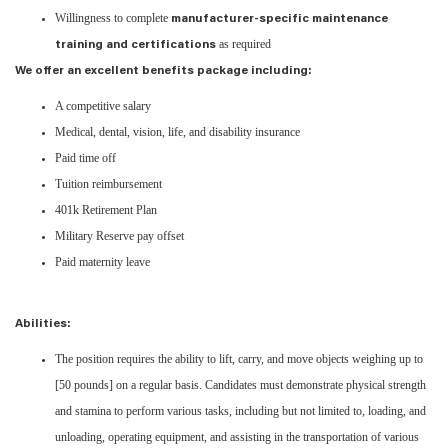
Willingness to complete
manufacturer-specific maintenance
as required
training and certifications
We offer an excellent benefits package including:
A competitive salary
Medical, dental, vision, life, and disability insurance
Paid time off
Tuition reimbursement
401k Retirement Plan
Military Reserve pay offset
Paid maternity leave
Abilities:
The position requires the ability to lift, carry, and move objects weighing up to
[50 pounds] on a regular basis. Candidates must demonstrate physical strength
and stamina to perform various tasks, including but not limited to, loading, and
unloading, operating equipment, and assisting in the transportation of various