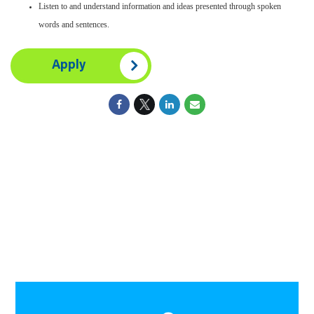
Listen to and understand information and ideas presented through spoken
words and sentences.
Apply