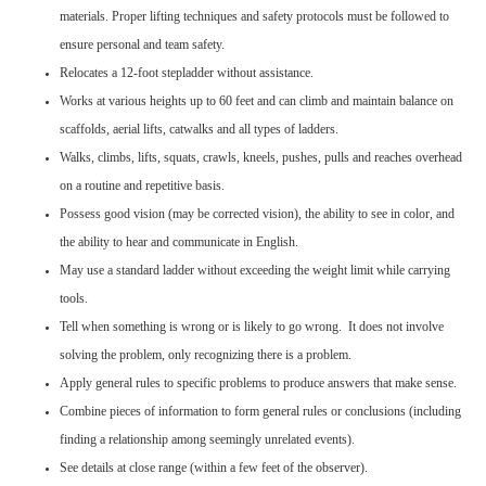
materials. Proper lifting techniques and safety protocols must be followed to
ensure personal and team safety.
Relocates a 12-foot stepladder without assistance.
Works at various heights up to 60 feet and can climb and maintain balance on
scaffolds, aerial lifts, catwalks and all types of ladders.
Walks, climbs, lifts, squats, crawls, kneels, pushes, pulls and reaches overhead
on a routine and repetitive basis.
Possess good vision (may be corrected vision), the ability to see in color, and
the ability to hear and communicate in English.
May use a standard ladder without exceeding the weight limit while carrying
tools.
Tell when something is wrong or is likely to go wrong. It does not involve
solving the problem, only recognizing there is a problem.
Apply general rules to specific problems to produce answers that make sense.
Combine pieces of information to form general rules or conclusions (including
finding a relationship among seemingly unrelated events).
See details at close range (within a few feet of the observer).