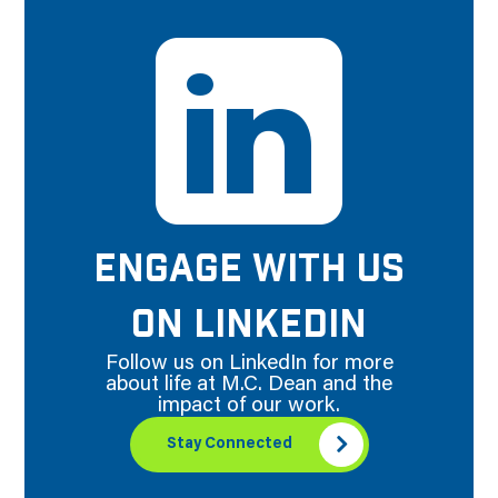
ENGAGE WITH US
ON LINKEDIN
Follow us on LinkedIn for more
about life at M.C. Dean and the
impact of our work.
Stay Connected