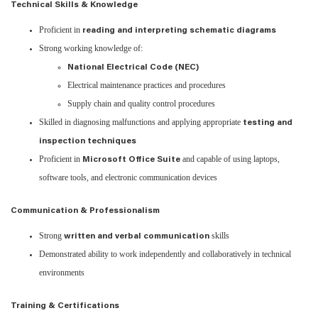
Technical Skills & Knowledge
Proficient in
reading and interpreting schematic diagrams
Strong working knowledge of:
National Electrical Code (NEC)
Electrical maintenance practices and procedures
Supply chain and quality control procedures
Skilled in diagnosing malfunctions and applying appropriate
testing and
inspection techniques
Proficient in
and capable of using laptops,
Microsoft Office Suite
software tools, and electronic communication devices
Communication & Professionalism
Strong
skills
written and verbal communication
Demonstrated ability to work independently and collaboratively in technical
environments
Training & Certifications