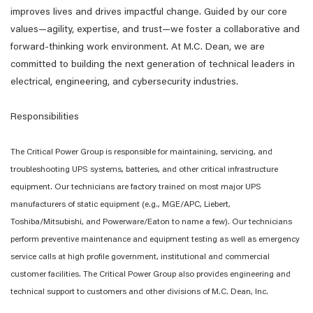
improves lives and drives impactful change. Guided by our core
values—agility, expertise, and trust—we foster a collaborative and
forward-thinking work environment. At M.C. Dean, we are
committed to building the next generation of technical leaders in
electrical, engineering, and cybersecurity industries.
Responsibilities
The Critical Power Group is responsible for maintaining, servicing, and
troubleshooting UPS systems, batteries, and other critical infrastructure
equipment. Our technicians are factory trained on most major UPS
manufacturers of static equipment (e.g., MGE/APC, Liebert,
Toshiba/Mitsubishi, and Powerware/Eaton to name a few). Our technicians
perform preventive maintenance and equipment testing as well as emergency
service calls at high profile government, institutional and commercial
customer facilities. The Critical Power Group also provides engineering and
technical support to customers and other divisions of M.C. Dean, Inc.