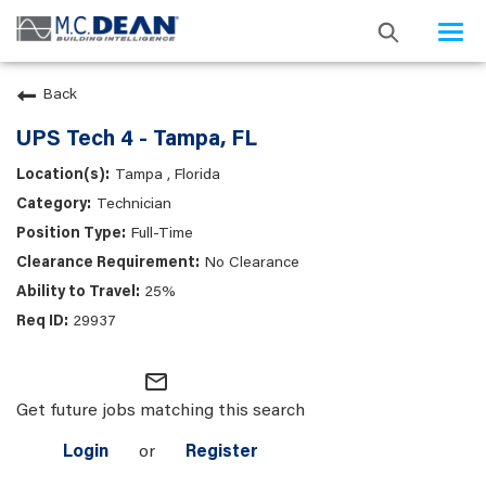
Togg
navi
Back
UPS Tech 4 - Tampa, FL
Tampa , Florida
Technician
Full-Time
No Clearance
25%
29937
mail_outline
Get future jobs matching this search
Login
or
Register