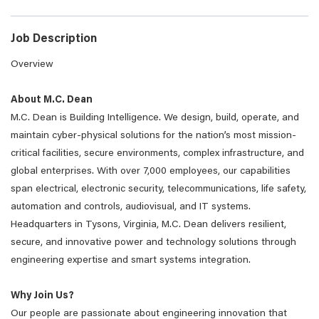
Job Description
Overview
About M.C. Dean
M.C. Dean is Building Intelligence. We design, build, operate, and
maintain cyber-physical solutions for the nation’s most mission-
critical facilities, secure environments, complex infrastructure, and
global enterprises. With over 7,000 employees, our capabilities
span electrical, electronic security, telecommunications, life safety,
automation and controls, audiovisual, and IT systems.
Headquarters in Tysons, Virginia, M.C. Dean delivers resilient,
secure, and innovative power and technology solutions through
engineering expertise and smart systems integration.
Why Join Us?
Our people are passionate about engineering innovation that