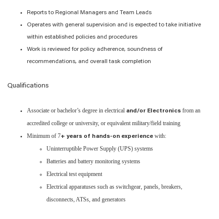
Reports to Regional Managers and Team Leads
Operates with general supervision and is expected to take initiative
within established policies and procedures
Work is reviewed for policy adherence, soundness of
recommendations, and overall task completion
Qualifications
Associate or bachelor’s degree in electrical
from an
and/or Electronics
accredited college or university, or equivalent military/field training
Minimum of 7
with:
+ years of hands-on experience
Uninterruptible Power Supply (UPS) systems
Batteries and battery monitoring systems
Electrical test equipment
Electrical apparatuses such as switchgear, panels, breakers,
disconnects, ATSs, and generators