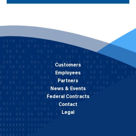
Customers
Employees
Partners
News & Events
Federal Contracts
Contact
Legal