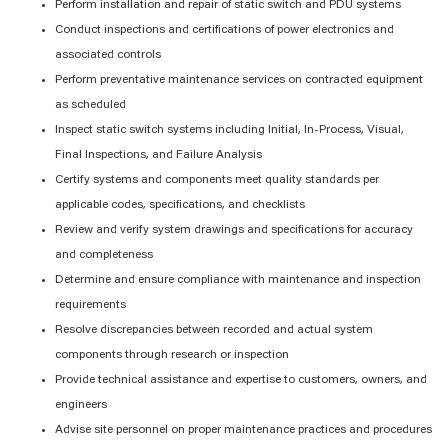
Perform installation and repair of static switch and PDU systems
Conduct inspections and certifications of power electronics and
associated controls
Perform preventative maintenance services on contracted equipment
as scheduled
Inspect static switch systems including Initial, In-Process, Visual,
Final Inspections, and Failure Analysis
Certify systems and components meet quality standards per
applicable codes, specifications, and checklists
Review and verify system drawings and specifications for accuracy
and completeness
Determine and ensure compliance with maintenance and inspection
requirements
Resolve discrepancies between recorded and actual system
components through research or inspection
Provide technical assistance and expertise to customers, owners, and
engineers
Advise site personnel on proper maintenance practices and procedures