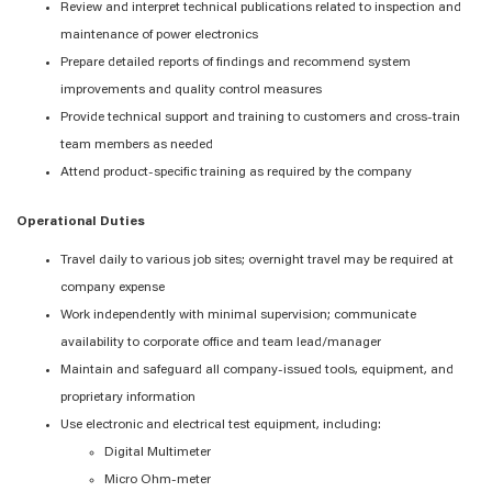
Review and interpret technical publications related to inspection and
maintenance of power electronics
Prepare detailed reports of findings and recommend system
improvements and quality control measures
Provide technical support and training to customers and cross-train
team members as needed
Attend product-specific training as required by the company
Operational Duties
Travel daily to various job sites; overnight travel may be required at
company expense
Work independently with minimal supervision; communicate
availability to corporate office and team lead/manager
Maintain and safeguard all company-issued tools, equipment, and
proprietary information
Use electronic and electrical test equipment, including:
Digital Multimeter
Micro Ohm-meter