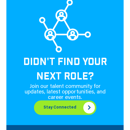
DIDN'T FIND YOUR
NEXT ROLE?
Join our talent community for
updates, latest opportunities, and
career events.
Stay Connected