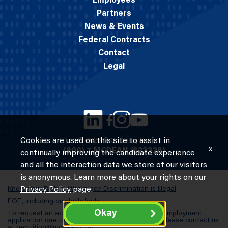
Employees
Partners
News & Events
Federal Contracts
Contact
Legal
Cookies are used on this site to assist in
© 2026 M.C. Dean, Inc.
x
(800) 7-MCDEAN (623326)
continually improving the candidate experience
and all the interaction data we store of our visitors
is anonymous. Learn more about your rights on our
Know Your Rights: Workplace Discrimination is Illegal
Privacy Policy
page.
EOE, including disability/vets
Okay
To request an accommodation in completing an employment
application due to a special need or a disability, please contact us