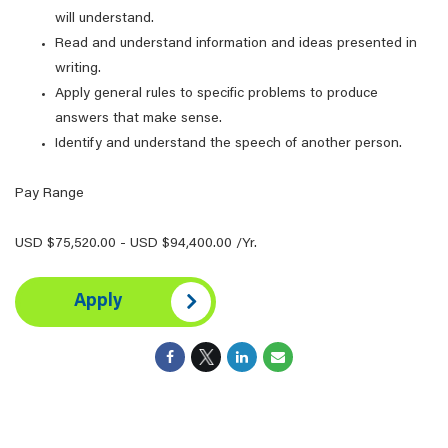
will understand.
Read and understand information and ideas presented in
writing.
Apply general rules to specific problems to produce
answers that make sense.
Identify and understand the speech of another person.
Pay Range
USD $75,520.00 - USD $94,400.00 /Yr.
Apply