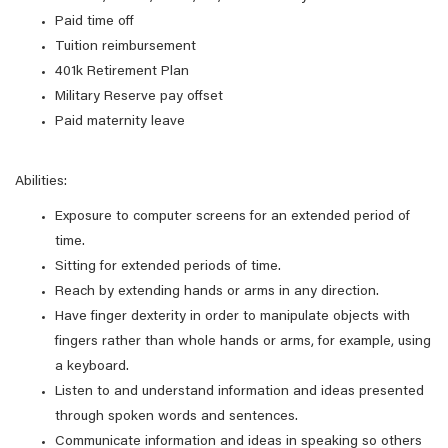
Paid time off
Tuition reimbursement
401k Retirement Plan
Military Reserve pay offset
Paid maternity leave
Abilities:
Exposure to computer screens for an extended period of
time.
Sitting for extended periods of time.
Reach by extending hands or arms in any direction.
Have finger dexterity in order to manipulate objects with
fingers rather than whole hands or arms, for example, using
a keyboard.
Listen to and understand information and ideas presented
through spoken words and sentences.
Communicate information and ideas in speaking so others