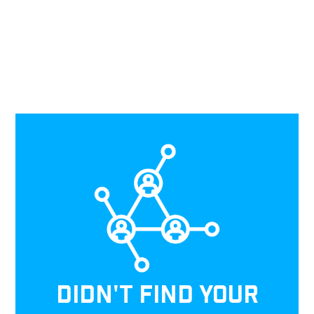
DIDN'T FIND YOUR