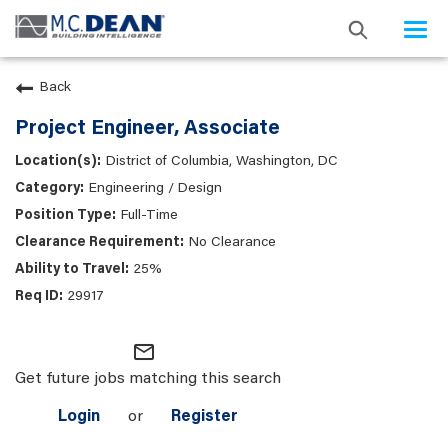
Togg
navi
Back
Project Engineer, Associate
District of Columbia, Washington, DC
Engineering / Design
Full-Time
No Clearance
25%
29917
mail_outline
Get future jobs matching this search
Login
or
Register