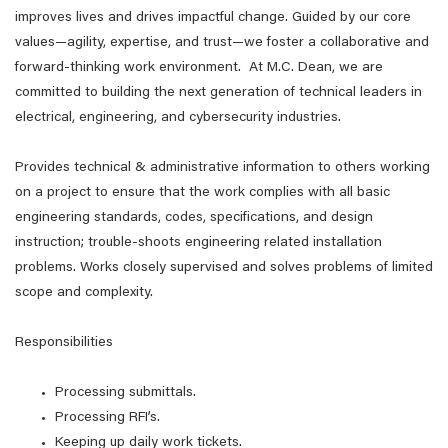
improves lives and drives impactful change. Guided by our core
values—agility, expertise, and trust—we foster a collaborative and
forward-thinking work environment. At M.C. Dean, we are
committed to building the next generation of technical leaders in
electrical, engineering, and cybersecurity industries.
Provides technical & administrative information to others working
on a project to ensure that the work complies with all basic
engineering standards, codes, specifications, and design
instruction; trouble-shoots engineering related installation
problems. Works closely supervised and solves problems of limited
scope and complexity.
Responsibilities
Processing submittals.
Processing RFI’s.
Keeping up daily work tickets.