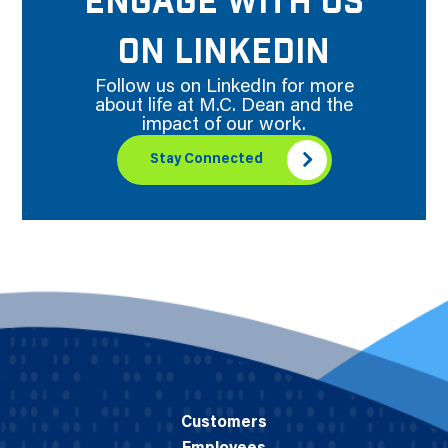
ENGAGE WITH US
ON LINKEDIN
Follow us on LinkedIn for more
about life at M.C. Dean and the
impact of our work.
Stay Connected
Customers