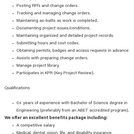
Posting RFI’s and change orders.
Tracking and managing change orders.
Maintaining as-builts as work is completed.
Documenting project issues/conditions.
Maintaining organized and detailed project records.
Submitting hours and cost codes.
Obtaining permits, badges and access requests in advance
Assists with preparing change orders.
Manage project library.
Participates in KPR (Key Project Review).
Qualifications
0+ years of experience with Bachelor of Science degree in
Engineering (preferably from an ABET accredited program).
We offer an excellent benefits package including:
A competitive salary
Medical, dental, vision, life, and disability insurance