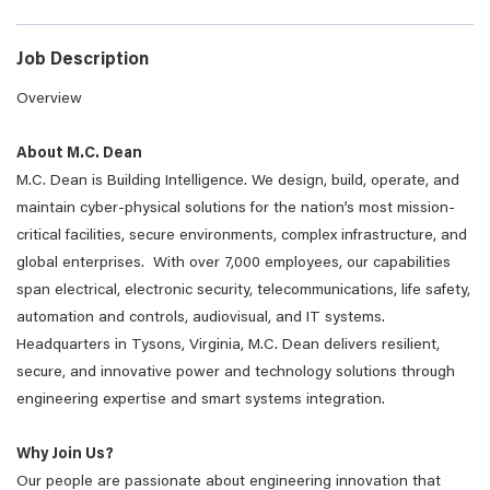
Job Description
Overview
About M.C. Dean
M.C. Dean is Building Intelligence. We design, build, operate, and
maintain cyber-physical solutions for the nation’s most mission-
critical facilities, secure environments, complex infrastructure, and
global enterprises. With over 7,000 employees, our capabilities
span electrical, electronic security, telecommunications, life safety,
automation and controls, audiovisual, and IT systems.
Headquarters in Tysons, Virginia, M.C. Dean delivers resilient,
secure, and innovative power and technology solutions through
engineering expertise and smart systems integration.
Why Join Us?
Our people are passionate about engineering innovation that