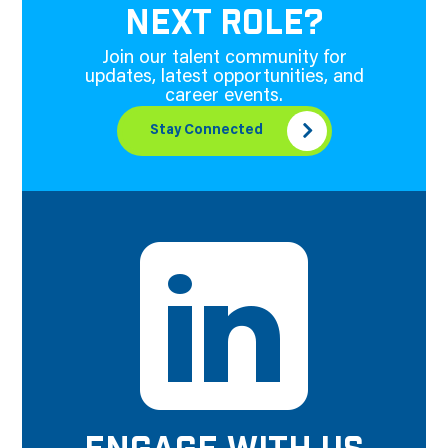
NEXT ROLE?
Join our talent community for
updates, latest opportunities, and
career events.
Stay Connected