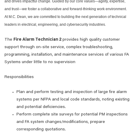
and drives impactful change. Guided by our core values—agility, expertise,
and trust—we foster a collaborative and forward-thinking work environment.
At M.C. Dean, we are committed to building the next generation of technical
leaders in electrical, engineering, and cybersecurity industries.
The
Fire Alarm Technician 2
provides high quality customer
support through on-site service, complex troubleshooting,
programming, installation, and maintenance services of various FA
Systems under little to no supervision
Responsibilities
Plan and perform testing and inspection of large fire alarm
systems per NFPA and local code standards, noting existing
and potential deficiencies.
Perform complete site surveys for potential PM inspections
and FA system changes/modifications, prepare
corresponding quotations.