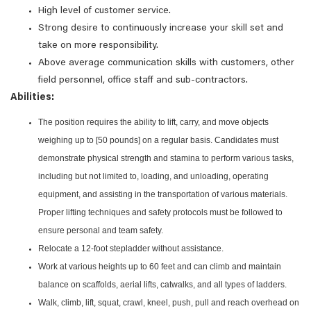
High level of customer service.
Strong desire to continuously increase your skill set and
take on more responsibility.
Above average communication skills with customers, other
field personnel, office staff and sub-contractors.
Abilities:
The position requires the ability to lift, carry, and move objects
weighing up to [50 pounds] on a regular basis. Candidates must
demonstrate physical strength and stamina to perform various tasks,
including but not limited to, loading, and unloading, operating
equipment, and assisting in the transportation of various materials.
Proper lifting techniques and safety protocols must be followed to
ensure personal and team safety.
Relocate a 12-foot stepladder without assistance.
Work at various heights up to 60 feet and can climb and maintain
balance on scaffolds, aerial lifts, catwalks, and all types of ladders.
Walk, climb, lift, squat, crawl, kneel, push, pull and reach overhead on