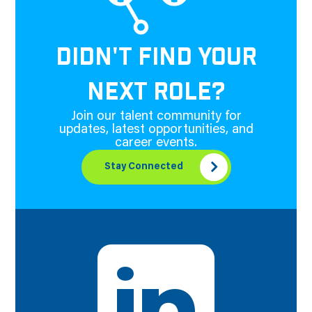
DIDN'T FIND YOUR
NEXT ROLE?
Join our talent community for
updates, latest opportunities, and
career events.
Stay Connected