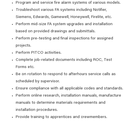
Program and service fire alarm systems of various models.
Troubleshoot various FA systems including Notifier,
Siemens, Edwards, Gamewell, Honeywell, Firelite, etc.
Perform mid-size FA system upgrades and installation
based on provided drawings and submittals.
Perform pre-testing and final inspections for assigned
projects.
Perform PITCO activities.
Complete job-related documents including ROC, Test
Forms etc.
Be on rotation to respond to afterhours service calls as
scheduled by supervisor.
Ensure compliance with all applicable codes and standards.
Perform online research, installation manuals, manufacture
manuals to determine materials requirements and
installation procedures.
Provide training to apprentices and crewmembers.