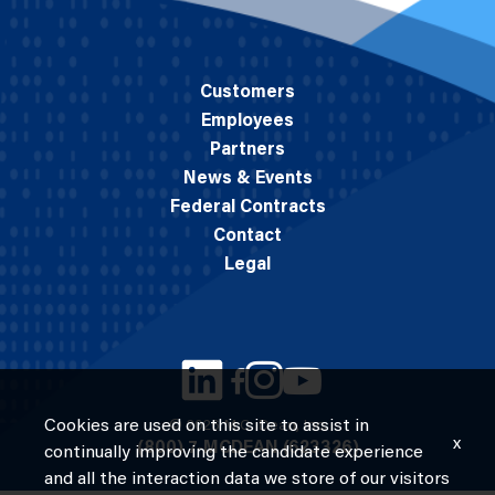
Customers
Employees
Partners
News & Events
Federal Contracts
Contact
Legal
Cookies are used on this site to assist in
© 2026 M.C. Dean, Inc.
x
(800) 7-MCDEAN (623326)
continually improving the candidate experience
and all the interaction data we store of our visitors