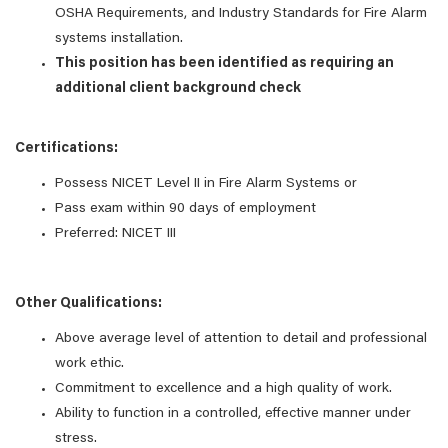
OSHA Requirements, and Industry Standards for Fire Alarm
systems installation.
This position has been identified as requiring an
additional client background check
Certifications:
Possess NICET Level II in Fire Alarm Systems or
Pass exam within 90 days of employment
Preferred: NICET III
Other Qualifications:
Above average level of attention to detail and professional
work ethic.
Commitment to excellence and a high quality of work.
Ability to function in a controlled, effective manner under
stress.