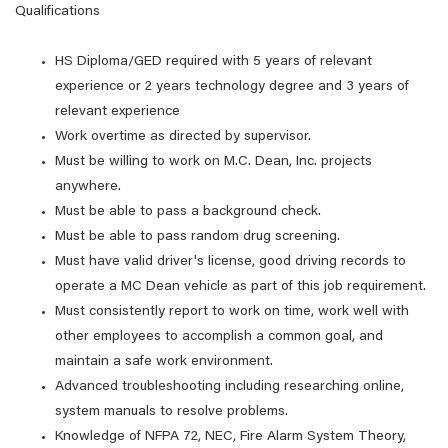
Qualifications
HS Diploma/GED required with 5 years of relevant
experience or 2 years technology degree and 3 years of
relevant experience
Work overtime as directed by supervisor.
Must be willing to work on M.C. Dean, Inc. projects
anywhere.
Must be able to pass a background check.
Must be able to pass random drug screening.
Must have valid driver's license, good driving records to
operate a MC Dean vehicle as part of this job requirement.
Must consistently report to work on time, work well with
other employees to accomplish a common goal, and
maintain a safe work environment.
Advanced troubleshooting including researching online,
system manuals to resolve problems.
Knowledge of NFPA 72, NEC, Fire Alarm System Theory,