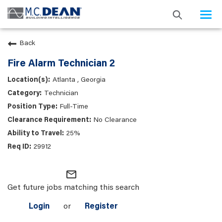
Togg
navi
Back
Fire Alarm Technician 2
Atlanta , Georgia
Technician
Full-Time
No Clearance
25%
29912
mail_outline
Get future jobs matching this search
Login
or
Register