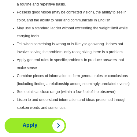
a routine and repetitive basis.
Possess good vision (may be corrected vision), the ability to see in
color, and the ability to hear and communicate in English.
May use a standard ladder without exceeding the weight limit while
carrying tools.
Tell when something is wrong or is likely to go wrong. It does not
involve solving the problem, only recognizing there is a problem.
Apply general rules to specific problems to produce answers that
make sense.
Combine pieces of information to form general rules or conclusions
(including finding a relationship among seemingly unrelated events).
See details at close range (within a few feet of the observer).
Listen to and understand information and ideas presented through
spoken words and sentences.
Apply