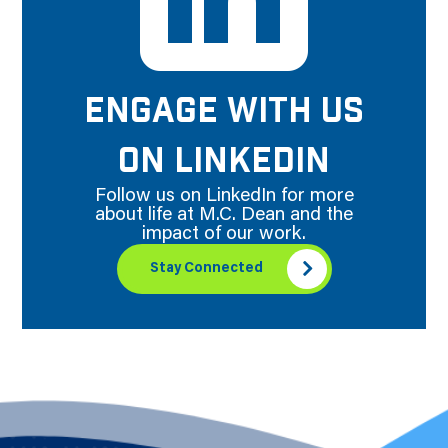
ENGAGE WITH US
ON LINKEDIN
Follow us on LinkedIn for more
about life at M.C. Dean and the
impact of our work.
Stay Connected