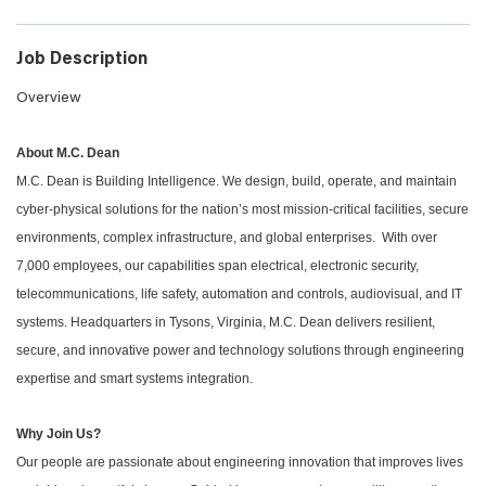
Job Description
Overview
About M.C. Dean
M.C. Dean is Building Intelligence. We design, build, operate, and maintain
cyber-physical solutions for the nation’s most mission-critical facilities, secure
environments, complex infrastructure, and global enterprises. With over
7,000 employees, our capabilities span electrical, electronic security,
telecommunications, life safety, automation and controls, audiovisual, and IT
systems. Headquarters in Tysons, Virginia, M.C. Dean delivers resilient,
secure, and innovative power and technology solutions through engineering
expertise and smart systems integration.
Why Join Us?
Our people are passionate about engineering innovation that improves lives