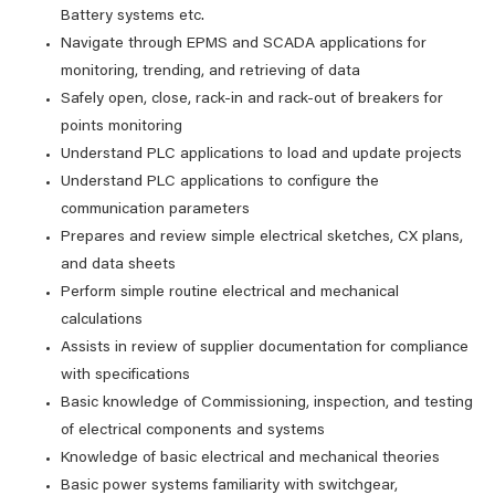
Battery systems etc.
Navigate through EPMS and SCADA applications for
monitoring, trending, and retrieving of data
Safely open, close, rack-in and rack-out of breakers for
points monitoring
Understand PLC applications to load and update projects
Understand PLC applications to configure the
communication parameters
Prepares and review simple electrical sketches, CX plans,
and data sheets
Perform simple routine electrical and mechanical
calculations
Assists in review of supplier documentation for compliance
with specifications
Basic knowledge of Commissioning, inspection, and testing
of electrical components and systems
Knowledge of basic electrical and mechanical theories
Basic power systems familiarity with switchgear,