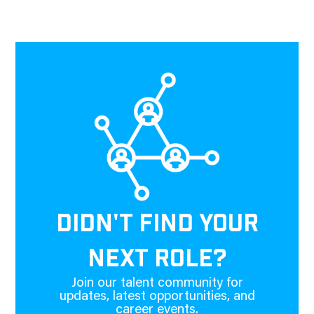
DIDN'T FIND YOUR
NEXT ROLE?
Join our talent community for
updates, latest opportunities, and
career events.