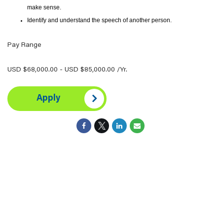
make sense.
Identify and understand the speech of another person.
Pay Range
USD $68,000.00 - USD $85,000.00 /Yr.
Apply