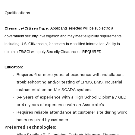
Qualifications
Applicants selected will be subject to a
Clearance/Citizen Type:
government security investigation and may meet eligibility requirements,
including U.S. Citizenship, for access to classified information;
Ability to
obtain a TS/SCI with poly Security Clearance is REQUIRED.
Education:
Requires 6 or more years of experience with installation,
troubleshooting and/or testing of EPMS, BMS, Industrial
instrumentation and/or SCADA systems
6+ years of experience with a High School Diploma / GED
or 4+ years of experience with an Associate's
Requires reliable attendance at customer site during work
hours required by customer
Preferred Technologies: