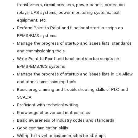
transformers, circuit breakers, power panels, protection
relays, UPS systems, power monitoring systems, text
equipment, etc.
Perform Point to Point and functional startup scrips on
EPMS/BMS systems
Manage the progress of startup and issues lists, standards
and commissioning tools
Write Point to Point and functional startup scripts on
EPMS/BMS/ICS systems
Manage the progress of startup and issues lists in CX Allow
and other commissioning tools
Basic programming and troubleshooting skills of PLC and
SCADA
Proficient with technical writing
Knowledge of advanced mathematics
Basic awareness of industry codes and standards
Good communication skills
Willing to travel to customer sites for startups