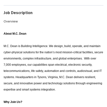
Job Description
Overview
About M.C. Dean
M.C. Dean is Building Intelligence. We design, build, operate, and maintain
cyber-physical solutions for the nation’s most mission-critical facilities, secure
environments, complex infrastructure, and global enterprises. With over
7,000 employees, our capabilities span electrical, electronic security,
telecommunications, life safety, automation and controls, audiovisual, and IT
systems. Headquarters in Tysons, Virginia, M.C. Dean delivers resilient,
secure, and innovative power and technology solutions through engineering
expertise and smart systems integration.
Why Join Us?