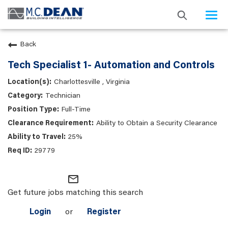
Togg
navi
Back
Tech Specialist 1- Automation and Controls
Charlottesville , Virginia
Technician
Full-Time
Ability to Obtain a Security Clearance
25%
29779
mail_outline
Get future jobs matching this search
Login
or
Register