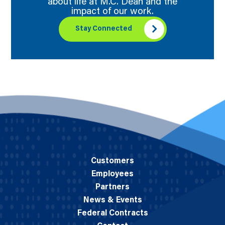
about life at M.C. Dean and the
impact of our work.
Stay Connected
Customers
Employees
Partners
News & Events
Federal Contracts