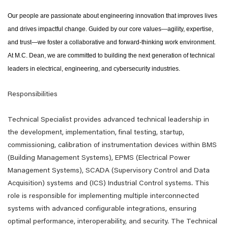
Our people are passionate about engineering innovation that improves lives
and drives impactful change. Guided by our core values—agility, expertise,
and trust—we foster a collaborative and forward-thinking work environment.
At M.C. Dean, we are committed to building the next generation of technical
leaders in electrical, engineering, and cybersecurity industries.
Responsibilities
Technical Specialist provides advanced technical leadership in
the development, implementation, final testing, startup,
commissioning, calibration of instrumentation devices within BMS
(Building Management Systems), EPMS (Electrical Power
Management Systems), SCADA (Supervisory Control and Data
Acquisition) systems and (ICS) Industrial Control systems. This
role is responsible for implementing multiple interconnected
systems with advanced configurable integrations, ensuring
optimal performance, interoperability, and security. The Technical