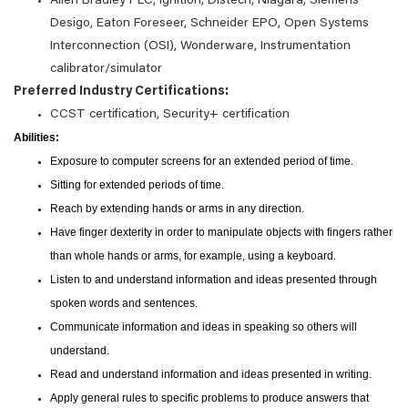
Allen Bradley PLC, Ignition, Distech, Niagara, Siemens
Desigo, Eaton Foreseer, Schneider EPO, Open Systems
Interconnection (OSI), Wonderware, Instrumentation
calibrator/simulator
Preferred Industry Certifications:
CCST certification, Security+ certification
Abilities:
Exposure to computer screens for an extended period of time.
Sitting for extended periods of time.
Reach by extending hands or arms in any direction.
Have finger dexterity in order to manipulate objects with fingers rather
than whole hands or arms, for example, using a keyboard.
Listen to and understand information and ideas presented through
spoken words and sentences.
Communicate information and ideas in speaking so others will
understand.
Read and understand information and ideas presented in writing.
Apply general rules to specific problems to produce answers that