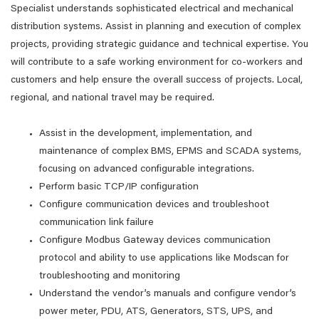
Specialist understands sophisticated electrical and mechanical
distribution systems. Assist in planning and execution of complex
projects, providing strategic guidance and technical expertise. You
will contribute to a safe working environment for co-workers and
customers and help ensure the overall success of projects. Local,
regional, and national travel may be required.
Assist in the development, implementation, and
maintenance of complex BMS, EPMS and SCADA systems,
focusing on advanced configurable integrations.
Perform basic TCP/IP configuration
Configure communication devices and troubleshoot
communication link failure
Configure Modbus Gateway devices communication
protocol and ability to use applications like Modscan for
troubleshooting and monitoring
Understand the vendor’s manuals and configure vendor’s
power meter, PDU, ATS, Generators, STS, UPS, and