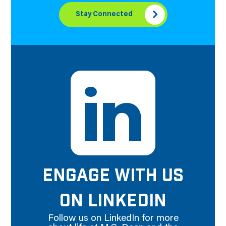
Stay Connected
ENGAGE WITH US
ON LINKEDIN
Follow us on LinkedIn for more