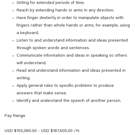
Sitting for extended periods of time.
Reach by extending hands or arms in any direction.
Have finger dexterity in order to manipulate objects with
fingers rather than whole hands or arms, for example, using
a keyboard.
Listen to and understand information and ideas presented
through spoken words and sentences.
Communicate information and ideas in speaking so others
will understand.
Read and understand information and ideas presented in
writing.
Apply general rules to specific problems to produce
answers that make sense.
Identify and understand the speech of another person.
Pay Range
USD $150,080.00 - USD $187,600.00 /Yr.