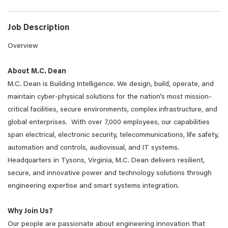
Job Description
Overview
About M.C. Dean
M.C. Dean is Building Intelligence. We design, build, operate, and
maintain cyber-physical solutions for the nation’s most mission-
critical facilities, secure environments, complex infrastructure, and
global enterprises. With over 7,000 employees, our capabilities
span electrical, electronic security, telecommunications, life safety,
automation and controls, audiovisual, and IT systems.
Headquarters in Tysons, Virginia, M.C. Dean delivers resilient,
secure, and innovative power and technology solutions through
engineering expertise and smart systems integration.
Why Join Us?
Our people are passionate about engineering innovation that