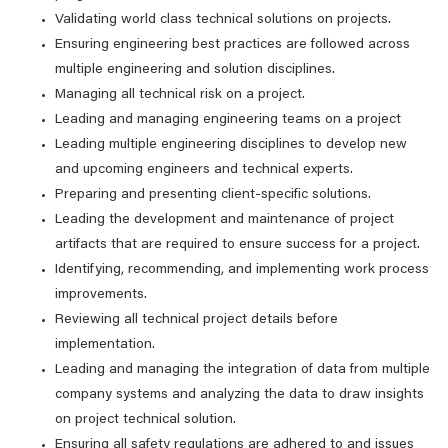
Validating world class technical solutions on projects.
Ensuring engineering best practices are followed across
multiple engineering and solution disciplines.
Managing all technical risk on a project.
Leading and managing engineering teams on a project
Leading multiple engineering disciplines to develop new
and upcoming engineers and technical experts.
Preparing and presenting client-specific solutions.
Leading the development and maintenance of project
artifacts that are required to ensure success for a project.
Identifying, recommending, and implementing work process
improvements.
Reviewing all technical project details before
implementation.
Leading and managing the integration of data from multiple
company systems and analyzing the data to draw insights
on project technical solution.
Ensuring all safety regulations are adhered to and issues