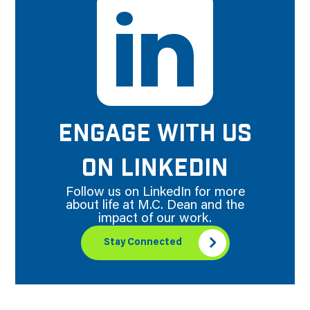
ENGAGE WITH US
ON LINKEDIN
Follow us on LinkedIn for more
about life at M.C. Dean and the
impact of our work.
Stay Connected