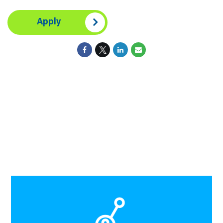
Apply