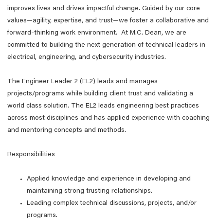
improves lives and drives impactful change. Guided by our core
values—agility, expertise, and trust—we foster a collaborative and
forward-thinking work environment. At M.C. Dean, we are
committed to building the next generation of technical leaders in
electrical, engineering, and cybersecurity industries.
The Engineer Leader 2 (EL2) leads and manages
projects/programs while building client trust and validating a
world class solution. The EL2 leads engineering best practices
across most disciplines and has applied experience with coaching
and mentoring concepts and methods.
Responsibilities
Applied knowledge and experience in developing and
maintaining strong trusting relationships.
Leading complex technical discussions, projects, and/or
programs.