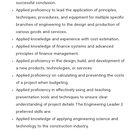
successful conclusion.
Applied proficiency to lead the application of principles,
techniques, procedures, and equipment for multiple specific
branches of engineering to the design and production of
various goods and services.
Applied knowledge and experience with cost estimation.
Applied knowledge of finance systems and advanced
principles of finance management.
Applied proficiency in the design, build, and development of
a new products, technologies, or services
Applied proficiency on calculating and presenting the costs
of a project when budgeting.
Applied proficiency in effectively using and teaching
presentation tools and techniques to ensure clear
understanding of project details The Engineering Leader 2
preferred skills are:
Applied knowledge of applying engineering science and
technology to the construction industry.