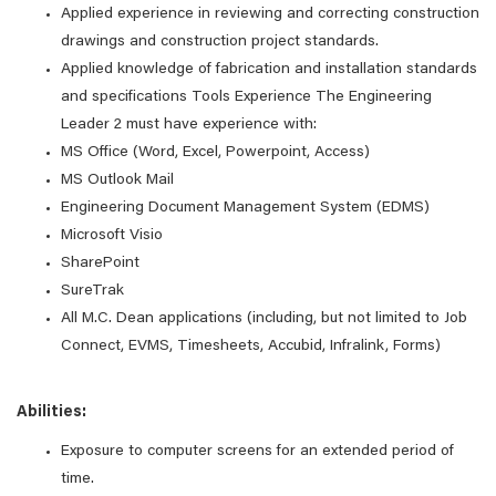
Applied experience in reviewing and correcting construction
drawings and construction project standards.
Applied knowledge of fabrication and installation standards
and specifications Tools Experience The Engineering
Leader 2 must have experience with:
MS Office (Word, Excel, Powerpoint, Access)
MS Outlook Mail
Engineering Document Management System (EDMS)
Microsoft Visio
SharePoint
SureTrak
All M.C. Dean applications (including, but not limited to Job
Connect, EVMS, Timesheets, Accubid, Infralink, Forms)
Abilities:
Exposure to computer screens for an extended period of
time.