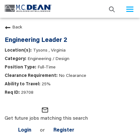
Togg
navi
Back
Engineering Leader 2
Tysons , Virginia
Engineering / Design
Full-Time
No Clearance
25%
29708
mail_outline
Get future jobs matching this search
Login
or
Register