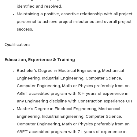
identified and resolved.
Maintaining a positive, assertive relationship with all project
personnel to achieve project milestones and overall project
success.
Qualifications
Education, Experience & Training
Bachelor’s Degree in Electrical Engineering, Mechanical
Engineering, Industrial Engineering, Computer Science,
Computer Engineering, Math or Physics preferably from an
ABET accredited program with 10+ years of experience in
any Engineering discipline with Construction experience OR
Master’s Degree in Electrical Engineering, Mechanical
Engineering, Industrial Engineering, Computer Science,
Computer Engineering, Math or Physics preferably from an
ABET accredited program with 7+ years of experience in