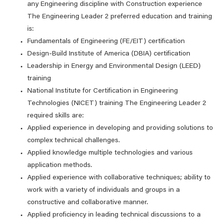
any Engineering discipline with Construction experience
The Engineering Leader 2 preferred education and training
is:
Fundamentals of Engineering (FE/EIT) certification
Design-Build Institute of America (DBIA) certification
Leadership in Energy and Environmental Design (LEED)
training
National Institute for Certification in Engineering
Technologies (NICET) training The Engineering Leader 2
required skills are:
Applied experience in developing and providing solutions to
complex technical challenges.
Applied knowledge multiple technologies and various
application methods.
Applied experience with collaborative techniques; ability to
work with a variety of individuals and groups in a
constructive and collaborative manner.
Applied proficiency in leading technical discussions to a