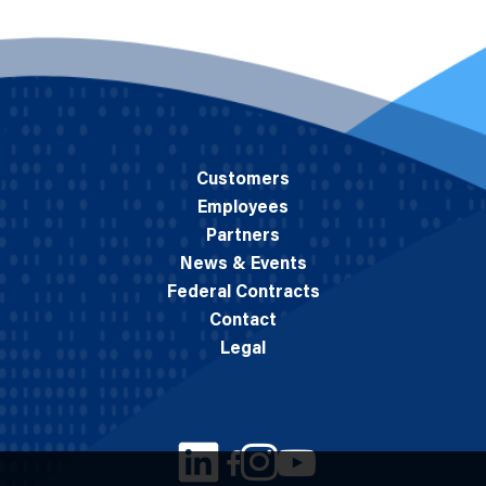
Customers
Employees
Partners
News & Events
Federal Contracts
Contact
Legal