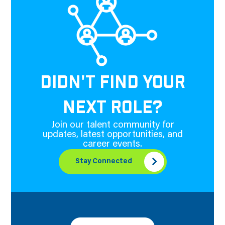
DIDN'T FIND YOUR
NEXT ROLE?
Join our talent community for
updates, latest opportunities, and
career events.
Stay Connected