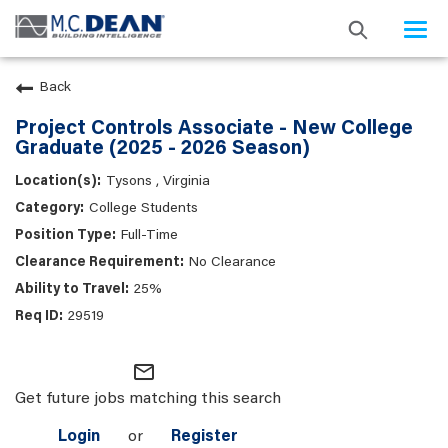
Togg
navi
Back
Project Controls Associate - New College
Graduate (2025 - 2026 Season)
Tysons , Virginia
College Students
Full-Time
No Clearance
25%
29519
mail_outline
Get future jobs matching this search
Login
or
Register