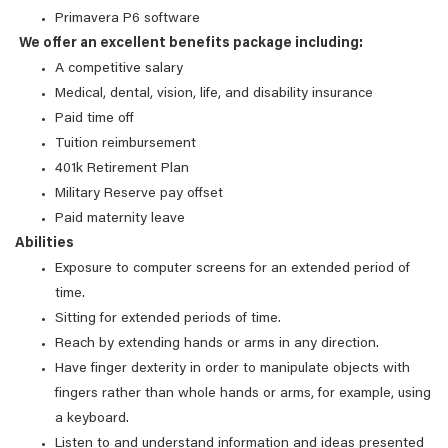
Primavera P6 software
We offer an excellent benefits package including:
A competitive salary
Medical, dental, vision, life, and disability insurance
Paid time off
Tuition reimbursement
401k Retirement Plan
Military Reserve pay offset
Paid maternity leave
Abilities
Exposure to computer screens for an extended period of
time.
Sitting for extended periods of time.
Reach by extending hands or arms in any direction.
Have finger dexterity in order to manipulate objects with
fingers rather than whole hands or arms, for example, using
a keyboard.
Listen to and understand information and ideas presented