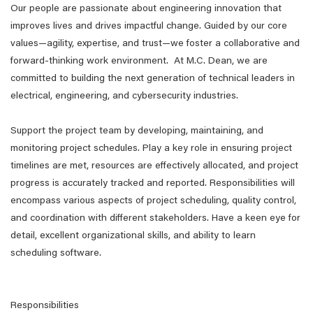
Our people are passionate about engineering innovation that
improves lives and drives impactful change. Guided by our core
values—agility, expertise, and trust—we foster a collaborative and
forward-thinking work environment. At M.C. Dean, we are
committed to building the next generation of technical leaders in
electrical, engineering, and cybersecurity industries.
Support the project team by developing, maintaining, and
monitoring project schedules. Play a key role in ensuring project
timelines are met, resources are effectively allocated, and project
progress is accurately tracked and reported. Responsibilities will
encompass various aspects of project scheduling, quality control,
and coordination with different stakeholders. Have a keen eye for
detail, excellent organizational skills, and ability to learn
scheduling software.
Responsibilities