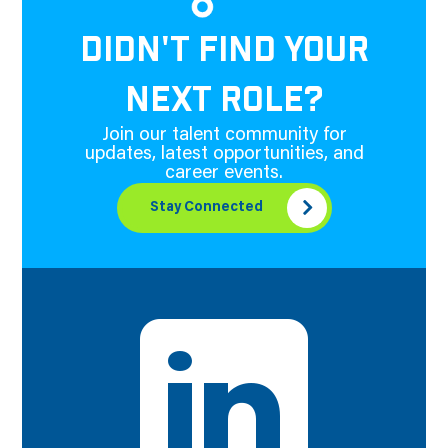
DIDN'T FIND YOUR
NEXT ROLE?
Join our talent community for
updates, latest opportunities, and
career events.
Stay Connected