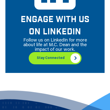
ENGAGE WITH US
ON LINKEDIN
Follow us on LinkedIn for more
about life at M.C. Dean and the
impact of our work.
Stay Connected