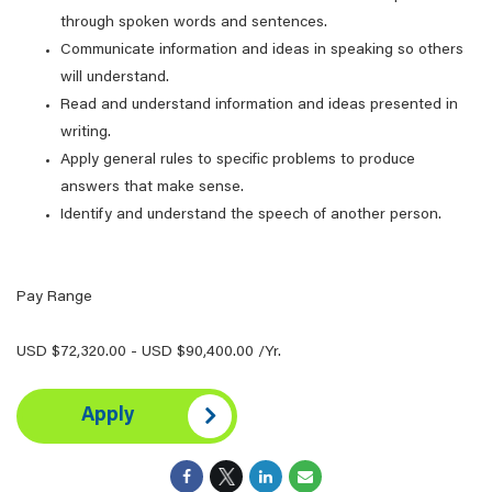
through spoken words and sentences.
Communicate information and ideas in speaking so others
will understand.
Read and understand information and ideas presented in
writing.
Apply general rules to specific problems to produce
answers that make sense.
Identify and understand the speech of another person.
Pay Range
USD $72,320.00 - USD $90,400.00 /Yr.
Apply