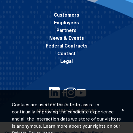
Customers
Employees
Partners
News & Events
Federal Contracts
Contact
Legal
Cookies are used on this site to assist in
© 2026 M.C. Dean, Inc.
x
(800) 7-MCDEAN (623326)
continually improving the candidate experience
and all the interaction data we store of our visitors
is anonymous. Learn more about your rights on our