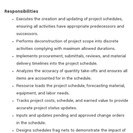
Responsibilities
Executes the creation and updating of project schedules,
ensuring all activities have appropriate predecessors and
successors.
Performs deconstruction of project scope into discrete
activities complying with maximum allowed durations.
Implements procurement, submittals, reviews, and material
delivery timelines into the project schedule.
Analyzes the accuracy of quantity take-offs and ensures all
items are accounted for in the schedule.
Resource loads the project schedule, forecasting material,
equipment, and labor needs.
Tracks project costs, schedule, and earned value to provide
accurate project status updates.
Inputs and updates pending and approved change orders
in the schedule.
Designs schedules frag nets to demonstrate the impact of