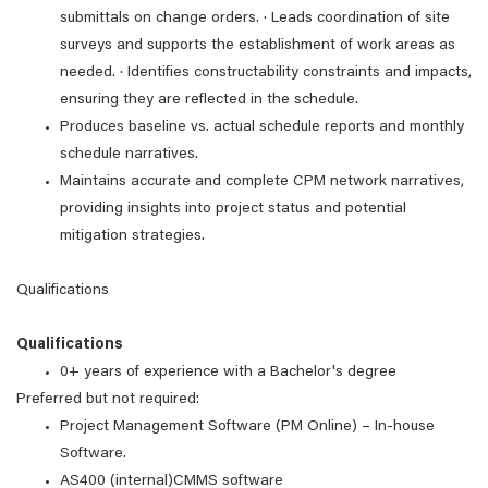
submittals on change orders. · Leads coordination of site
surveys and supports the establishment of work areas as
needed. · Identifies constructability constraints and impacts,
ensuring they are reflected in the schedule.
Produces baseline vs. actual schedule reports and monthly
schedule narratives.
Maintains accurate and complete CPM network narratives,
providing insights into project status and potential
mitigation strategies.
Qualifications
Qualifications
0+ years of experience with a Bachelor's degree
Preferred but not required:
Project Management Software (PM Online) – In-house
Software.
AS400 (internal)CMMS software