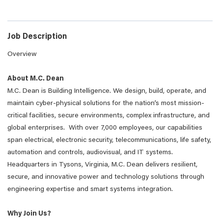
Job Description
Overview
About M.C. Dean
M.C. Dean is Building Intelligence. We design, build, operate, and
maintain cyber-physical solutions for the nation’s most mission-
critical facilities, secure environments, complex infrastructure, and
global enterprises. With over 7,000 employees, our capabilities
span electrical, electronic security, telecommunications, life safety,
automation and controls, audiovisual, and IT systems.
Headquarters in Tysons, Virginia, M.C. Dean delivers resilient,
secure, and innovative power and technology solutions through
engineering expertise and smart systems integration.
Why Join Us?