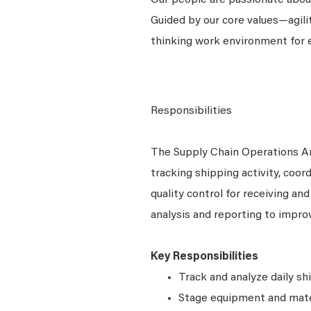
Our people are passionate about
Guided by our core values—agili
thinking work environment for 
Responsibilities
The Supply Chain Operations A
tracking shipping activity, coor
quality control for receiving an
analysis and reporting to improv
Key Responsibilities
Track and analyze daily sh
Stage equipment and mate