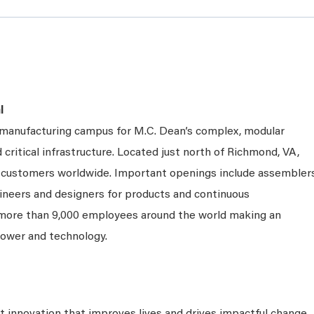
l
e manufacturing campus for M.C. Dean’s complex, modular
 critical infrastructure. Located just north of Richmond, VA,
ng customers worldwide. Important openings include assembler
gineers and designers for products and continuous
 more than 9,000 employees around the world making an
power and technology.