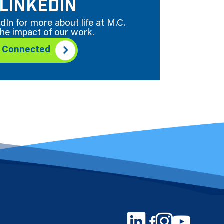
LINKEDIN
dIn for more about life at M.C.
he impact of our work.
y Connected