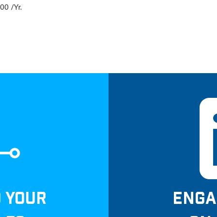
00 /Yr.
D YOUR
ENGA