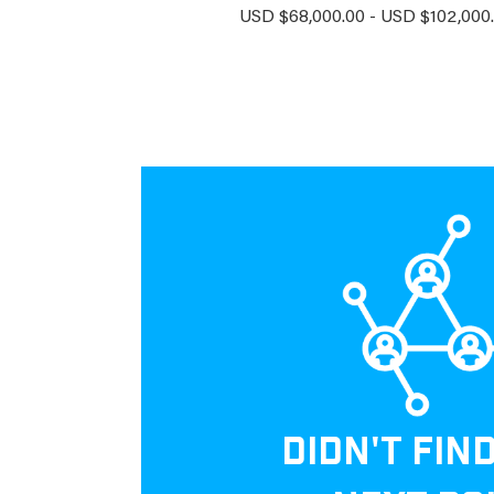
USD $68,000.00 - USD $102,000.
DIDN'T FIN