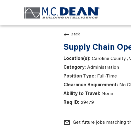
Back
Supply Chain Ope
Caroline County , V
Administration
Full-Time
No C
None
29479
mail_outline
Get future jobs matching t