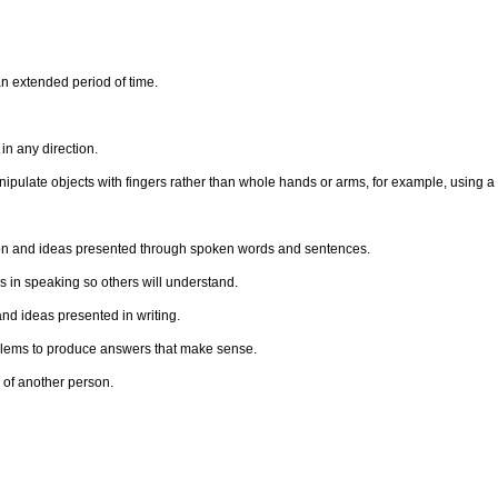
n extended period of time.
n any direction.
anipulate objects with fingers rather than whole hands or arms, for example, using a
ion and ideas presented through spoken words and sentences.
 in speaking so others will understand.
d ideas presented in writing.
oblems to produce answers that make sense.
 of another person.