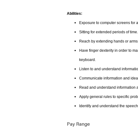
Abilities:
Exposure to computer screens for a
Sitting for extended periods of time.
Reach by extending hands or arms i
Have finger dexterity in order to m
keyboard.
Listen to and understand informat
Communicate information and ideas
Read and understand information an
Apply general rules to specific pr
Identify and understand the speech
Pay Range