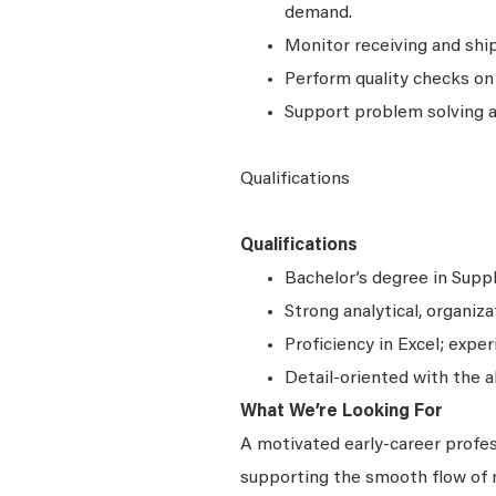
demand.
Monitor receiving and shi
Perform quality checks on
Support problem solving a
Qualifications
Qualifications
Bachelor’s degree in Suppl
Strong analytical, organiza
Proficiency in Excel; exp
Detail-oriented with the a
What We’re Looking For
A motivated early-career profe
supporting the smooth flow of 