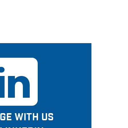
GE WITH US