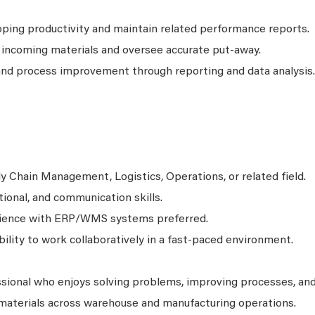
pping productivity and maintain related performance reports.
 incoming materials and oversee accurate put-away.
nd process improvement through reporting and data analysis.
y Chain Management, Logistics, Operations, or related field.
tional, and communication skills.
erience with ERP/WMS systems preferred.
bility to work collaboratively in a fast-paced environment.
ssional who enjoys solving problems, improving processes, an
materials across warehouse and manufacturing operations.