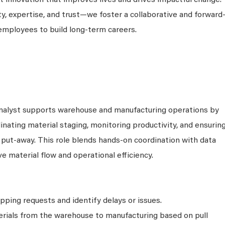
 innovation that improves lives and drives impactful change.
ty, expertise, and trust—we foster a collaborative and forward
employees to build long-term careers.
nalyst supports warehouse and manufacturing operations by
dinating material staging, monitoring productivity, and ensurin
d put-away. This role blends hands-on coordination with data
e material flow and operational efficiency.
ipping requests and identify delays or issues.
rials from the warehouse to manufacturing based on pull