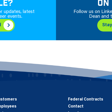
LE?
ON 
r updates, latest
Follow us on Linke
eer events.
Dean and t
d
Sta
ustomers
Federal Contracts
mployees
Contact