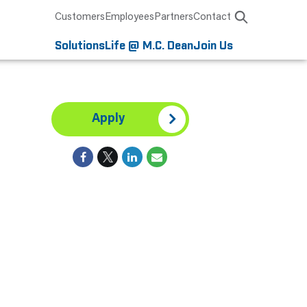
Customers
Employees
Partners
Contact
Solutions
Life @ M.C. Dean
Join Us
Apply