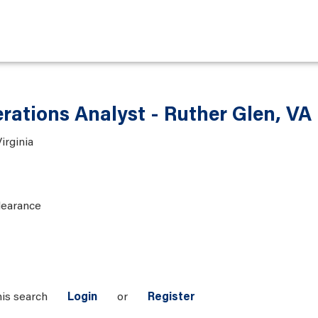
rations Analyst - Ruther Glen, VA
irginia
learance
his search
Login
or
Register