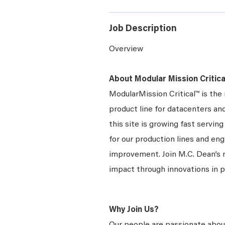
Job Description
Overview
About Modular Mission Critica
ModularMission Critical™ is th
product line for datacenters and
this site is growing fast servi
for our production lines and en
improvement. Join M.C. Dean’s
impact through innovations in 
Why Join Us?