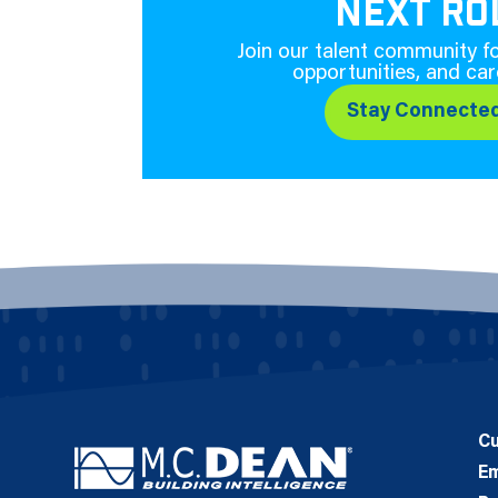
NEXT RO
Join our talent community fo
opportunities, and car
Stay Connecte
C
E